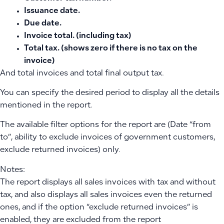
Issuance date.
Due date.
Invoice total. (including tax)
Total tax. (shows zero if there is no tax on the
invoice)
And total invoices and total final output tax.
You can specify the desired period to display all the details
mentioned in the report.
The available filter options for the report are (Date “from
to”, ability to exclude invoices of government customers,
exclude returned invoices) only.
Notes:
The report displays all sales invoices with tax and without
tax, and also displays all sales invoices even the returned
ones, and if the option “exclude returned invoices” is
enabled, they are excluded from the report