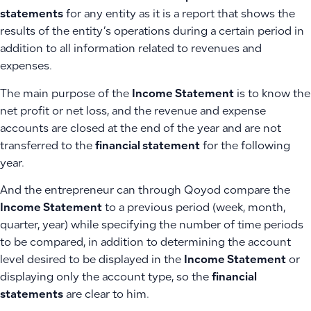
statements
for any entity as it is a report that shows the
results of the entity’s operations during a certain period in
addition to all information related to revenues and
expenses.
The main purpose of the
Income Statement
is to know the
net profit or net loss, and the revenue and expense
accounts are closed at the end of the year and are not
transferred to the
financial statement
for the following
year.
And the entrepreneur can through Qoyod compare the
Income Statement
to a previous period (week, month,
quarter, year) while specifying the number of time periods
to be compared, in addition to determining the account
level desired to be displayed in the
Income Statement
or
displaying only the account type, so the
financial
statements
are clear to him.