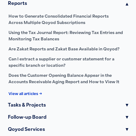
Reports
▾
How to Generate Consolidated Financial Reports
Across Multiple Qoyod Subscriptions
Using the Tax Journal Report: Reviewing Tax Entries and
Monitoring Tax Balances
Are Zakat Reports and Zakat Base Available in Qoyod?
Can I extract a supplier or customer statement for a
specific branch or location?
Does the Customer Opening Balance Appear in the
Accounts Receivable Aging Report and How to View It
View all articles →
Tasks & Projects
▾
Follow-up Board
▾
Qoyod Services
▾