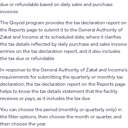
due or refundable based on daily sales and purchase
invoices.
The Qoyod program provides the tax declaration report on
the Reports page to submit it to the General Authority of
Zakat and Income at its scheduled date, where it clarifies
the tax details reflected by daily purchase and sales invoice
entries on the tax declaration report, and it also includes
the tax due or refundable.
In response to the General Authority of Zakat and Income’s
requirements for submitting the quarterly or monthly tax
declaration, the tax declaration report on the Reports page
helps to know the tax details statement that the facility
receives or pays, as it includes the tax due.
You can choose the period (monthly or quarterly only) in
the filter options, then choose the month or quarter, and
then choose the year