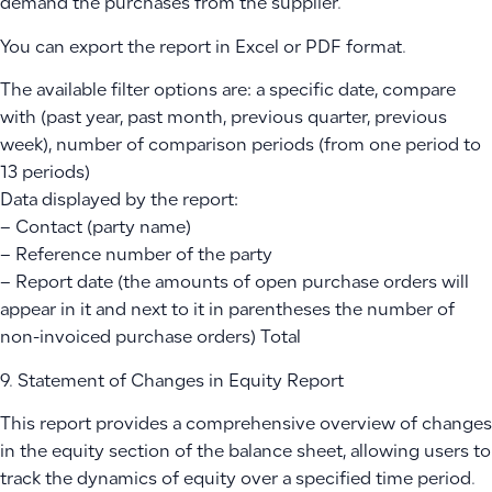
demand the purchases from the supplier.
You can export the report in Excel or PDF format.
The available filter options are: a specific date, compare
with (past year, past month, previous quarter, previous
week), number of comparison periods (from one period to
13 periods)
Data displayed by the report:
– Contact (party name)
– Reference number of the party
– Report date (the amounts of open purchase orders will
appear in it and next to it in parentheses the number of
non-invoiced purchase orders) Total
9. Statement of Changes in Equity Report
This report provides a comprehensive overview of changes
in the equity section of the balance sheet, allowing users to
track the dynamics of equity over a specified time period.