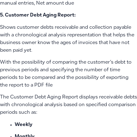
manual entries, Net amount due
5. Customer Debt Aging Report:
Shows customer debts receivable and collection payable
with a chronological analysis representation that helps the
business owner know the ages of invoices that have not
been paid yet.
With the possibility of comparing the customer’s debt to
previous periods and specifying the number of time
periods to be compared and the possibility of exporting
the report to a PDF file
The Customer Debt Aging Report displays receivable debts
with chronological analysis based on specified comparison
periods such as:
Weekly
Monthly