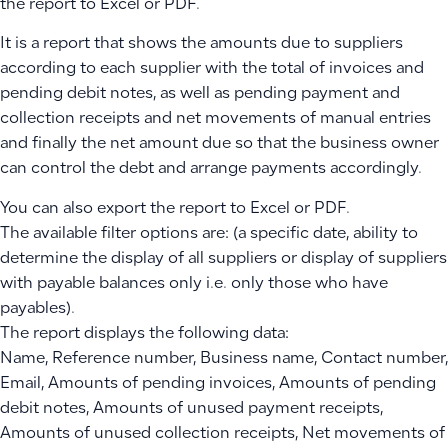
the report to Excel or PDF.
It is a report that shows the amounts due to suppliers
according to each supplier with the total of invoices and
pending debit notes, as well as pending payment and
collection receipts and net movements of manual entries
and finally the net amount due so that the business owner
can control the debt and arrange payments accordingly.
You can also export the report to Excel or PDF.
The available filter options are: (a specific date, ability to
determine the display of all suppliers or display of suppliers
with payable balances only i.e. only those who have
payables).
The report displays the following data:
Name, Reference number, Business name, Contact number,
Email, Amounts of pending invoices, Amounts of pending
debit notes, Amounts of unused payment receipts,
Amounts of unused collection receipts, Net movements of