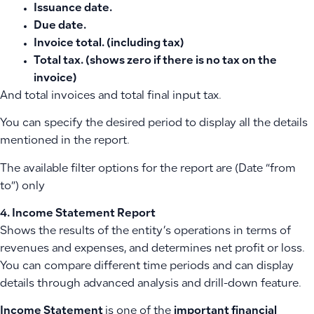
Issuance date.
Due date.
Invoice total. (including tax)
Total tax. (shows zero if there is no tax on the
invoice)
And total invoices and total final input tax.
You can specify the desired period to display all the details
mentioned in the report.
The available filter options for the report are (Date “from
to”) only
4. Income Statement Report
Shows the results of the entity’s operations in terms of
revenues and expenses, and determines net profit or loss.
You can compare different time periods and can display
details through advanced analysis and drill-down feature.
Income Statement
is one of the
important financial