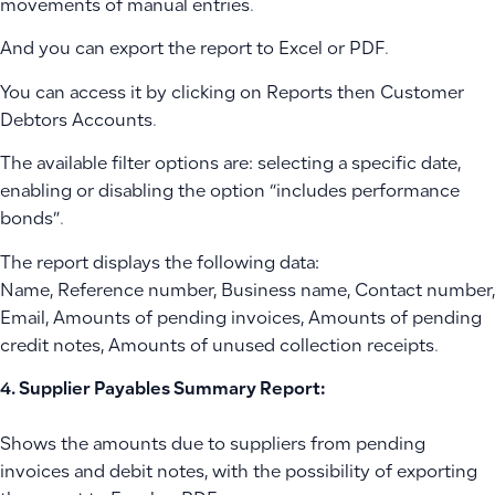
movements of manual entries.
And you can export the report to Excel or PDF.
You can access it by clicking on Reports then Customer
Debtors Accounts.
The available filter options are: selecting a specific date,
enabling or disabling the option “includes performance
bonds”.
The report displays the following data:
Name, Reference number, Business name, Contact number,
Email, Amounts of pending invoices, Amounts of pending
credit notes, Amounts of unused collection receipts.
4. Supplier Payables Summary Report:
Shows the amounts due to suppliers from pending
invoices and debit notes, with the possibility of exporting