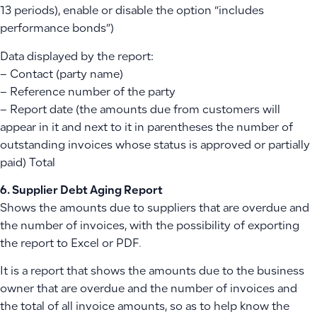
13 periods), enable or disable the option “includes
performance bonds”)
Data displayed by the report:
– Contact (party name)
– Reference number of the party
– Report date (the amounts due from customers will
appear in it and next to it in parentheses the number of
outstanding invoices whose status is approved or partially
paid) Total
6. Supplier Debt Aging Report
Shows the amounts due to suppliers that are overdue and
the number of invoices, with the possibility of exporting
the report to Excel or PDF.
It is a report that shows the amounts due to the business
owner that are overdue and the number of invoices and
the total of all invoice amounts, so as to help know the