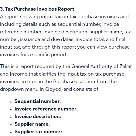
3. Tax Purchase Invoices Report
A report showing input tax on tax purchase invoices and
including details such as sequential number, invoice
reference number, invoice description, supplier name, tax
number, issuance and due dates, invoice total, and final
input tax, and through this report you can view purchase
invoices for a specific period.
This is a report required by the General Authority of Zakat
and Income that clarifies the input tax on tax purchase
invoices created in the Purchases section from the
dropdown menu in Qoyod, and consists of:
Sequential number.
Invoice reference number.
Invoice description.
Supplier name.
Supplier tax number.