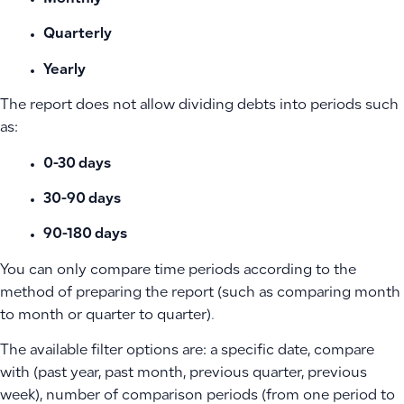
Quarterly
Yearly
The report does not allow dividing debts into periods such
as:
0-30 days
30-90 days
90-180 days
You can only compare time periods according to the
method of preparing the report (such as comparing month
to month or quarter to quarter).
The available filter options are: a specific date, compare
with (past year, past month, previous quarter, previous
week), number of comparison periods (from one period to