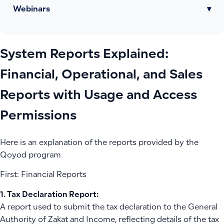
Webinars
▾
System Reports Explained:
Financial, Operational, and Sales
Reports with Usage and Access
Permissions
Here is an explanation of the reports provided by the
Qoyod program
First: Financial Reports
1. Tax Declaration Report:
A report used to submit the tax declaration to the General
Authority of Zakat and Income, reflecting details of the tax