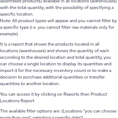
assembled products) available in all locations (warehouses)
with the total quantity, with the possibility of specifying a
specific location.
Note: All product types will appear and you cannot filter by
a specific type (i.e. you cannot filter raw materials only for
example).
It is a report that shows the products located in all
locations (warehouses) and shows the quantity of each
according to the desired location and total quantity, you
can choose a single location to display its quantities and
import it for the necessary inventory count or to make a
decision to purchase additional quantities or transfer
quantities to another location.
You can access it by clicking on Reports then Product
Locations Report
The available filter options are: (Locations “you can choose