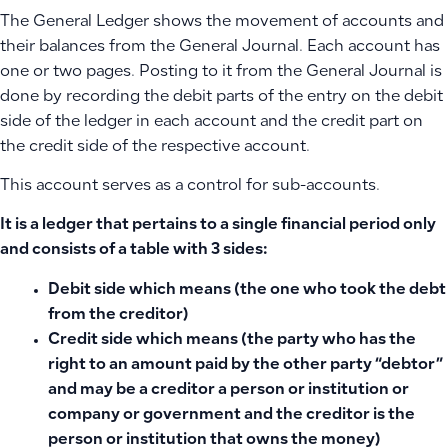
The General Ledger shows the movement of accounts and
their balances from the General Journal. Each account has
one or two pages. Posting to it from the General Journal is
done by recording the debit parts of the entry on the debit
side of the ledger in each account and the credit part on
the credit side of the respective account.
This account serves as a control for sub-accounts.
It is a ledger that pertains to a single financial period only
and consists of a table with 3 sides:
Debit side
which means (the one who took the debt
from the creditor)
Credit side
which means (the party who has the
right to an amount paid by the other party “debtor”
and may be a creditor a person or institution or
company or government and the creditor is the
person or institution that owns the money)