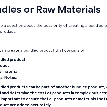
dles or Raw Materials
o a question about the possibility of creating a bundled
product.
 can create a bundled product that consists of:
dled product
oduct
 material
al Notes:
dled products can be part of another bundled product, w
 and determine the cost of products in complex busines
is important to ensure that all products or materials that
duct are added accurately.