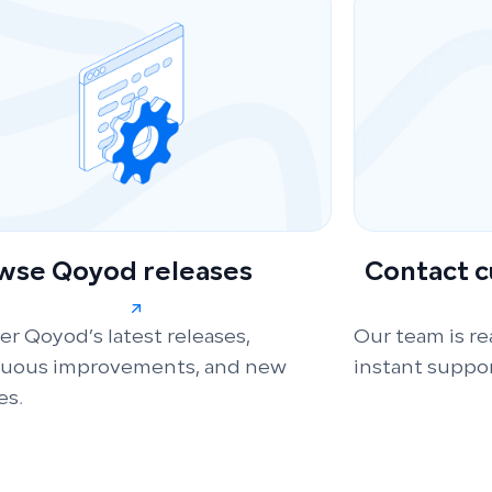
wse Qoyod releases
Contact 
er Qoyod’s latest releases,
Our team is re
nuous improvements, and new
instant suppor
es.