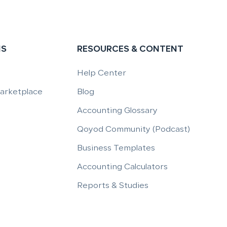
NS
RESOURCES & CONTENT
Help Center
Marketplace
Blog
Accounting Glossary
Qoyod Community (Podcast)
Business Templates
Accounting Calculators
Reports & Studies