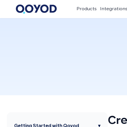
Products
Integration
Cre
Getting Started with Qoyod
▾