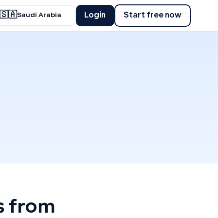
🇸🇦
Login
Start free now
Saudi Arabia
s from