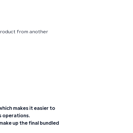
 product from another
hich makes it easier to
s operations.
 make up the final bundled