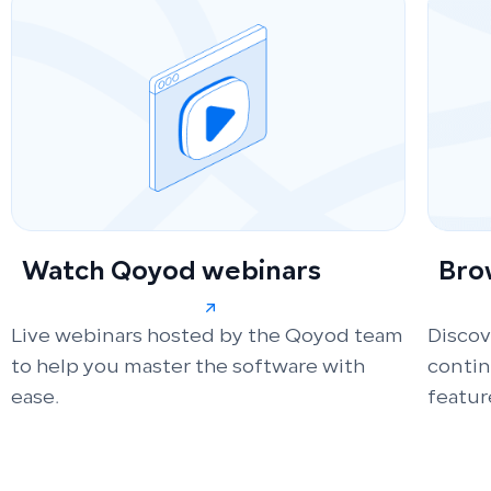
Watch Qoyod webinars
Bro
Live webinars hosted by the Qoyod team
Discov
to help you master the software with
conti
ease.
featur