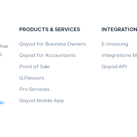
PRODUCTS & SERVICES
INTEGRATIO
Qoyod for Business Owners
E-Invoicing
 has
,
Qoyod for Accountants
Integrations 
Point of Sale
Qoyod API
Q.Flavours
Pro Services
Qoyod Mobile App
Al-