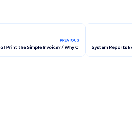
PREVIOUS
 I Print the Simple Invoice? / Why Can’t I Print the Simple In
System Reports Ex