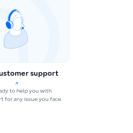
customer support
ady to help you with
t for any issue you face.