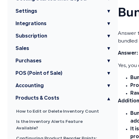
Bun
Settings
▾
Integrations
▾
Answer t
Subscription
▾
bundled 
Sales
▾
Answer:
Purchases
▾
Yes, you
POS (Point of Sale)
▾
Bun
Pr
Accounting
▾
Raw
Products & Costs
▾
Addition
How to Edit or Delete Inventory Count
Bun
add
Is the Inventory Alerts Feature
Available?
It 
pro
Configuring Product Reorder Points: