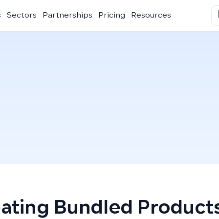
s
Sectors
Partnerships
Pricing
Resources
ating Bundled Product