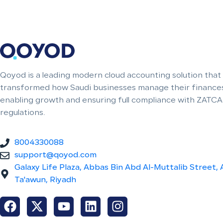
Qoyod is a leading modern cloud accounting solution that
transformed how Saudi businesses manage their finances
enabling growth and ensuring full compliance with ZATCA
regulations.
8004330088
support@qoyod.com
Galaxy Life Plaza, Abbas Bin Abd Al-Muttalib Street, 
Ta'awun, Riyadh