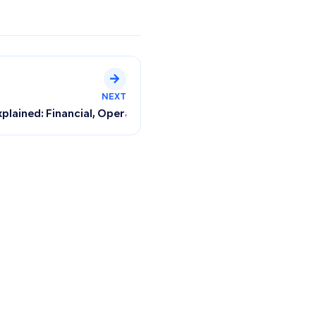
NEXT
voice?
plained: Financial, Operational, and Sales Reports with Usa