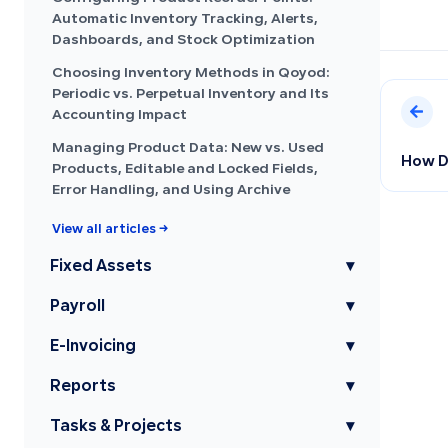
Automatic Inventory Tracking, Alerts,
Dashboards, and Stock Optimization
Choosing Inventory Methods in Qoyod:
Periodic vs. Perpetual Inventory and Its
Accounting Impact
Managing Product Data: New vs. Used
How Do
Products, Editable and Locked Fields,
Error Handling, and Using Archive
View all articles →
Fixed Assets
▾
Payroll
▾
E-Invoicing
▾
Reports
▾
Tasks & Projects
▾