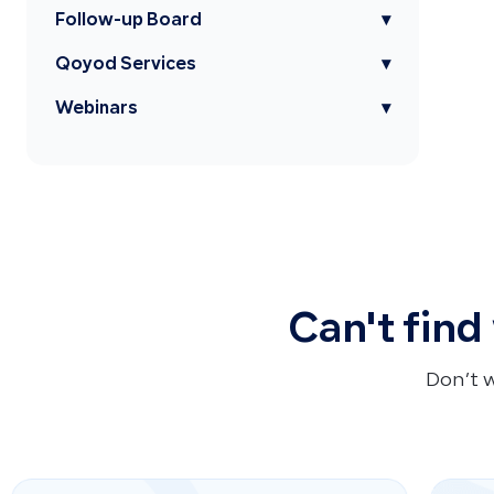
Follow-up Board
▾
Qoyod Services
▾
Webinars
▾
Can't find
Don’t 