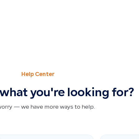
Help Center
 what you're looking for?
worry — we have more ways to help.