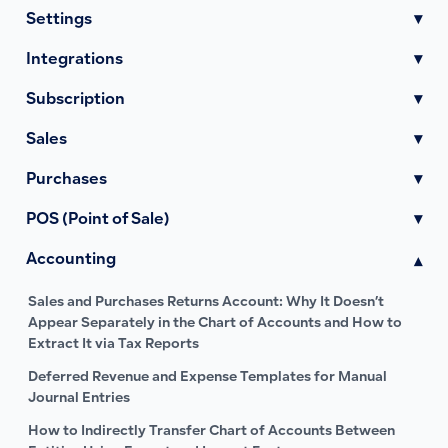
Settings
▾
Integrations
▾
Subscription
▾
Sales
▾
Purchases
▾
POS (Point of Sale)
▾
Accounting
▾
Sales and Purchases Returns Account: Why It Doesn’t
Appear Separately in the Chart of Accounts and How to
Extract It via Tax Reports
Deferred Revenue and Expense Templates for Manual
Journal Entries
How to Indirectly Transfer Chart of Accounts Between