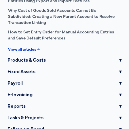
Entities Using Export and Import Features
Why Cost of Goods Sold Accounts Cannot Be
Subdivided: Creating a New Parent Account to Resolve
Transaction Linking
How to Set Entry Order for Manual Accounting Entries
and Save Default Preferences
View all articles →
Products & Costs
▾
Fixed Assets
▾
Payroll
▾
E-Invoicing
▾
Reports
▾
Tasks & Projects
▾