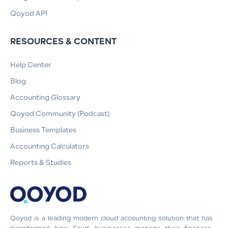
Qoyod API
RESOURCES & CONTENT
Help Center
Blog
Accounting Glossary
Qoyod Community (Podcast)
Business Templates
Accounting Calculators
Reports & Studies
Qoyod is a leading modern cloud accounting solution that has