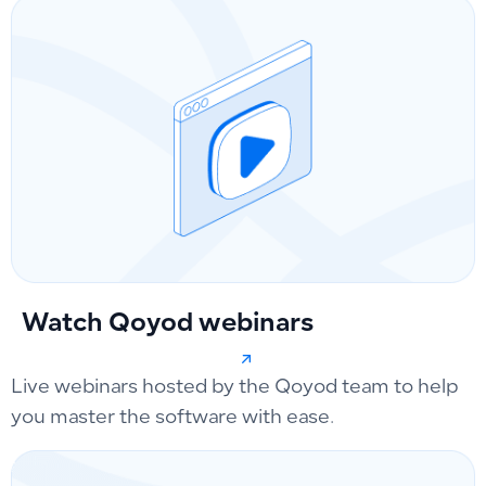
Watch Qoyod webinars
Live webinars hosted by the Qoyod team to help
you master the software with ease.