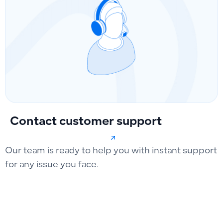
Contact customer support
Our team is ready to help you with instant support
for any issue you face.