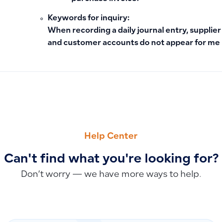
Keywords for inquiry:
When recording a daily journal entry, supplier
and customer accounts do not appear for me
PREVIOUS
NEXT
How to Factory Reset a POS Device
Can Employee Advances Be Posted to a Separate Account o
Help Center
Can't find what you're looking for?
Don’t worry — we have more ways to help.