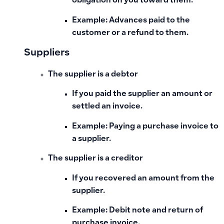
obligation on you toward them.
Example: Advances paid to the
customer or a refund to them.
Suppliers
The supplier is a debtor
If you paid the supplier an amount or
settled an invoice.
Example: Paying a purchase invoice to
a supplier.
The supplier is a creditor
If you recovered an amount from the
supplier.
Example: Debit note and return of
purchase invoice.