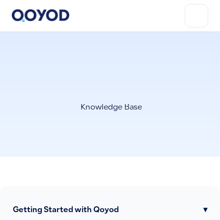
Knowledge Base
Getting Started with Qoyod
▾