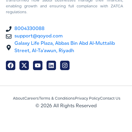
transformed how Saudi businesses manage their finances,
enabling growth and ensuring full compliance with ZATCA
regulations.
8004330088
support@qoyod.com
Galaxy Life Plaza, Abbas Bin Abd Al-Muttalib
Street, Al-Ta'awun, Riyadh
About
Careers
Terms & Conditions
Privacy Policy
Contact Us
© 2026 All Rights Reserved