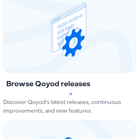
Browse Qoyod releases
Discover Qoyod’s latest releases, continuous
improvements, and new features.