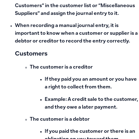
Customers” in the customer list or “Miscellaneous
Suppliers” and assign the journal entry to it.
When recording a manual journal entry, it is
important to know when a customer or supplier is a
debtor or creditor to record the entry correctly.
Customers
The customer is a creditor
If they paid you an amount or you have
a right to collect from them.
Example: A credit sale to the customer,
and they owe a later payment.
The customer is a debtor
If you paid the customer or there is an