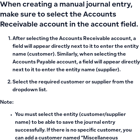
When creating a manual journal entry,
make sure to select the
Accounts
Receivable
account in the account field.
After selecting the
Accounts Receivable
account, a
field will appear directly next to it
to enter the entity
name (customer). Similarly, when selecting the
Accounts Payable
account, a
field will appear directly
next to it
to enter the entity name (supplier).
Select the required customer or supplier from the
dropdown list.
Note:
You must select the entity (customer/supplier
name) to be able to save the journal entry
successfully. If there is no specific customer, you
can add a customer named “Miscellaneous