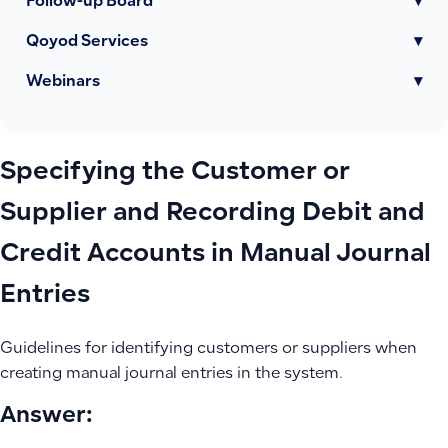
Follow-up Board
▾
Qoyod Services
▾
Webinars
▾
Specifying the Customer or
Supplier and Recording Debit and
Credit Accounts in Manual Journal
Entries
Guidelines for identifying customers or suppliers when
creating manual journal entries in the system.
Answer: