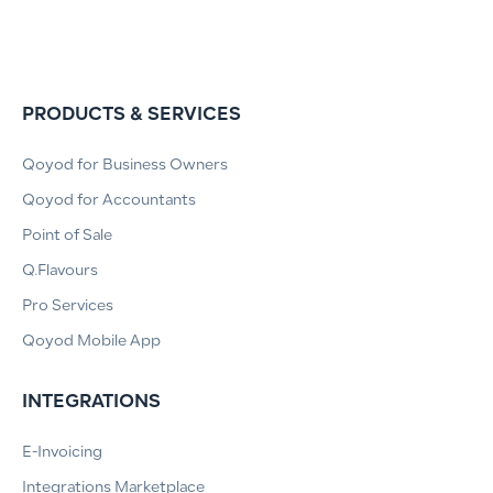
PRODUCTS & SERVICES
Qoyod for Business Owners
Qoyod for Accountants
Point of Sale
Q.Flavours
Pro Services
Qoyod Mobile App
INTEGRATIONS
E-Invoicing
Integrations Marketplace