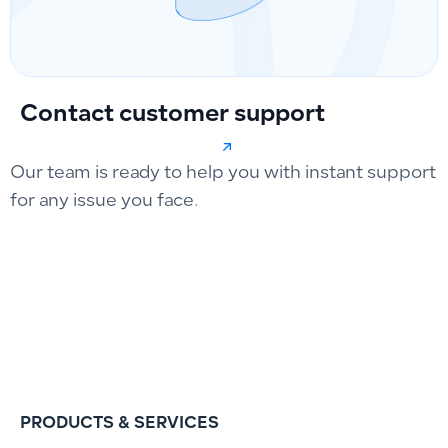
Contact customer support
Our team is ready to help you with instant support
for any issue you face.
PRODUCTS & SERVICES