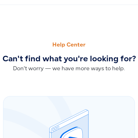
PREVIOUS
NEXT
How to Return and Archive Fixed Assets by Creating a Lin
Bulk Disable POS Customer Option for Multiple Customers
Help Center
Can't find what you're looking for?
Don’t worry — we have more ways to help.