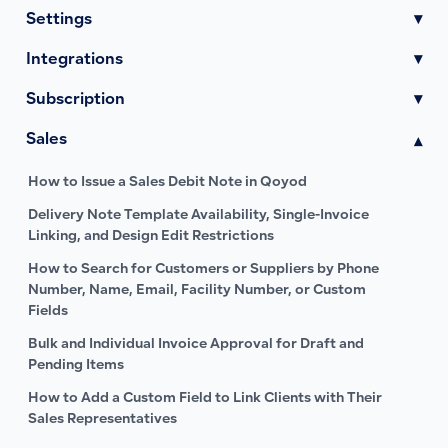
Settings
▾
Integrations
▾
Subscription
▾
Sales
▾
How to Issue a Sales Debit Note in Qoyod
Delivery Note Template Availability, Single-Invoice
Linking, and Design Edit Restrictions
How to Search for Customers or Suppliers by Phone
Number, Name, Email, Facility Number, or Custom
Fields
Bulk and Individual Invoice Approval for Draft and
Pending Items
How to Add a Custom Field to Link Clients with Their
Sales Representatives