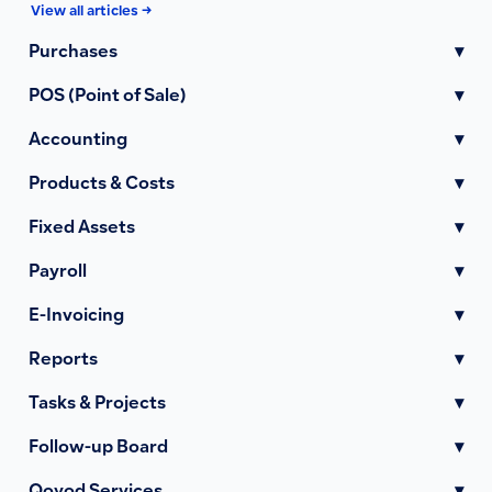
View all articles →
Purchases
▾
POS (Point of Sale)
▾
Accounting
▾
Products & Costs
▾
Fixed Assets
▾
Payroll
▾
E-Invoicing
▾
Reports
▾
Tasks & Projects
▾
Follow-up Board
▾