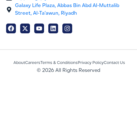
Galaxy Life Plaza, Abbas Bin Abd Al-Muttalib
Street, Al-Ta'awun, Riyadh
About
Careers
Terms & Conditions
Privacy Policy
Contact Us
© 2026 All Rights Reserved