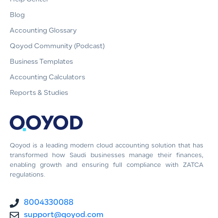
Blog
Accounting Glossary
Qoyod Community (Podcast)
Business Templates
Accounting Calculators
Reports & Studies
Qoyod is a leading modern cloud accounting solution that has
transformed how Saudi businesses manage their finances,
enabling growth and ensuring full compliance with ZATCA
regulations.
8004330088
support@qoyod.com