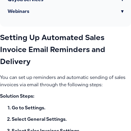
Qoyod Services
▾
Webinars
▾
Setting Up Automated Sales
Invoice Email Reminders and
Delivery
You can set up reminders and automatic sending of sales
invoices via email through the following steps:
Solution Steps:
Go to
Settings
.
Select
General Settings
.