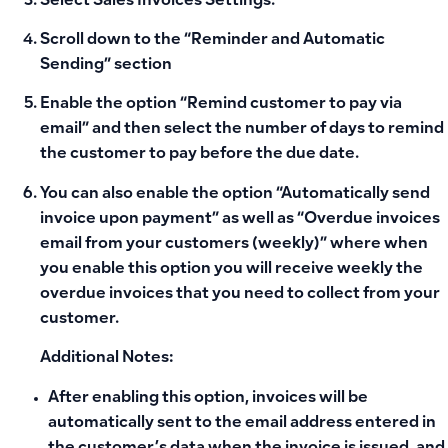
Select
Sales Invoices Settings
.
Scroll down to the “Reminder and Automatic
Sending” section
Enable the option “
Remind customer to pay via
email
” and then select the number of days to remind
the customer to pay before the due date.
You can also enable the option “Automatically send
invoice upon payment” as well as “Overdue invoices
email from your customers (weekly)” where when
you enable this option you will receive weekly the
overdue invoices that you need to collect from your
customer.
Additional Notes:
After enabling this option, invoices will be
automatically sent to the email address entered in