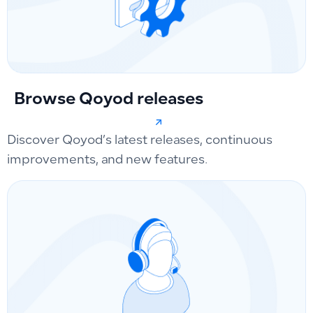
Browse Qoyod releases
Discover Qoyod’s latest releases, continuous
improvements, and new features.