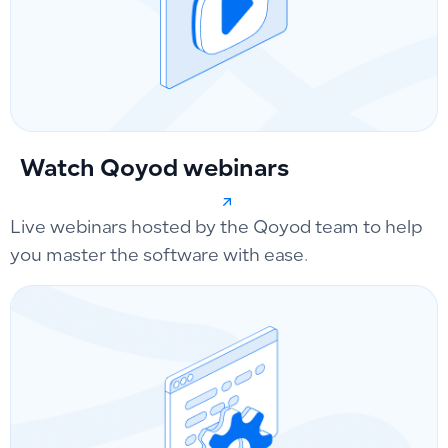
Watch Qoyod webinars
Live webinars hosted by the Qoyod team to help
you master the software with ease.