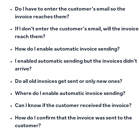
Do I have to enter the customer’s email so the
invoice reaches them?
If I don’t enter the customer’s email, will the invoice
reach them?
How do I enable automatic invoice sending?
I enabled automatic sending but the invoices didn’t
arrive?
Do all old invoices get sent or only new ones?
Where do I enable automatic invoice sending?
Can I know if the customer received the invoice?
How do I confirm that the invoice was sent to the
customer?