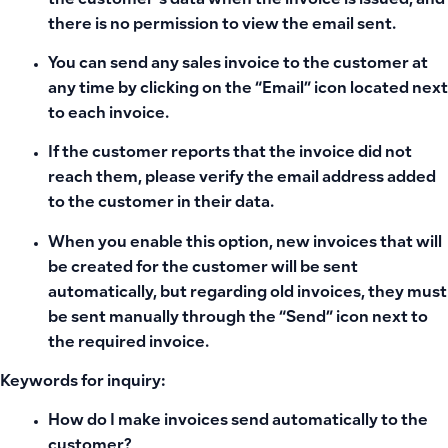
the customer’s data when the invoice is issued, and
there is no permission to view the email sent.
You can send any sales invoice to the customer at
any time by clicking on the “Email” icon located next
to each invoice.
If the customer reports that the invoice did not
reach them, please verify the email address added
to the customer in their data.
When you enable this option, new invoices that will
be created for the customer will be sent
automatically, but regarding old invoices, they must
be sent manually through the “Send” icon next to
the required invoice.
Keywords for inquiry:
How do I make invoices send automatically to the
customer?