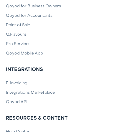
Qoyod for Business Owners
Qoyod for Accountants
Point of Sale
Q.Flavours
Pro Services
Qoyod Mobile App
INTEGRATIONS
E-Invoicing
Integrations Marketplace
Qoyod API
RESOURCES & CONTENT
Help Center