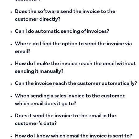
Does the software send the invoice to the
customer directly?
Can I do automatic sending of invoices?
Where do I find the option to send the invoice via
email?
How do I make the invoice reach the email without
sending it manually?
Can the invoice reach the customer automatically?
When sending a sales invoice to the customer,
which email does it go to?
Does it send the invoice to the email in the
customer’s data?
How do I know which email the invoice is sent to?