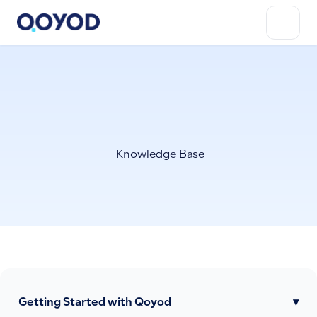
Knowledge Base
Getting Started with Qoyod
▾