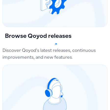
Browse Qoyod releases
Discover Qoyod’s latest releases, continuous
improvements, and new features.