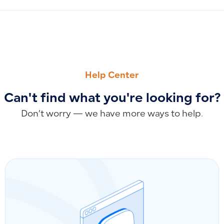
PREVIOUS
NEXT
Discount Settings in Qoyod: Fixed Amount vs. Percentage 
How to Delete or Temporarily Suspend a User in Qoyod
Help Center
Can't find what you're looking for?
Don’t worry — we have more ways to help.