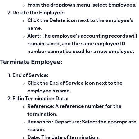
From the dropdown menu, select
Employees
.
Delete the Employee:
Click the
Delete
icon next to the employee’s
name.
Alert:
The employee’s accounting records will
remain saved, and the same employee ID
number cannot be used for a new employee.
Terminate Employee:
End of Service:
Click the
End of Service
icon next to the
employee’s name.
Fill in Termination Data:
Reference
: A reference number for the
termination.
Reason for Departure
: Select the appropriate
reason.
Date
: The date of termination.