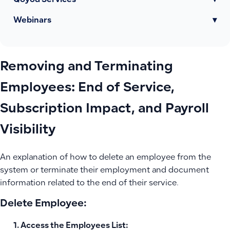
Qoyod Services
▾
Webinars
▾
Removing and Terminating
Employees: End of Service,
Subscription Impact, and Payroll
Visibility
An explanation of how to delete an employee from the
system or terminate their employment and document
information related to the end of their service.
Delete Employee:
Access the Employees List: