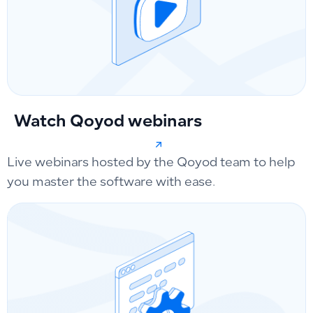
Watch Qoyod webinars
Live webinars hosted by the Qoyod team to help
you master the software with ease.