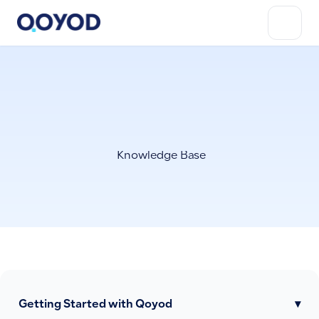
Knowledge Base
Getting Started with Qoyod
▾