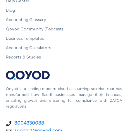
Help Center
Blog
Accounting Glossary
Qoyod Community (Podcast)
Business Templates
Accounting Calculators
Reports & Studies
Qoyod is a leading modern cloud accounting solution that has
transformed how Saudi businesses manage their finances,
enabling growth and ensuring full compliance with ZATCA
regulations.
8004330088
support@qoyod.com