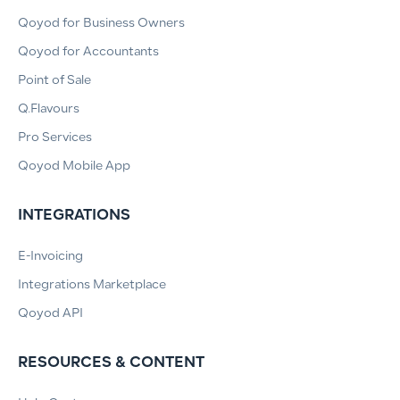
Qoyod for Business Owners
Qoyod for Accountants
Point of Sale
Q.Flavours
Pro Services
Qoyod Mobile App
INTEGRATIONS
E-Invoicing
Integrations Marketplace
Qoyod API
RESOURCES & CONTENT