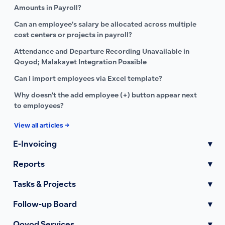
Amounts in Payroll?
Can an employee’s salary be allocated across multiple
cost centers or projects in payroll?
Attendance and Departure Recording Unavailable in
Qoyod; Malakayet Integration Possible
Can I import employees via Excel template?
Why doesn’t the add employee (+) button appear next
to employees?
View all articles →
E-Invoicing
▾
Reports
▾
Tasks & Projects
▾
Follow-up Board
▾