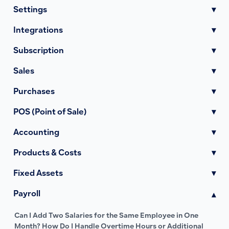
Settings
▾
Integrations
▾
Subscription
▾
Sales
▾
Purchases
▾
POS (Point of Sale)
▾
Accounting
▾
Products & Costs
▾
Fixed Assets
▾
Payroll
▾
Can I Add Two Salaries for the Same Employee in One
Month? How Do I Handle Overtime Hours or Additional