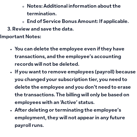
Notes
: Additional information about the
termination.
End of Service Bonus Amount
: If applicable.
Review and save the data.
Important Notes:
You can delete the employee even if they have
transactions, and the employee’s accounting
records will not be deleted.
If you want to remove employees (payroll) because
you changed your subscription tier, you need to
delete the employee and you don’t need to erase
the transactions. The billing will only be based on
employees with an ‘Active’ status.
After deleting or terminating the employee’s
employment, they will not appear in any future
payroll runs.