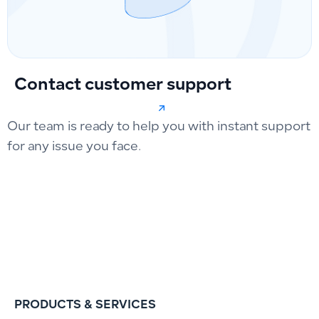
Contact customer support
Our team is ready to help you with instant support
for any issue you face.
PRODUCTS & SERVICES