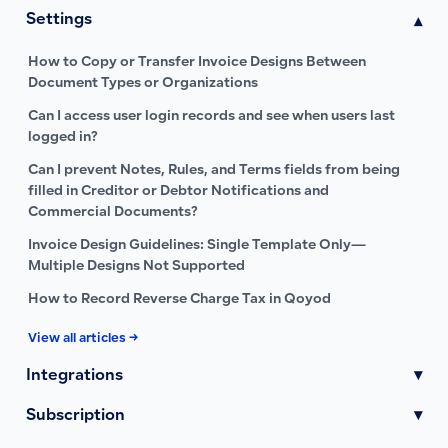
Settings
▾
How to Copy or Transfer Invoice Designs Between
Document Types or Organizations
Can I access user login records and see when users last
logged in?
Can I prevent Notes, Rules, and Terms fields from being
filled in Creditor or Debtor Notifications and
Commercial Documents?
Invoice Design Guidelines: Single Template Only—
Multiple Designs Not Supported
How to Record Reverse Charge Tax in Qoyod
View all articles →
Integrations
▾
Subscription
▾