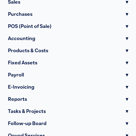
Sales
▾
Purchases
▾
POS (Point of Sale)
▾
Accounting
▾
Products & Costs
▾
Fixed Assets
▾
Payroll
▾
E-Invoicing
▾
Reports
▾
Tasks & Projects
▾
Follow-up Board
▾