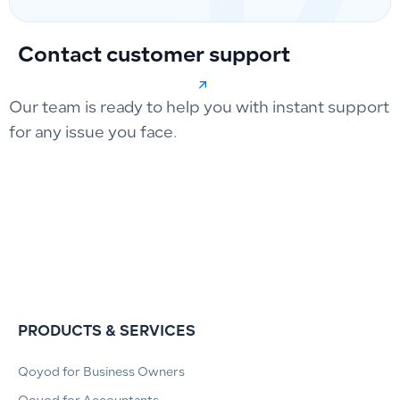
Contact customer support
Our team is ready to help you with instant support
for any issue you face.
PRODUCTS & SERVICES
Qoyod for Business Owners