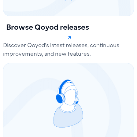
Browse Qoyod releases
Discover Qoyod’s latest releases, continuous
improvements, and new features.