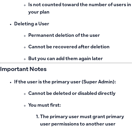
Is not counted toward the number of users in
your plan
Deleting a User
Permanent deletion of the user
Cannot be recovered after deletion
But you can add them again later
Important Notes
If the user is the
primary user (Super Admin)
:
Cannot be deleted or disabled directly
You must first:
The primary user must grant primary
user permissions to another user