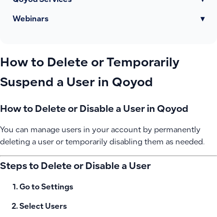
Qoyod Services
▾
Webinars
▾
How to Delete or Temporarily
Suspend a User in Qoyod
How to Delete or Disable a User in Qoyod
You can manage users in your account by permanently
deleting a user or temporarily disabling them as needed.
Steps to Delete or Disable a User
Go to
Settings
Select
Users