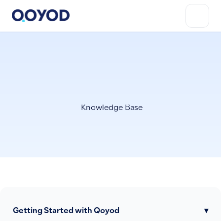
Knowledge Base
Getting Started with Qoyod
▾