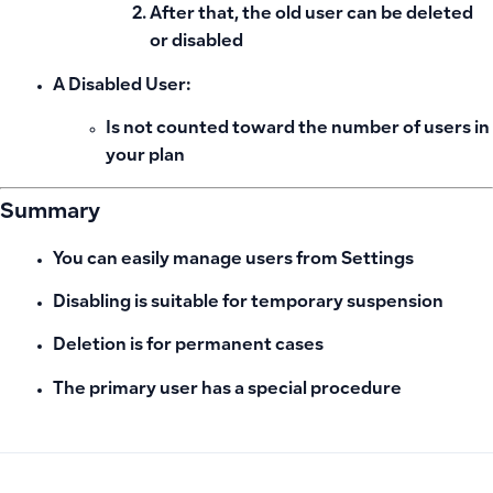
After that, the old user can be deleted
or disabled
A Disabled User:
Is not counted
toward the number of users in
your plan
Summary
You can easily manage users from Settings
Disabling is suitable for temporary suspension
Deletion is for permanent cases
The primary user has a special procedure