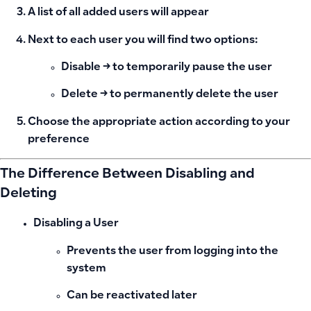
A list of all added users will appear
Next to each user you will find two options:
Disable
→ to temporarily pause the user
Delete
→ to permanently delete the user
Choose the appropriate action according to your
preference
The Difference Between Disabling and
Deleting
Disabling a User
Prevents the user from logging into the
system
Can be reactivated later