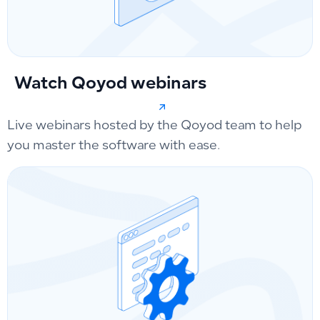
Watch Qoyod webinars
Live webinars hosted by the Qoyod team to help
you master the software with ease.