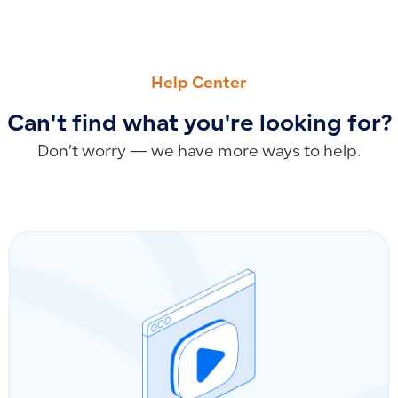
PREVIOUS
NEXT
Removing and Terminating Employees: End of Service, Subscr
Does Deleting Categories from Trash Automatically Remo
Help Center
Can't find what you're looking for?
Don’t worry — we have more ways to help.