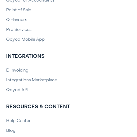
Qoyod for Accountants
Point of Sale
Q.Flavours
Pro Services
Qoyod Mobile App
INTEGRATIONS
E-Invoicing
Integrations Marketplace
Qoyod API
RESOURCES & CONTENT
Help Center
Blog