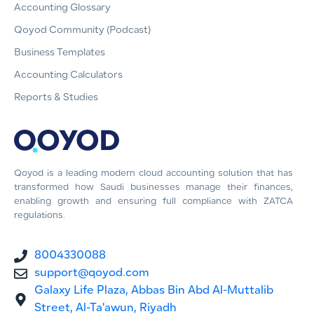
Accounting Glossary
Qoyod Community (Podcast)
Business Templates
Accounting Calculators
Reports & Studies
Qoyod is a leading modern cloud accounting solution that has
transformed how Saudi businesses manage their finances,
enabling growth and ensuring full compliance with ZATCA
regulations.
8004330088
support@qoyod.com
Galaxy Life Plaza, Abbas Bin Abd Al-Muttalib
Street, Al-Ta'awun, Riyadh