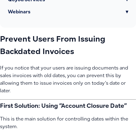
Qoyod Services
▾
Webinars
▾
Prevent Users From Issuing
Backdated Invoices
If you notice that your users are issuing documents and
sales invoices with old dates, you can prevent this by
allowing them to issue invoices only on today’s date or
later.
First Solution: Using “Account Closure Date”
This is the main solution for controlling dates within the
system.