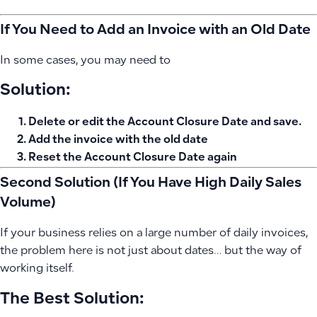
If You Need to Add an Invoice with an Old Date
In some cases, you may need to
Solution:
Delete or edit the Account Closure Date and save.
Add the invoice with the old date
Reset the Account Closure Date again
Second Solution (If You Have High Daily Sales
Volume)
If your business relies on a large number of daily invoices,
the problem here is not just about dates… but the way of
working itself.
The Best Solution: