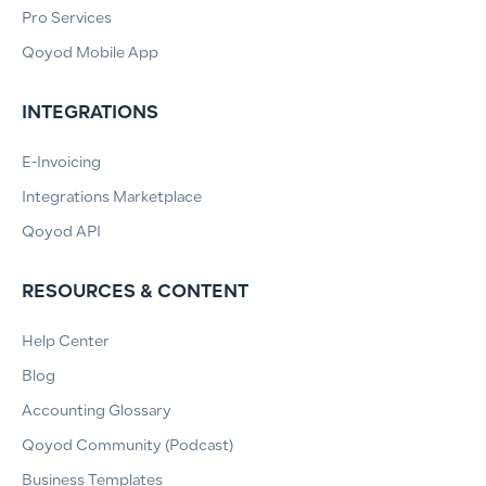
Pro Services
Qoyod Mobile App
INTEGRATIONS
E-Invoicing
Integrations Marketplace
Qoyod API
RESOURCES & CONTENT
Help Center
Blog
Accounting Glossary
Qoyod Community (Podcast)
Business Templates