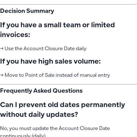
Decision Summary
If you have a small team or limited
invoices:
→ Use the Account Closure Date daily
If you have high sales volume:
→ Move to Point of Sale instead of manual entry
Frequently Asked Questions
Can I prevent old dates permanently
without daily updates?
No, you must update the Account Closure Date
continuously (daily)