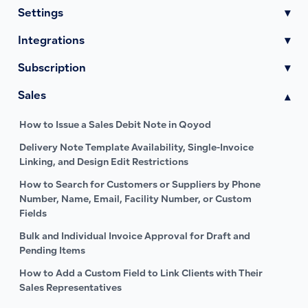
Settings
▾
Integrations
▾
Subscription
▾
Sales
▾
How to Issue a Sales Debit Note in Qoyod
Delivery Note Template Availability, Single-Invoice
Linking, and Design Edit Restrictions
How to Search for Customers or Suppliers by Phone
Number, Name, Email, Facility Number, or Custom
Fields
Bulk and Individual Invoice Approval for Draft and
Pending Items
How to Add a Custom Field to Link Clients with Their
Sales Representatives