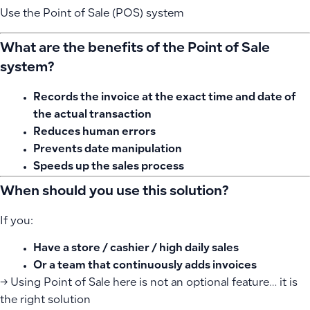
Use the Point of Sale (POS) system
What are the benefits of the Point of Sale
system?
Records the invoice at the exact time and date of
the actual transaction
Reduces human errors
Prevents date manipulation
Speeds up the sales process
When should you use this solution?
If you:
Have a store / cashier / high daily sales
Or a team that continuously adds invoices
→ Using Point of Sale here is not an optional feature… it is
the right solution