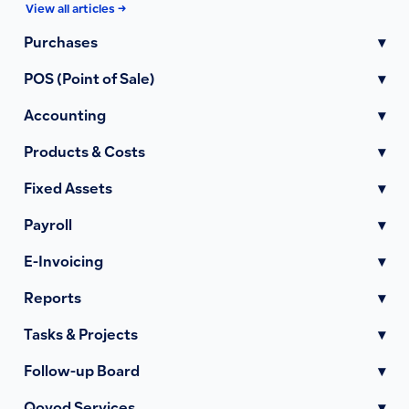
View all articles →
Purchases
▾
POS (Point of Sale)
▾
Accounting
▾
Products & Costs
▾
Fixed Assets
▾
Payroll
▾
E-Invoicing
▾
Reports
▾
Tasks & Projects
▾
Follow-up Board
▾