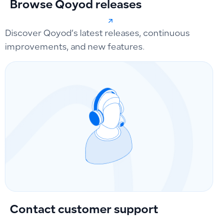
Browse Qoyod releases
Discover Qoyod’s latest releases, continuous
improvements, and new features.
Contact customer support