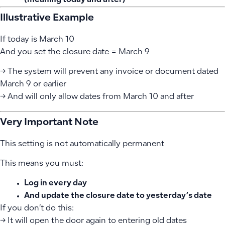
(meaning today and after)
Illustrative Example
If today is March 10
And you set the closure date = March 9
→ The system will prevent any invoice or document dated
March 9 or earlier
→ And will only allow dates from March 10 and after
Very Important Note
This setting is not automatically permanent
This means you must:
Log in every day
And update the closure date to yesterday’s date
If you don’t do this:
→ It will open the door again to entering old dates