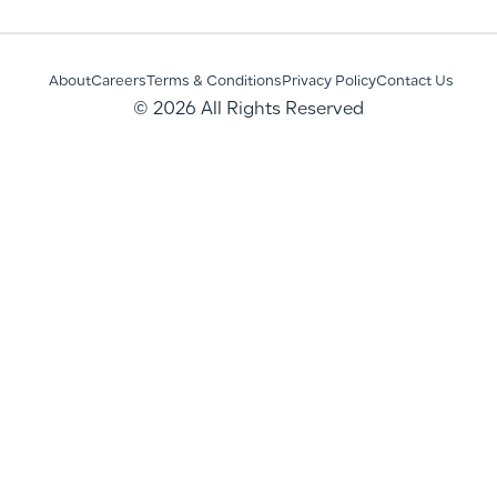
About
Careers
Terms & Conditions
Privacy Policy
Contact Us
© 2026 All Rights Reserved