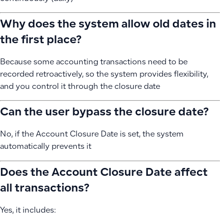
Why does the system allow old dates in
the first place?
Because some accounting transactions need to be
recorded retroactively, so the system provides flexibility,
and you control it through the closure date
Can the user bypass the closure date?
No, if the Account Closure Date is set, the system
automatically prevents it
Does the Account Closure Date affect
all transactions?
Yes, it includes: