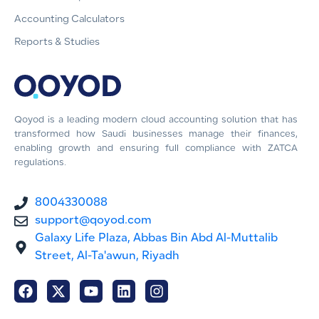
Accounting Calculators
Reports & Studies
Qoyod is a leading modern cloud accounting solution that has
transformed how Saudi businesses manage their finances,
enabling growth and ensuring full compliance with ZATCA
regulations.
8004330088
support@qoyod.com
Galaxy Life Plaza, Abbas Bin Abd Al-Muttalib
Street, Al-Ta'awun, Riyadh