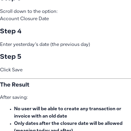
Scroll down to the option:
Account Closure Date
Step 4
Enter yesterday’s date (the previous day)
Step 5
Click Save
The Result
After saving:
No user will be able to create any transaction or
invoice with an old date
Only dates after the closure date will be allowed