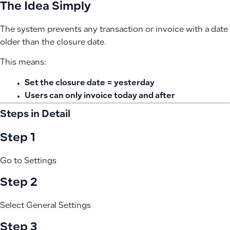
The Idea Simply
The system prevents any transaction or invoice with a date
older than the closure date.
This means:
Set the closure date = yesterday
Users can only invoice today and after
Steps in Detail
Step 1
Go to Settings
Step 2
Select General Settings
Step 3