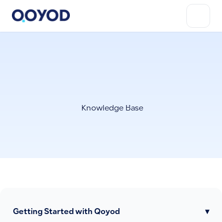
Knowledge Base
Getting Started with Qoyod
▾