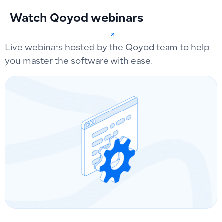
Watch Qoyod webinars
Live webinars hosted by the Qoyod team to help
you master the software with ease.