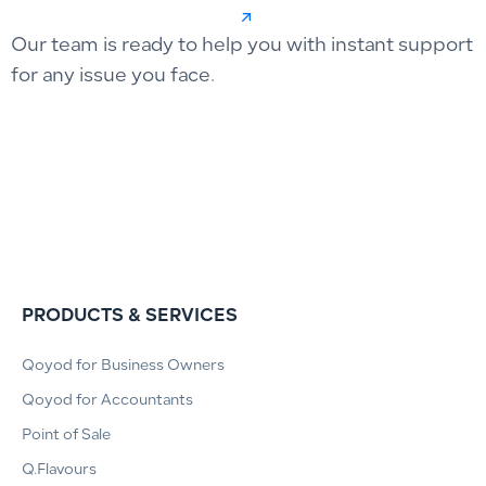
Our team is ready to help you with instant support
for any issue you face.
PRODUCTS & SERVICES
Qoyod for Business Owners
Qoyod for Accountants
Point of Sale
Q.Flavours