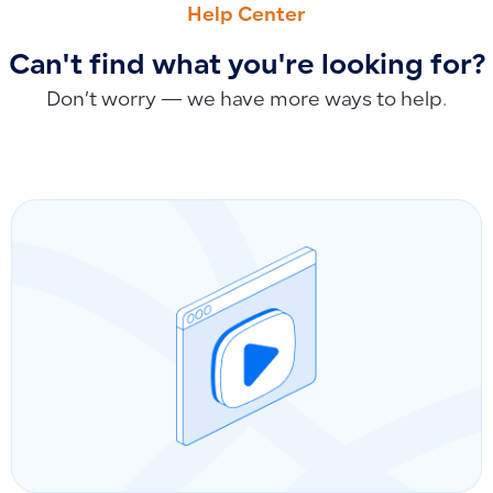
Help Center
Can't find what you're looking for?
Don’t worry — we have more ways to help.