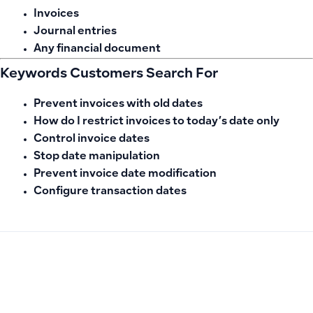
Invoices
Journal entries
Any financial document
Keywords Customers Search For
Prevent invoices with old dates
How do I restrict invoices to today’s date only
Control invoice dates
Stop date manipulation
Prevent invoice date modification
Configure transaction dates
PREVIOUS
NEXT
How to Cancel Sandbox Linking from ZATCA and Understan
How to Display Pre-Tax Amount and Tax Columns in Sales In