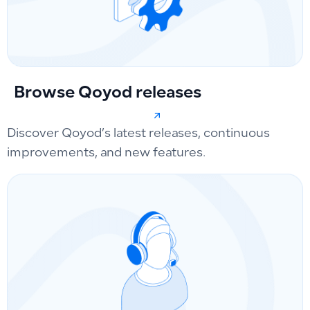
Browse Qoyod releases
Discover Qoyod’s latest releases, continuous
improvements, and new features.