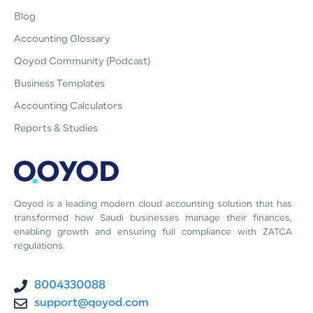
Blog
Accounting Glossary
Qoyod Community (Podcast)
Business Templates
Accounting Calculators
Reports & Studies
Qoyod is a leading modern cloud accounting solution that has
transformed how Saudi businesses manage their finances,
enabling growth and ensuring full compliance with ZATCA
regulations.
8004330088
support@qoyod.com