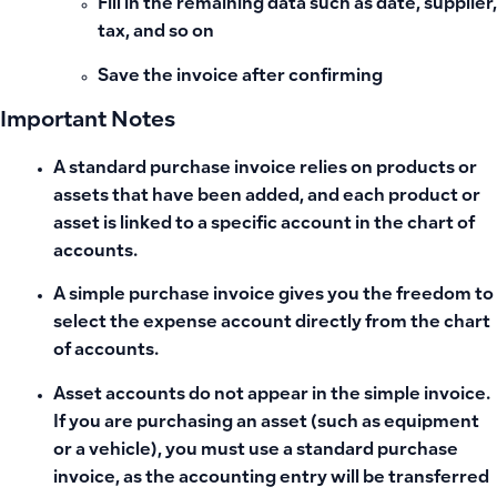
Fill in the remaining data such as date, supplier,
tax, and so on
Save the invoice after confirming
Important Notes
A standard purchase invoice relies on products or
assets that have been added, and each product or
asset is linked to a specific account in the chart of
accounts.
A simple purchase invoice gives you the freedom to
select the expense account directly from the chart
of accounts.
Asset accounts do not appear in the simple invoice.
If you are purchasing an asset (such as equipment
or a vehicle), you must use a standard purchase
invoice, as the accounting entry will be transferred