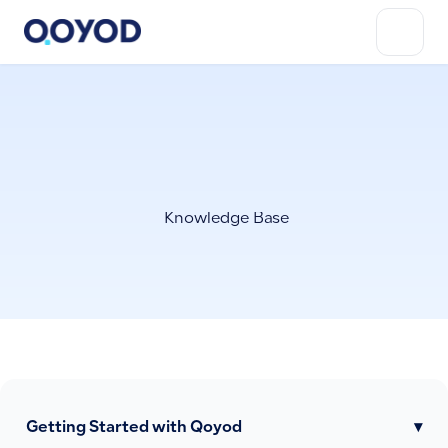
Knowledge Base
Getting Started with Qoyod
▾