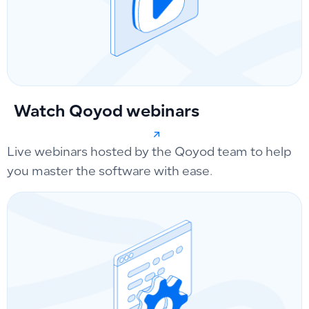
Watch Qoyod webinars
Live webinars hosted by the Qoyod team to help
you master the software with ease.