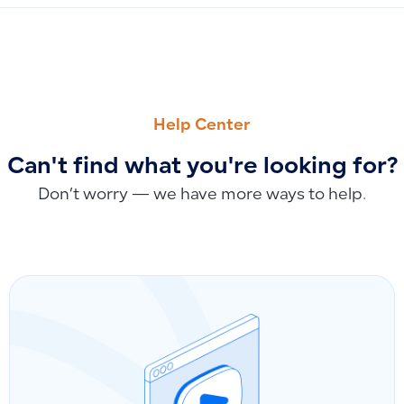
PREVIOUS
NEXT
How to Use the POS App: Download, Installation, Printer S
Archiving Products While Preserving Related Transactions: 
Help Center
Can't find what you're looking for?
Don’t worry — we have more ways to help.