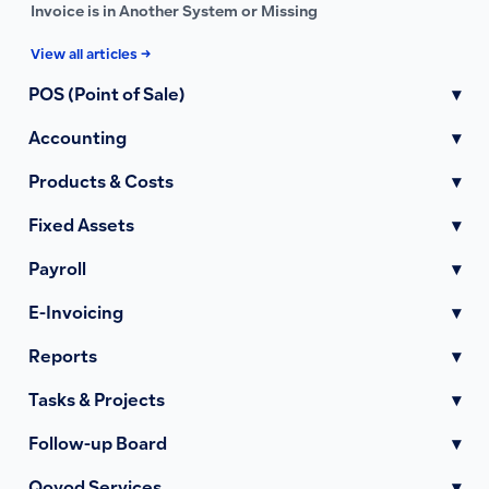
Invoice is in Another System or Missing
View all articles →
POS (Point of Sale)
▾
Accounting
▾
Products & Costs
▾
Fixed Assets
▾
Payroll
▾
E-Invoicing
▾
Reports
▾
Tasks & Projects
▾
Follow-up Board
▾