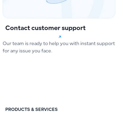
Contact customer support
Our team is ready to help you with instant support
for any issue you face.
PRODUCTS & SERVICES