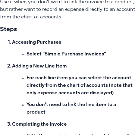
Use it when you don’t want to link the invoice to a product,
but rather want to record an expense directly to an account
from the chart of accounts.
Steps
Accessing Purchases
Select “Simple Purchase Invoices”
Adding a New Line Item
For each line item you can select the account
directly from the chart of accounts (note that
only expense accounts are displayed)
You don’t need to link the line item to a
product
Completing the Invoice