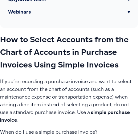
Qoyod Services
▾
Webinars
▾
How to Select Accounts from the
Chart of Accounts in Purchase
Invoices Using Simple Invoices
If you’re recording a purchase invoice and want to select
an account from the chart of accounts (such as a
maintenance expense or transportation expense) when
adding a line item instead of selecting a product, do not
use a standard purchase invoice. Use a
simple purchase
invoice
.
When do I use a simple purchase invoice?