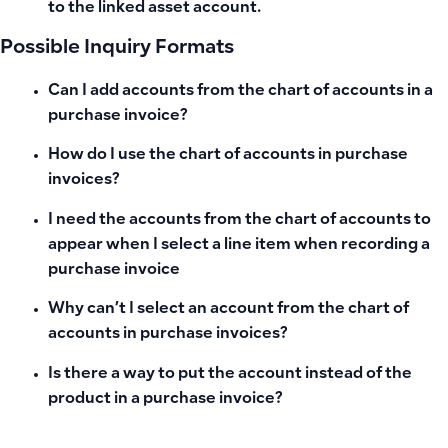
to the linked asset account.
Possible Inquiry Formats
Can I add accounts from the chart of accounts in a
purchase invoice?
How do I use the chart of accounts in purchase
invoices?
I need the accounts from the chart of accounts to
appear when I select a line item when recording a
purchase invoice
Why can’t I select an account from the chart of
accounts in purchase invoices?
Is there a way to put the account instead of the
product in a purchase invoice?