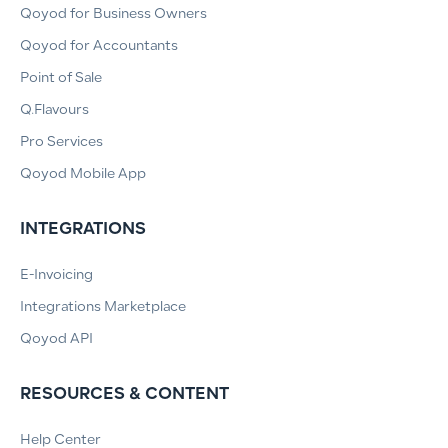
Qoyod for Business Owners
Qoyod for Accountants
Point of Sale
Q.Flavours
Pro Services
Qoyod Mobile App
INTEGRATIONS
E-Invoicing
Integrations Marketplace
Qoyod API
RESOURCES & CONTENT
Help Center