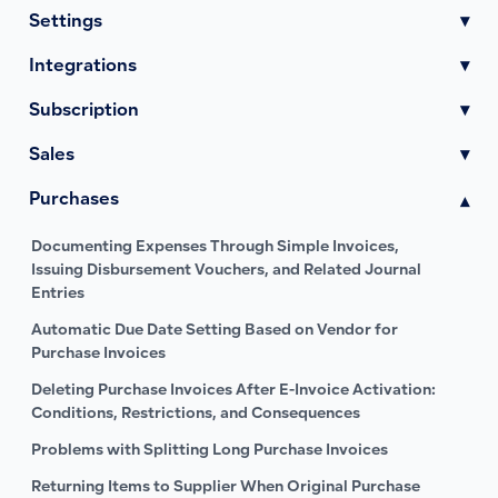
Settings
▾
Integrations
▾
Subscription
▾
Sales
▾
Purchases
▾
Documenting Expenses Through Simple Invoices,
Issuing Disbursement Vouchers, and Related Journal
Entries
Automatic Due Date Setting Based on Vendor for
Purchase Invoices
Deleting Purchase Invoices After E-Invoice Activation:
Conditions, Restrictions, and Consequences
Problems with Splitting Long Purchase Invoices
Returning Items to Supplier When Original Purchase