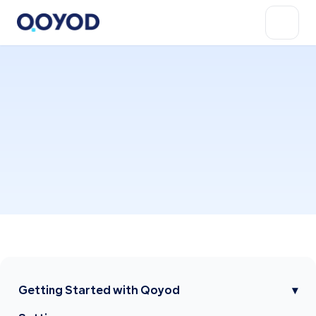
Getting Started with Qoyod
▾