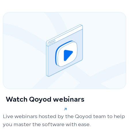
Watch Qoyod webinars
Live webinars hosted by the Qoyod team to help
you master the software with ease.