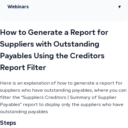
Webinars
▾
How to Generate a Report for
Suppliers with Outstanding
Payables Using the Creditors
Report Filter
Here is an explanation of how to generate a report for
suppliers who have outstanding payables, where you can
filter the “Suppliers Creditors | Summary of Supplier
Payables” report to display only the suppliers who have
outstanding payables
Steps