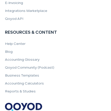
E-Invoicing
Integrations Marketplace
Qoyod API
RESOURCES & CONTENT
Help Center
Blog
Accounting Glossary
Qoyod Community (Podcast)
Business Templates
Accounting Calculators
Reports & Studies