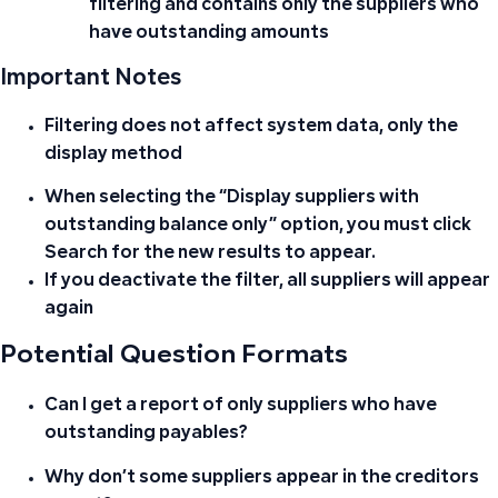
filtering and contains only the suppliers who
have outstanding amounts
Important Notes
Filtering does not affect system data, only the
display method
When selecting the “Display suppliers with
outstanding balance only” option, you must click
Search for the new results to appear.
If you deactivate the filter, all suppliers will appear
again
Potential Question Formats
Can I get a report of only suppliers who have
outstanding payables?
Why don’t some suppliers appear in the creditors