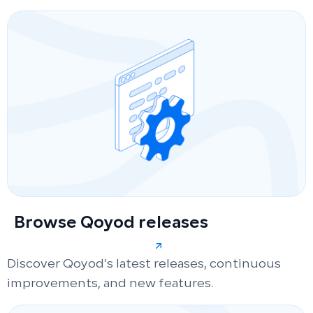
Browse Qoyod releases
Discover Qoyod’s latest releases, continuous
improvements, and new features.