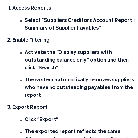
Access Reports
Select “Suppliers Creditors Account Report |
Summary of Supplier Payables”
Enable Filtering
Activate the “Display suppliers with
outstanding balance only” option and then
click “Search”.
The system automatically removes suppliers
who have no outstanding payables from the
report
Export Report
Click “Export”
The exported report reflects the same