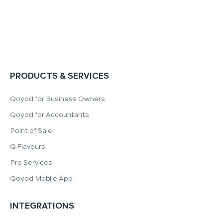
PRODUCTS & SERVICES
Qoyod for Business Owners
Qoyod for Accountants
Point of Sale
Q.Flavours
Pro Services
Qoyod Mobile App
INTEGRATIONS