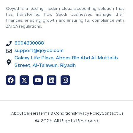
Qoyod is a leading modern cloud accounting solution that
has transformed how Saudi businesses manage their
finances, enabling growth and ensuring full compliance with
ZATCA regulations.
8004330088
support@qoyod.com
Galaxy Life Plaza, Abbas Bin Abd Al-Muttalib
Street, Al-Ta'awun, Riyadh
About
Careers
Terms & Conditions
Privacy Policy
Contact Us
© 2026 All Rights Reserved