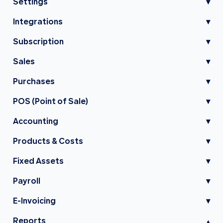
Settings
▾
Integrations
▾
Subscription
▾
Sales
▾
Purchases
▾
POS (Point of Sale)
▾
Accounting
▾
Products & Costs
▾
Fixed Assets
▾
Payroll
▾
E-Invoicing
▾
Reports
▾