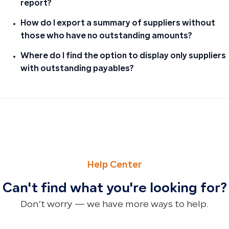
report?
How do I export a summary of suppliers without
those who have no outstanding amounts?
Where do I find the option to display only suppliers
with outstanding payables?
PREVIOUS
NEXT
How to Fix Incomplete Payment When Renewing Your Qoyod
Permitted Account Types in the Non-Operating Expenses
Help Center
Can't find what you're looking for?
Don’t worry — we have more ways to help.