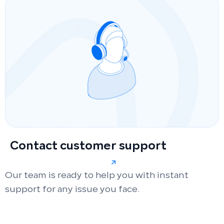
Contact customer support
Our team is ready to help you with instant
support for any issue you face.