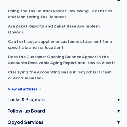
Using the Tax Journal Report: Reviewing Tax Entries
and Monitoring Tax Balances
Are Zakat Reports and Zakat Base Available in
Qoyod?
Can I extract a supplier or customer statement for a
specific branch or location?
Does the Customer Opening Balance Appear in the
Accounts Receivable Aging Report and How to View It
Clarifying the Accounting Basis in Qoyod: Is It Cash
or Accrual Based?
View all articles →
Tasks & Projects
▾
Follow-up Board
▾
Qoyod Services
▾