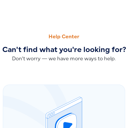
PREVIOUS
NEXT
How to Consolidate Fixed Assets: Impact on Book Value, Dep
How to Search for POS Invoices in Qoyod and the Differe
Help Center
Can't find what you're looking for?
Don’t worry — we have more ways to help.