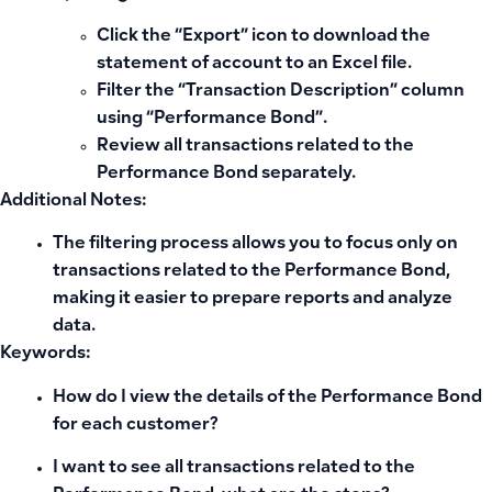
Click the “Export” icon to download the
statement of account to an Excel file.
Filter the “Transaction Description” column
using “Performance Bond”.
Review all transactions related to the
Performance Bond separately.
Additional Notes:
The filtering process allows you to focus only on
transactions related to the Performance Bond,
making it easier to prepare reports and analyze
data.
Keywords:
How do I view the details of the Performance Bond
for each customer?
I want to see all transactions related to the