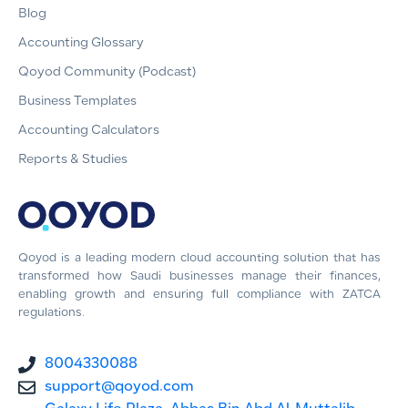
Blog
Accounting Glossary
Qoyod Community (Podcast)
Business Templates
Accounting Calculators
Reports & Studies
Qoyod is a leading modern cloud accounting solution that has
transformed how Saudi businesses manage their finances,
enabling growth and ensuring full compliance with ZATCA
regulations.
8004330088
support@qoyod.com