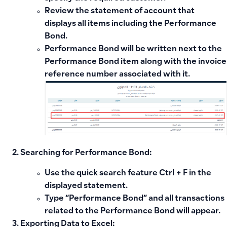
Review the statement of account that
displays all items including the Performance
Bond.
Performance Bond will be written next to the
Performance Bond item along with the invoice
reference number associated with it.
Searching for Performance Bond:
Use the quick search feature
Ctrl + F
in the
displayed statement.
Type “Performance Bond” and all transactions
related to the Performance Bond will appear.
Exporting Data to Excel: