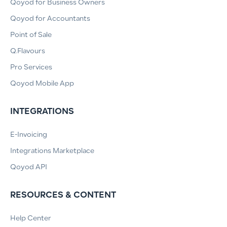
Qoyod for Business Owners
Qoyod for Accountants
Point of Sale
Q.Flavours
Pro Services
Qoyod Mobile App
INTEGRATIONS
E-Invoicing
Integrations Marketplace
Qoyod API
RESOURCES & CONTENT
Help Center