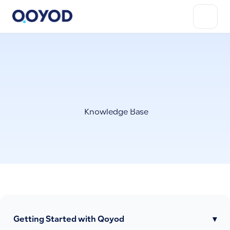
Knowledge Base
Getting Started with Qoyod
▾