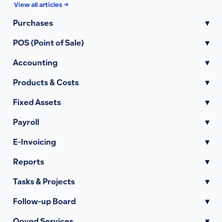
View all articles →
Purchases
▾
POS (Point of Sale)
▾
Accounting
▾
Products & Costs
▾
Fixed Assets
▾
Payroll
▾
E-Invoicing
▾
Reports
▾
Tasks & Projects
▾
Follow-up Board
▾