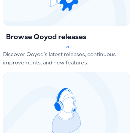
Browse Qoyod releases
Discover Qoyod’s latest releases, continuous
improvements, and new features.