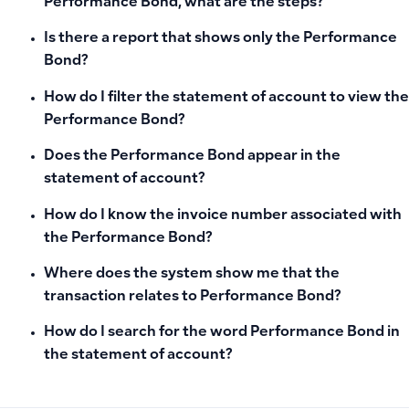
Performance Bond, what are the steps?
Is there a report that shows only the Performance
Bond?
How do I filter the statement of account to view the
Performance Bond?
Does the Performance Bond appear in the
statement of account?
How do I know the invoice number associated with
the Performance Bond?
Where does the system show me that the
transaction relates to Performance Bond?
How do I search for the word Performance Bond in
the statement of account?