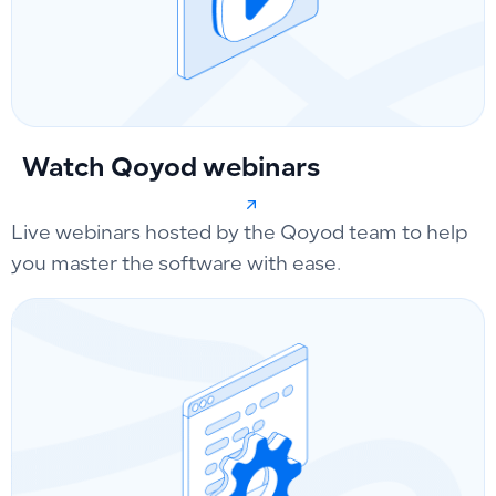
Watch Qoyod webinars
Live webinars hosted by the Qoyod team to help
you master the software with ease.