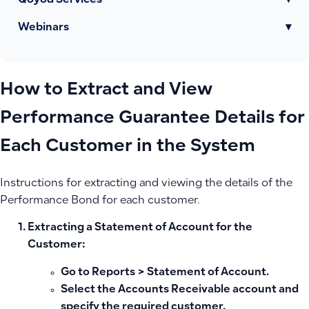
Qoyod Services
▾
Webinars
▾
How to Extract and View
Performance Guarantee Details for
Each Customer in the System
Instructions for extracting and viewing the details of the
Performance Bond for each customer.
Extracting a Statement of Account for the
Customer:
Go to
Reports
>
Statement of Account
.
Select the Accounts Receivable account and
specify the required customer.