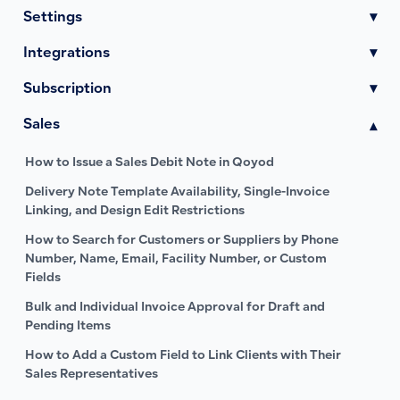
Settings
▾
Integrations
▾
Subscription
▾
Sales
▾
How to Issue a Sales Debit Note in Qoyod
Delivery Note Template Availability, Single-Invoice
Linking, and Design Edit Restrictions
How to Search for Customers or Suppliers by Phone
Number, Name, Email, Facility Number, or Custom
Fields
Bulk and Individual Invoice Approval for Draft and
Pending Items
How to Add a Custom Field to Link Clients with Their
Sales Representatives