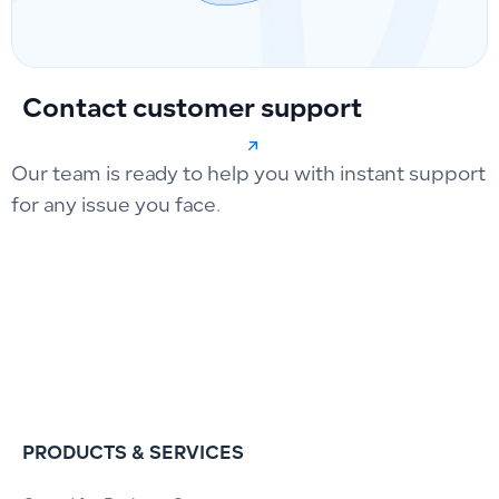
Contact customer support
Our team is ready to help you with instant support
for any issue you face.
PRODUCTS & SERVICES