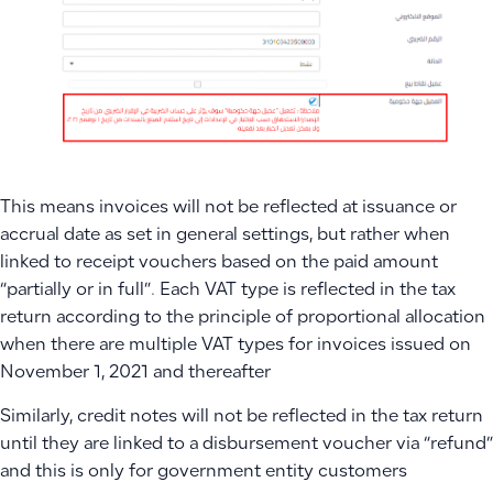
This means invoices will not be reflected at issuance or
accrual date as set in general settings, but rather when
linked to receipt vouchers based on the paid amount
“partially or in full”. Each VAT type is reflected in the tax
return according to the principle of proportional allocation
when there are multiple VAT types for invoices issued on
November 1, 2021 and thereafter
Similarly, credit notes will not be reflected in the tax return
until they are linked to a disbursement voucher via “refund”
and this is only for government entity customers