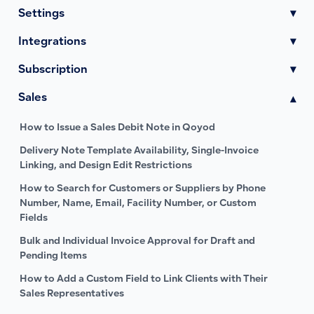
Settings
▾
Integrations
▾
Subscription
▾
Sales
▾
How to Issue a Sales Debit Note in Qoyod
Delivery Note Template Availability, Single-Invoice
Linking, and Design Edit Restrictions
How to Search for Customers or Suppliers by Phone
Number, Name, Email, Facility Number, or Custom
Fields
Bulk and Individual Invoice Approval for Draft and
Pending Items
How to Add a Custom Field to Link Clients with Their
Sales Representatives