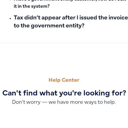
it in the system?
Tax didn’t appear after I issued the invoice
to the government entity?
PREVIOUS
NEXT
Deleting a Location: Verification and Permission Manageme
How to Calculate Fixed Asset Depreciation in Qoyod (Strai
Help Center
Can't find what you're looking for?
Don’t worry — we have more ways to help.