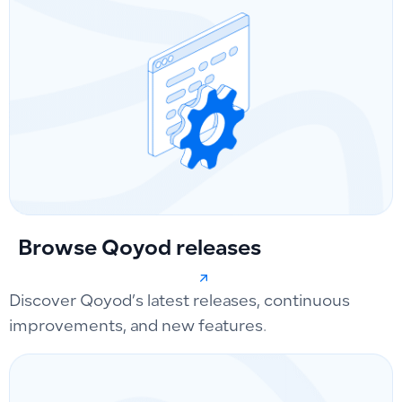
Browse Qoyod releases
Discover Qoyod’s latest releases, continuous
improvements, and new features.