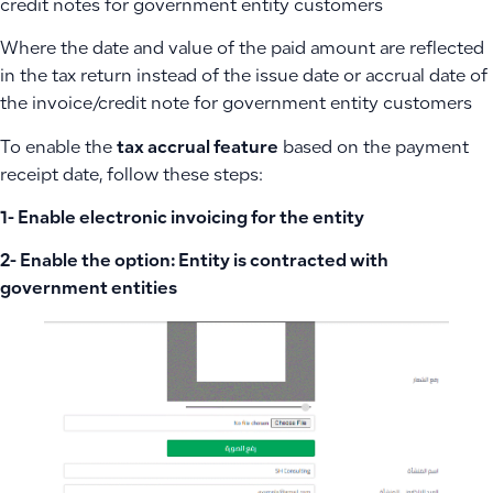
credit notes for government entity customers
Where the date and value of the paid amount are reflected
in the tax return instead of the issue date or accrual date of
the invoice/credit note for government entity customers
To enable the
tax accrual feature
based on the payment
receipt date, follow these steps:
1- Enable electronic invoicing for the entity
2- Enable the option: Entity is contracted with
government entities