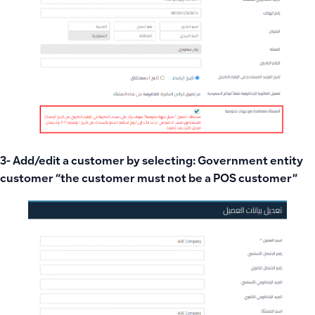
3- Add/edit a customer by selecting: Government entity
customer “the customer must not be a POS customer”