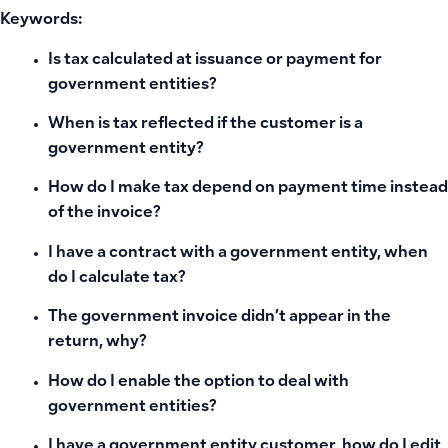
Keywords:
Is tax calculated at issuance or payment for
government entities?
When is tax reflected if the customer is a
government entity?
How do I make tax depend on payment time instead
of the invoice?
I have a contract with a government entity, when
do I calculate tax?
The government invoice didn’t appear in the
return, why?
How do I enable the option to deal with
government entities?
I have a government entity customer, how do I edit