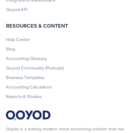
Integrations Marketplace
Qoyod API
RESOURCES & CONTENT
Help Center
Blog
Accounting Glossary
Qoyod Community (Podcast)
Business Templates
Accounting Calculators
Reports & Studies
Qoyod is a leading modern cloud accounting solution that has