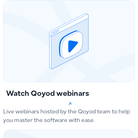
Watch Qoyod webinars
Live webinars hosted by the Qoyod team to help
you master the software with ease.