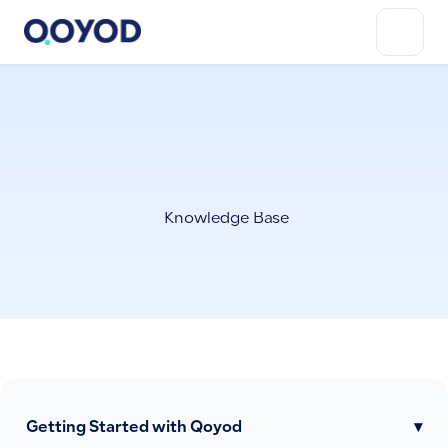
Knowledge Base
Getting Started with Qoyod
▾