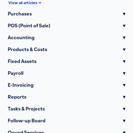
View all articles →
Purchases
▾
POS (Point of Sale)
▾
Accounting
▾
Products & Costs
▾
Fixed Assets
▾
Payroll
▾
E-Invoicing
▾
Reports
▾
Tasks & Projects
▾
Follow-up Board
▾