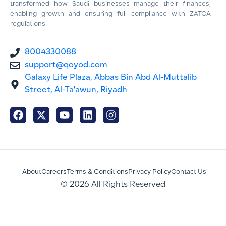
transformed how Saudi businesses manage their finances,
enabling growth and ensuring full compliance with ZATCA
regulations.
8004330088
support@qoyod.com
Galaxy Life Plaza, Abbas Bin Abd Al-Muttalib
Street, Al-Ta'awun, Riyadh
About
Careers
Terms & Conditions
Privacy Policy
Contact Us
© 2026 All Rights Reserved