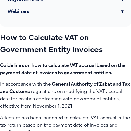
Qoyod Services
▾
Webinars
▾
How to Calculate VAT on
Government Entity Invoices
Guidelines on how to calculate VAT accrual based on the
payment date of invoices to government entities.
In accordance with the
General Authority of Zakat and Tax
and Customs
regulations on modifying the VAT accrual
date for entities contracting with government entities,
effective from November 1, 2021
A feature has been launched to calculate VAT accrual in the
tax return based on the payment date of invoices and