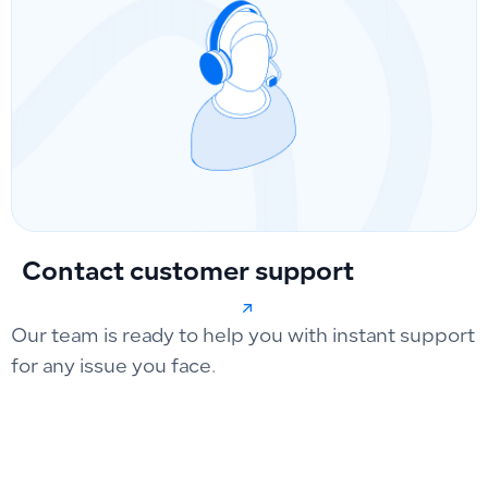
Contact customer support
Our team is ready to help you with instant support
for any issue you face.