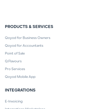
PRODUCTS & SERVICES
Qoyod for Business Owners
Qoyod for Accountants
Point of Sale
Q.Flavours
Pro Services
Qoyod Mobile App
INTEGRATIONS
E-Invoicing