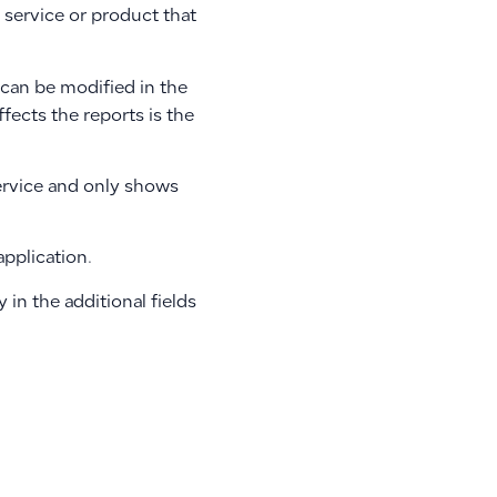
e service or product that
d can be modified in the
ffects the reports is the
service and only shows
pplication.
y in the additional fields