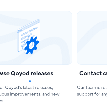
wse Qoyod releases
Contact c
er Qoyod’s latest releases,
Our team is re
uous improvements, and new
support for an
es.