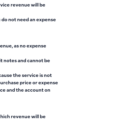
rvice revenue will be
ou do not need an expense
venue, as no expense
dit notes and cannot be
ause the service is not
 purchase price or expense
rice and the account on
which revenue will be