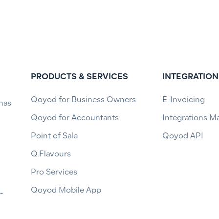
PRODUCTS & SERVICES
INTEGRATION
Qoyod for Business Owners
E-Invoicing
has
Qoyod for Accountants
Integrations M
Point of Sale
Qoyod API
Q.Flavours
Pro Services
Qoyod Mobile App
-