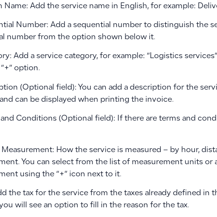
h Name: Add the service name in English, for example: Deliv
ntial Number: Add a sequential number to distinguish the se
al number from the option shown below it.
ry: Add a service category, for example: “Logistics services
“+” option.
ption (Optional field): You can add a description for the serv
 and can be displayed when printing the invoice.
and Conditions (Optional field): If there are terms and condi
f Measurement: How the service is measured – by hour, dista
ent. You can select from the list of measurement units or 
ent using the “+” icon next to it.
dd the tax for the service from the taxes already defined in t
 you will see an option to fill in the reason for the tax.