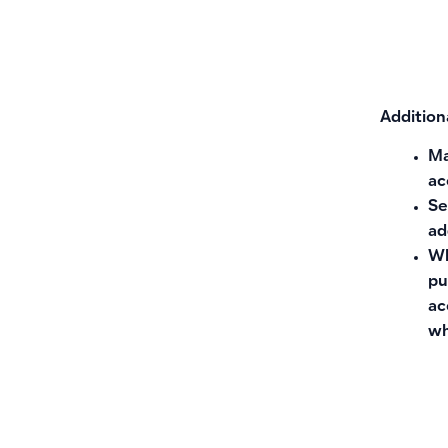
Addition
Ma
ac
Se
ad
Wh
pu
ac
wh