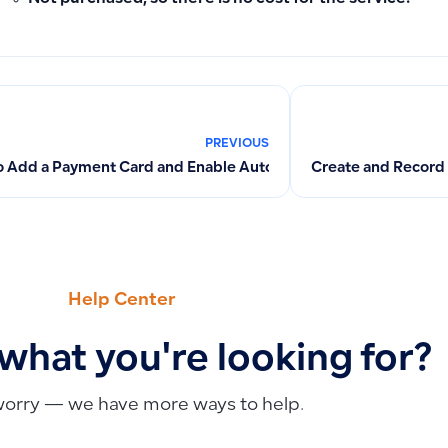
PREVIOUS
 Add a Payment Card and Enable Automatic Subscription Pay
Create and Record
Help Center
 what you're looking for?
worry — we have more ways to help.