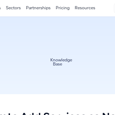
s
Sectors
Partnerships
Pricing
Resources
Knowledge
Base