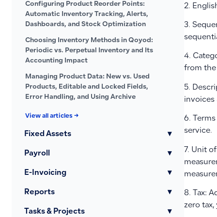
Configuring Product Reorder Points:
2. Englis
Automatic Inventory Tracking, Alerts,
Dashboards, and Stock Optimization
3. Seque
sequenti
Choosing Inventory Methods in Qoyod:
Periodic vs. Perpetual Inventory and Its
4. Catego
Accounting Impact
from the 
Managing Product Data: New vs. Used
Products, Editable and Locked Fields,
5. Descri
Error Handling, and Using Archive
invoices
View all articles →
6. Terms 
service.
Fixed Assets
▾
7. Unit o
Payroll
▾
measurem
E-Invoicing
▾
measurem
Reports
▾
8. Tax: A
zero tax,
Tasks & Projects
▾