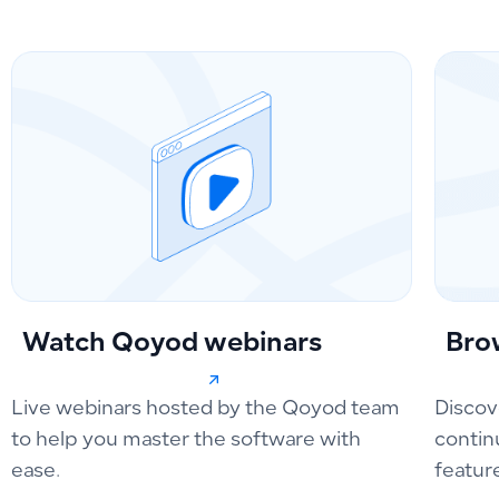
Watch Qoyod webinars
Bro
Live webinars hosted by the Qoyod team
Discov
to help you master the software with
contin
ease.
featur