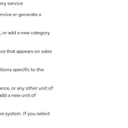
ery service
rvice or generate a
”, or add a new category
ice that appears on sales
tions specific to the
nce, or any other unit of
add a new unit of
he system. If you select