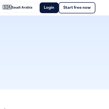
🇸🇦
Login
Start free now
Saudi Arabia