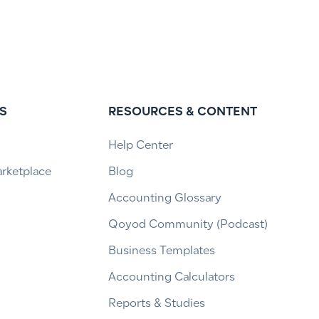
S
RESOURCES & CONTENT
Help Center
arketplace
Blog
Accounting Glossary
Qoyod Community (Podcast)
Business Templates
Accounting Calculators
Reports & Studies