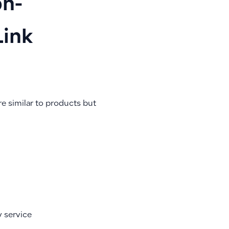
on-
Link
e similar to products but
y service