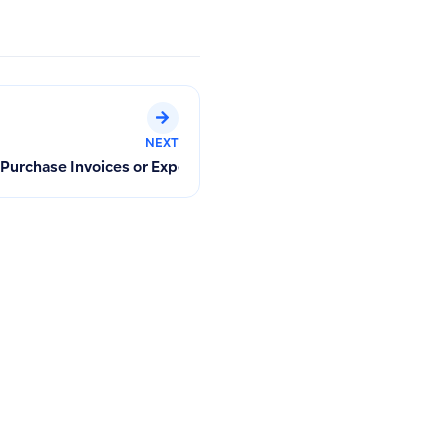
NEXT
ments in Qoyod
 Purchase Invoices or Expenses