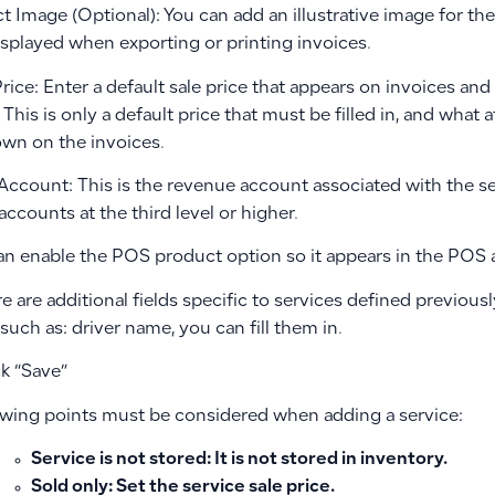
t Image (Optional): You can add an illustrative image for th
isplayed when exporting or printing invoices.
Price: Enter a default sale price that appears on invoices an
 This is only a default price that must be filled in, and what a
own on the invoices.
s Account: This is the revenue account associated with the 
ccounts at the third level or higher.
can enable the POS product option so it appears in the POS a
ere are additional fields specific to services defined previousl
 such as: driver name, you can fill them in.
ck “Save”
owing points must be considered when adding a service:
Service is not stored
: It is not stored in inventory.
Sold only
: Set the service sale price.