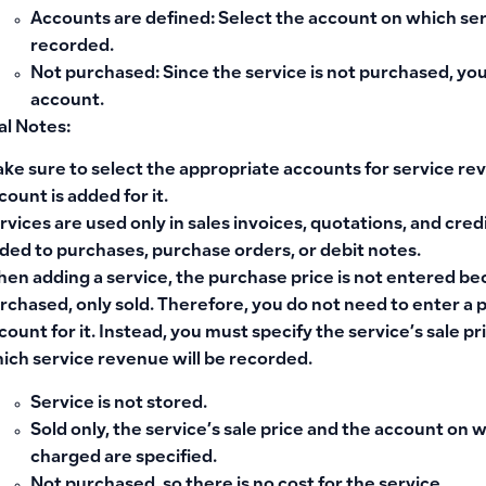
Accounts are defined
: Select the account on which se
recorded.
Not purchased
: Since the service is not purchased, y
account.
al Notes:
ke sure to select the appropriate accounts for service re
count is added for it.
rvices are used only in sales invoices, quotations, and cre
ded to purchases, purchase orders, or debit notes.
en adding a service, the purchase price is not entered bec
rchased, only sold. Therefore, you do not need to enter a
count for it. Instead, you must specify the service’s sale p
ich service revenue will be recorded.
Service is not stored.
Sold only, the service’s sale price and the account on 
charged are specified.
Not purchased, so there is no cost for the service.