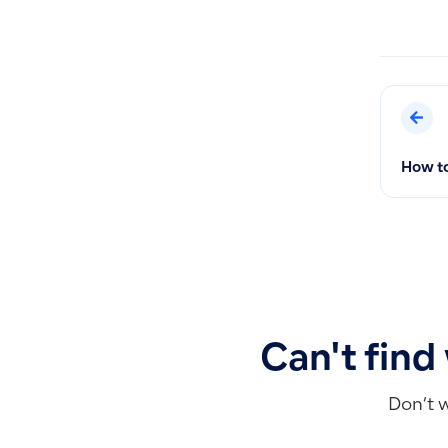
How to
Can't find
Don’t 