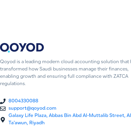
Qoyod is a leading modern cloud accounting solution that 
transformed how Saudi businesses manage their finances,
enabling growth and ensuring full compliance with ZATCA
regulations.
8004330088
support@qoyod.com
Galaxy Life Plaza, Abbas Bin Abd Al-Muttalib Street, Al
Ta'awun, Riyadh