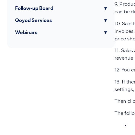
9. Produc
Follow-up Board
▾
can be d
Qoyod Services
▾
10. Sale 
invoices.
Webinars
▾
price sh
11. Sale
revenue a
12. You 
13. If th
settings,
Then cli
The foll