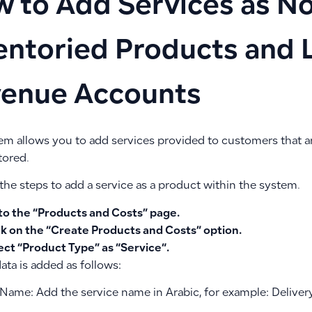
 to Add Services as N
entoried Products and 
enue Accounts
em allows you to add services provided to customers that ar
tored.
the steps to add a service as a product within the system.
to the “
Products and Costs
” page.
ck on the “
Create Products and Costs
” option.
ect “Product Type” as “
Service
“.
ata is added as follows:
 Name: Add the service name in Arabic, for example: Deliver