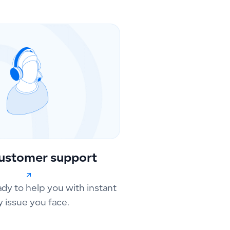
ustomer support
ady to help you with instant
y issue you face.