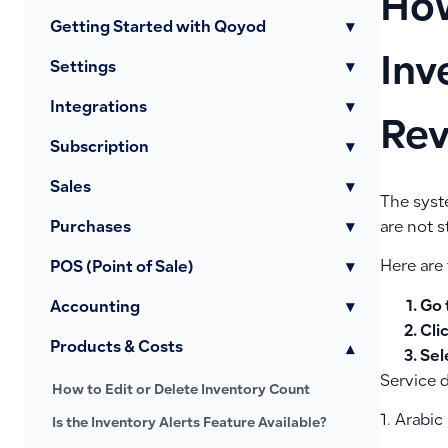
How
Getting Started with Qoyod
▾
Inv
Settings
▾
Integrations
▾
Rev
Subscription
▾
Sales
▾
The syst
Purchases
▾
are not s
Here are 
POS (Point of Sale)
▾
Go 
Accounting
▾
Cli
Products & Costs
▾
Sel
Service d
How to Edit or Delete Inventory Count
1. Arabic
Is the Inventory Alerts Feature Available?