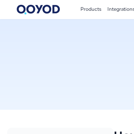
Products
Integration