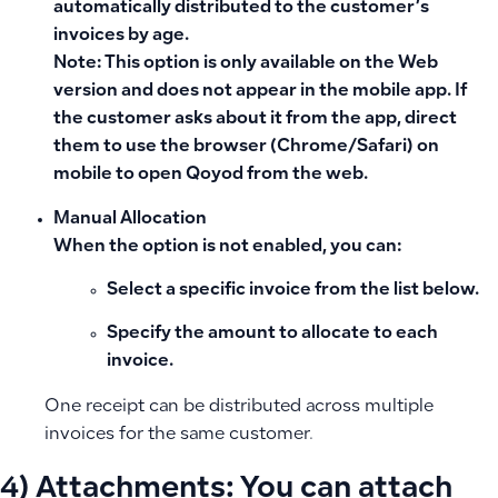
automatically distributed to the customer’s
invoices by age.
Note:
This option is only available on the
Web
version
and does not appear in the mobile app. If
the customer asks about it from the app, direct
them to use the browser (Chrome/Safari) on
mobile to open Qoyod from the web.
Manual Allocation
When the option is not enabled, you can:
Select a specific invoice from the list below.
Specify the amount to allocate to each
invoice.
One receipt can be distributed across multiple
invoices for the same customer.
4)
Attachments:
You can attach