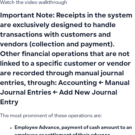
Watch the video walkthrough
Important Note:
Receipts in the system
are exclusively designed to handle
transactions with
customers and
vendors
(collection and payment).
Other financial operations that are not
linked to a specific customer or vendor
are recorded through
manual journal
entries
, through:
Accounting ← Manual
Journal Entries ← Add New Journal
Entry
The most prominent of these operations are:
Employee Advance
, payment of cash amount to an