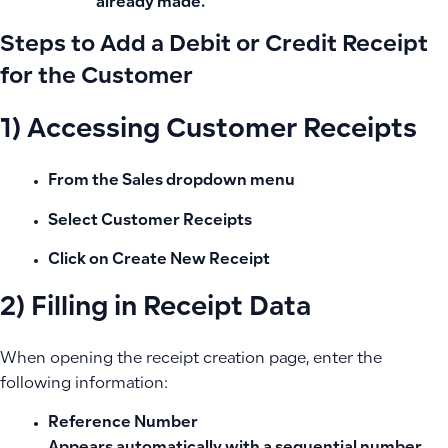
already made.
Steps to Add a Debit or Credit Receipt
for the Customer
1) Accessing Customer Receipts
From the
Sales
dropdown menu
Select
Customer Receipts
Click on
Create New Receipt
2) Filling in Receipt Data
When opening the receipt creation page, enter the
following information:
Reference Number