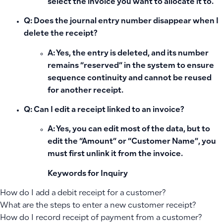
select the invoice you want to allocate it to.
Q: Does the journal entry number disappear when I
delete the receipt?
A: Yes, the entry is deleted, and its number
remains “reserved” in the system to ensure
sequence continuity and cannot be reused
for another receipt.
Q: Can I edit a receipt linked to an invoice?
A: Yes, you can edit most of the data, but to
edit the “Amount” or “Customer Name”, you
must first unlink it from the invoice.
Keywords for Inquiry
How do I add a debit receipt for a customer?
What are the steps to enter a new customer receipt?
How do I record receipt of payment from a customer?