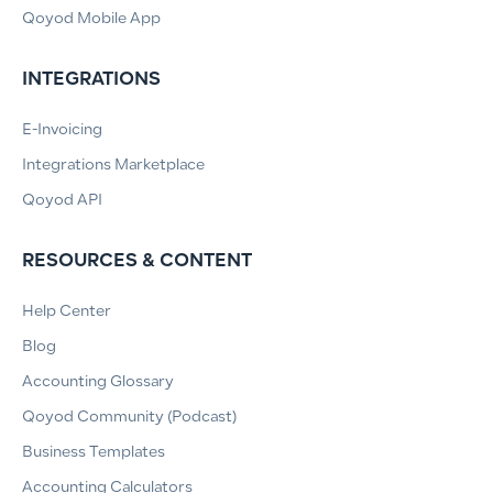
Qoyod Mobile App
INTEGRATIONS
E-Invoicing
Integrations Marketplace
Qoyod API
RESOURCES & CONTENT
Help Center
Blog
Accounting Glossary
Qoyod Community (Podcast)
Business Templates
Accounting Calculators