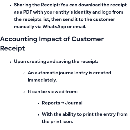
Sharing the Receipt:
You can download the receipt
as a
PDF
with your entity’s identity and logo from
the receipts list, then send it to the customer
manually via WhatsApp or email.
Accounting Impact of Customer
Receipt
Upon
creating and saving the receipt
:
An
automatic journal entry
is created
immediately.
It can be viewed from:
Reports →
Journal
With the ability to print the entry from
the print icon.