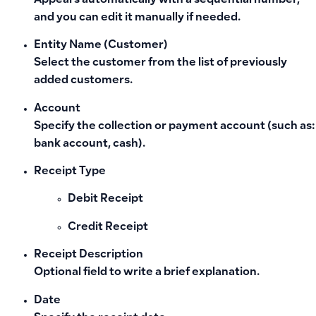
Appears automatically with a sequential number,
and you can edit it manually if needed.
Entity Name (Customer)
Select the customer from the list of previously
added customers.
Account
Specify the collection or payment account (such as:
bank account, cash).
Receipt Type
Debit Receipt
Credit Receipt
Receipt Description
Optional field to write a brief explanation.
Date