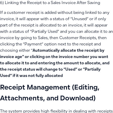
6) Linking the Receipt to a Sales Invoice After Saving
If a customer receipt is added without being linked to any
invoice, it will appear with a status of “Unused” or if only
part of the receipt is allocated to an invoice, it will appear
with a status of “Partially Used” and you can allocate it to an
invoice by going to Sales, then Customer Receipts, then
clicking the “Payment” option next to the receipt and
choosing either “
Automatically allocate the receipt by
invoice age” or clicking on the invoice number you want
to allocate it to and entering the amount to allocate, and
the receipt status will change to “Used” or “Partially
Used” if it was not fully allocated
Receipt Management (Editing,
Attachments, and Download)
The system provides high flexibility in dealing with receipts