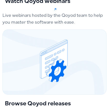
Watch Qoyod webinars
Live webinars hosted by the Qoyod team to help
you master the software with ease.
Browse Qoyod releases