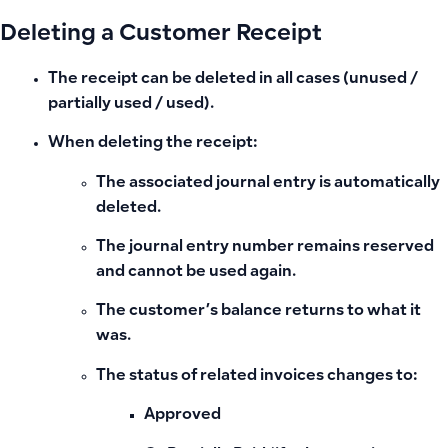
Deleting a Customer Receipt
The receipt can be
deleted in all cases
(unused /
partially used / used).
When deleting the receipt:
The associated journal entry is automatically
deleted.
The journal entry number remains
reserved
and cannot be used again.
The customer’s balance returns to what it
was.
The status of related invoices changes to:
Approved