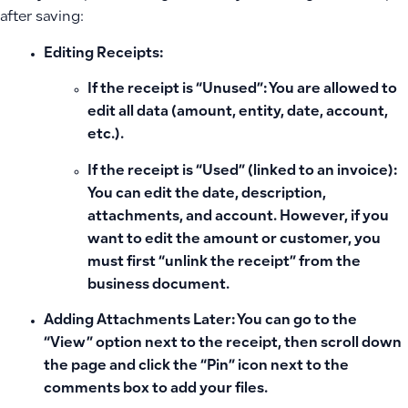
after saving:
Editing Receipts:
If the receipt is “Unused”:
You are allowed to
edit all data (amount, entity, date, account,
etc.).
If the receipt is “Used” (linked to an invoice):
You can edit the date, description,
attachments, and account. However, if you
want to edit the amount or customer, you
must first “unlink the receipt” from the
business document.
Adding Attachments Later:
You can go to the
“View” option next to the receipt, then scroll down
the page and click the
“Pin” icon
next to the
comments box to add your files.