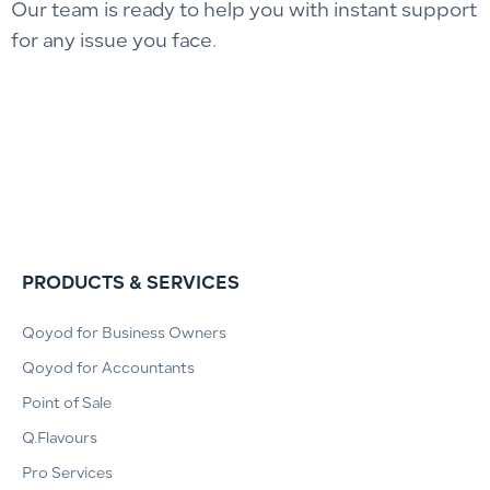
Our team is ready to help you with instant support
for any issue you face.
PRODUCTS & SERVICES
Qoyod for Business Owners
Qoyod for Accountants
Point of Sale
Q.Flavours
Pro Services