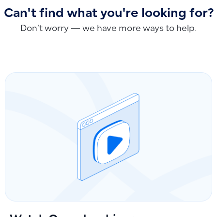
Can't find what you're looking for?
Don’t worry — we have more ways to help.