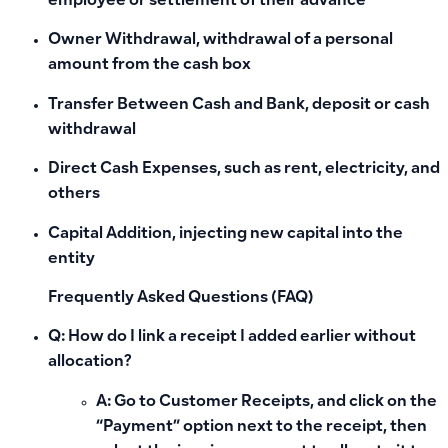
employee or settlement of their advance
Owner Withdrawal
, withdrawal of a personal
amount from the cash box
Transfer Between Cash and Bank
, deposit or cash
withdrawal
Direct Cash Expenses
, such as rent, electricity, and
others
Capital Addition
, injecting new capital into the
entity
Frequently Asked Questions (FAQ)
Q: How do I link a receipt I added earlier without
allocation?
A: Go to Customer Receipts, and click on the
“Payment”
option next to the receipt, then