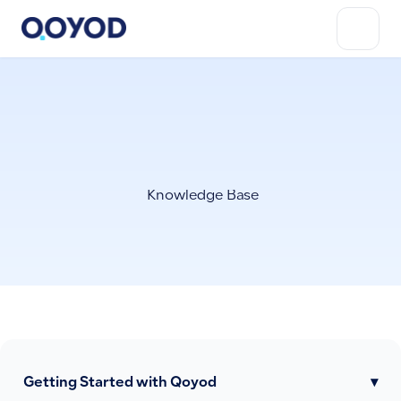
Knowledge Base
Getting Started with Qoyod
▾