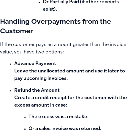
Or Partially Paid (if other receipts
exist).
Handling Overpayments from the
Customer
If the customer pays an amount greater than the invoice
value, you have two options:
Advance Payment
Leave the unallocated amount and use it later to
pay upcoming invoices.
Refund the Amount
Create a
credit receipt for the customer
with the
excess amount in case:
The excess was a mistake.
Or a sales invoice was returned.