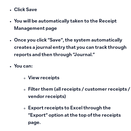
Click
Save
You will be automatically taken to the
Receipt
Management
page
Once you click “Save”, the system automatically
creates a
journal entry
that you can track through
reports and then through “Journal.”
You can:
View receipts
Filter them (all receipts / customer receipts /
vendor receipts)
Export receipts to
Excel through the
“Export” option at the top of the receipts
page.