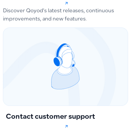
Discover Qoyod’s latest releases, continuous
improvements, and new features.
Contact customer support