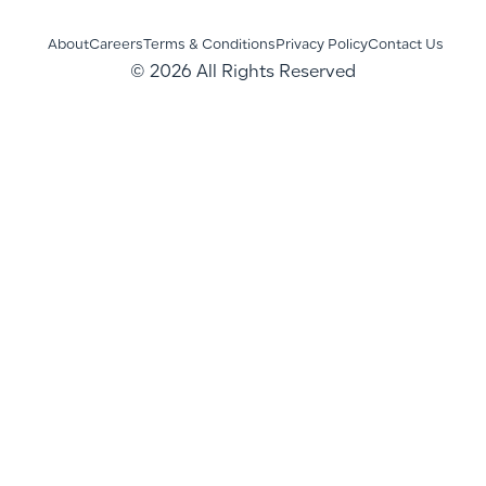
About
Careers
Terms & Conditions
Privacy Policy
Contact Us
© 2026 All Rights Reserved