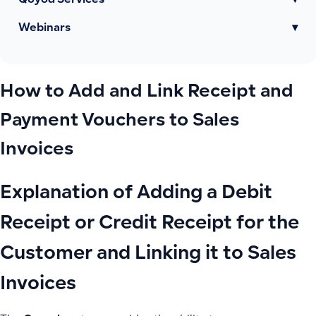
Qoyod Services
▾
Webinars
▾
How to Add and Link Receipt and
Payment Vouchers to Sales
Invoices
Explanation of Adding a Debit
Receipt or Credit Receipt for the
Customer and Linking it to Sales
Invoices