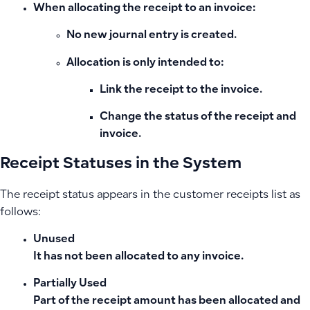
When
allocating the receipt to an invoice
:
No new journal entry is created.
Allocation is only intended to:
Link the receipt to the invoice.
Change the status of the receipt and
invoice.
Receipt Statuses in the System
The receipt status appears in the customer receipts list as
follows:
Unused
It has not been allocated to any invoice.
Partially Used
Part of the receipt amount has been allocated and