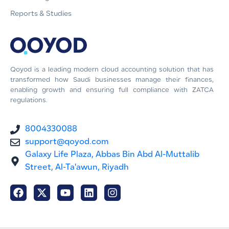
Reports & Studies
Qoyod is a leading modern cloud accounting solution that has
transformed how Saudi businesses manage their finances,
enabling growth and ensuring full compliance with ZATCA
regulations.
8004330088
support@qoyod.com
Galaxy Life Plaza, Abbas Bin Abd Al-Muttalib
Street, Al-Ta'awun, Riyadh