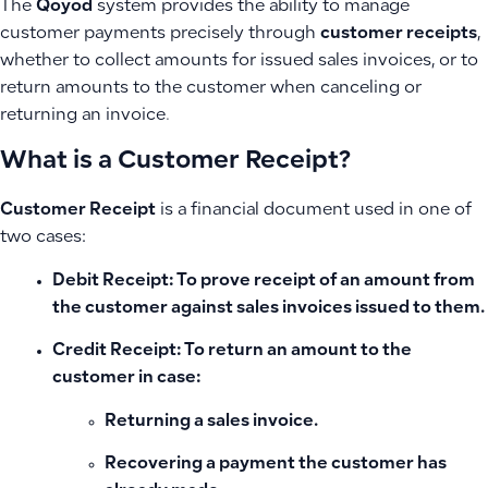
The
Qoyod
system provides the ability to manage
customer payments precisely through
customer receipts
,
whether to collect amounts for issued sales invoices, or to
return amounts to the customer when canceling or
returning an invoice.
What is a Customer Receipt?
Customer Receipt
is a financial document used in one of
two cases:
Debit Receipt
: To prove receipt of an amount from
the customer against sales invoices issued to them.
Credit Receipt
: To return an amount to the
customer in case:
Returning a sales invoice.
Recovering a payment the customer has