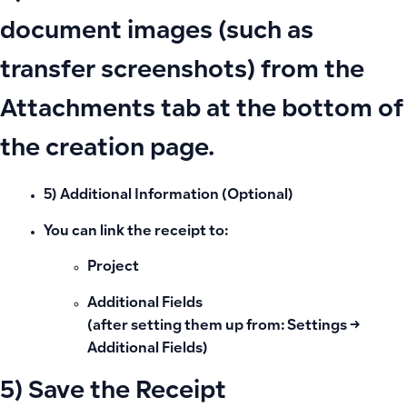
document images (such as
transfer screenshots) from the
Attachments tab at the bottom of
the creation page.
5) Additional Information (Optional)
You can link the receipt to:
Project
Additional Fields
(after setting them up from: Settings →
Additional Fields)
5) Save the Receipt