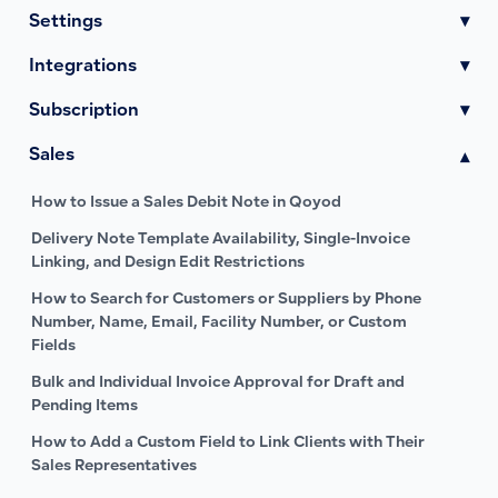
Settings
▾
Integrations
▾
Subscription
▾
Sales
▾
How to Issue a Sales Debit Note in Qoyod
Delivery Note Template Availability, Single-Invoice
Linking, and Design Edit Restrictions
How to Search for Customers or Suppliers by Phone
Number, Name, Email, Facility Number, or Custom
Fields
Bulk and Individual Invoice Approval for Draft and
Pending Items
How to Add a Custom Field to Link Clients with Their
Sales Representatives