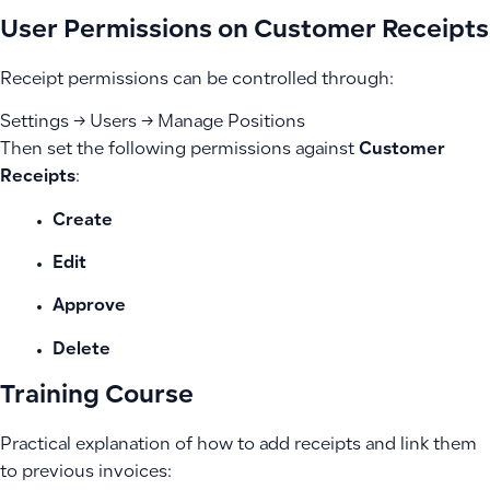
User Permissions on Customer Receipts
Receipt permissions can be controlled through:
Settings → Users → Manage Positions
Then set the following permissions against
Customer
Receipts
:
Create
Edit
Approve
Delete
Training Course
Practical explanation of how to add receipts and link them
to previous invoices: