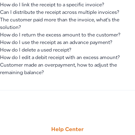
How do I link the receipt to a specific invoice?
Can I distribute the receipt across multiple invoices?
The customer paid more than the invoice, what’s the
solution?
How do I return the excess amount to the customer?
How do I use the receipt as an advance payment?
How do I delete a used receipt?
How do I edit a debit receipt with an excess amount?
Customer made an overpayment, how to adjust the
remaining balance?
PREVIOUS
NEXT
How to Select Customers When Creating Manual Journal En
How to Create Sales Invoices in Qoyod: Steps, Statuses, Pa
Help Center