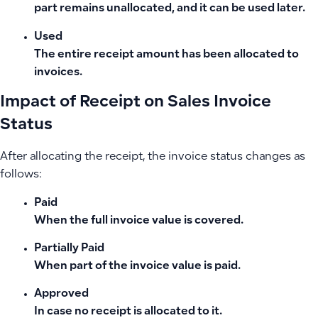
part remains unallocated, and it can be used later.
Used
The entire receipt amount has been allocated to
invoices.
Impact of Receipt on Sales Invoice
Status
After allocating the receipt, the invoice status changes as
follows:
Paid
When the full invoice value is covered.
Partially Paid
When part of the invoice value is paid.
Approved
In case no receipt is allocated to it.