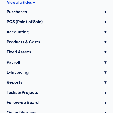
View all articles →
Purchases
▾
POS (Point of Sale)
▾
Accounting
▾
Products & Costs
▾
Fixed Assets
▾
Payroll
▾
E-Invoicing
▾
Reports
▾
Tasks & Projects
▾
Follow-up Board
▾