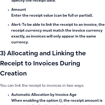
Specify the receipt date.
Amount
Enter the receipt value (can be full or partial).
Alert:
To be able to link the receipt to an invoice, the
receipt currency must match the invoice currency
exactly, as invoices will only appear in the same
currency.
3) Allocating and Linking the
Receipt to Invoices During
Creation
You can link the receipt to invoices in two ways:
Automatic Allocation by Invoice Age
When enabling the option (), the receipt amount is