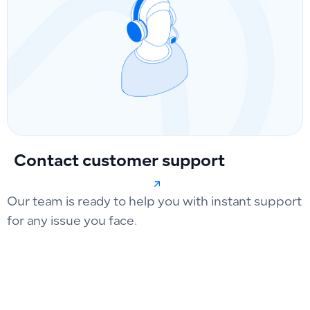
Contact customer support
Our team is ready to help you with instant support
for any issue you face.