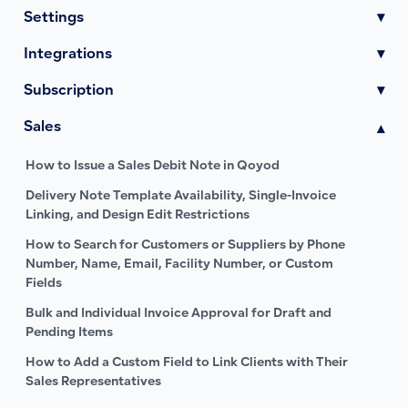
Settings
▾
Integrations
▾
Subscription
▾
Sales
▾
How to Issue a Sales Debit Note in Qoyod
Delivery Note Template Availability, Single-Invoice
Linking, and Design Edit Restrictions
How to Search for Customers or Suppliers by Phone
Number, Name, Email, Facility Number, or Custom
Fields
Bulk and Individual Invoice Approval for Draft and
Pending Items
How to Add a Custom Field to Link Clients with Their
Sales Representatives