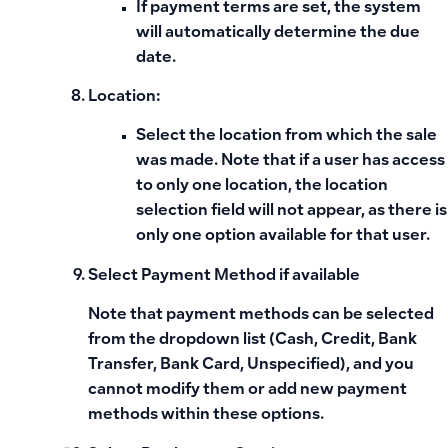
If payment terms are set, the system
will automatically determine the due
date.
Location:
Select the location from which the sale
was made. Note that if a user has access
to only one location, the location
selection field will not appear, as there is
only one option available for that user.
Select
Payment Method
if available
Note that payment methods can be selected
from the dropdown list (Cash, Credit, Bank
Transfer, Bank Card, Unspecified), and you
cannot modify them or add new payment
methods within these options.