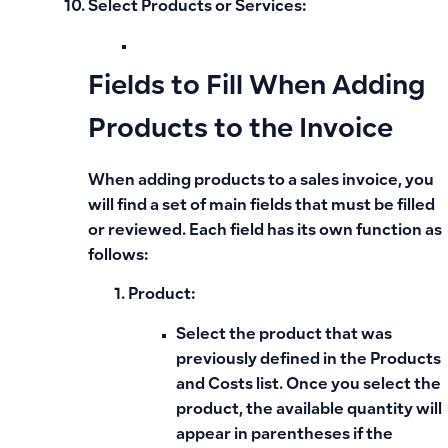
Select Products or Services:
Fields to Fill When Adding
Products to the Invoice
When adding products to a
sales invoice
, you
will find a set of main fields that must be filled
or reviewed. Each field has its own function as
follows:
Product:
Select the product that was
previously defined in the
Products
and Costs list
. Once you select the
product, the available quantity will
appear in parentheses if the