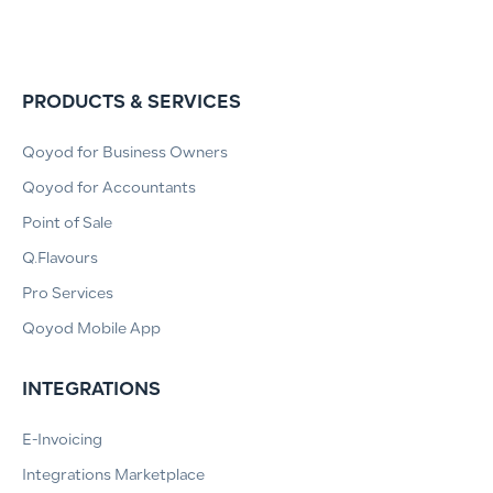
PRODUCTS & SERVICES
Qoyod for Business Owners
Qoyod for Accountants
Point of Sale
Q.Flavours
Pro Services
Qoyod Mobile App
INTEGRATIONS
E-Invoicing
Integrations Marketplace