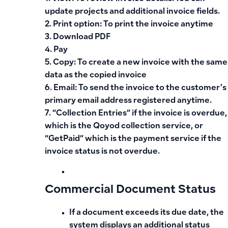
update projects and additional invoice fields.
2. Print option: To print the invoice anytime
3. Download PDF
4. Pay
5. Copy: To create a new invoice with the same
data as the copied invoice
6. Email: To send the invoice to the customer’s
primary email address registered anytime.
7. “Collection Entries” if the invoice is overdue,
which is the Qoyod collection service, or
“GetPaid” which is the payment service if the
invoice status is not overdue.
Commercial Document Status
If a document exceeds its due date, the
system displays an additional status