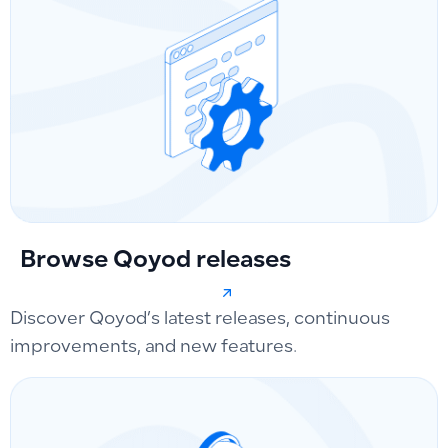
Browse Qoyod releases
Discover Qoyod’s latest releases, continuous
improvements, and new features.