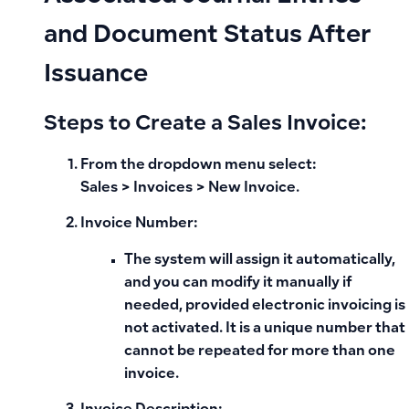
and Document Status After
Issuance
Steps to Create a Sales Invoice:
From the
dropdown menu
select:
Sales > Invoices > New Invoice
.
Invoice Number:
The system will assign it automatically,
and you can modify it manually if
needed, provided electronic invoicing is
not activated. It is a unique number that
cannot be repeated for more than one
invoice.