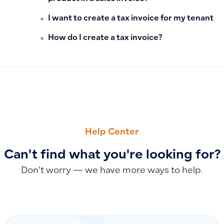
I want to create a tax invoice for my tenant
How do I create a tax invoice?
PREVIOUS
NEXT
How to Add and Link Receipt and Payment Vouchers to Sale
Managing Assembled Product Quantities Through Manufactu
Help Center
Can't find what you're looking for?
Don’t worry — we have more ways to help.