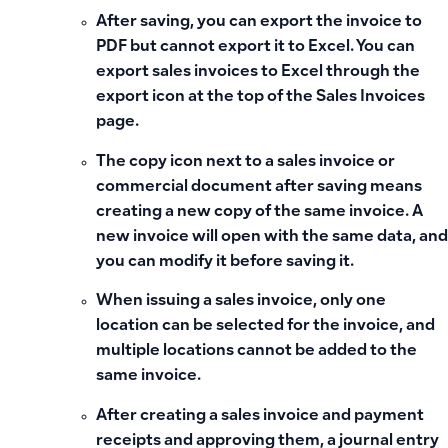
After saving, you can export the invoice to
PDF but cannot export it to Excel. You can
export sales invoices to Excel through the
export icon at the top of the Sales Invoices
page.
The copy icon next to a sales invoice or
commercial document after saving means
creating a new copy of the same invoice. A
new invoice will open with the same data, and
you can modify it before saving it.
When issuing a sales invoice, only one
location can be selected for the invoice, and
multiple locations cannot be added to the
same invoice.
After creating a sales invoice and payment
receipts and approving them, a journal entry