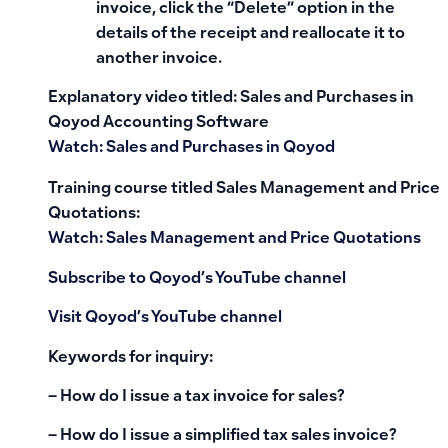
invoice, click the “Delete” option in the
details of the receipt and reallocate it to
another invoice.
Explanatory video titled: Sales and Purchases in
Qoyod Accounting Software
Watch: Sales and Purchases in Qoyod
Training course titled Sales Management and Price
Quotations:
Watch: Sales Management and Price Quotations
Subscribe to Qoyod’s YouTube channel
Visit Qoyod’s YouTube channel
Keywords for inquiry:
– How do I issue a tax invoice for sales?
– How do I issue a simplified tax sales invoice?