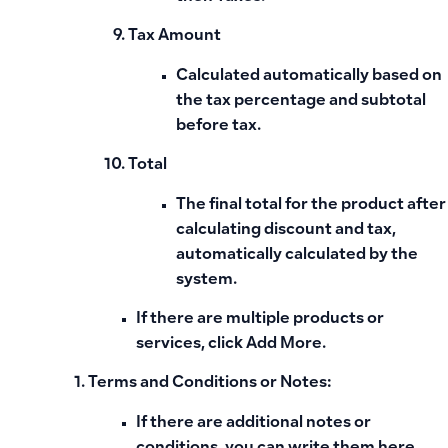
Tax Amount
Calculated automatically based on
the tax percentage and subtotal
before tax.
Total
The final total for the product after
calculating discount and tax,
automatically calculated by the
system.
If there are multiple products or
services, click
Add More
.
Terms and Conditions or Notes:
If there are additional notes or