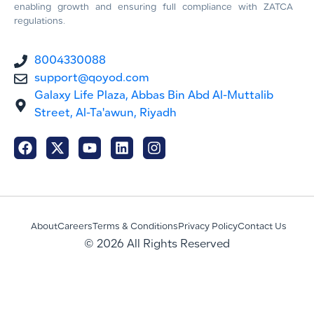
enabling growth and ensuring full compliance with ZATCA
regulations.
8004330088
support@qoyod.com
Galaxy Life Plaza, Abbas Bin Abd Al-Muttalib
Street, Al-Ta'awun, Riyadh
About
Careers
Terms & Conditions
Privacy Policy
Contact Us
© 2026 All Rights Reserved