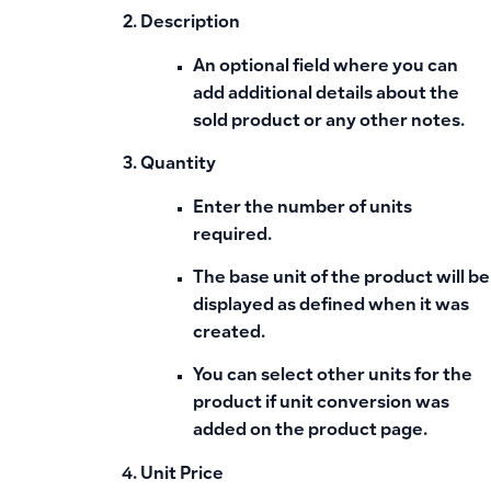
Description
An optional field where you can
add additional details about the
sold product or any other notes.
Quantity
Enter the number of units
required.
The
base unit
of the product will be
displayed as defined when it was
created.
You can select other units for the
product if
unit conversion
was
added on the product page.
Unit Price