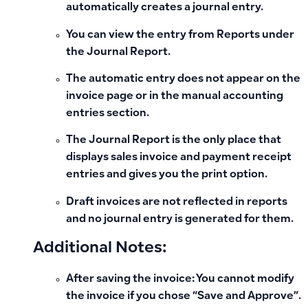
automatically creates a journal entry.
You can view the entry from Reports under
the Journal Report.
The automatic entry does not appear on the
invoice page or in the manual accounting
entries section.
The Journal Report is the only place that
displays sales invoice and payment receipt
entries and gives you the print option.
Draft invoices are not reflected in reports
and no journal entry is generated for them.
Additional Notes:
After saving the invoice:
You cannot modify
the invoice if you chose “Save and Approve”.