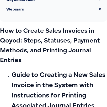
Qoyod Services
▾
Webinars
▾
How to Create Sales Invoices in
Qoyod: Steps, Statuses, Payment
Methods, and Printing Journal
Entries
Guide to Creating a New Sales
Invoice in the System with
Instructions for Printing
Associated Journal Entries