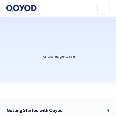
Knowledge Base
Getting Started with Qoyod
▾