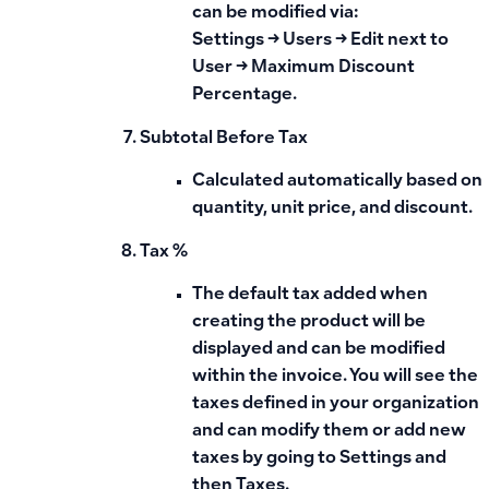
can be modified via:
Settings → Users → Edit next to
User → Maximum Discount
Percentage
.
Subtotal Before Tax
Calculated automatically based on
quantity, unit price, and discount.
Tax %
The
default tax
added when
creating the product will be
displayed and can be modified
within the invoice. You will see the
taxes defined in your organization
and can modify them or add new
taxes by going to Settings and
then Taxes.