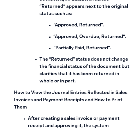
“Returned”
appears next to the original
status such as:
“Approved, Returned”.
“Approved, Overdue, Returned”.
“Partially Paid, Returned”.
The “Returned” status does not change
the financial status of the document but
clarifies that it has been returned in
whole or in part.
How to View the Journal Entries Reflected in Sales
Invoices and Payment Receipts and How to Print
Them
After creating a sales invoice or payment
receipt and approving it, the system