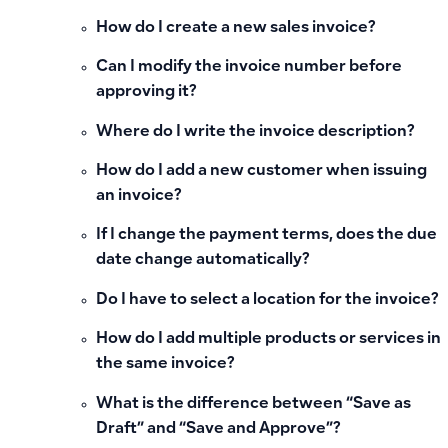
How do I create a new sales invoice?
Can I modify the invoice number before
approving it?
Where do I write the invoice description?
How do I add a new customer when issuing
an invoice?
If I change the payment terms, does the due
date change automatically?
Do I have to select a location for the invoice?
How do I add multiple products or services in
the same invoice?
What is the difference between “Save as
Draft” and “Save and Approve”?