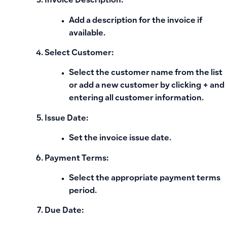
Invoice Description:
Add a description for the invoice if
available.
Select Customer:
Select the customer name from the list
or add a new customer by clicking
+
and
entering all customer information.
Issue Date:
Set the invoice issue date.
Payment Terms:
Select the appropriate payment terms
period.
Due Date: