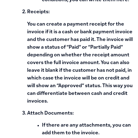
conditions, you can write them here.
Receipts:
You can create a payment receipt for the
invoice if it is a cash or bank payment invoice
and the customer has paid it. The invoice will
show a status of “Paid” or “Partially Paid”
depending on whether the receipt amount
covers the full invoice amount. You can also
leave it blank if the customer has not paid, in
which case the invoice will be on credit and
will show an “Approved” status. This way you
can differentiate between cash and credit
invoices.
Attach Documents:
If there are any attachments, you can
add them to the invoice.