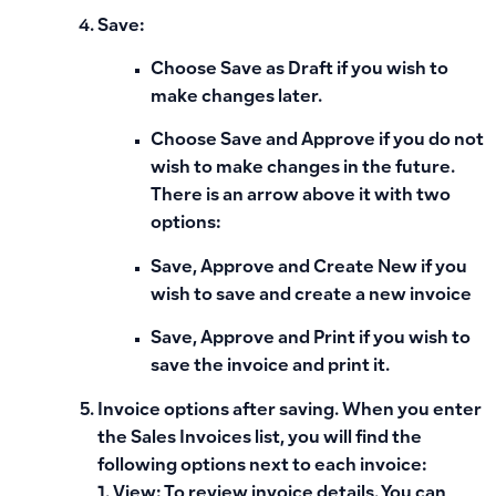
Save:
Choose
Save as Draft
if you wish to
make changes later.
Choose
Save and Approve
if you do not
wish to make changes in the future.
There is an arrow above it with two
options:
Save, Approve and Create New
if you
wish to save and create a new invoice
Save, Approve and Print
if you wish to
save the invoice and print it.
Invoice options after saving. When you enter
the Sales Invoices list, you will find the
following options next to each invoice:
1. View: To review invoice details. You can