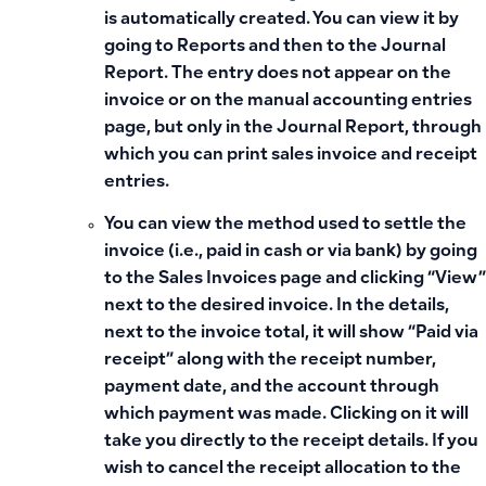
is automatically created. You can view it by
going to Reports and then to the Journal
Report. The entry does not appear on the
invoice or on the manual accounting entries
page, but only in the Journal Report, through
which you can print sales invoice and receipt
entries.
You can view the method used to settle the
invoice (i.e., paid in cash or via bank) by going
to the Sales Invoices page and clicking “View”
next to the desired invoice. In the details,
next to the invoice total, it will show “Paid via
receipt” along with the receipt number,
payment date, and the account through
which payment was made. Clicking on it will
take you directly to the receipt details. If you
wish to cancel the receipt allocation to the