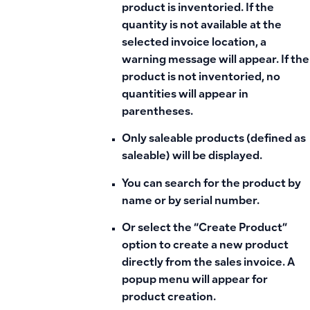
product is inventoried. If the
quantity is not available at the
selected invoice location, a
warning message will appear. If the
product is not inventoried, no
quantities will appear in
parentheses.
Only saleable products (defined as
saleable) will be displayed.
You can search for the product by
name or by serial number.
Or select the “Create Product”
option to create a new product
directly from the sales invoice. A
popup menu will appear for
product creation.