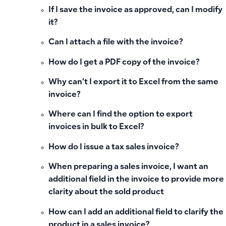
If I save the invoice as approved, can I modify
it?
Can I attach a file with the invoice?
How do I get a PDF copy of the invoice?
Why can’t I export it to Excel from the same
invoice?
Where can I find the option to export
invoices in bulk to Excel?
How do I issue a tax sales invoice?
When preparing a sales invoice, I want an
additional field in the invoice to provide more
clarity about the sold product
How can I add an additional field to clarify the
product in a sales invoice?