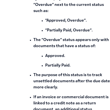
“Overdue”
next to the current status
such as:
“Approved, Overdue”.
“Partially Paid, Overdue”.
The “Overdue” status appears only with
documents that have a status of:
Approved.
Partially Paid.
The purpose of this status is to track
unsettled documents after the due date
more clearly.
If an invoice or commercial document is
linked to a credit note as a return
document, an additional status