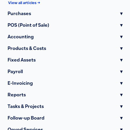
View all articles →
Purchases
▾
POS (Point of Sale)
▾
Accounting
▾
Products & Costs
▾
Fixed Assets
▾
Payroll
▾
E-Invoicing
▾
Reports
▾
Tasks & Projects
▾
Follow-up Board
▾