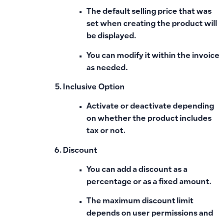
The
default selling price
that was
set when creating the product will
be displayed.
You can modify it within the invoice
as needed.
Inclusive Option
Activate or deactivate depending
on whether the product
includes
tax
or not.
Discount
You can add a discount
as a
percentage or as a fixed amount
.
The maximum discount limit
depends on user permissions and