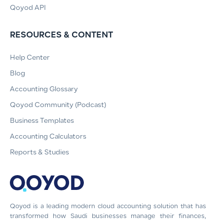
Qoyod API
RESOURCES & CONTENT
Help Center
Blog
Accounting Glossary
Qoyod Community (Podcast)
Business Templates
Accounting Calculators
Reports & Studies
Qoyod is a leading modern cloud accounting solution that has
transformed how Saudi businesses manage their finances,