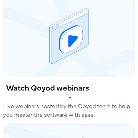
Watch Qoyod webinars
Live webinars hosted by the Qoyod team to help
you master the software with ease.