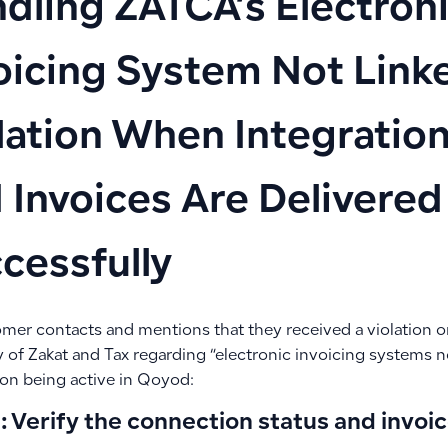
dling ZATCA’s Electron
oicing System Not Link
lation When Integration
 Invoices Are Delivered
cessfully
omer contacts and mentions that they received a violation o
 of Zakat and Tax regarding “electronic invoicing systems n
on being active in Qoyod:
: Verify the connection status and invoi