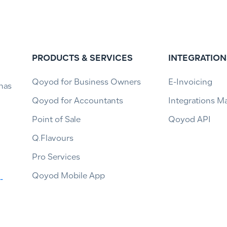
PRODUCTS & SERVICES
INTEGRATION
Qoyod for Business Owners
E-Invoicing
has
Qoyod for Accountants
Integrations M
Point of Sale
Qoyod API
Q.Flavours
Pro Services
Qoyod Mobile App
-