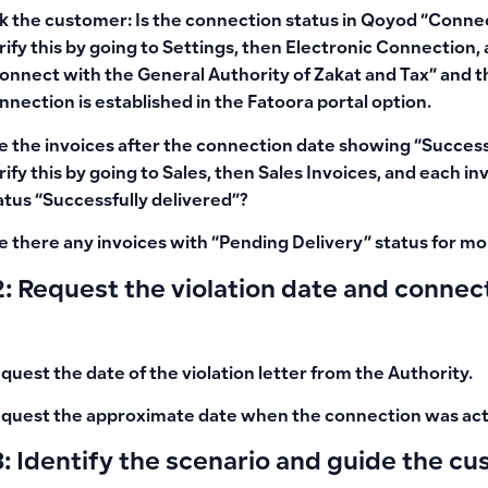
k the customer: Is the connection status in Qoyod
“Connec
rify this by going to Settings, then Electronic Connection, 
onnect with the General Authority of Zakat and Tax” and t
nnection is established in the
Fatoora portal
option.
e the invoices after the connection date showing
“Success
rify this by going to Sales, then Sales Invoices, and each i
atus
“Successfully delivered”
?
e there any invoices with
“Pending Delivery”
status for mo
: Request the violation date and connect
quest the
date of the violation letter
from the Authority.
quest the
approximate date when the connection was act
: Identify the scenario and guide the c