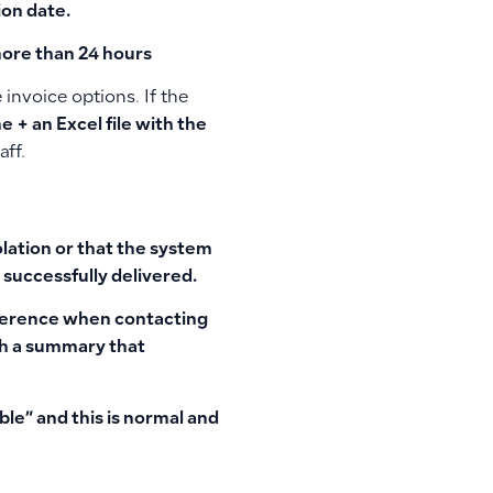
ion date.
more than 24 hours
invoice options. If the
e + an Excel file with the
aff.
olation or that the system
 successfully delivered.
eference when contacting
ith a summary that
ble”
and this is normal and