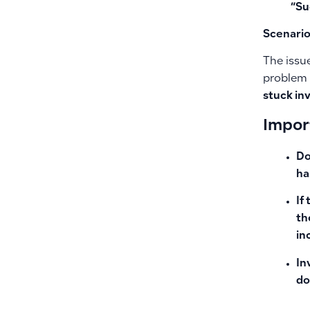
“Su
Scenario
The issue
problem 
stuck in
Impor
Do
ha
If
th
in
In
do