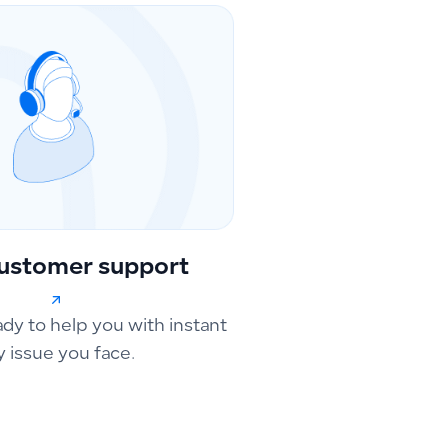
ustomer support
ady to help you with instant
y issue you face.