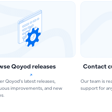
wse Qoyod releases
Contact c
er Qoyod’s latest releases,
Our team is re
uous improvements, and new
support for an
es.