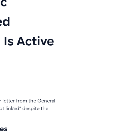
ic
ed
 Is Active
r letter from the General
ot linked” despite the
ces