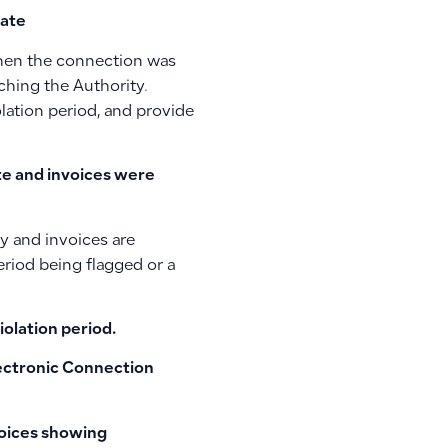
date
 when the connection was
ching the Authority.
olation period, and provide
ate and invoices were
ly and invoices are
eriod being flagged or a
iolation period.
lectronic Connection
oices
showing