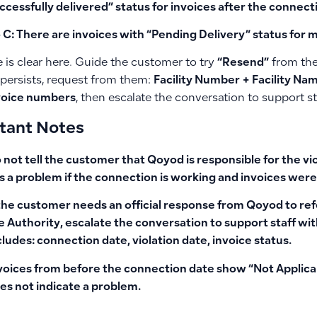
ccessfully delivered” status for invoices after the connect
 C: There are invoices with “Pending Delivery” status for 
 is clear here. Guide the customer to try
“Resend”
from the 
persists, request from them:
Facility Number + Facility Nam
voice numbers
, then escalate the conversation to support st
tant Notes
 not tell the customer that Qoyod is responsible for the vi
s a problem if the connection is working and invoices were
 the customer needs an
official response from Qoyod to r
e Authority
, escalate the conversation to support staff w
cludes: connection date, violation date, invoice status.
voices from before the connection date show
“Not Applica
es not indicate a problem.