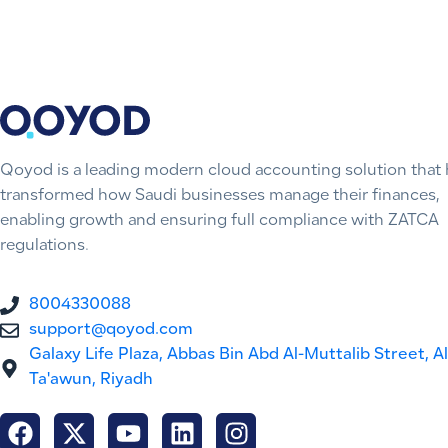
Qoyod is a leading modern cloud accounting solution that 
transformed how Saudi businesses manage their finances,
enabling growth and ensuring full compliance with ZATCA
regulations.
8004330088
support@qoyod.com
Galaxy Life Plaza, Abbas Bin Abd Al-Muttalib Street, Al
Ta'awun, Riyadh