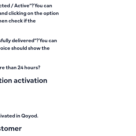
ted / Active”
? You can
and clicking on the option
hen check if the
fully delivered”
? You can
nvoice should show the
re than 24 hours?
ion activation
ivated
in Qoyod.
ustomer