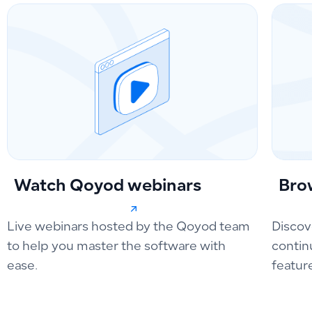
Watch Qoyod webinars
Bro
Live webinars hosted by the Qoyod team
Discov
to help you master the software with
contin
ease.
featur