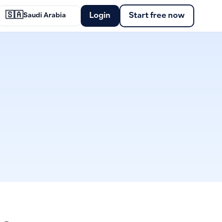
🇸🇦
Login
Start free now
Saudi Arabia