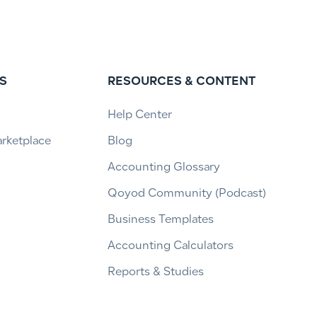
S
RESOURCES & CONTENT
Help Center
arketplace
Blog
Accounting Glossary
Qoyod Community (Podcast)
Business Templates
Accounting Calculators
Reports & Studies