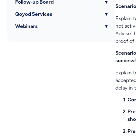
Follow-up Board
▾
Scenario
Qoyod Services
▾
Explain t
not acti
Webinars
▾
Advise th
proof of
Scenario
successf
Explain t
accepted 
delay in
Con
Pre
sho
Pre