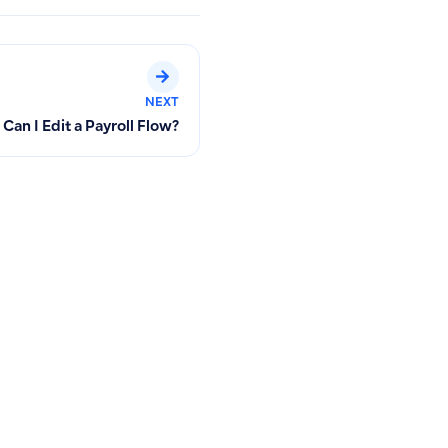
NEXT
Can I Edit a Payroll Flow?