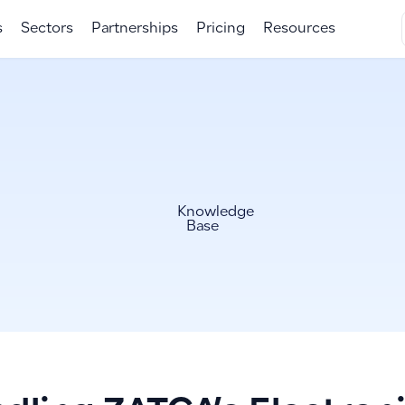
s
Sectors
Partnerships
Pricing
Resources
Knowledge
Base