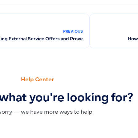
PREVIOUS
ng External Service Offers and Providers Across All Channels
How 
Help Center
 what you're looking for?
worry — we have more ways to help.