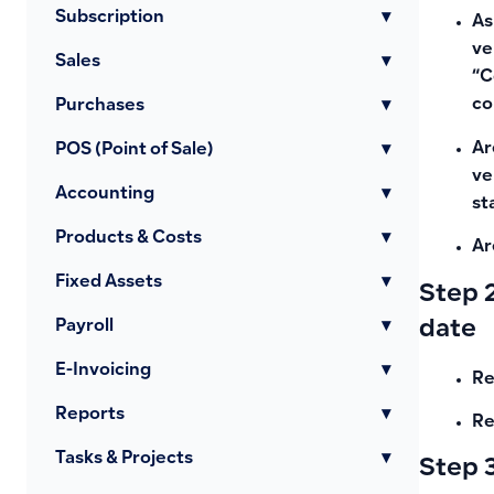
Subscription
▾
As
ve
Sales
▾
“C
co
Purchases
▾
Ar
POS (Point of Sale)
▾
ve
Accounting
▾
st
Products & Costs
▾
Ar
Fixed Assets
▾
Step 2
date
Payroll
▾
E-Invoicing
▾
Re
Reports
▾
Re
Tasks & Projects
▾
Step 3