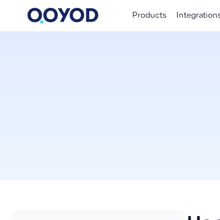
Products
Integration