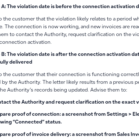
 A: The violation date is before the connection activation 
o the customer that the violation likely relates to a period
ve. The connection is now working, and new invoices are rea
em to contact the Authority, request clarification on the vi
 connection activation.
 B: The violation date is after the connection activation d
ully delivered
o the customer that their connection is functioning correct
by the Authority. The letter likely results from a previous p
 the Authority’s records being updated. Advise them to:
tact the Authority and request clarification on the exact v
pare proof of connection: a screenshot from
Settings > E
wing “Connected” status.
pare proof of invoice delivery: a screenshot from
Sales Inv