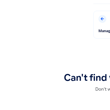
Managi
Can't find
Don’t 