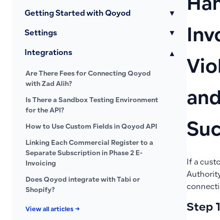
Han
Getting Started with Qoyod
▾
Inv
Settings
▾
Integrations
▾
Vio
Are There Fees for Connecting Qoyod
with Zad Alih?
and
Is There a Sandbox Testing Environment
for the API?
Suc
How to Use Custom Fields in Qoyod API
Linking Each Commercial Register to a
Separate Subscription in Phase 2 E-
If a cust
Invoicing
Authority
Does Qoyod integrate with Tabi or
connecti
Shopify?
Step 1
View all articles →