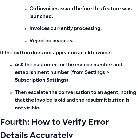
Old invoices issued before this feature was
launched.
Invoices currently processing.
Rejected invoices.
If the button does not appear on an old invoice:
Ask the customer for the invoice number and
establishment number (from Settings >
Subscription Settings).
Then escalate the conversation to an agent, noting
that the invoice is old and the resubmit button is
not visible.
Fourth: How to Verify Error
Details Accurately