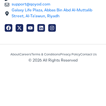
support@qoyod.com
Galaxy Life Plaza, Abbas Bin Abd Al-Muttalib
Street, Al-Ta'awun, Riyadh
About
Careers
Terms & Conditions
Privacy Policy
Contact Us
© 2026 All Rights Reserved