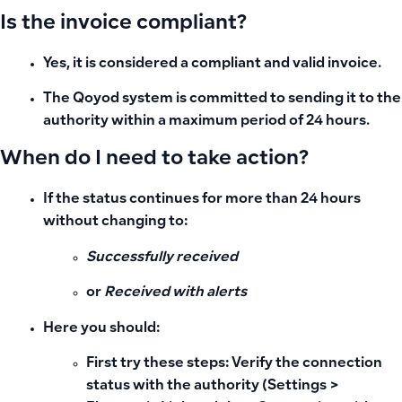
Is the invoice compliant?
Yes, it is considered a compliant and valid invoice.
The Qoyod system is committed to sending it to the
authority within a maximum period of 24 hours.
When do I need to take action?
If the status continues for more than 24 hours
without changing to:
Successfully received
or
Received with alerts
Here you should:
First try these steps: Verify the connection
status with the authority (Settings >