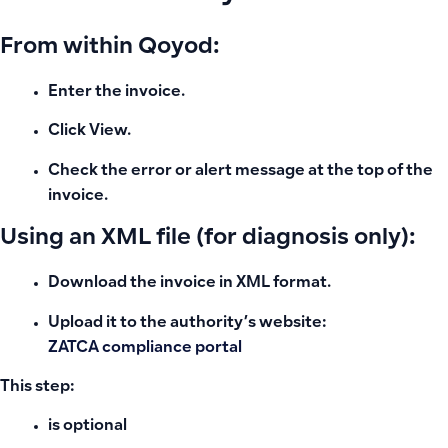
From within Qoyod:
Enter the invoice.
Click View.
Check the error or alert message at the top of the
invoice.
Using an XML file (for diagnosis only):
Download the invoice in XML format.
Upload it to the authority’s website:
ZATCA compliance portal
This step:
is optional