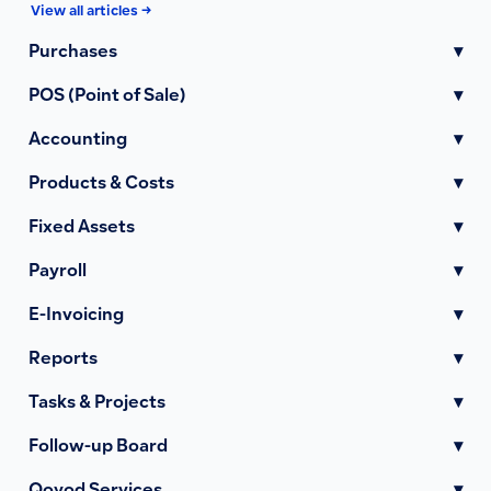
View all articles →
Purchases
▾
POS (Point of Sale)
▾
Accounting
▾
Products & Costs
▾
Fixed Assets
▾
Payroll
▾
E-Invoicing
▾
Reports
▾
Tasks & Projects
▾
Follow-up Board
▾