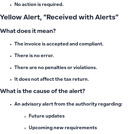
No action is required.
Yellow Alert, “Received with Alerts”
What does it mean?
The invoice is accepted and compliant.
There is no error.
There are no penalties or violations.
It does not affect the tax return.
What is the cause of the alert?
An advisory alert from the authority regarding:
Future updates
Upcoming new requirements