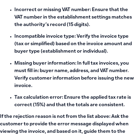
Incorrect or missing VAT number: Ensure that the
VAT number in the establishment settings matches
the authority’s record (15 digits).
Incompatible invoice type: Verify the invoice type
(tax or simplified) based on the invoice amount and
buyer type (establishment or individual).
Missing buyer information: In full tax invoices, you
must fill in: buyer name, address, and VAT number.
Verify customer information before issuing the new
invoice.
Tax calculation error: Ensure the applied tax rate is
correct (15%) and that the totals are consistent.
If the rejection reason is not from the list above: Ask the
customer to provide the error message displayed when
viewing the invoice, and based on it, guide them to the