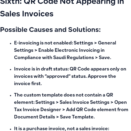
Sixth: QR Code Not Appearing in
Sales Invoices
Possible Causes and Solutions:
E-invoicing is not enabled: Settings > General
Settings > Enable Electronic Invoicing in
Compliance with Saudi Regulations > Save.
Invoice is in draft status: QR Code appears only on
invoices with “approved” status. Approve the
invoice first.
The custom template does not contain a QR
element: Settings > Sales Invoice Settings > Open
Tax Invoice Designer > Add QR Code element from
Document Details > Save Template.
It is a purchase invoice, not a sales invoice: