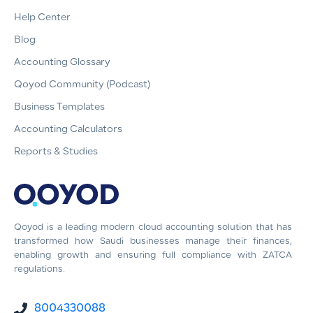
Help Center
Blog
Accounting Glossary
Qoyod Community (Podcast)
Business Templates
Accounting Calculators
Reports & Studies
Qoyod is a leading modern cloud accounting solution that has
transformed how Saudi businesses manage their finances,
enabling growth and ensuring full compliance with ZATCA
regulations.
8004330088