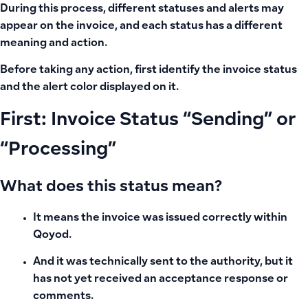
During this process, different statuses and alerts may
appear on the invoice, and each status has a different
meaning and action.
Before taking any action, first identify the invoice status
and the alert color displayed on it.
First: Invoice Status “Sending” or
“Processing”
What does this status mean?
It means the invoice was issued correctly within
Qoyod.
And it was technically sent to the authority, but it
has not yet received an acceptance response or
comments.