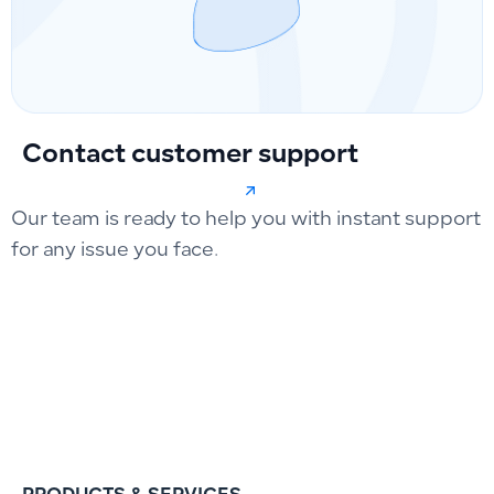
Contact customer support
Our team is ready to help you with instant support
for any issue you face.