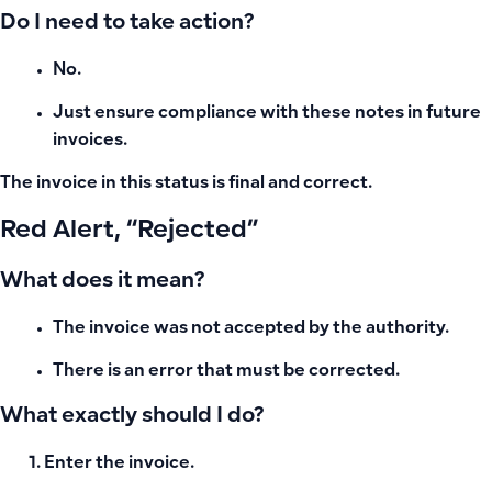
Do I need to take action?
No.
Just ensure compliance with these notes in future
invoices.
The invoice in this status is final and correct.
Red Alert, “Rejected”
What does it mean?
The invoice was not accepted by the authority.
There is an error that must be corrected.
What exactly should I do?
Enter the invoice.