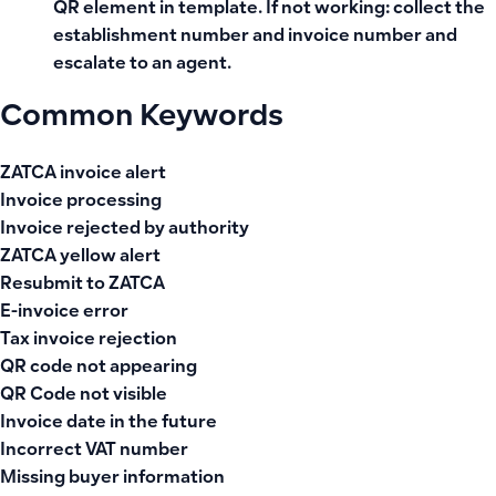
QR element in template. If not working: collect the
establishment number and invoice number and
escalate to an agent.
Common Keywords
ZATCA invoice alert
Invoice processing
Invoice rejected by authority
ZATCA yellow alert
Resubmit to ZATCA
E-invoice error
Tax invoice rejection
QR code not appearing
QR Code not visible
Invoice date in the future
Incorrect VAT number
Missing buyer information