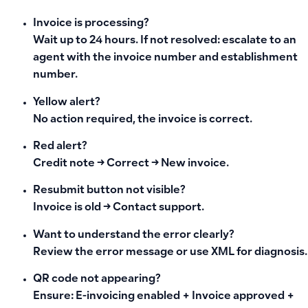
Invoice is processing?
Wait up to 24 hours. If not resolved: escalate to an
agent with the invoice number and establishment
number.
Yellow alert?
No action required, the invoice is correct.
Red alert?
Credit note → Correct → New invoice.
Resubmit button not visible?
Invoice is old → Contact support.
Want to understand the error clearly?
Review the error message or use XML for diagnosis.
QR code not appearing?
Ensure: E-invoicing enabled + Invoice approved +