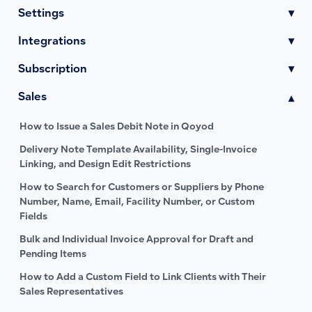
Settings
▾
Integrations
▾
Subscription
▾
Sales
▾
How to Issue a Sales Debit Note in Qoyod
Delivery Note Template Availability, Single-Invoice
Linking, and Design Edit Restrictions
How to Search for Customers or Suppliers by Phone
Number, Name, Email, Facility Number, or Custom
Fields
Bulk and Individual Invoice Approval for Draft and
Pending Items
How to Add a Custom Field to Link Clients with Their
Sales Representatives