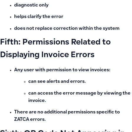
diagnostic only
helps clarify the error
does not replace correction within the system
Fifth: Permissions Related to
Displaying Invoice Errors
Any user with permission to view invoices:
can see alerts and errors.
can access the error message by viewing the
invoice.
There are no additional permissions specific to
ZATCA errors.