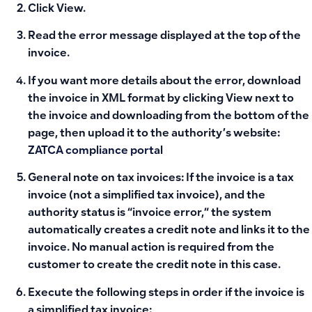
Click View.
Read the error message displayed at the top of the
invoice.
If you want more details about the error, download
the invoice in XML format by clicking View next to
the invoice and downloading from the bottom of the
page, then upload it to the authority’s website:
ZATCA compliance portal
General note on tax invoices:
If the invoice is a tax
invoice (not a simplified tax invoice), and the
authority status is “invoice error,” the system
automatically creates a credit note and links it to the
invoice. No manual action is required from the
customer to create the credit note in this case.
Execute the following steps in order if the invoice is
a simplified tax invoice: