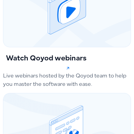
Watch Qoyod webinars
Live webinars hosted by the Qoyod team to help
you master the software with ease.