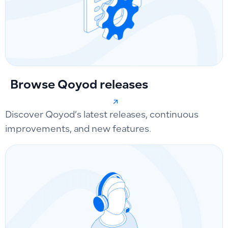
Browse Qoyod releases
Discover Qoyod’s latest releases, continuous
improvements, and new features.