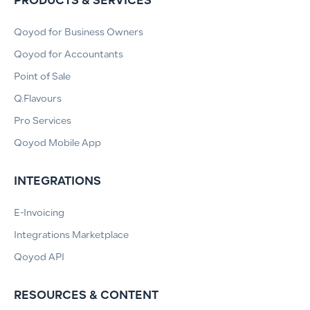
PRODUCTS & SERVICES
Qoyod for Business Owners
Qoyod for Accountants
Point of Sale
Q.Flavours
Pro Services
Qoyod Mobile App
INTEGRATIONS
E-Invoicing
Integrations Marketplace
Qoyod API
RESOURCES & CONTENT