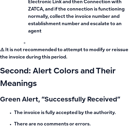
Electronic Link and then Connection with
ZATCA, and if the connection is functioning
normally, collect the invoice number and
establishment number and escalate to an
agent
⚠️ It is not recommended to attempt to modify or reissue
the invoice during this period.
Second: Alert Colors and Their
Meanings
Green Alert, “Successfully Received”
The invoice is fully accepted by the authority.
There are no comments or errors.