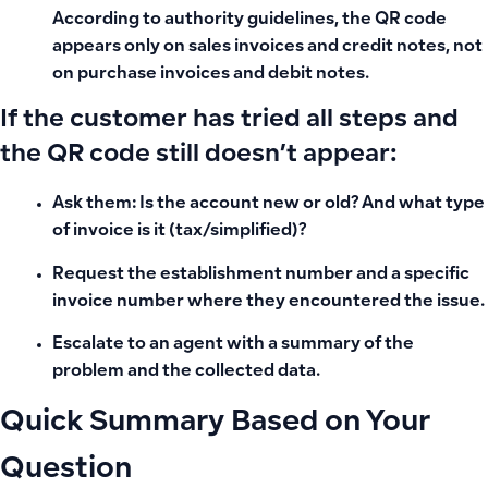
According to authority guidelines, the QR code
appears only on sales invoices and credit notes, not
on purchase invoices and debit notes.
If the customer has tried all steps and
the QR code still doesn’t appear:
Ask them: Is the account new or old? And what type
of invoice is it (tax/simplified)?
Request the establishment number and a specific
invoice number where they encountered the issue.
Escalate to an agent with a summary of the
problem and the collected data.
Quick Summary Based on Your
Question