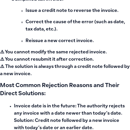
Issue a credit note to reverse the invoice.
Correct the cause of the error (such as date,
tax data, etc.).
Reissue a new correct invoice.
⚠️ You cannot modify the same rejected invoice.
⚠️ You cannot resubmit it after correction.
⚠️ The solution is always through a credit note followed by
a new invoice.
Most Common Rejection Reasons and Their
Direct Solutions:
Invoice date is in the future: The authority rejects
any invoice with a date newer than today’s date.
Solution: Credit note followed by a new invoice
with today’s date or an earlier date.