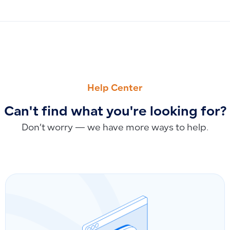
PREVIOUS
NEXT
The Difference Between Purchase Tax and Sales Tax
How Invoice Statuses and Credit Notes Impact Tax Returns
Help Center
Can't find what you're looking for?
Don’t worry — we have more ways to help.