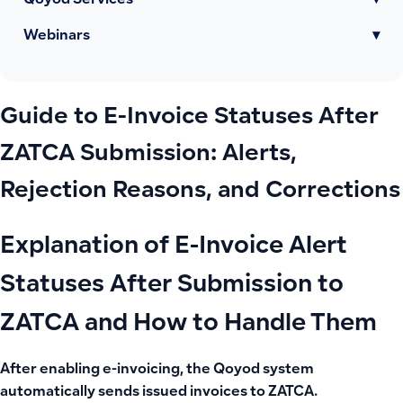
Qoyod Services
▾
Webinars
▾
Guide to E-Invoice Statuses After
ZATCA Submission: Alerts,
Rejection Reasons, and Corrections
Explanation of E-Invoice Alert
Statuses After Submission to
ZATCA and How to Handle Them
After enabling e-invoicing, the Qoyod system
automatically sends issued invoices to ZATCA.