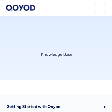
Knowledge Base
Getting Started with Qoyod
▾