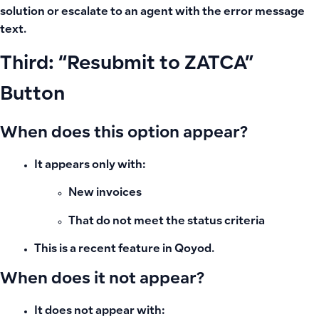
solution or escalate to an agent with the error message
text.
Third: “Resubmit to ZATCA”
Button
When does this option appear?
It appears only with:
New invoices
That do not meet the status criteria
This is a recent feature in Qoyod.
When does it not appear?
It does not appear with: