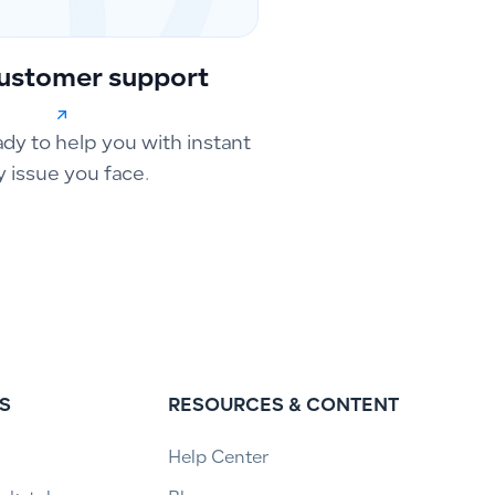
ustomer support
ady to help you with instant
y issue you face.
S
RESOURCES & CONTENT
Help Center