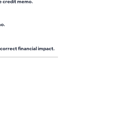
te credit memo.
mo.
correct financial impact.