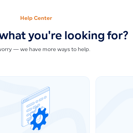
Help Center
 what you're looking for?
worry — we have more ways to help.