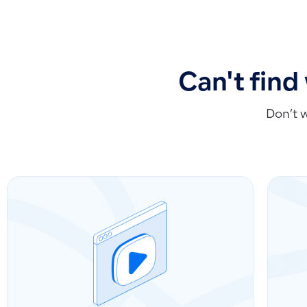
Can't find
Don’t 