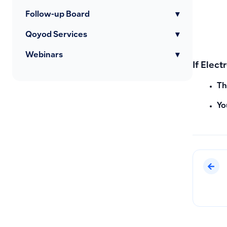
Follow-up Board
▾
Qoyod Services
▾
Webinars
▾
If Elect
Th
Yo