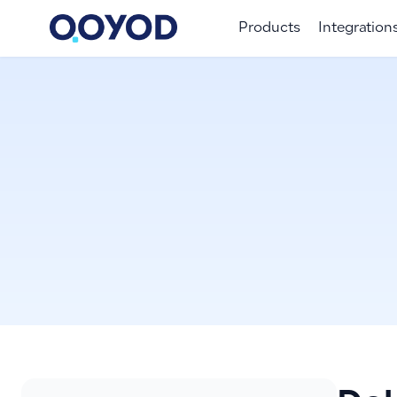
Products
Integration