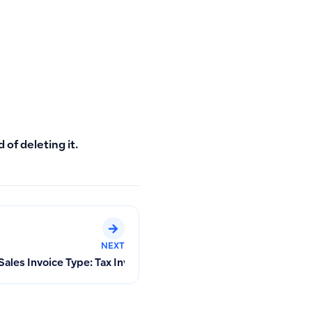
 of deleting it.
NEXT
les Invoice Type: Tax Invoice or Simplified Tax Invoice