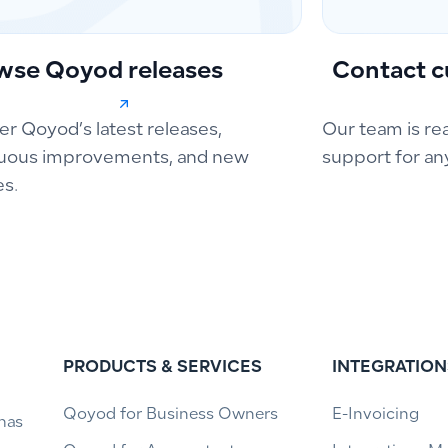
wse Qoyod releases
Contact c
er Qoyod’s latest releases,
Our team is re
uous improvements, and new
support for an
es.
PRODUCTS & SERVICES
INTEGRATION
Qoyod for Business Owners
E-Invoicing
has