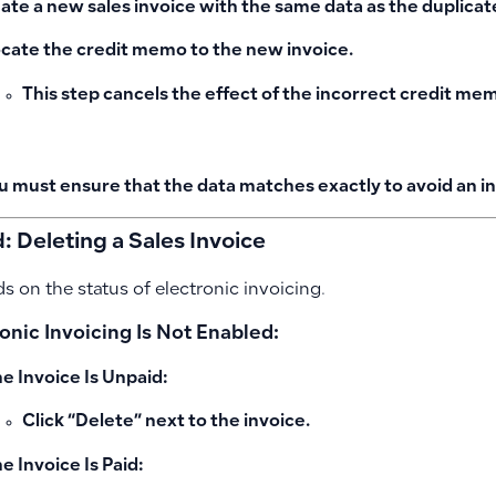
ate a new sales invoice with the same data as the duplica
ocate the credit memo to the new invoice.
This step cancels the effect of the incorrect credit me
u must ensure that the data matches exactly to avoid an in
 Deleting a Sales Invoice
s on the status of electronic invoicing.
ronic Invoicing Is Not Enabled:
the Invoice Is Unpaid:
Click “Delete” next to the invoice.
he Invoice Is Paid: