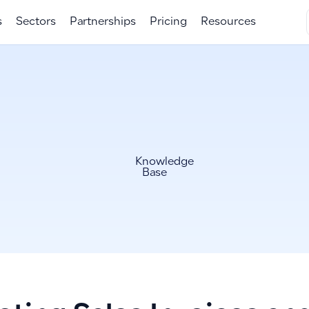
s
Sectors
Partnerships
Pricing
Resources
Knowledge
Base