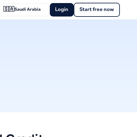
🇸🇦
Login
Start free now
Saudi Arabia