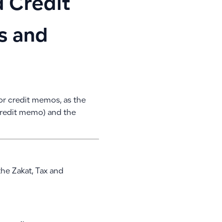
d Credit
s and
s or credit memos, as the
credit memo) and the
the Zakat, Tax and
: