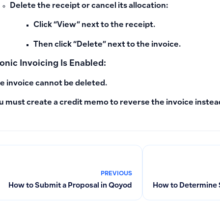
Delete the receipt or cancel its allocation:
Click “View” next to the receipt.
Then click “Delete” next to the invoice.
ronic Invoicing Is Enabled:
e invoice cannot be deleted.
u must create a
credit memo
to reverse the invoice instead
PREVIOUS
How to Submit a Proposal in Qoyod
How to Determine Sa