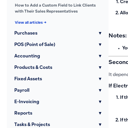
Cre
How to Add a Custom Field to Link Clients
with Their Sales Representatives
All
View all articles →
Purchases
▾
Notes:
POS (Point of Sale)
▾
Yo
Accounting
▾
Second:
Products & Costs
▾
It depend
Fixed Assets
▾
If Elect
Payroll
▾
If 
E-Invoicing
▾
Reports
▾
If t
Tasks & Projects
▾