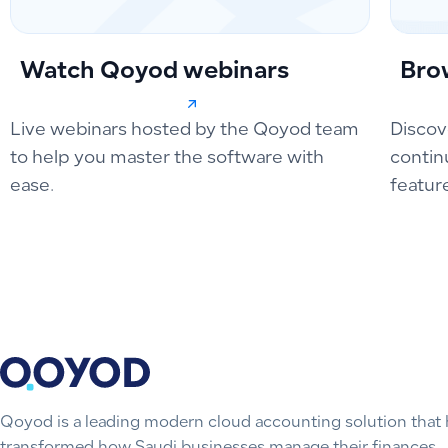
Watch Qoyod webinars
Bro
Live webinars hosted by the Qoyod team
Discov
to help you master the software with
contin
ease.
featur
Qoyod is a leading modern cloud accounting solution that 