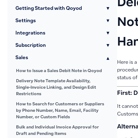
Del
Getting Started with Qoyod
▾
Not
Settings
▾
Integrations
▾
Han
Subscription
▾
Sales
▾
Here is a
procedur
How to Issue a Sales Debit Note in Qoyod
status of
Delivery Note Template Availability,
Single-Invoice Linking, and Design Edit
First: 
Restrictions
How to Search for Customers or Suppliers
It cannot
by Phone Number, Name, Email, Facility
Customs 
Number, or Custom Fields
Altern
Bulk and Individual Invoice Approval for
Draft and Pending Items