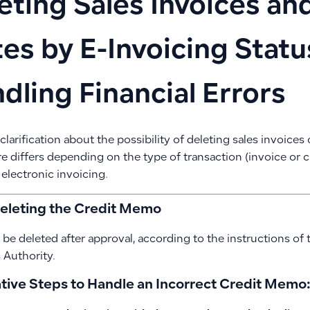
eting Sales Invoices an
es by E-Invoicing Statu
dling Financial Errors
 clarification about the possibility of deleting sales invoice
e differs depending on the type of transaction (invoice or 
 electronic invoicing.
Deleting the Credit Memo
 be deleted after approval, according to the instructions of 
Authority.
ative Steps to Handle an Incorrect Credit Memo