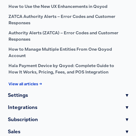
How to Use the New UX Enhancements in Qoyod
ZATCA Authority Alerts – Error Codes and Customer
Responses
Authority Alerts (ZATCA) – Error Codes and Customer
Responses
How to Manage Multiple Entities From One Qoyod
Account
Hala Payment Device by Qoyod: Complete Guide to
How It Works, Pricing, Fees, and POS Integration
View all articles →
Settings
▾
Integrations
▾
Subscription
▾
Sales
▾