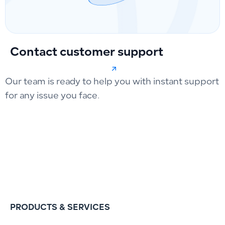
Contact customer support
Our team is ready to help you with instant support
for any issue you face.
PRODUCTS & SERVICES