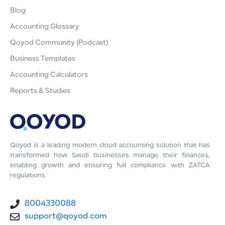
Blog
Accounting Glossary
Qoyod Community (Podcast)
Business Templates
Accounting Calculators
Reports & Studies
Qoyod is a leading modern cloud accounting solution that has
transformed how Saudi businesses manage their finances,
enabling growth and ensuring full compliance with ZATCA
regulations.
8004330088
support@qoyod.com