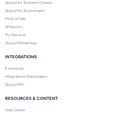
Qoyod for Business Owners
Qoyod for Accountants
Point of Sale
Q.Flavours
Pro Services
Qoyod Mobile App
INTEGRATIONS
E-Invoicing
Integrations Marketplace
Qoyod API
RESOURCES & CONTENT
Help Center