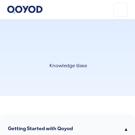
Knowledge Base
Getting Started with Qoyod
▾