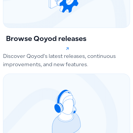
Browse Qoyod releases
Discover Qoyod’s latest releases, continuous
improvements, and new features.