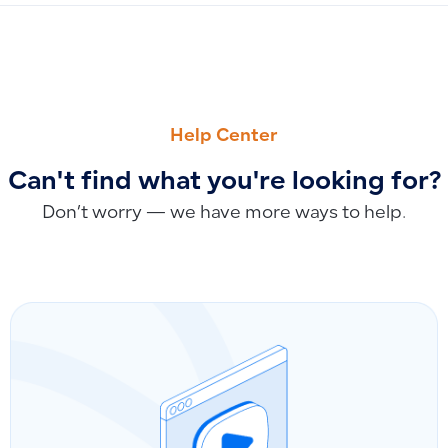
PREVIOUS
NEXT
How to Record Shipping Expenses for Salla Orders After I
Deleting Sales Invoices and Credit Notes by E-Invoicing Sta
Help Center
Can't find what you're looking for?
Don’t worry — we have more ways to help.