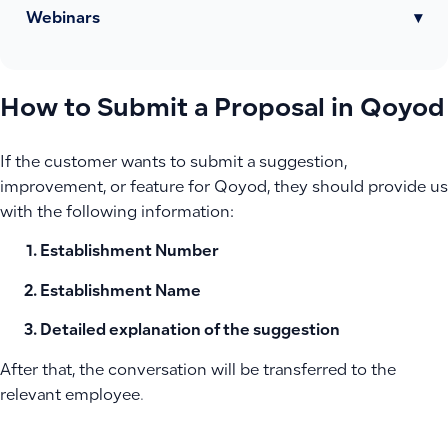
Webinars
▾
How to Submit a Proposal in Qoyod
If the customer wants to submit a suggestion,
improvement, or feature for Qoyod, they should provide us
with the following information:
Establishment Number
Establishment Name
Detailed explanation of the suggestion
After that, the conversation will be transferred to the
relevant employee.