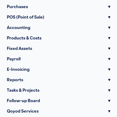
Purchases
▾
POS (Point of Sale)
▾
Accounting
▾
Products & Costs
▾
Fixed Assets
▾
Payroll
▾
E-Invoicing
▾
Reports
▾
Tasks & Projects
▾
Follow-up Board
▾
Qoyod Services
▾