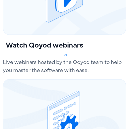
Watch Qoyod webinars
Live webinars hosted by the Qoyod team to help
you master the software with ease.