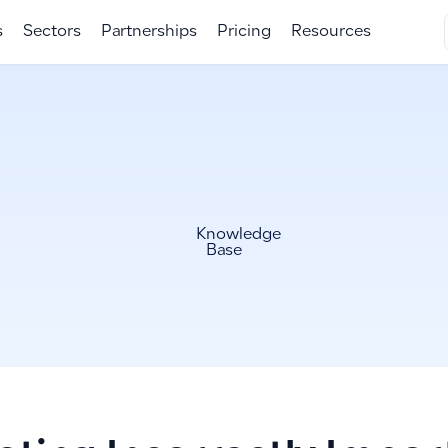
s
Sectors
Partnerships
Pricing
Resources
Knowledge
Base