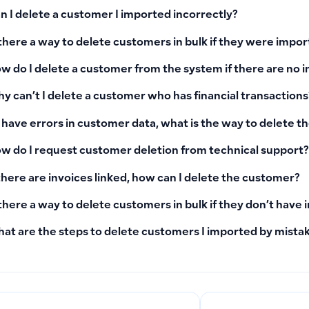
n I delete a customer I imported incorrectly?
 there a way to delete customers in bulk if they were impo
w do I delete a customer from the system if there are no i
y can’t I delete a customer who has financial transactions
 I have errors in customer data, what is the way to delete 
w do I request customer deletion from technical support?
 there are invoices linked, how can I delete the customer?
 there a way to delete customers in bulk if they don’t have 
at are the steps to delete customers I imported by mista