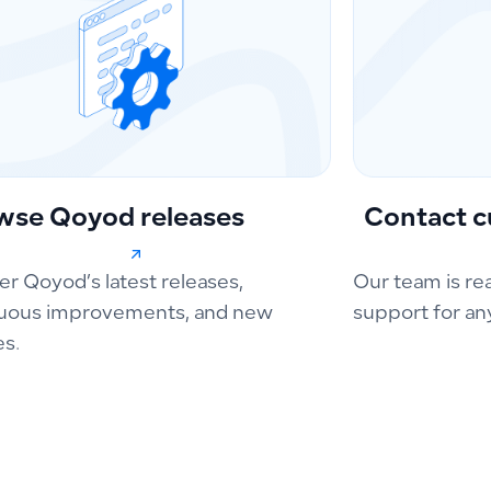
wse Qoyod releases
Contact c
er Qoyod’s latest releases,
Our team is re
uous improvements, and new
support for an
es.