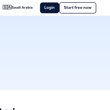
🇸🇦
Login
Start free now
Saudi Arabia