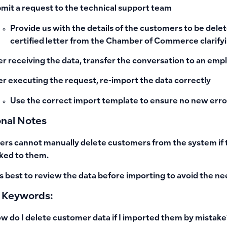
mit a request to the technical support team
Provide us with the details of the customers to be delete
certified letter from the Chamber of Commerce clarifyi
er receiving the data, transfer the conversation to an emp
er executing the request, re-import the data correctly
Use the correct import template to ensure no new erro
onal Notes
ers cannot manually delete customers from the system if th
nked to them.
 is best to review the data before importing to avoid the ne
 Keywords:
w do I delete customer data if I imported them by mistake