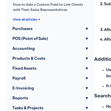
Sub
How to Add a Custom Field to Link Clients
with Their Sales Representatives
View all articles →
Purchases
▾
Aft
POS (Point of Sale)
▾
Aft
Accounting
▾
Products & Costs
▾
Additi
Fixed Assets
▾
Us
li
Payroll
▾
It
E-Invoicing
▾
Search
Reports
▾
Ho
Tasks & Projects
▾