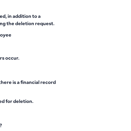
d, in addition to a
ng the deletion request.
loyee
rs occur.
ere is a financial record
ed for deletion.
?