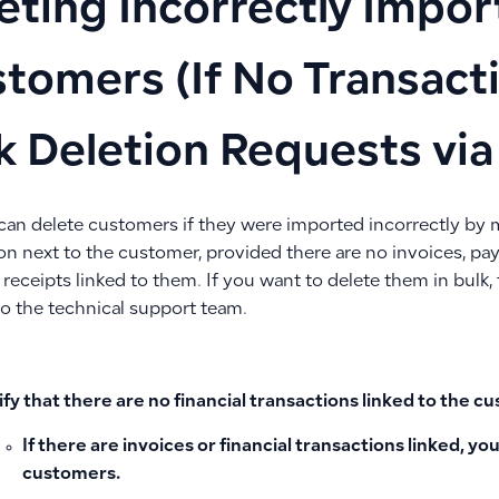
eting Incorrectly Impo
tomers (If No Transact
k Deletion Requests vi
 can delete customers if they were imported incorrectly by m
con next to the customer, provided there are no invoices, p
eceipts linked to them. If you want to delete them in bulk, 
to the technical support team.
ify that there are no financial transactions linked to the 
If there are invoices or financial transactions linked, y
customers.