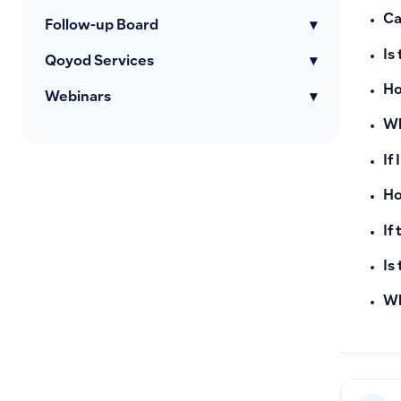
Ca
Follow-up Board
▾
Is
Qoyod Services
▾
Ho
Webinars
▾
Wh
If
Ho
If
Is
Wh