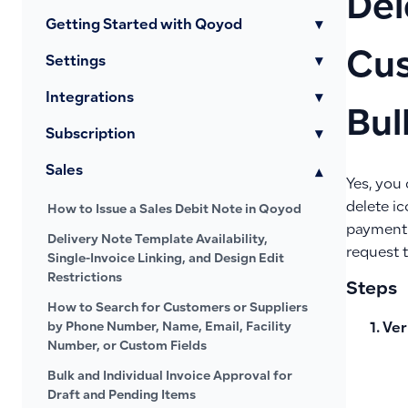
Del
Getting Started with Qoyod
▾
Cus
Settings
▾
Integrations
▾
Bul
Subscription
▾
Sales
▾
Yes, you
delete i
How to Issue a Sales Debit Note in Qoyod
payment r
Delivery Note Template Availability,
request 
Single-Invoice Linking, and Design Edit
Restrictions
Steps
How to Search for Customers or Suppliers
by Phone Number, Name, Email, Facility
Ver
Number, or Custom Fields
Bulk and Individual Invoice Approval for
Draft and Pending Items