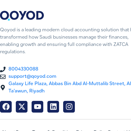
Qoyod is a leading modern cloud accounting solution that 
transformed how Saudi businesses manage their finances,
enabling growth and ensuring full compliance with ZATCA
regulations.
8004330088
support@qoyod.com
Galaxy Life Plaza, Abbas Bin Abd Al-Muttalib Street, Al
Ta'awun, Riyadh