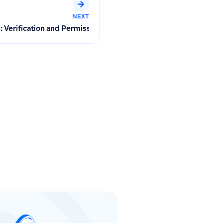
NEXT
ent Deletion Warning
n: Verification and Permission Management