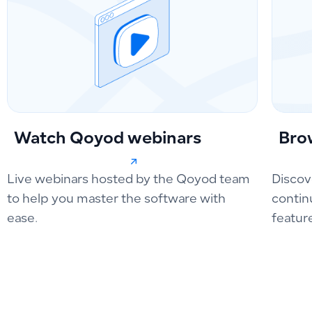
Watch Qoyod webinars
Bro
Live webinars hosted by the Qoyod team
Discov
to help you master the software with
contin
ease.
featur