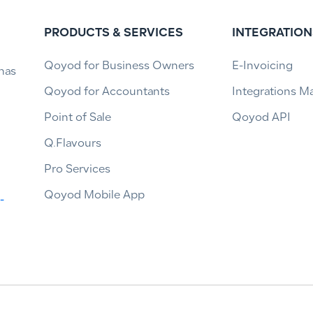
PRODUCTS & SERVICES
INTEGRATION
Qoyod for Business Owners
E-Invoicing
has
Qoyod for Accountants
Integrations M
Point of Sale
Qoyod API
Q.Flavours
Pro Services
Qoyod Mobile App
-