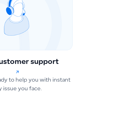
ustomer support
ady to help you with instant
y issue you face.