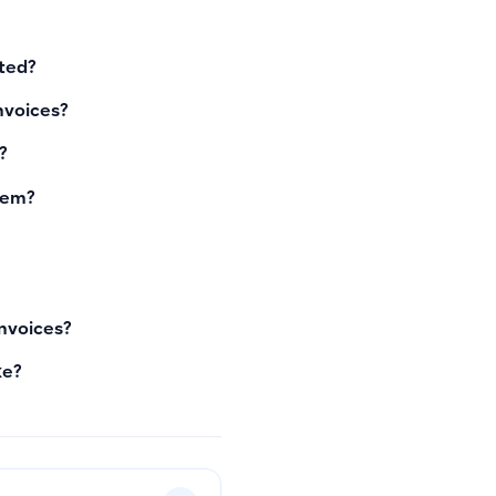
rted?
nvoices?
?
them?
invoices?
ke?