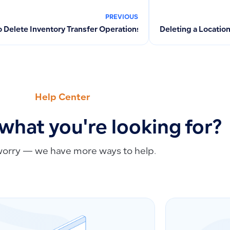
PREVIOUS
 Delete Inventory Transfer Operations in the System – Perman
Deleting a Locatio
Help Center
 what you're looking for?
worry — we have more ways to help.