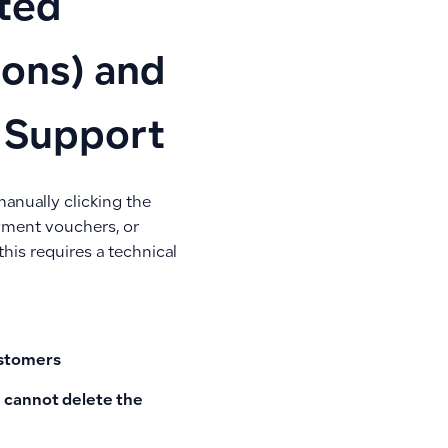
rted
ions) and
a Support
anually clicking the
ayment vouchers, or
this requires a technical
customers
ou cannot delete the