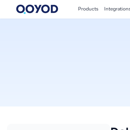
Products
Integration