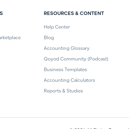
S
RESOURCES & CONTENT
Help Center
arketplace
Blog
Accounting Glossary
Qoyod Community (Podcast)
Business Templates
Accounting Calculators
Reports & Studies