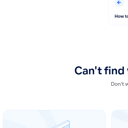
How to
Can't find
Don’t 