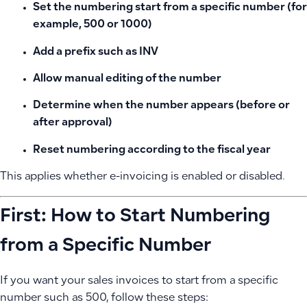
Set the numbering start from a specific number (for
example, 500 or 1000)
Add a prefix such as INV
Allow manual editing of the number
Determine when the number appears (before or
after approval)
Reset numbering according to the fiscal year
This applies whether e-invoicing is enabled or disabled.
First: How to Start Numbering
from a Specific Number
If you want your sales invoices to start from a specific
number such as 500, follow these steps: