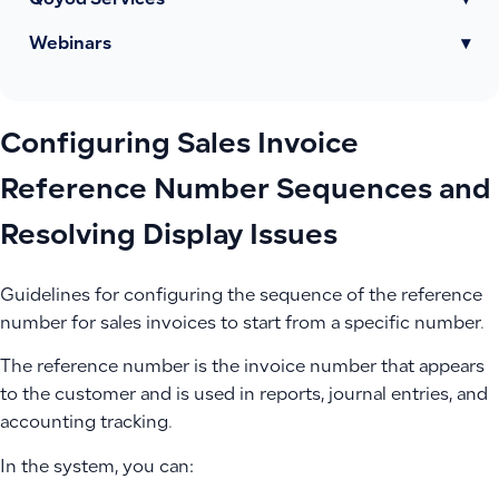
Qoyod Services
▾
Webinars
▾
Configuring Sales Invoice
Reference Number Sequences and
Resolving Display Issues
Guidelines for configuring the sequence of the reference
number for sales invoices to start from a specific number.
The reference number is the invoice number that appears
to the customer and is used in reports, journal entries, and
accounting tracking.
In the system, you can: