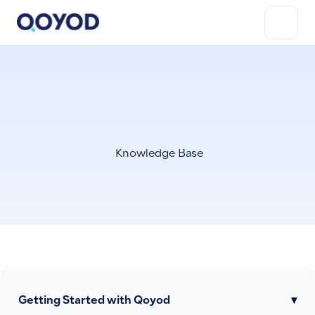
Knowledge Base
Getting Started with Qoyod
▾