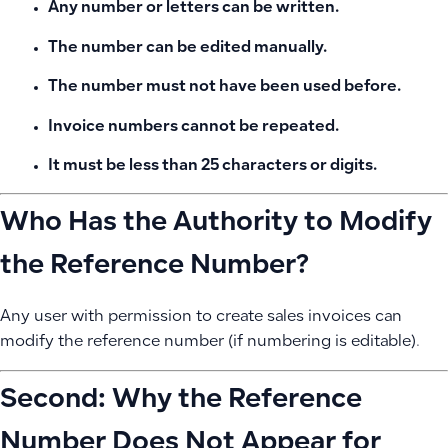
Any number or letters can be written.
The number can be edited manually.
The number must not have been used before.
Invoice numbers cannot be repeated.
It must be less than 25 characters or digits.
Who Has the Authority to Modify
the Reference Number?
Any user with permission to create sales invoices can
modify the reference number (if numbering is editable).
Second: Why the Reference
Number Does Not Appear for