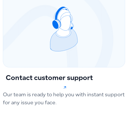
Contact customer support
Our team is ready to help you with instant support
for any issue you face.