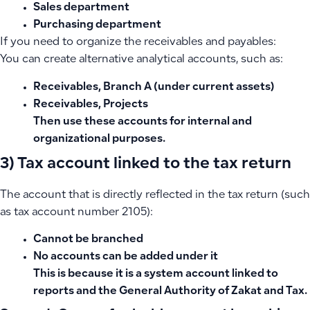
Sales department
Purchasing department
If you need to organize the receivables and payables:
You can create alternative analytical accounts, such as:
Receivables, Branch A (under current assets)
Receivables, Projects
Then use these accounts for internal and
organizational purposes.
3) Tax account linked to the tax return
The account that is directly reflected in the tax return (such
as tax account number 2105):
Cannot be branched
No accounts can be added under it
This is because it is a system account linked to
reports and the General Authority of Zakat and Tax.