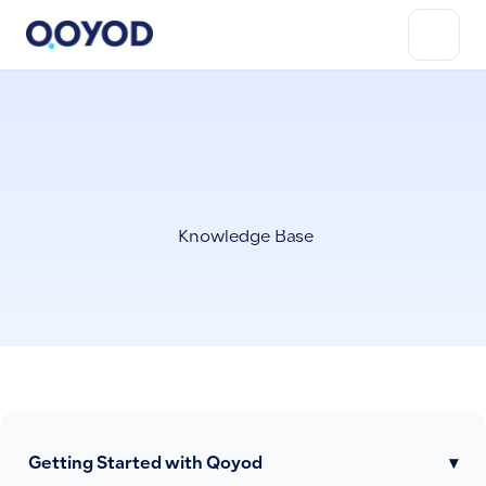
Knowledge Base
Getting Started with Qoyod
▾