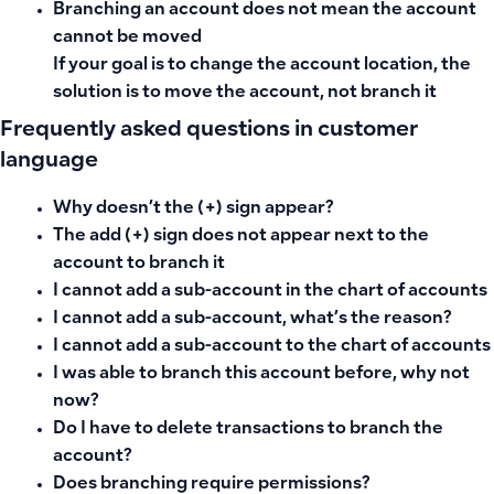
Branching an account does not mean the account
cannot be moved
If your goal is to change the account location, the
solution is to move the account, not branch it
Frequently asked questions in customer
language
Why doesn’t the (+) sign appear?
The add (+) sign does not appear next to the
account to branch it
I cannot add a sub-account in the chart of accounts
I cannot add a sub-account, what’s the reason?
I cannot add a sub-account to the chart of accounts
I was able to branch this account before, why not
now?
Do I have to delete transactions to branch the
account?
Does branching require permissions?