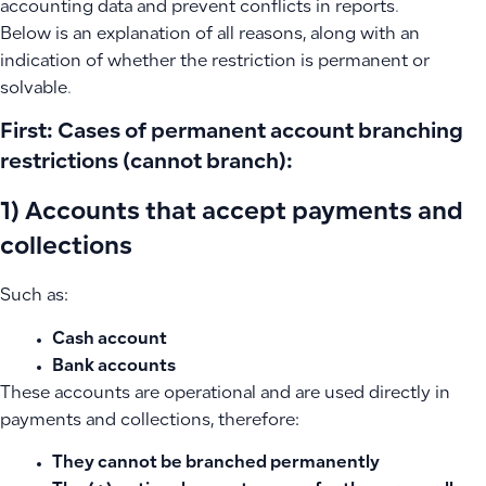
accounting data and prevent conflicts in reports.
Below is an explanation of all reasons, along with an
indication of whether the restriction is permanent or
solvable.
First: Cases of permanent account branching
restrictions (cannot branch):
1) Accounts that accept payments and
collections
Such as:
Cash account
Bank accounts
These accounts are operational and are used directly in
payments and collections, therefore:
They cannot be branched permanently