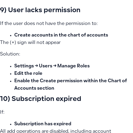
9) User lacks permission
If the user does not have the permission to:
Create accounts in the chart of accounts
The (+) sign will not appear
Solution:
Settings → Users → Manage Roles
Edit the role
Enable the Create permission within the Chart of
Accounts section
10) Subscription expired
If:
Subscription has expired
All add operations are disabled, including account