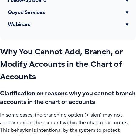
Follow-up Board
▾
Qoyod Services
▾
Webinars
▾
Why You Cannot Add, Branch, or
Modify Accounts in the Chart of
Accounts
Clarification on reasons why you cannot branch
accounts in the chart of accounts
In some cases, the branching option (+ sign) may not
appear next to the account within the chart of accounts.
This behavior is intentional by the system to protect