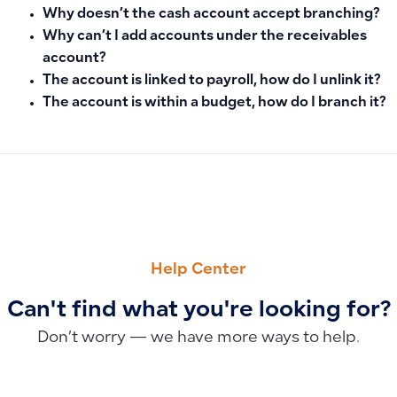
Why doesn’t the cash account accept branching?
Why can’t I add accounts under the receivables
account?
The account is linked to payroll, how do I unlink it?
The account is within a budget, how do I branch it?
PREVIOUS
NEXT
Why the Invoice Return Option Isn’t Appearing and How to E
Understanding Negative Average Product Costs: How to Ver
Help Center
Can't find what you're looking for?
Don’t worry — we have more ways to help.