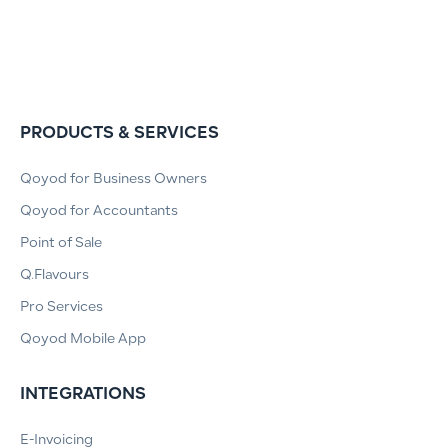
PRODUCTS & SERVICES
Qoyod for Business Owners
Qoyod for Accountants
Point of Sale
Q.Flavours
Pro Services
Qoyod Mobile App
INTEGRATIONS
E-Invoicing