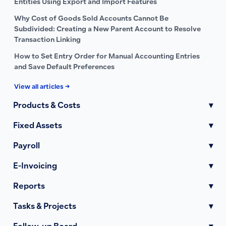
Entities Using Export and Import Features
Why Cost of Goods Sold Accounts Cannot Be
Subdivided: Creating a New Parent Account to Resolve
Transaction Linking
How to Set Entry Order for Manual Accounting Entries
and Save Default Preferences
View all articles →
Products & Costs
▾
Fixed Assets
▾
Payroll
▾
E-Invoicing
▾
Reports
▾
Tasks & Projects
▾