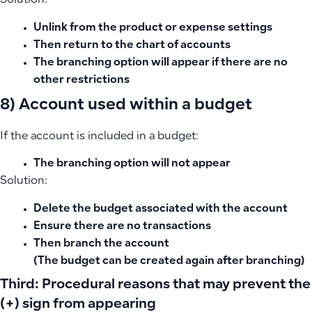
Solution:
Unlink from the product or expense settings
Then return to the chart of accounts
The branching option will appear if there are no
other restrictions
8) Account used within a budget
If the account is included in a budget:
The branching option will not appear
Solution:
Delete the budget associated with the account
Ensure there are no transactions
Then branch the account
(The budget can be created again after branching)
Third: Procedural reasons that may prevent the
(+) sign from appearing