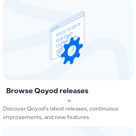
Browse Qoyod releases
Discover Qoyod’s latest releases, continuous
improvements, and new features.