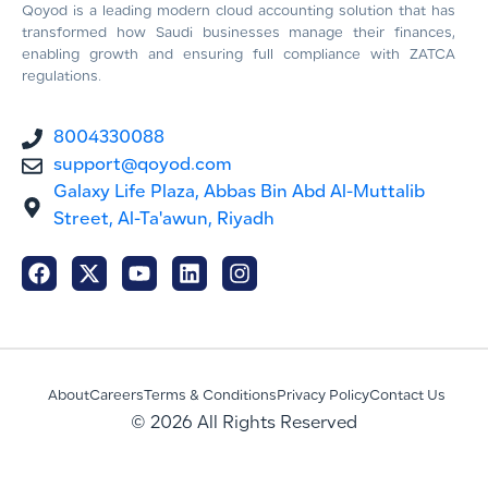
Qoyod is a leading modern cloud accounting solution that has
transformed how Saudi businesses manage their finances,
enabling growth and ensuring full compliance with ZATCA
regulations.
8004330088
support@qoyod.com
Galaxy Life Plaza, Abbas Bin Abd Al-Muttalib
Street, Al-Ta'awun, Riyadh
About
Careers
Terms & Conditions
Privacy Policy
Contact Us
© 2026 All Rights Reserved