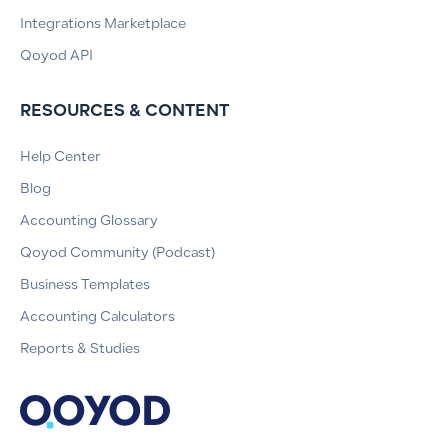
Integrations Marketplace
Qoyod API
RESOURCES & CONTENT
Help Center
Blog
Accounting Glossary
Qoyod Community (Podcast)
Business Templates
Accounting Calculators
Reports & Studies