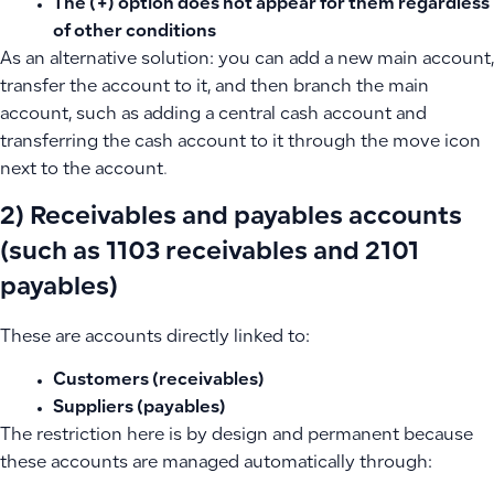
The (+) option does not appear for them regardless
of other conditions
As an alternative solution: you can add a new main account,
transfer the account to it, and then branch the main
account, such as adding a central cash account and
transferring the cash account to it through the move icon
next to the account.
2) Receivables and payables accounts
(such as 1103 receivables and 2101
payables)
These are accounts directly linked to:
Customers (receivables)
Suppliers (payables)
The restriction here is by design and permanent because
these accounts are managed automatically through: