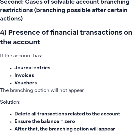
Second: Cases of solvable account branching
restrictions (branching possible after certain
actions)
4) Presence of financial transactions on
the account
If the account has:
Journal entries
Invoices
Vouchers
The branching option will not appear.
Solution:
Delete all transactions related to the account
Ensure the balance = zero
After that, the branching option will appear