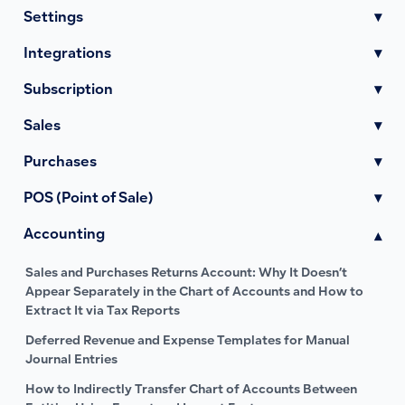
Settings
▾
Integrations
▾
Subscription
▾
Sales
▾
Purchases
▾
POS (Point of Sale)
▾
Accounting
▾
Sales and Purchases Returns Account: Why It Doesn’t
Appear Separately in the Chart of Accounts and How to
Extract It via Tax Reports
Deferred Revenue and Expense Templates for Manual
Journal Entries
How to Indirectly Transfer Chart of Accounts Between