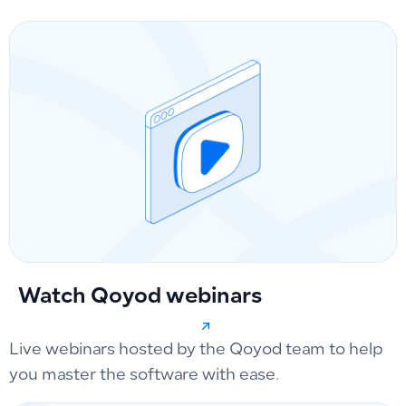
Watch Qoyod webinars
Live webinars hosted by the Qoyod team to help
you master the software with ease.