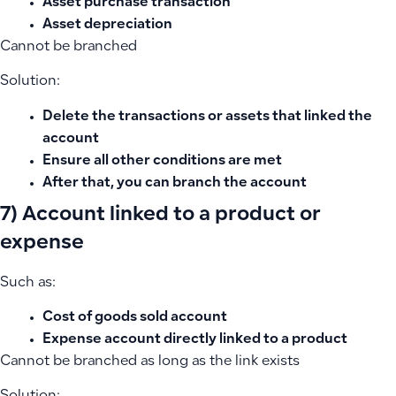
Asset purchase transaction
Asset depreciation
Cannot be branched
Solution:
Delete the transactions or assets that linked the
account
Ensure all other conditions are met
After that, you can branch the account
7) Account linked to a product or
expense
Such as:
Cost of goods sold account
Expense account directly linked to a product
Cannot be branched as long as the link exists