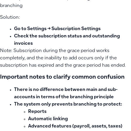
branching
Solution:
Go to Settings → Subscription Settings
Check the subscription status and outstanding
invoices
Note: Subscription during the grace period works
completely, and the inability to add occurs only if the
subscription has expired and the grace period has ended.
Important notes to clarify common confusion
There is no difference between main and sub-
accounts in terms of the branching principle
The system only prevents branching to protect:
Reports
Automatic linking
Advanced features (payroll, assets, taxes)