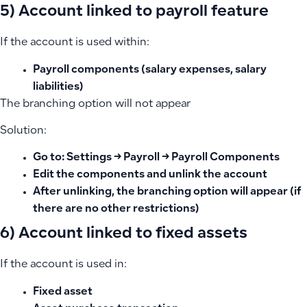
5) Account linked to payroll feature
If the account is used within:
Payroll components (salary expenses, salary
liabilities)
The branching option will not appear
Solution:
Go to: Settings → Payroll → Payroll Components
Edit the components and unlink the account
After unlinking, the branching option will appear (if
there are no other restrictions)
6) Account linked to fixed assets
If the account is used in:
Fixed asset