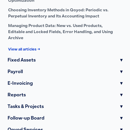
Optimization
Choosing Inventory Methods in Qoyod: Periodic vs.
Perpetual Inventory and Its Accounting Impact
Managing Product Data: New vs. Used Products,
Editable and Locked Fields, Error Handling, and Using
Archive
View all articles →
Fixed Assets
▾
Payroll
▾
E-Invoicing
▾
Reports
▾
Tasks & Projects
▾
Follow-up Board
▾