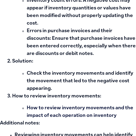
Inventory count errors
: A negative cost may
appear if inventory quantities or values have
been modified without properly updating the
cost.
Errors in purchase invoices and their
discounts
: Ensure that purchase invoices have
been entered correctly, especially when there
are discounts or debit notes.
Solution:
Check the
inventory movements
and identify
the movement that led to the negative cost
appearing.
How to review inventory movements:
How to review inventory movements and the
impact of each operation on inventory
Additional notes:
Reviewing inventory movements
can help identify