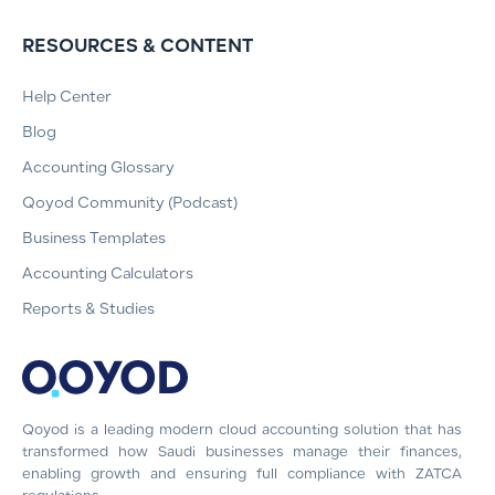
RESOURCES & CONTENT
Help Center
Blog
Accounting Glossary
Qoyod Community (Podcast)
Business Templates
Accounting Calculators
Reports & Studies
Qoyod is a leading modern cloud accounting solution that has
transformed how Saudi businesses manage their finances,
enabling growth and ensuring full compliance with ZATCA