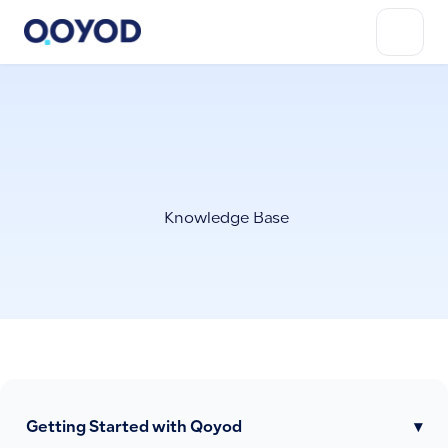
Knowledge Base
Getting Started with Qoyod
▾