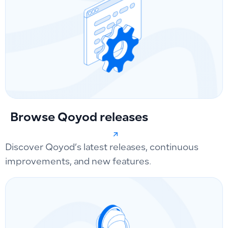
Browse Qoyod releases
Discover Qoyod’s latest releases, continuous
improvements, and new features.