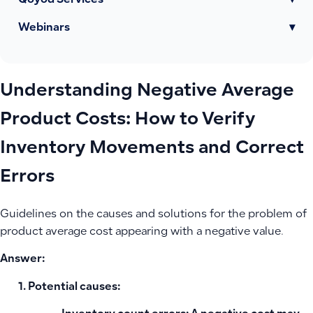
Qoyod Services
▾
Webinars
▾
Understanding Negative Average
Product Costs: How to Verify
Inventory Movements and Correct
Errors
Guidelines on the causes and solutions for the problem of
product average cost appearing with a negative value.
Answer:
Potential causes: