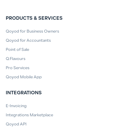
PRODUCTS & SERVICES
Qoyod for Business Owners
Qoyod for Accountants
Point of Sale
Q.Flavours
Pro Services
Qoyod Mobile App
INTEGRATIONS
E-Invoicing
Integrations Marketplace
Qoyod API