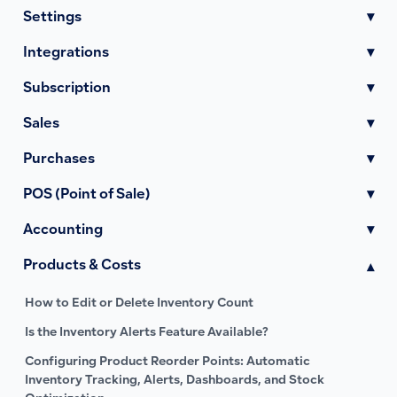
Settings
▾
Integrations
▾
Subscription
▾
Sales
▾
Purchases
▾
POS (Point of Sale)
▾
Accounting
▾
Products & Costs
▾
How to Edit or Delete Inventory Count
Is the Inventory Alerts Feature Available?
Configuring Product Reorder Points: Automatic
Inventory Tracking, Alerts, Dashboards, and Stock