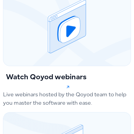
Watch Qoyod webinars
Live webinars hosted by the Qoyod team to help
you master the software with ease.