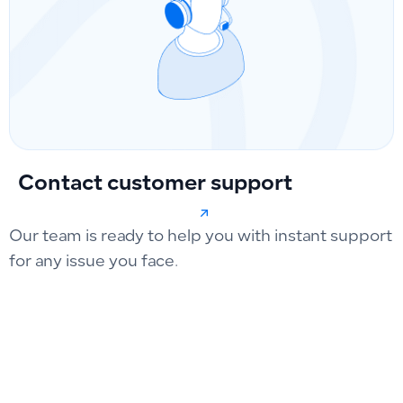
Contact customer support
Our team is ready to help you with instant support
for any issue you face.