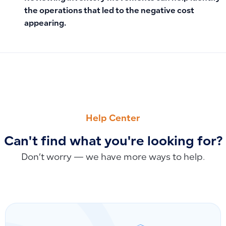
the operations that led to the negative cost
appearing.
PREVIOUS
NEXT
Why You Cannot Add, Branch, or Modify Accounts in the Cha
Which Sections Support Custom Fields and Where They Ca
Help Center
Can't find what you're looking for?
Don’t worry — we have more ways to help.