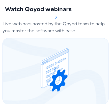
Watch Qoyod webinars
Live webinars hosted by the Qoyod team to help
you master the software with ease.