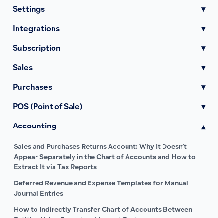
Settings
▾
Integrations
▾
Subscription
▾
Sales
▾
Purchases
▾
POS (Point of Sale)
▾
Accounting
▾
Sales and Purchases Returns Account: Why It Doesn’t
Appear Separately in the Chart of Accounts and How to
Extract It via Tax Reports
Deferred Revenue and Expense Templates for Manual
Journal Entries
How to Indirectly Transfer Chart of Accounts Between