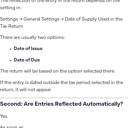
The reflection of the entry in the return depends on the
setting in:
Settings → General Settings → Date of Supply Used in the
Tax Return
There are usually two options:
Date of Issue
Date of Due
The return will be based on the option selected there.
If the entry is dated outside the tax period selected in the
return, it will not appear.
Second: Are Entries Reflected Automatically?
Yes.
As soon as: