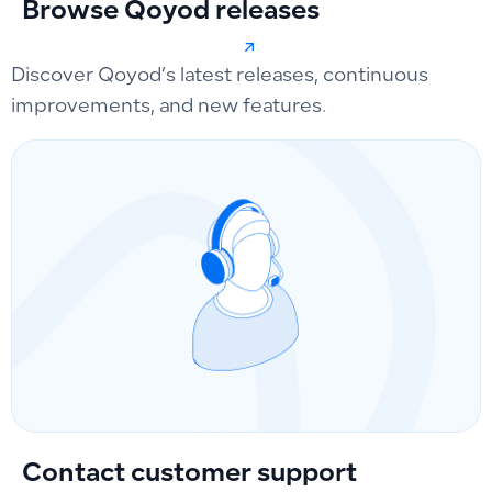
Browse Qoyod releases
Discover Qoyod’s latest releases, continuous
improvements, and new features.
Contact customer support