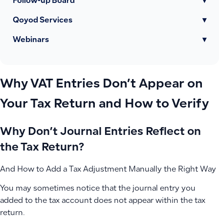
Follow-up Board
▾
Qoyod Services
▾
Webinars
▾
Why VAT Entries Don’t Appear on
Your Tax Return and How to Verify
Why Don’t Journal Entries Reflect on
the Tax Return?
And How to Add a Tax Adjustment Manually the Right Way
You may sometimes notice that the journal entry you
added to the tax account does not appear within the tax
return.