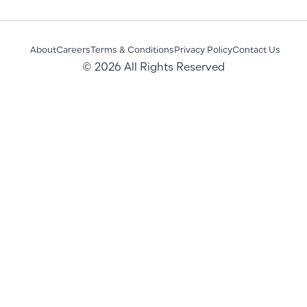
About
Careers
Terms & Conditions
Privacy Policy
Contact Us
© 2026 All Rights Reserved