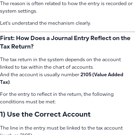
The reason is often related to how the entry is recorded or
system settings.
Let’s understand the mechanism clearly.
First: How Does a Journal Entry Reflect on the
Tax Return?
The tax return in the system depends on the account
linked to tax within the chart of accounts.
And the account is usually number
2105 (Value Added
Tax)
.
For the entry to reflect in the return, the following
conditions must be met:
1) Use the Correct Account
The line in the entry must be linked to the tax account