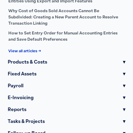
Entities Using Export and Import Features
Why Cost of Goods Sold Accounts Cannot Be
Subdivided: Creating a New Parent Account to Resolve
Transaction Linking
How to Set Entry Order for Manual Accounting Entries
and Save Default Preferences
View all articles →
Products & Costs
▾
Fixed Assets
▾
Payroll
▾
E-Invoicing
▾
Reports
▾
Tasks & Projects
▾