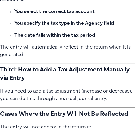
You select the correct tax account
You specify the tax type in the Agency field
The date falls within the tax period
The entry will automatically reflect in the return when it is
generated.
Third: How to Add a Tax Adjustment Manually
via Entry
If you need to add a tax adjustment (increase or decrease),
you can do this through a manual journal entry.
Cases Where the Entry Will Not Be Reflected
The entry will not appear in the return if: