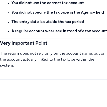
You did not use the correct tax account
You did not specify the tax type in the Agency field
The entry date is outside the tax period
A regular account was used instead of a tax account
Very Important Point
The return does not rely only on the account name, but on
the account actually linked to the tax type within the
system.
PREVIOUS
NEXT
Troubleshooting Debit Alert Save Failures and Managing In
Why Dashboard Data Doesn’t Update After Adding Journal 