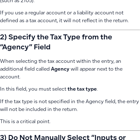
(such as 2105).
If you use a regular account or a liability account not
defined as a tax account, it will not reflect in the return.
2) Specify the Tax Type from the
“Agency” Field
When selecting the tax account within the entry, an
additional field called
Agency
will appear next to the
account.
In this field, you must select
the tax type
.
If the tax type is not specified in the Agency field, the entry
will not be included in the return.
This is a critical point.
3) Do Not Manually Select “Inputs or