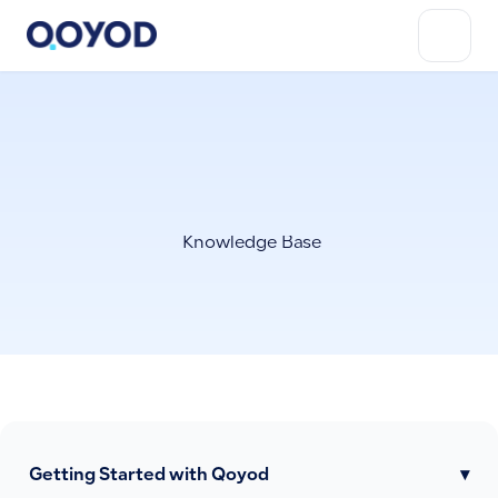
Knowledge Base
Getting Started with Qoyod
▾