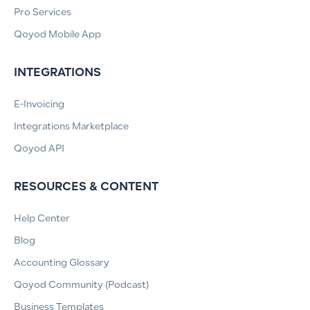
Pro Services
Qoyod Mobile App
INTEGRATIONS
E-Invoicing
Integrations Marketplace
Qoyod API
RESOURCES & CONTENT
Help Center
Blog
Accounting Glossary
Qoyod Community (Podcast)
Business Templates