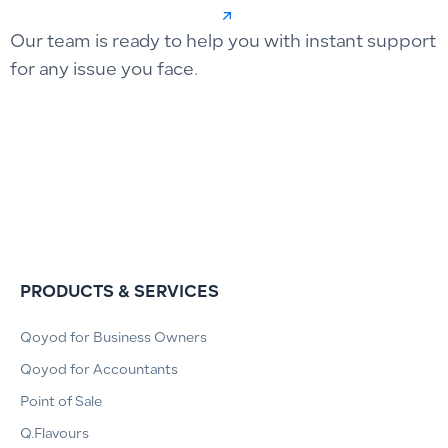
Our team is ready to help you with instant support
for any issue you face.
PRODUCTS & SERVICES
Qoyod for Business Owners
Qoyod for Accountants
Point of Sale
Q.Flavours