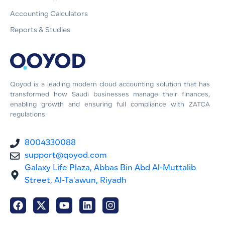
Accounting Calculators
Reports & Studies
Qoyod is a leading modern cloud accounting solution that has
transformed how Saudi businesses manage their finances,
enabling growth and ensuring full compliance with ZATCA
regulations.
8004330088
support@qoyod.com
Galaxy Life Plaza, Abbas Bin Abd Al-Muttalib
Street, Al-Ta'awun, Riyadh