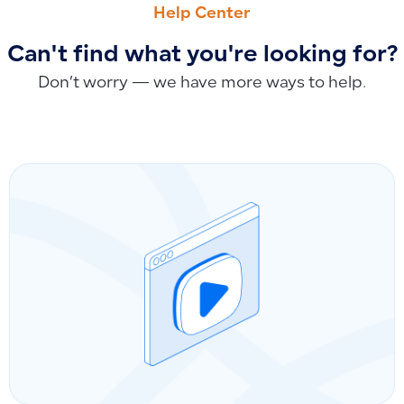
Help Center
Can't find what you're looking for?
Don’t worry — we have more ways to help.