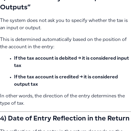
Outputs”
The system does not ask you to specify whether the tax is
an input or output.
This is determined automatically based on the position of
the account in the entry:
If the tax account is
debited
→ it is considered input
tax
If the tax account is
credited
→ it is considered
output tax
In other words, the direction of the entry determines the
type of tax.
4) Date of Entry Reflection in the Return