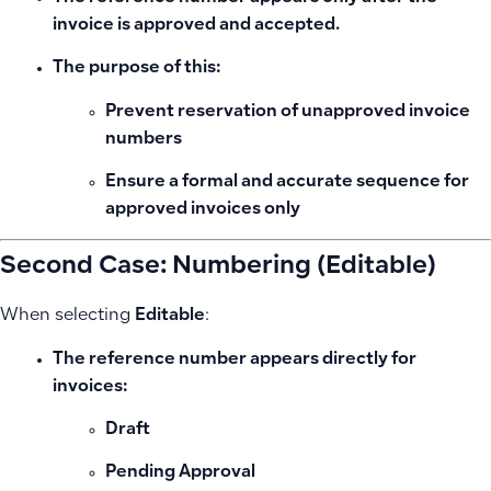
invoice is approved and accepted
.
The purpose of this:
Prevent reservation of unapproved invoice
numbers
Ensure a formal and accurate sequence for
approved invoices only
Second Case: Numbering (Editable)
When selecting
Editable
:
The reference number appears directly for
invoices:
Draft
Pending Approval