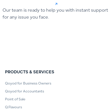
Our team is ready to help you with instant support
for any issue you face.
PRODUCTS & SERVICES
Qoyod for Business Owners
Qoyod for Accountants
Point of Sale
Q.Flavours