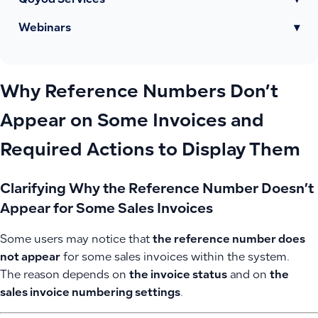
Qoyod Services
▾
Webinars
▾
Why Reference Numbers Don’t
Appear on Some Invoices and
Required Actions to Display Them
Clarifying Why the Reference Number Doesn’t
Appear for Some Sales Invoices
Some users may notice that
the reference number does
not appear
for some sales invoices within the system.
The reason depends on
the invoice status
and on
the
sales invoice numbering settings
.