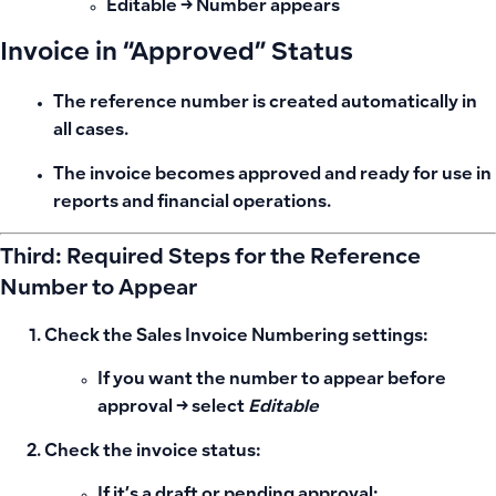
Editable → Number appears
Invoice in “Approved” Status
The reference number is created automatically in
all cases.
The invoice becomes approved and ready for use in
reports and financial operations.
Third: Required Steps for the Reference
Number to Appear
Check the
Sales Invoice Numbering settings
:
If you want the number to appear before
approval → select
Editable
Check the
invoice status
:
If it’s a draft or pending approval: