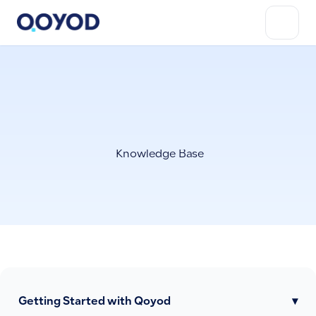
Knowledge Base
Getting Started with Qoyod
▾