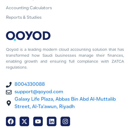
Accounting Calculators
Reports & Studies
Qoyod is a leading modern cloud accounting solution that has
transformed how Saudi businesses manage their finances,
enabling growth and ensuring full compliance with ZATCA
regulations.
8004330088
support@qoyod.com
Galaxy Life Plaza, Abbas Bin Abd Al-Muttalib
Street, Al-Ta'awun, Riyadh