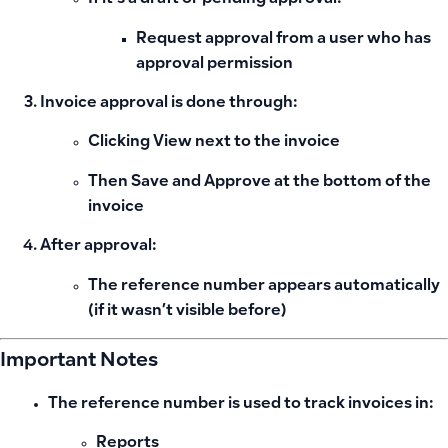
Request approval from a user who has
approval permission
Invoice approval is done through:
Clicking
View
next to the invoice
Then
Save and Approve
at the bottom of the
invoice
After approval:
The reference number appears automatically
(if it wasn’t visible before)
Important Notes
The reference number is used to track invoices in:
Reports