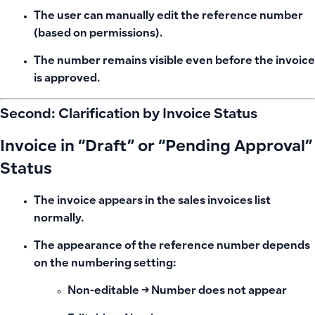
The user can manually edit the reference number
(based on permissions).
The number remains visible even before the invoice
is approved.
Second: Clarification by Invoice Status
Invoice in “Draft” or “Pending Approval”
Status
The invoice appears in the sales invoices list
normally.
The appearance of the reference number depends
on the numbering setting
:
Non-editable → Number does not appear