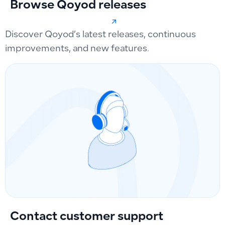
Browse Qoyod releases
Discover Qoyod’s latest releases, continuous
improvements, and new features.
Contact customer support