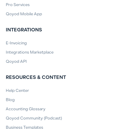
Pro Services
Qoyod Mobile App
INTEGRATIONS
E-Invoicing
Integrations Marketplace
Qoyod API
RESOURCES & CONTENT
Help Center
Blog
Accounting Glossary
Qoyod Community (Podcast)
Business Templates