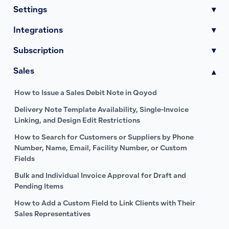
Settings
▾
Integrations
▾
Subscription
▾
Sales
▾
How to Issue a Sales Debit Note in Qoyod
Delivery Note Template Availability, Single-Invoice
Linking, and Design Edit Restrictions
How to Search for Customers or Suppliers by Phone
Number, Name, Email, Facility Number, or Custom
Fields
Bulk and Individual Invoice Approval for Draft and
Pending Items
How to Add a Custom Field to Link Clients with Their
Sales Representatives