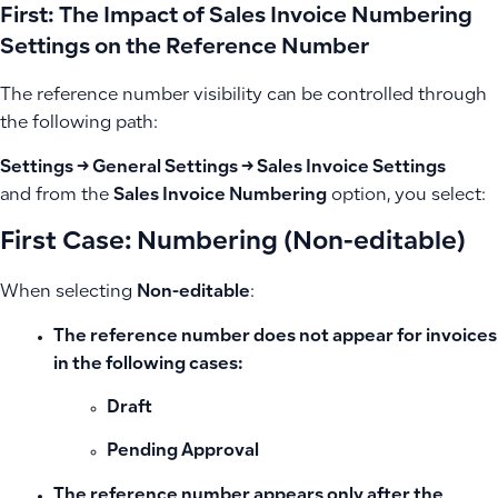
First: The Impact of Sales Invoice Numbering
Settings on the Reference Number
The reference number visibility can be controlled through
the following path:
Settings → General Settings → Sales Invoice Settings
and from the
Sales Invoice Numbering
option, you select:
First Case: Numbering (Non-editable)
When selecting
Non-editable
:
The reference number does not appear
for invoices
in the following cases:
Draft
Pending Approval
The reference number appears
only after the