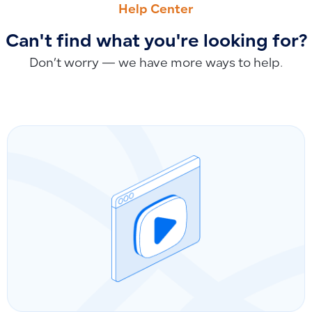
Help Center
Can't find what you're looking for?
Don’t worry — we have more ways to help.