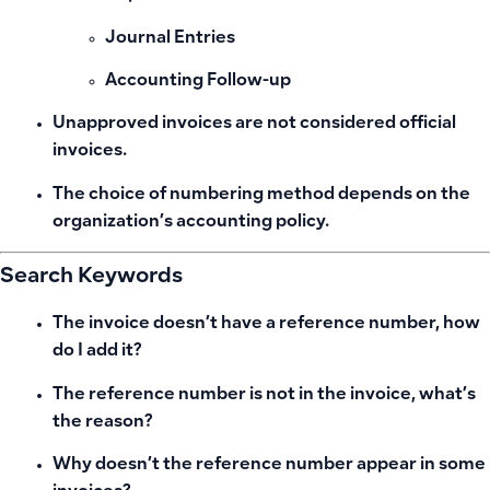
Journal Entries
Accounting Follow-up
Unapproved invoices are not considered official
invoices.
The choice of numbering method depends on the
organization’s accounting policy.
Search Keywords
The invoice doesn’t have a reference number, how
do I add it?
The reference number is not in the invoice, what’s
the reason?
Why doesn’t the reference number appear in some