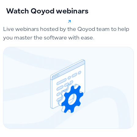
Watch Qoyod webinars
Live webinars hosted by the Qoyod team to help
you master the software with ease.