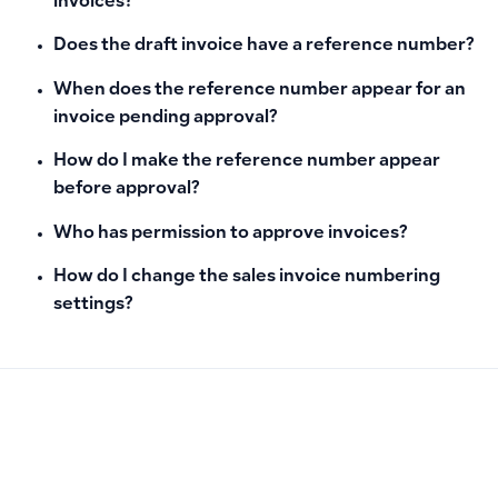
invoices?
Does the draft invoice have a reference number?
When does the reference number appear for an
invoice pending approval?
How do I make the reference number appear
before approval?
Who has permission to approve invoices?
How do I change the sales invoice numbering
settings?
PREVIOUS
NEXT
Why POS Settings Don’t Appear for Users and How to Enab
How to Ensure Products Display in the POS App by Enablin