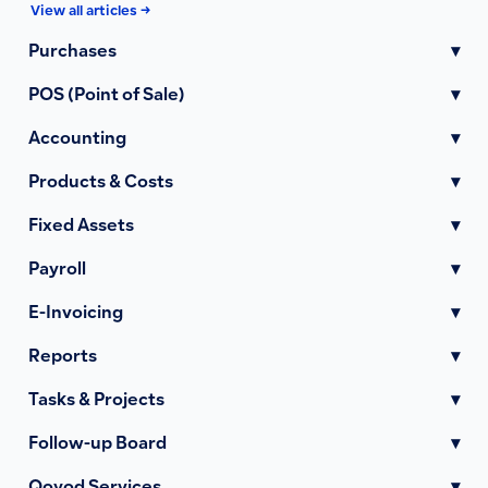
View all articles →
Purchases
▾
POS (Point of Sale)
▾
Accounting
▾
Products & Costs
▾
Fixed Assets
▾
Payroll
▾
E-Invoicing
▾
Reports
▾
Tasks & Projects
▾
Follow-up Board
▾