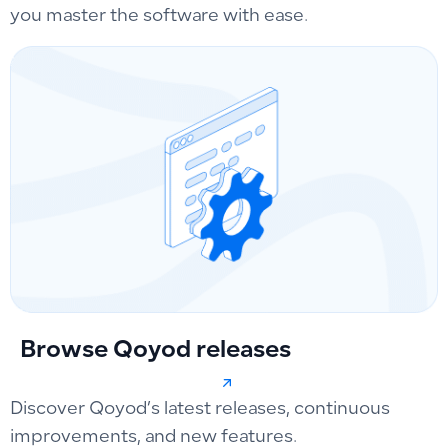
you master the software with ease.
Browse Qoyod releases
Discover Qoyod’s latest releases, continuous
improvements, and new features.