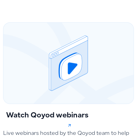
Watch Qoyod webinars
Live webinars hosted by the Qoyod team to help