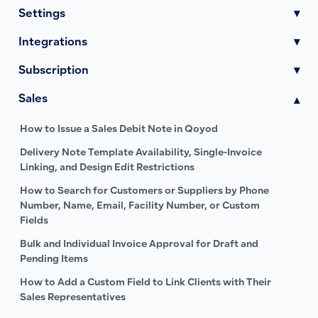
Settings
▾
Integrations
▾
Subscription
▾
Sales
▾
How to Issue a Sales Debit Note in Qoyod
Delivery Note Template Availability, Single-Invoice
Linking, and Design Edit Restrictions
How to Search for Customers or Suppliers by Phone
Number, Name, Email, Facility Number, or Custom
Fields
Bulk and Individual Invoice Approval for Draft and
Pending Items
How to Add a Custom Field to Link Clients with Their
Sales Representatives