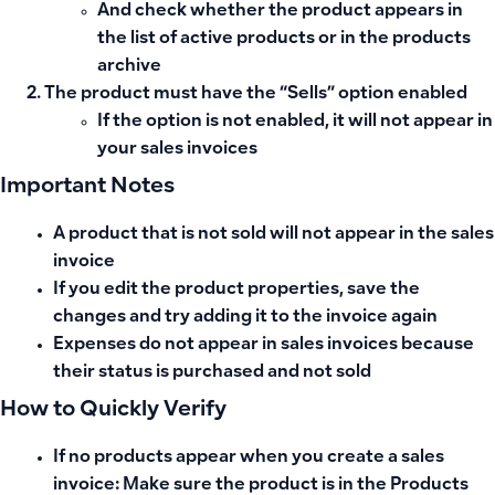
And check whether the product appears in
the list of active products or in the products
archive
The product must have the “Sells” option enabled
If the option is not enabled, it will not appear in
your sales invoices
Important Notes
A product that is not sold will not appear in the sales
invoice
If you edit the product properties, save the
changes and try adding it to the invoice again
Expenses do not appear in sales invoices because
their status is purchased and not sold
How to Quickly Verify
If no products appear when you create a
sales
invoice
: Make sure the product is in the
Products