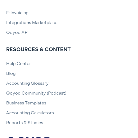
E-Invoicing
Integrations Marketplace
Qoyod API
RESOURCES & CONTENT
Help Center
Blog
Accounting Glossary
Qoyod Community (Podcast)
Business Templates
Accounting Calculators
Reports & Studies