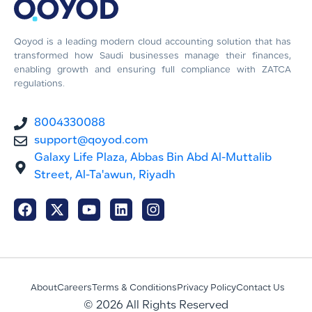
Qoyod is a leading modern cloud accounting solution that has
transformed how Saudi businesses manage their finances,
enabling growth and ensuring full compliance with ZATCA
regulations.
8004330088
support@qoyod.com
Galaxy Life Plaza, Abbas Bin Abd Al-Muttalib
Street, Al-Ta'awun, Riyadh
About
Careers
Terms & Conditions
Privacy Policy
Contact Us
© 2026 All Rights Reserved