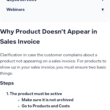
Qoyod Services
▾
Webinars
▾
Why Product Doesn’t Appear in
Sales Invoice
Clarification in case the customer complains about a
product not appearing on a sales invoice. For products to
show up in your sales invoice, you must ensure two basic
things:
Steps
The product must be active
Make sure it is not archived
Go to
Products and Costs