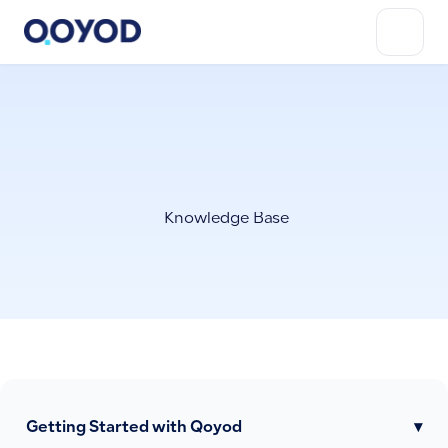
Knowledge Base
Getting Started with Qoyod
▾