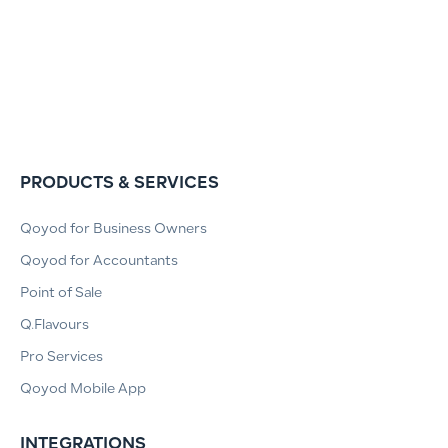
PRODUCTS & SERVICES
Qoyod for Business Owners
Qoyod for Accountants
Point of Sale
Q.Flavours
Pro Services
Qoyod Mobile App
INTEGRATIONS