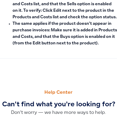
and Costs
list, and that the
Sells
option is enabled
on it. To verify: Click
Edit
next to the product in the
Products and Costs list and check the option status.
The same applies if the product doesn’t appear in
purchase invoices
: Make sure it is added in
Products
and Costs
, and that the
Buys
option is enabled on it
(from the
Edit
button next to the product).
PREVIOUS
NEXT
How to Fix the Missing Add Button and Invoice Creation Op
Guidelines for Duplicate Product Alerts: How to Enable or D
Help Center
Can't find what you're looking for?
Don’t worry — we have more ways to help.