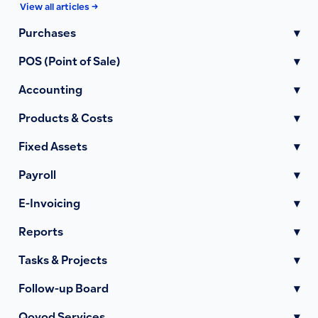
View all articles →
Purchases
▾
POS (Point of Sale)
▾
Accounting
▾
Products & Costs
▾
Fixed Assets
▾
Payroll
▾
E-Invoicing
▾
Reports
▾
Tasks & Projects
▾
Follow-up Board
▾