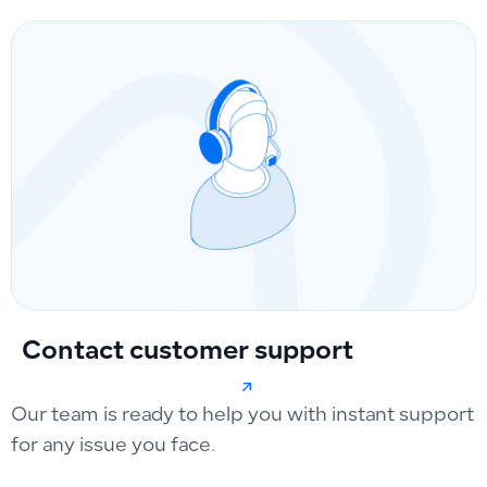
Contact customer support
Our team is ready to help you with instant support
for any issue you face.