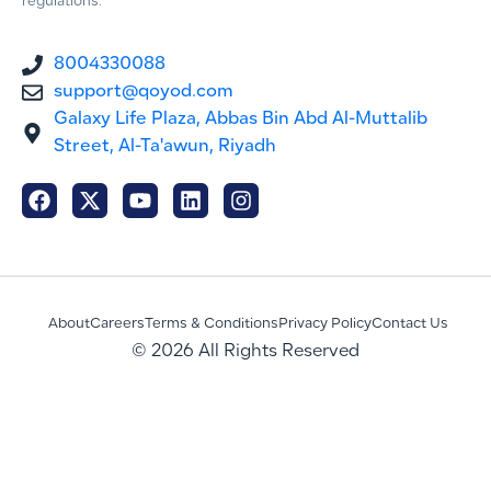
regulations.
8004330088
support@qoyod.com
Galaxy Life Plaza, Abbas Bin Abd Al-Muttalib
Street, Al-Ta'awun, Riyadh
About
Careers
Terms & Conditions
Privacy Policy
Contact Us
© 2026 All Rights Reserved