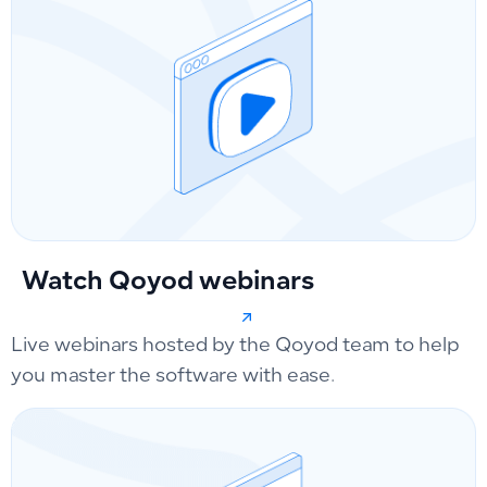
Watch Qoyod webinars
Live webinars hosted by the Qoyod team to help
you master the software with ease.