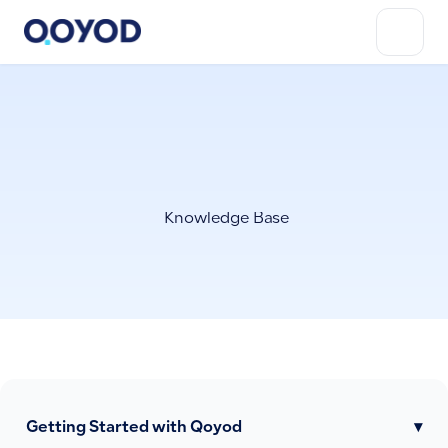
Knowledge Base
Getting Started with Qoyod
▾