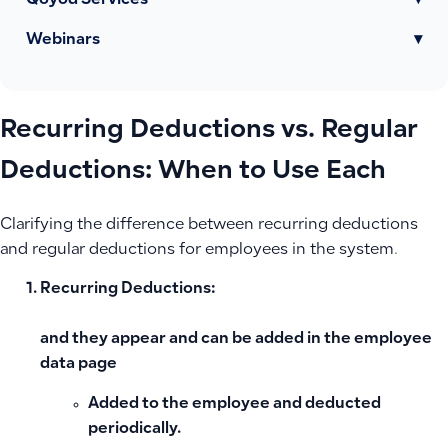
Qoyod Services
▾
Webinars
▾
Recurring Deductions vs. Regular
Deductions: When to Use Each
Clarifying the difference between recurring deductions
and regular deductions for employees in the system.
Recurring Deductions:
and they appear and can be added in the employee
data page
Added to the employee and deducted
periodically.