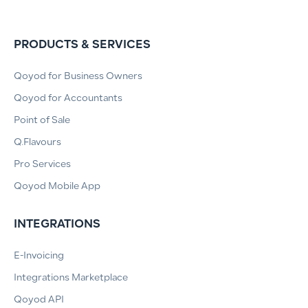
PRODUCTS & SERVICES
Qoyod for Business Owners
Qoyod for Accountants
Point of Sale
Q.Flavours
Pro Services
Qoyod Mobile App
INTEGRATIONS
E-Invoicing
Integrations Marketplace
Qoyod API