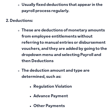
Usually fixed deductions that appear in the
payroll process regularly.
Deductions:
These are deductions of monetary amounts
from employee entitlements without
referring to manual entries or disbursement
vouchers, and they are added by going to the
dropdown menu and selecting Payroll and
then Deductions
The deduction amount and type are
determined, such as:
Regulation Violation
Advance Payment
Other Payments