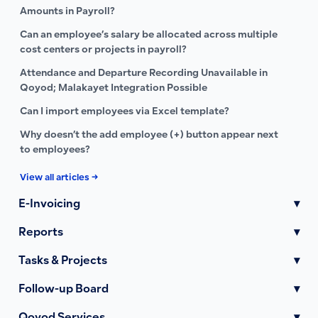
Amounts in Payroll?
Can an employee’s salary be allocated across multiple
cost centers or projects in payroll?
Attendance and Departure Recording Unavailable in
Qoyod; Malakayet Integration Possible
Can I import employees via Excel template?
Why doesn’t the add employee (+) button appear next
to employees?
View all articles →
E-Invoicing
▾
Reports
▾
Tasks & Projects
▾
Follow-up Board
▾