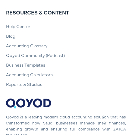
RESOURCES & CONTENT
Help Center
Blog
Accounting Glossary
Qoyod Community (Podcast)
Business Templates
Accounting Calculators
Reports & Studies
Qoyod is a leading modern cloud accounting solution that has
transformed how Saudi businesses manage their finances,
enabling growth and ensuring full compliance with ZATCA