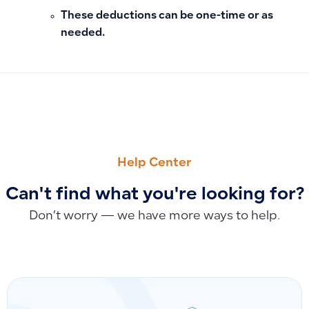
These deductions can be one-time or as
needed.
PREVIOUS
NEXT
Closing Balance vs. Total Due in Customer Accounts: Under
The Difference Between Tax Number and Group Tax Number
Help Center
Can't find what you're looking for?
Don’t worry — we have more ways to help.