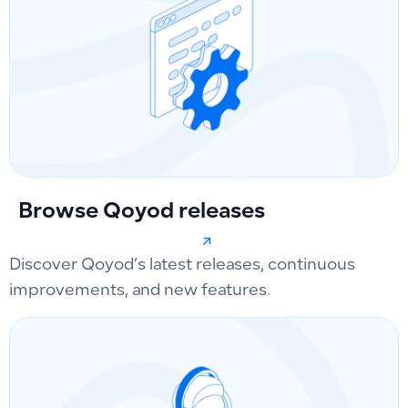
Browse Qoyod releases
Discover Qoyod’s latest releases, continuous
improvements, and new features.