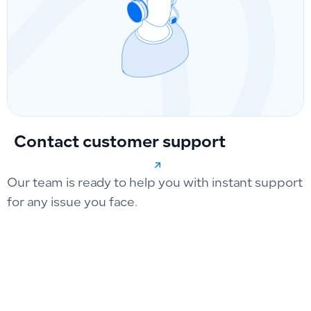
Contact customer support
Our team is ready to help you with instant support
for any issue you face.