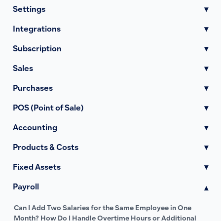
Settings
▾
Integrations
▾
Subscription
▾
Sales
▾
Purchases
▾
POS (Point of Sale)
▾
Accounting
▾
Products & Costs
▾
Fixed Assets
▾
Payroll
▾
Can I Add Two Salaries for the Same Employee in One
Month? How Do I Handle Overtime Hours or Additional