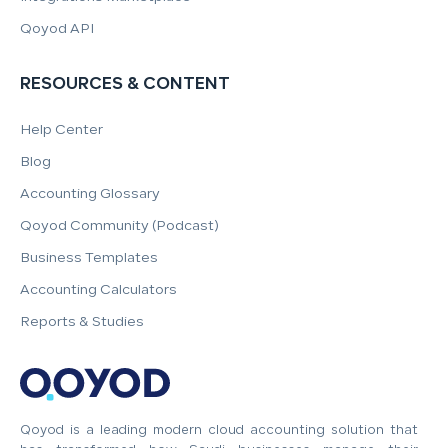
Qoyod API
RESOURCES & CONTENT
Help Center
Blog
Accounting Glossary
Qoyod Community (Podcast)
Business Templates
Accounting Calculators
Reports & Studies
Qoyod is a leading modern cloud accounting solution that