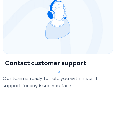
Contact customer support
Our team is ready to help you with instant
support for any issue you face.