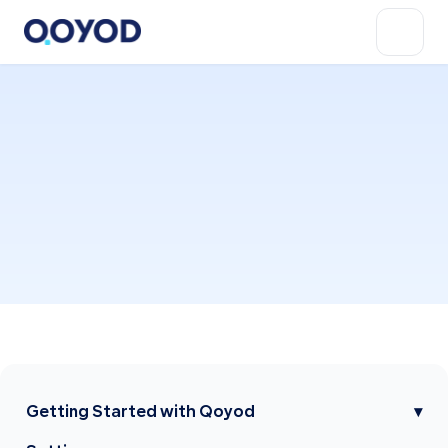
Getting Started with Qoyod
▾