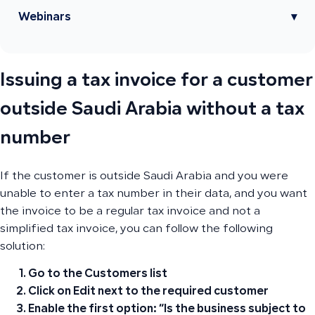
Webinars
▾
Issuing a tax invoice for a customer
outside Saudi Arabia without a tax
number
If the customer is outside Saudi Arabia and you were
unable to enter a tax number in their data, and you want
the invoice to be a regular tax invoice and not a
simplified tax invoice, you can follow the following
solution:
Go to the Customers list
Click on Edit
next to the required customer
Enable the first option
: “Is the business subject to