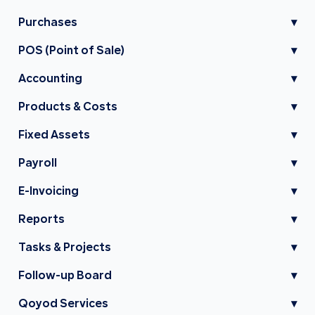
Purchases
▾
POS (Point of Sale)
▾
Accounting
▾
Products & Costs
▾
Fixed Assets
▾
Payroll
▾
E-Invoicing
▾
Reports
▾
Tasks & Projects
▾
Follow-up Board
▾
Qoyod Services
▾