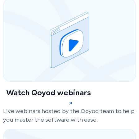
Watch Qoyod webinars
Live webinars hosted by the Qoyod team to help
you master the software with ease.