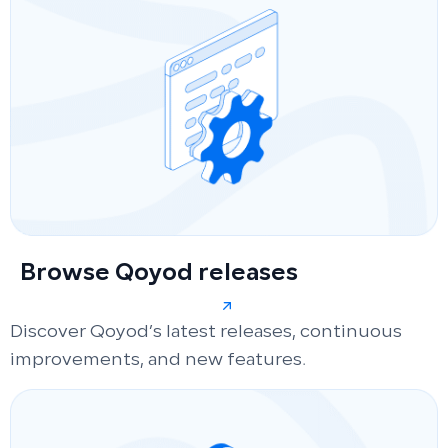
Browse Qoyod releases
Discover Qoyod’s latest releases, continuous
improvements, and new features.