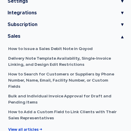
Settings
▾
Integrations
▾
Subscription
▾
Sales
▾
How to Issue a Sales Debit Note in Qoyod
Delivery Note Template Availability, Single-Invoice
Linking, and Design Edit Restrictions
How to Search for Customers or Suppliers by Phone
Number, Name, Email, Facility Number, or Custom
Fields
Bulk and Individual Invoice Approval for Draft and
Pending Items
How to Add a Custom Field to Link Clients with Their
Sales Representatives
View all articles →