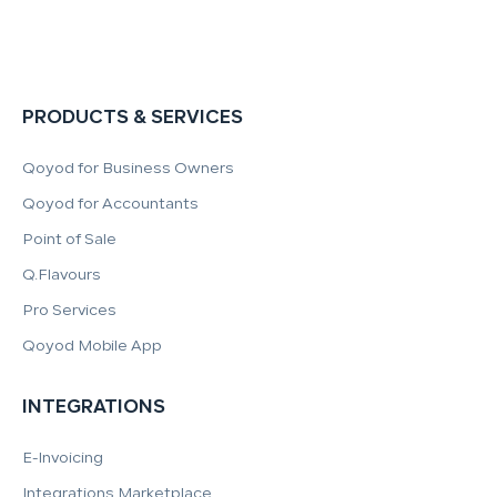
PRODUCTS & SERVICES
Qoyod for Business Owners
Qoyod for Accountants
Point of Sale
Q.Flavours
Pro Services
Qoyod Mobile App
INTEGRATIONS
E-Invoicing
Integrations Marketplace