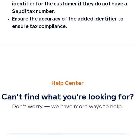
identifier for the customer if they do not have a
Saudi tax number.
Ensure the accuracy of the added identifier to
ensure tax compliance.
PREVIOUS
NEXT
Reasons Purchase Invoices Don’t Appear in Cost of Good
Why New Invoice Designs Don’t Appear After Updates and 
Help Center
Can't find what you're looking for?
Don’t worry — we have more ways to help.