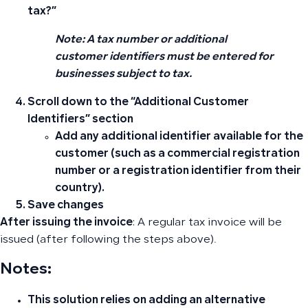
tax?”
Note: A tax number or additional
customer identifiers must be entered for
businesses subject to tax.
Scroll down to the “Additional Customer
Identifiers” section
Add any additional identifier available for the
customer (such as a commercial registration
number or a registration identifier from their
country).
Save changes
After issuing the invoice
: A regular tax invoice will be
issued (after following the steps above).
Notes
:
This solution relies on adding an alternative