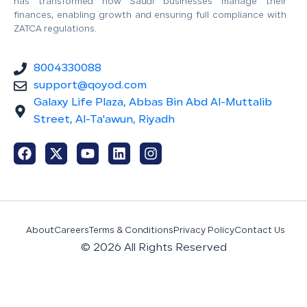
has transformed how Saudi businesses manage their
finances, enabling growth and ensuring full compliance with
ZATCA regulations.
8004330088
support@qoyod.com
Galaxy Life Plaza, Abbas Bin Abd Al-Muttalib
Street, Al-Ta'awun, Riyadh
About
Careers
Terms & Conditions
Privacy Policy
Contact Us
© 2026 All Rights Reserved