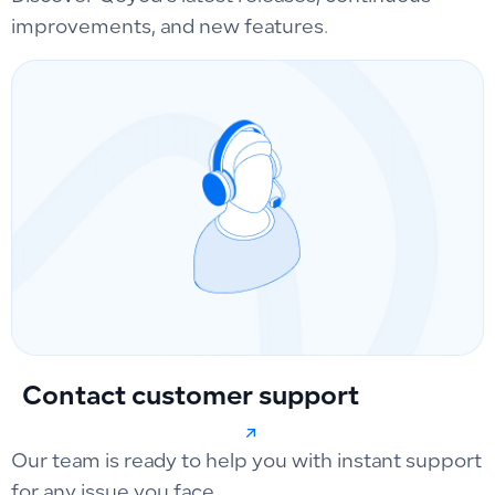
improvements, and new features.
Contact customer support
Our team is ready to help you with instant support
for any issue you face.