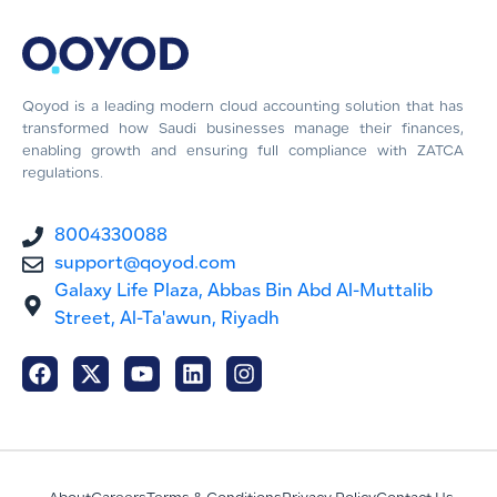
Qoyod is a leading modern cloud accounting solution that has
transformed how Saudi businesses manage their finances,
enabling growth and ensuring full compliance with ZATCA
regulations.
8004330088
support@qoyod.com
Galaxy Life Plaza, Abbas Bin Abd Al-Muttalib
Street, Al-Ta'awun, Riyadh