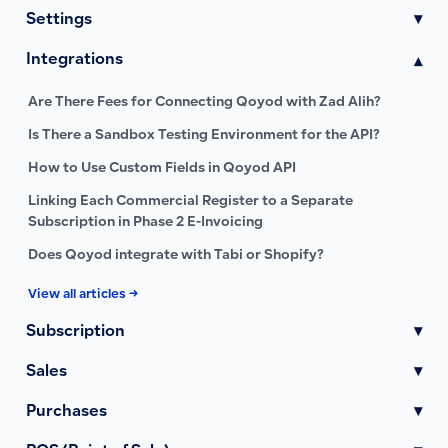
Settings
▾
Integrations
▾
Are There Fees for Connecting Qoyod with Zad Alih?
Is There a Sandbox Testing Environment for the API?
How to Use Custom Fields in Qoyod API
Linking Each Commercial Register to a Separate
Subscription in Phase 2 E-Invoicing
Does Qoyod integrate with Tabi or Shopify?
View all articles →
Subscription
▾
Sales
▾
Purchases
▾