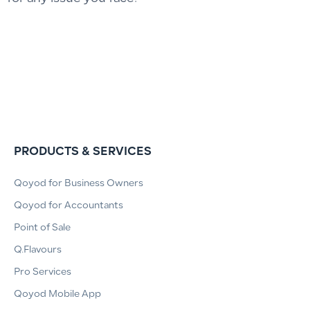
PRODUCTS & SERVICES
Qoyod for Business Owners
Qoyod for Accountants
Point of Sale
Q.Flavours
Pro Services
Qoyod Mobile App