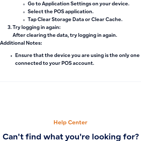
Go to
Application Settings
on your device.
Select the POS application.
Tap
Clear Storage Data
or
Clear Cache
.
Try logging in again
:
After clearing the data, try logging in again.
Additional Notes:
Ensure that
the device you are using is the only one
connected to your POS account.
PREVIOUS
NEXT
Can I link two Salla stores or branches to the same Qoyod s
Why the ‘Quantity Unavailable’ Message Appears When Addin
Help Center
Can't find what you're looking for?