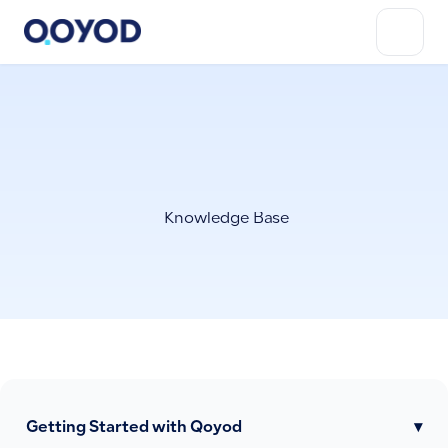
Knowledge Base
Getting Started with Qoyod
▾