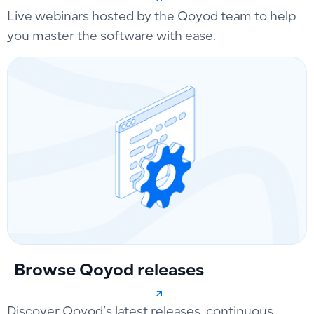
Live webinars hosted by the Qoyod team to help
you master the software with ease.
Browse Qoyod releases
Discover Qoyod’s latest releases, continuous