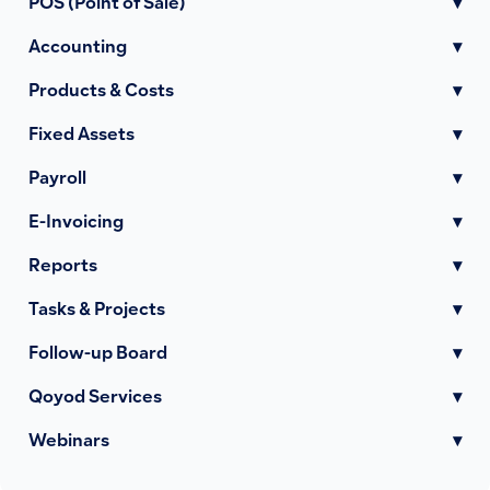
POS (Point of Sale)
▾
Accounting
▾
Products & Costs
▾
Fixed Assets
▾
Payroll
▾
E-Invoicing
▾
Reports
▾
Tasks & Projects
▾
Follow-up Board
▾
Qoyod Services
▾
Webinars
▾