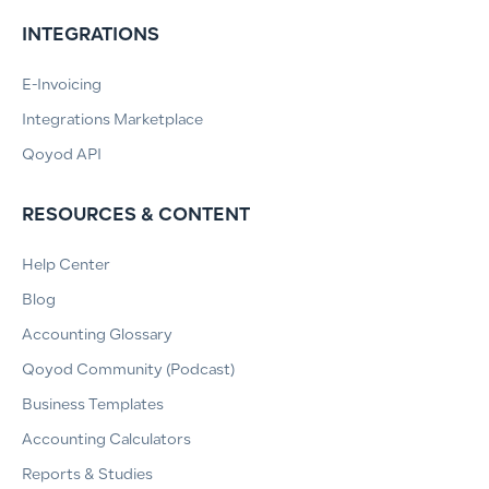
INTEGRATIONS
E-Invoicing
Integrations Marketplace
Qoyod API
RESOURCES & CONTENT
Help Center
Blog
Accounting Glossary
Qoyod Community (Podcast)
Business Templates
Accounting Calculators
Reports & Studies