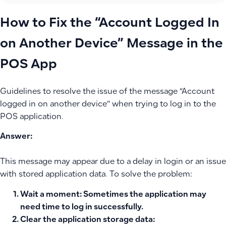
How to Fix the “Account Logged In
on Another Device” Message in the
POS App
Guidelines to resolve the issue of the message “Account
logged in on another device” when trying to log in to the
POS application.
Answer:
This message may appear due to a delay in login or an issue
with stored application data. To solve the problem:
Wait a moment
: Sometimes the application may
need time to log in successfully.
Clear the application storage data
: