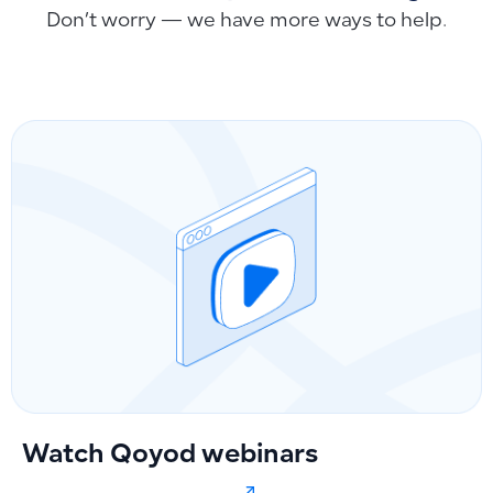
Don’t worry — we have more ways to help.
Watch Qoyod webinars