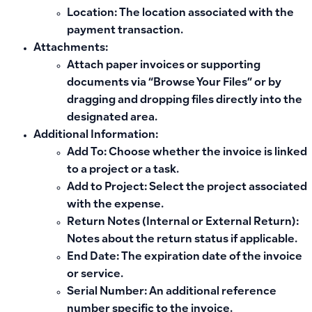
Location: The location associated with the
payment transaction.
Attachments:
Attach paper invoices or supporting
documents via “Browse Your Files” or by
dragging and dropping files directly into the
designated area.
Additional Information:
Add To: Choose whether the invoice is linked
to a project or a task.
Add to Project: Select the project associated
with the expense.
Return Notes (Internal or External Return):
Notes about the return status if applicable.
End Date: The expiration date of the invoice
or service.
Serial Number: An additional reference
number specific to the invoice.