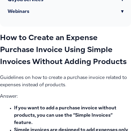
Qoyod Services
▾
Webinars
▾
How to Create an Expense
Purchase Invoice Using Simple
Invoices Without Adding Products
Guidelines on how to create a purchase invoice related to
expenses instead of products.
Answer:
If you want to add a purchase invoice without
products, you can use the “Simple Invoices”
feature.
Simple invoices are designed to add expenses only