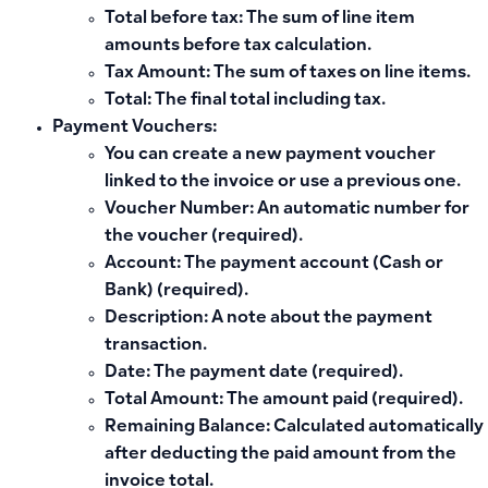
Total before tax: The sum of line item
amounts before tax calculation.
Tax Amount: The sum of taxes on line items.
Total: The final total including tax.
Payment Vouchers:
You can create a new payment voucher
linked to the invoice or use a previous one.
Voucher Number: An automatic number for
the voucher (required).
Account: The payment account (Cash or
Bank) (required).
Description: A note about the payment
transaction.
Date: The payment date (required).
Total Amount: The amount paid (required).
Remaining Balance: Calculated automatically
after deducting the paid amount from the
invoice total.