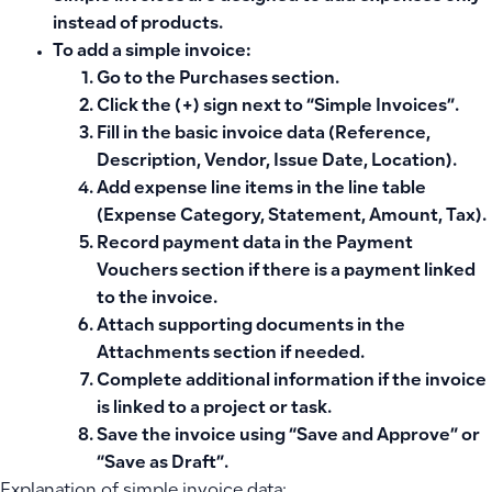
instead of products.
To add a simple invoice:
Go to the Purchases section.
Click the (+) sign next to “Simple Invoices”.
Fill in the basic invoice data (Reference,
Description, Vendor, Issue Date, Location).
Add expense line items in the line table
(Expense Category, Statement, Amount, Tax).
Record payment data in the Payment
Vouchers section if there is a payment linked
to the invoice.
Attach supporting documents in the
Attachments section if needed.
Complete additional information if the invoice
is linked to a project or task.
Save the invoice using “Save and Approve” or
“Save as Draft”.
Explanation of simple invoice data: