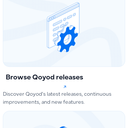
Browse Qoyod releases
Discover Qoyod’s latest releases, continuous
improvements, and new features.