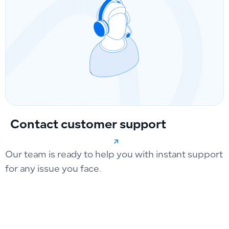
Contact customer support
Our team is ready to help you with instant support
for any issue you face.