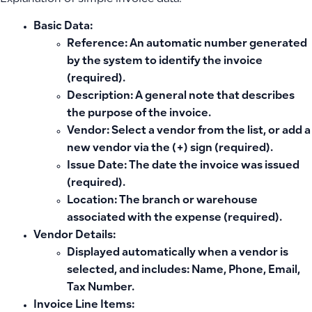
Basic Data:
Reference: An automatic number generated
by the system to identify the invoice
(required).
Description: A general note that describes
the purpose of the invoice.
Vendor: Select a vendor from the list, or add a
new vendor via the (+) sign (required).
Issue Date: The date the invoice was issued
(required).
Location: The branch or warehouse
associated with the expense (required).
Vendor Details:
Displayed automatically when a vendor is
selected, and includes: Name, Phone, Email,
Tax Number.
Invoice Line Items: