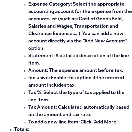
Expense Category: Select the appropriate
accounting account for the expense from the
accounts list (such as: Cost of Goods Sold,
Salaries and Wages, Transportation and
Clearance Expenses…). You can add a new
account directly via the “Add New Account”
option.
Statement: A detailed description of the line
item.
Amount: The expense amount before tax.
Inclusive: Enable this option if the entered
amount includes tax.
Tax %: Select the type of tax applied to the
line item.
Tax Amount: Calculated automatically based
on the amount and tax rate.
To add a new line item: Click “Add More”.
Totals: