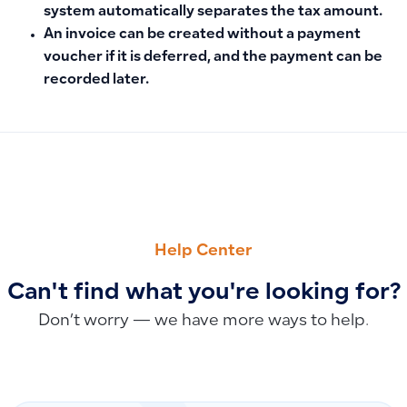
system automatically separates the tax amount.
An invoice can be created without a payment
voucher if it is deferred, and the payment can be
recorded later.
PREVIOUS
NEXT
How to Create a New Work Schedule and Set Employee Shif
Saudi Riyal Currency Code Update: Adopting the New Code
Help Center
Can't find what you're looking for?
Don’t worry — we have more ways to help.