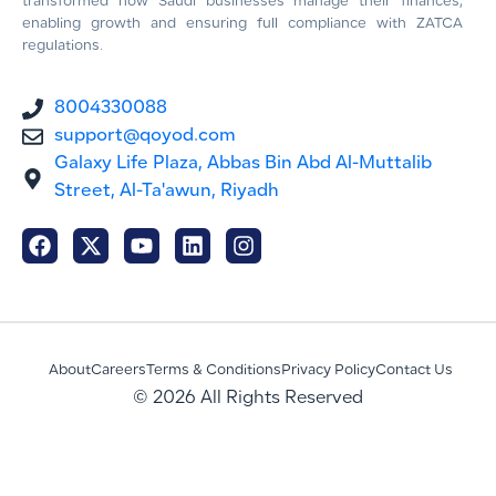
transformed how Saudi businesses manage their finances,
enabling growth and ensuring full compliance with ZATCA
regulations.
8004330088
support@qoyod.com
Galaxy Life Plaza, Abbas Bin Abd Al-Muttalib
Street, Al-Ta'awun, Riyadh
About
Careers
Terms & Conditions
Privacy Policy
Contact Us
© 2026 All Rights Reserved