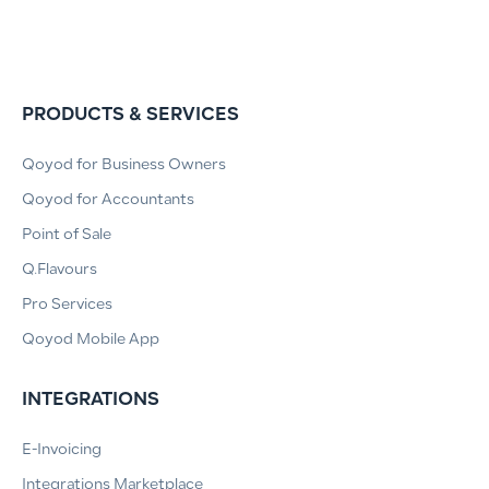
PRODUCTS & SERVICES
Qoyod for Business Owners
Qoyod for Accountants
Point of Sale
Q.Flavours
Pro Services
Qoyod Mobile App
INTEGRATIONS
E-Invoicing
Integrations Marketplace