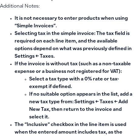
Additional Notes:
It is not necessary to enter products when using
“Simple Invoices”.
Selecting tax in the simple invoice: The tax field is
required on each line item, and the available
options depend on what was previously defined in
Settings ← Taxes.
If the invoice is without tax (such as a non-taxable
expense or a business not registered for VAT):
Select a tax type with a 0% rate or tax-
exempt if defined.
If no suitable option appears in the list, add a
new tax type from: Settings ← Taxes ← Add
New Tax, then return to the invoice and
select it.
The “Inclusive” checkbox in the line item is used
when the entered amount includes tax, as the