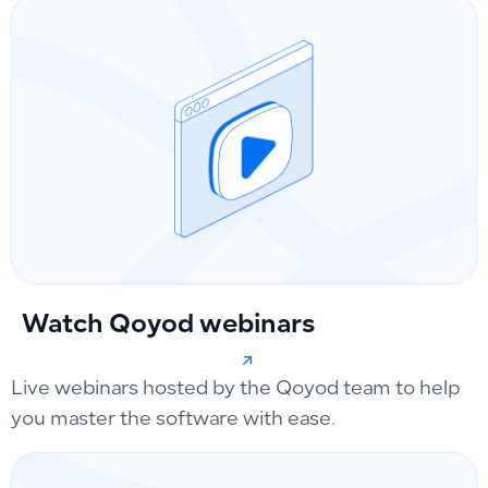
Watch Qoyod webinars
Live webinars hosted by the Qoyod team to help
you master the software with ease.