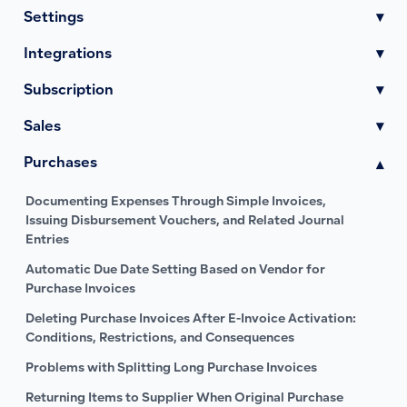
Settings
▾
Integrations
▾
Subscription
▾
Sales
▾
Purchases
▾
Documenting Expenses Through Simple Invoices,
Issuing Disbursement Vouchers, and Related Journal
Entries
Automatic Due Date Setting Based on Vendor for
Purchase Invoices
Deleting Purchase Invoices After E-Invoice Activation:
Conditions, Restrictions, and Consequences
Problems with Splitting Long Purchase Invoices
Returning Items to Supplier When Original Purchase