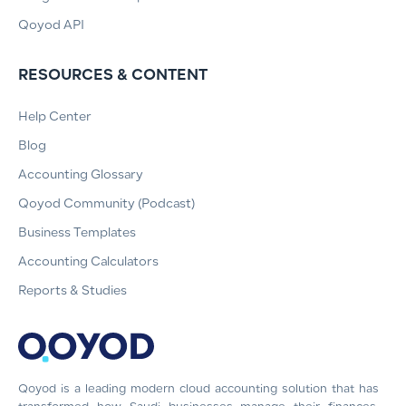
Qoyod API
RESOURCES & CONTENT
Help Center
Blog
Accounting Glossary
Qoyod Community (Podcast)
Business Templates
Accounting Calculators
Reports & Studies
Qoyod is a leading modern cloud accounting solution that has