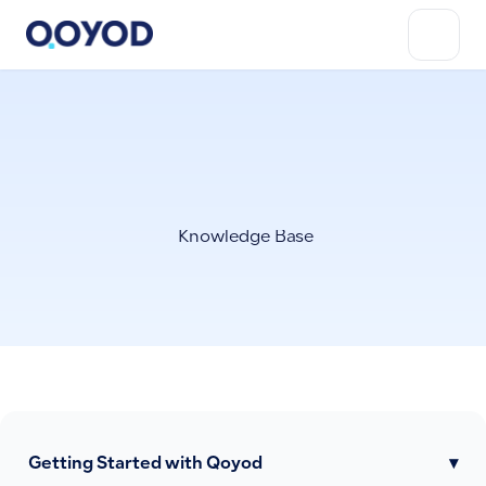
Knowledge Base
Getting Started with Qoyod
▾