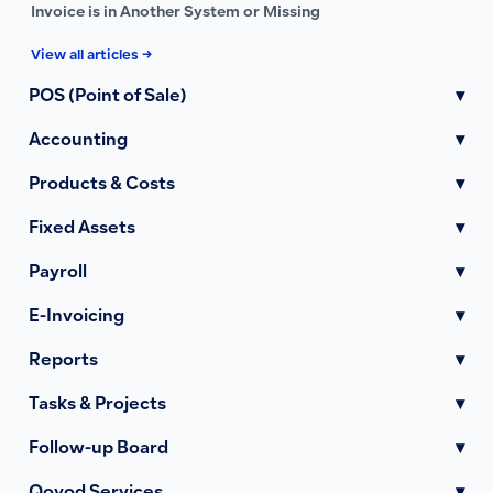
Invoice is in Another System or Missing
View all articles →
POS (Point of Sale)
▾
Accounting
▾
Products & Costs
▾
Fixed Assets
▾
Payroll
▾
E-Invoicing
▾
Reports
▾
Tasks & Projects
▾
Follow-up Board
▾