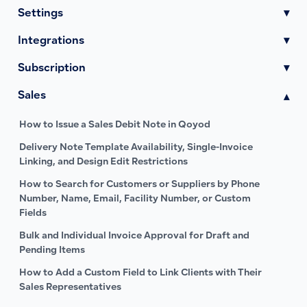
Settings
▾
Integrations
▾
Subscription
▾
Sales
▾
How to Issue a Sales Debit Note in Qoyod
Delivery Note Template Availability, Single-Invoice
Linking, and Design Edit Restrictions
How to Search for Customers or Suppliers by Phone
Number, Name, Email, Facility Number, or Custom
Fields
Bulk and Individual Invoice Approval for Draft and
Pending Items
How to Add a Custom Field to Link Clients with Their
Sales Representatives