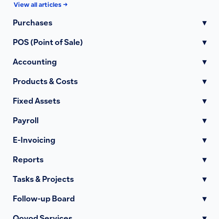
View all articles →
Purchases
▾
POS (Point of Sale)
▾
Accounting
▾
Products & Costs
▾
Fixed Assets
▾
Payroll
▾
E-Invoicing
▾
Reports
▾
Tasks & Projects
▾
Follow-up Board
▾