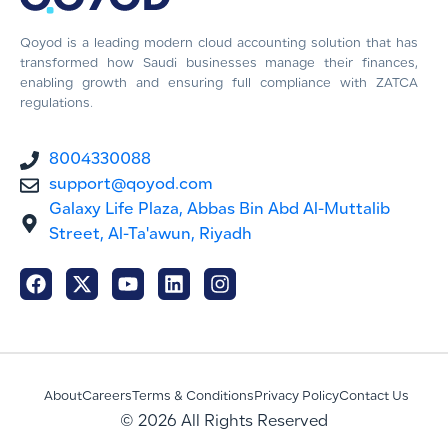
Qoyod is a leading modern cloud accounting solution that has
transformed how Saudi businesses manage their finances,
enabling growth and ensuring full compliance with ZATCA
regulations.
8004330088
support@qoyod.com
Galaxy Life Plaza, Abbas Bin Abd Al-Muttalib
Street, Al-Ta'awun, Riyadh
About
Careers
Terms & Conditions
Privacy Policy
Contact Us
© 2026 All Rights Reserved