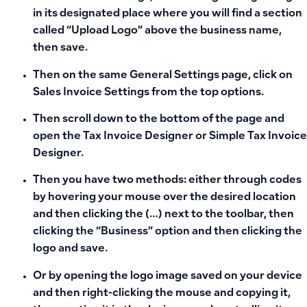
in its designated place where you will find a section
called “Upload Logo” above the business name,
then save.
Then on the same General Settings page, click on
Sales Invoice Settings from the top options.
Then scroll down to the bottom of the page and
open the Tax Invoice Designer or Simple Tax Invoice
Designer.
Then you have two methods: either through codes
by hovering your mouse over the desired location
and then clicking the (…) next to the toolbar, then
clicking the “Business” option and then clicking the
logo and save.
Or by opening the logo image saved on your device
and then right-clicking the mouse and copying it,