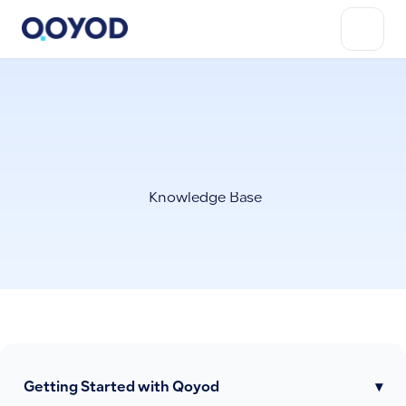
Knowledge Base
Getting Started with Qoyod
▾