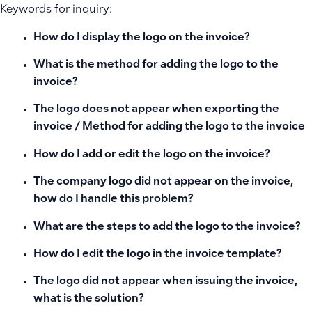
Keywords for inquiry:
How do I display the logo on the invoice?
What is the method for adding the logo to the
invoice?
The logo does not appear when exporting the
invoice / Method for adding the logo to the invoice
How do I add or edit the logo on the invoice?
The company logo did not appear on the invoice,
how do I handle this problem?
What are the steps to add the logo to the invoice?
How do I edit the logo in the invoice template?
The logo did not appear when issuing the invoice,
what is the solution?