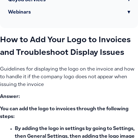
Qoyod Services
▾
Webinars
▾
How to Add Your Logo to Invoices
and Troubleshoot Display Issues
Guidelines for displaying the logo on the invoice and how
to handle it if the company logo does not appear when
issuing the invoice
Answer:
You can add the logo to invoices through the following
steps:
By adding the logo in settings by going to Settings,
then General Settings, then adding the logo image