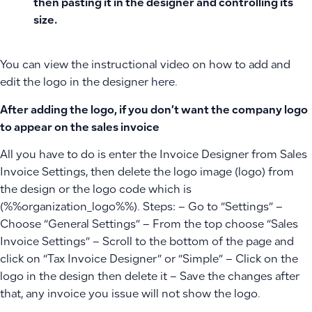
then pasting it in the designer and controlling its
size.
You can view the instructional video on how to add and
edit the logo in the designer
here
.
After adding the logo, if you don’t want the company logo
to appear on the sales invoice
All you have to do is enter the Invoice Designer from Sales
Invoice Settings, then delete the logo image (logo) from
the design or the logo code which is
(%%organization_logo%%). Steps: – Go to “Settings” –
Choose “General Settings” – From the top choose “Sales
Invoice Settings” – Scroll to the bottom of the page and
click on “Tax Invoice Designer” or “Simple” – Click on the
logo in the design then delete it – Save the changes after
that, any invoice you issue will not show the logo.