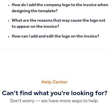
How do I add the company logo to the invoice when
designing the template?
What are the reasons that may cause the logo not
to appear on the invoice?
How can I add and edit the logo on the invoice?
PREVIOUS
NEXT
How to Send a Purchase Invoice to a Supplier’s Email
How to Display Payment Method, Amount Paid, and Invoice 
Help Center
Can't find what you're looking for?
Don’t worry — we have more ways to help.