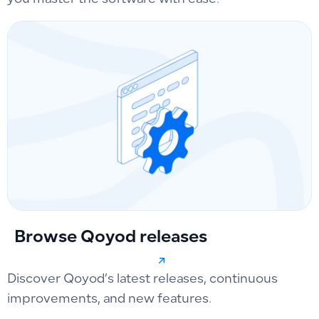
you master the software with ease.
Browse Qoyod releases
Discover Qoyod’s latest releases, continuous
improvements, and new features.