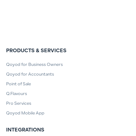
PRODUCTS & SERVICES
Qoyod for Business Owners
Qoyod for Accountants
Point of Sale
Q.Flavours
Pro Services
Qoyod Mobile App
INTEGRATIONS