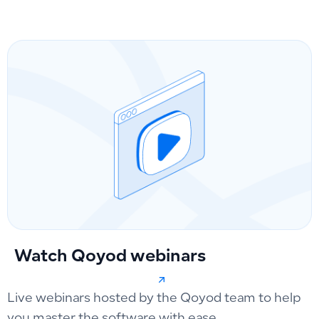
Watch Qoyod webinars
Live webinars hosted by the Qoyod team to help