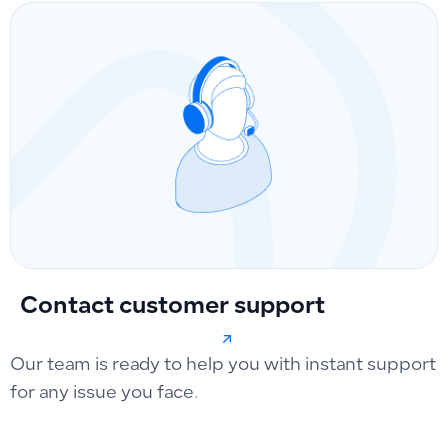
Contact customer support
Our team is ready to help you with instant support
for any issue you face.