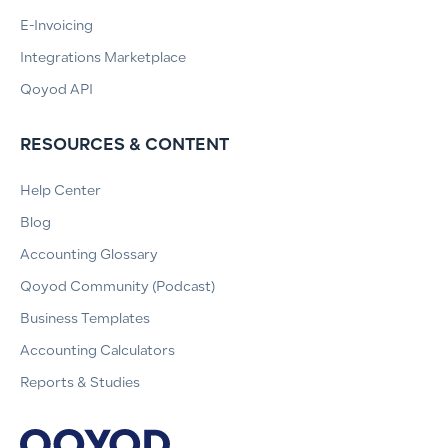
E-Invoicing
Integrations Marketplace
Qoyod API
RESOURCES & CONTENT
Help Center
Blog
Accounting Glossary
Qoyod Community (Podcast)
Business Templates
Accounting Calculators
Reports & Studies