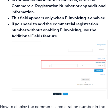
In the
Additional Identifiers
section, enter the
Commercial Registration Number
or any additional
information.
This field appears only when
E-Invoicing is enabled
.
If you need to add the commercial registration
number without enabling E-Invoicing, use the
Additional Fields feature
.
How to display the commercial registration number in the