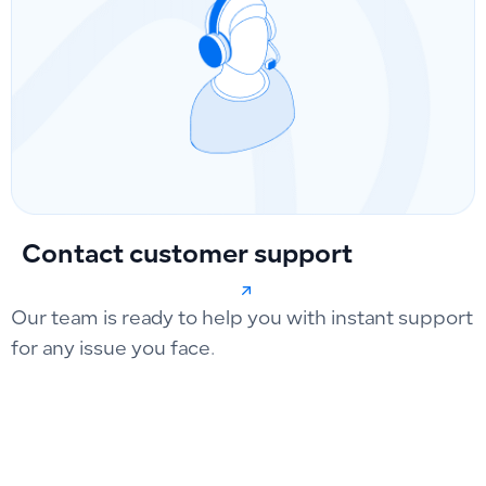
Contact customer support
Our team is ready to help you with instant support
for any issue you face.