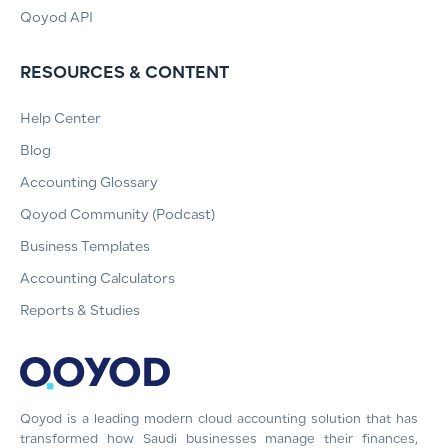
Qoyod API
RESOURCES & CONTENT
Help Center
Blog
Accounting Glossary
Qoyod Community (Podcast)
Business Templates
Accounting Calculators
Reports & Studies
Qoyod is a leading modern cloud accounting solution that has
transformed how Saudi businesses manage their finances,