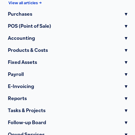
View all articles →
Purchases
▾
POS (Point of Sale)
▾
Accounting
▾
Products & Costs
▾
Fixed Assets
▾
Payroll
▾
E-Invoicing
▾
Reports
▾
Tasks & Projects
▾
Follow-up Board
▾