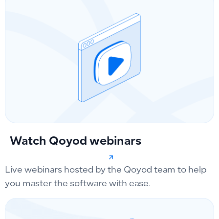
Watch Qoyod webinars
Live webinars hosted by the Qoyod team to help
you master the software with ease.