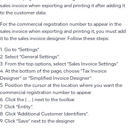
sales invoice when exporting and printing it after adding it
to the customer data:
For the commercial registration number to appear in the
sales invoice when exporting and printing it, you must add
it to the sales invoice designer. Follow these steps:
1. Go to “Settings”.
2. Select “General Settings”.
3. From the top options, select “Sales Invoice Settings”.
4. At the bottom of the page, choose “Tax Invoice
Designer” or “Simplified Invoice Designer”.
5. Position the cursor at the location where you want the
commercial registration number to appear.
6. Click the ( … ) next to the toolbar.
7. Click “Entity”.
8. Click “Additional Customer Identifiers”.
9. Click “Save” next to the designer.