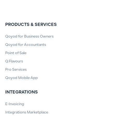
PRODUCTS & SERVICES
Qoyod for Business Owners
Qoyod for Accountants
Point of Sale
Q.Flavours
Pro Services
Qoyod Mobile App
INTEGRATIONS
E-Invoicing
Integrations Marketplace