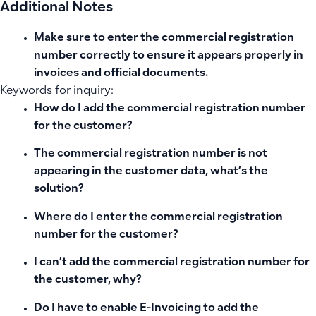
Additional Notes
Make sure to enter the commercial registration
number correctly to ensure it appears properly in
invoices and official documents.
Keywords for inquiry:
How do I add the commercial registration number
for the customer?
The commercial registration number is not
appearing in the customer data, what’s the
solution?
Where do I enter the commercial registration
number for the customer?
I can’t add the commercial registration number for
the customer, why?
Do I have to enable E-Invoicing to add the