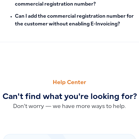
commercial registration number?
Can I add the commercial registration number for
the customer without enabling E-Invoicing?
PREVIOUS
NEXT
Adding Earned Supplier Discounts After Invoice Save: Apply
How to Add a Bank or Cash Account in Qoyod: Account Branc
Help Center
Can't find what you're looking for?
Don’t worry — we have more ways to help.