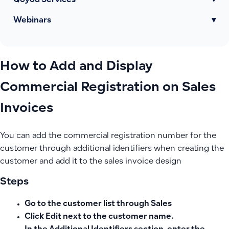
Qoyod Services
▾
Webinars
▾
How to Add and Display
Commercial Registration on Sales
Invoices
You can add the commercial registration number for the
customer through additional identifiers when creating the
customer and add it to the sales invoice design
Steps
Go to the customer list through Sales
Click
Edit
next to the customer name.