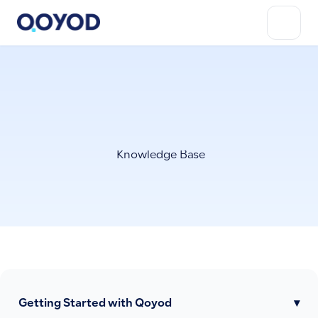
Knowledge Base
Getting Started with Qoyod
▾