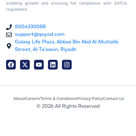
enabling growth and ensuring full compliance with ZATCA
regulations.
8004330088
support@qoyod.com
Galaxy Life Plaza, Abbas Bin Abd Al-Muttalib
Street, Al-Ta'awun, Riyadh
About
Careers
Terms & Conditions
Privacy Policy
Contact Us
© 2026 All Rights Reserved