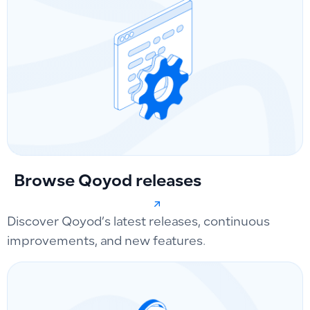
Browse Qoyod releases
Discover Qoyod’s latest releases, continuous
improvements, and new features.