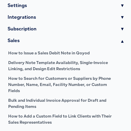
Settings
▾
Integrations
▾
Subscription
▾
Sales
▾
How to Issue a Sales Debit Note in Qoyod
Delivery Note Template Availability, Single-Invoice
Linking, and Design Edit Restrictions
How to Search for Customers or Suppliers by Phone
Number, Name, Email, Facility Number, or Custom
Fields
Bulk and Individual Invoice Approval for Draft and
Pending Items
How to Add a Custom Field to Link Clients with Their
Sales Representatives