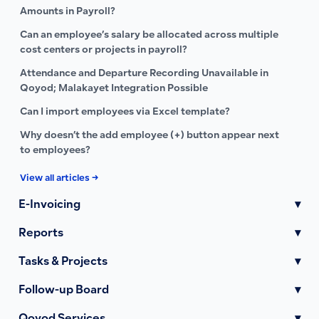
Amounts in Payroll?
Can an employee’s salary be allocated across multiple
cost centers or projects in payroll?
Attendance and Departure Recording Unavailable in
Qoyod; Malakayet Integration Possible
Can I import employees via Excel template?
Why doesn’t the add employee (+) button appear next
to employees?
View all articles →
E-Invoicing
▾
Reports
▾
Tasks & Projects
▾
Follow-up Board
▾