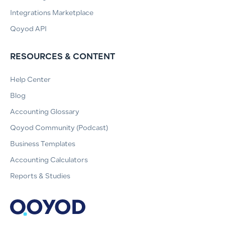
Integrations Marketplace
Qoyod API
RESOURCES & CONTENT
Help Center
Blog
Accounting Glossary
Qoyod Community (Podcast)
Business Templates
Accounting Calculators
Reports & Studies