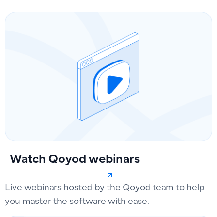
Watch Qoyod webinars
Live webinars hosted by the Qoyod team to help
you master the software with ease.