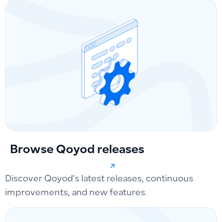
Browse Qoyod releases
Discover Qoyod’s latest releases, continuous
improvements, and new features.