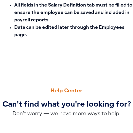
All fields in the
Salary Definition
tab must be filled to
ensure the employee can be saved and included in
payroll reports.
Data can be edited later through the Employees
page.
PREVIOUS
NEXT
How to Close the Fiscal Year and Accounts: Setting the Clo
Adding a Payroll Route
Help Center
Can't find what you're looking for?
Don’t worry — we have more ways to help.