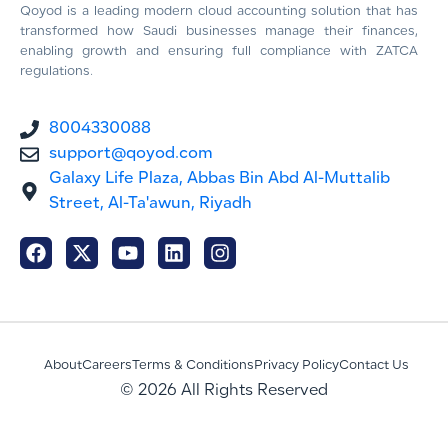
Qoyod is a leading modern cloud accounting solution that has
transformed how Saudi businesses manage their finances,
enabling growth and ensuring full compliance with ZATCA
regulations.
8004330088
support@qoyod.com
Galaxy Life Plaza, Abbas Bin Abd Al-Muttalib
Street, Al-Ta'awun, Riyadh
About
Careers
Terms & Conditions
Privacy Policy
Contact Us
© 2026 All Rights Reserved