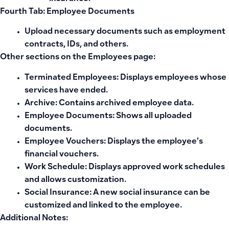
Fourth Tab: Employee Documents
Upload necessary documents such as employment
contracts, IDs, and others.
Other sections on the Employees page:
Terminated Employees:
Displays employees whose
services have ended.
Archive:
Contains archived employee data.
Employee Documents:
Shows all uploaded
documents.
Employee Vouchers:
Displays the employee’s
financial vouchers.
Work Schedule:
Displays approved work schedules
and allows customization.
Social Insurance:
A new social insurance can be
customized and linked to the employee.
Additional Notes: