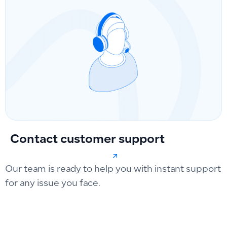
Contact customer support
Our team is ready to help you with instant support
for any issue you face.