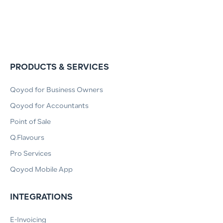
PRODUCTS & SERVICES
Qoyod for Business Owners
Qoyod for Accountants
Point of Sale
Q.Flavours
Pro Services
Qoyod Mobile App
INTEGRATIONS
E-Invoicing