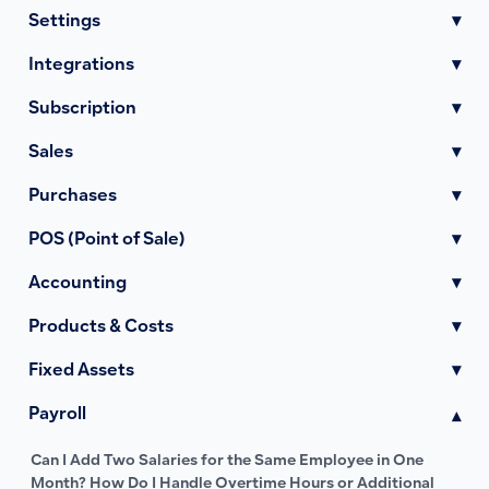
Settings
▾
Integrations
▾
Subscription
▾
Sales
▾
Purchases
▾
POS (Point of Sale)
▾
Accounting
▾
Products & Costs
▾
Fixed Assets
▾
Payroll
▾
Can I Add Two Salaries for the Same Employee in One
Month? How Do I Handle Overtime Hours or Additional