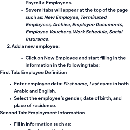
Payroll
>
Employees
.
Several tabs will appear at the top of the page
such as:
New Employee, Terminated
Employees, Archive, Employee Documents,
Employee Vouchers, Work Schedule, Social
Insurance
.
Add a new employee:
Click on
New Employee
and start filling in the
information in the following tabs:
First Tab: Employee Definition
Enter employee data:
First name, Last name
in both
Arabic and English.
Select the employee’s gender, date of birth, and
place of residence.
Second Tab: Employment Information
Fill in information such as: