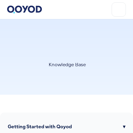
Knowledge Base
Getting Started with Qoyod
▾