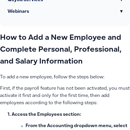
Qoyod Services
▾
Webinars
▾
How to Add a New Employee and
Complete Personal, Professional,
and Salary Information
To add a new employee, follow the steps below:
First, if the payroll feature has not been activated, you must
activate it first and only for the first time, then add
employees according to the following steps:
Access the Employees section:
From the Accounting dropdown menu, select