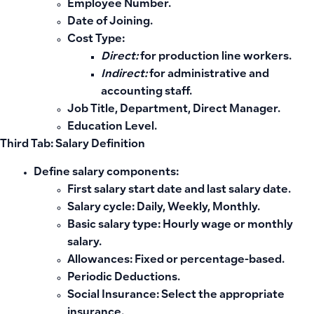
Employee Number.
Date of Joining.
Cost Type:
Direct:
for production line workers.
Indirect:
for administrative and
accounting staff.
Job Title, Department, Direct Manager.
Education Level.
Third Tab: Salary Definition
Define salary components:
First salary start date and last salary date.
Salary cycle:
Daily, Weekly, Monthly.
Basic salary type:
Hourly wage or monthly
salary.
Allowances:
Fixed or percentage-based.
Periodic Deductions.
Social Insurance:
Select the appropriate
insurance.