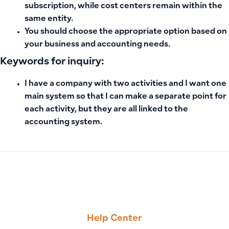
subscription, while cost centers remain within the
same entity.
You should choose the appropriate option based on
your business and accounting needs.
Keywords for inquiry:
I have a company with two activities and I want one
main system so that I can make a separate point for
each activity, but they are all linked to the
accounting system.
PREVIOUS
NEXT
Adding Additional Charges to Purchase Invoices (Such as Sh
Manually Adding Original Invoice Reference When Creating
Help Center