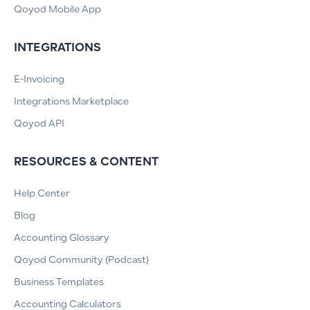
Qoyod Mobile App
INTEGRATIONS
E-Invoicing
Integrations Marketplace
Qoyod API
RESOURCES & CONTENT
Help Center
Blog
Accounting Glossary
Qoyod Community (Podcast)
Business Templates
Accounting Calculators