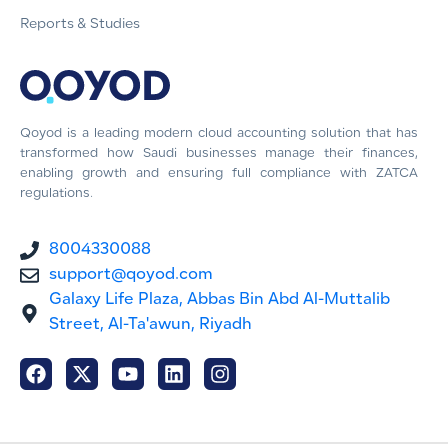
Reports & Studies
Qoyod is a leading modern cloud accounting solution that has
transformed how Saudi businesses manage their finances,
enabling growth and ensuring full compliance with ZATCA
regulations.
8004330088
support@qoyod.com
Galaxy Life Plaza, Abbas Bin Abd Al-Muttalib
Street, Al-Ta'awun, Riyadh