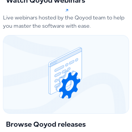
Watch Qoyod webinars
Live webinars hosted by the Qoyod team to help
you master the software with ease.
Browse Qoyod releases