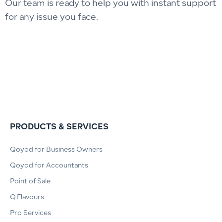
Our team is ready to help you with instant support
for any issue you face.
PRODUCTS & SERVICES
Qoyod for Business Owners
Qoyod for Accountants
Point of Sale
Q.Flavours
Pro Services