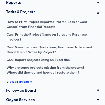
Reports
▾
Tasks & Projects
▾
How to Print Project Reports (Profit & Loss or Cost
Center) from Financial Reports
Can I Print the Project Name on Sales and Purchase
Invoices?
Can I View Invoices, Quotations, Purchase Orders, and
Credit/Debit Notes by Project?
Can I import projects using an Excel file?
Why are some projects missing from the system?
Where did they go and how do I restore them?
View all articles →
Follow-up Board
▾
Qoyod Services
▾