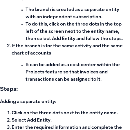
The branch is created as a separate entity
with an independent subscription.
To do this, click on the
three dots
in the top
left of the screen next to the entity name,
then select
Add Entity
and follow the steps.
If the branch is for the same activity and the same
chart of accounts
It can be added as a cost center within the
Projects feature
so that invoices and
transactions can be assigned to it.
Steps:
Adding a separate entity:
Click on the
three dots
next to the entity name.
Select
Add Entity
.
Enter the required information and complete the