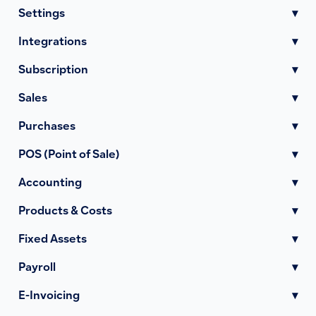
Settings
▾
Integrations
▾
Subscription
▾
Sales
▾
Purchases
▾
POS (Point of Sale)
▾
Accounting
▾
Products & Costs
▾
Fixed Assets
▾
Payroll
▾
E-Invoicing
▾