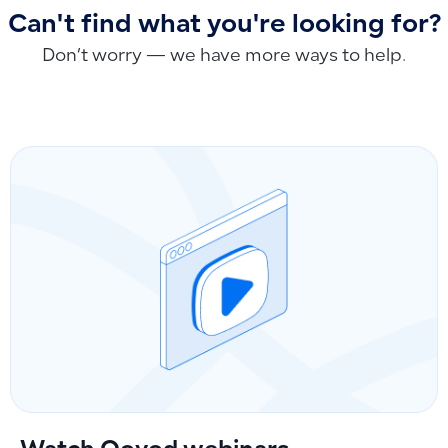
Can't find what you're looking for?
Don’t worry — we have more ways to help.