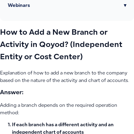
Webinars
▾
How to Add a New Branch or
Activity in Qoyod? (Independent
Entity or Cost Center)
Explanation of how to add a new branch to the company
based on the nature of the activity and chart of accounts.
Answer:
Adding a branch depends on the required operation
method:
If each branch has a different activity and an
independent chart of accounts