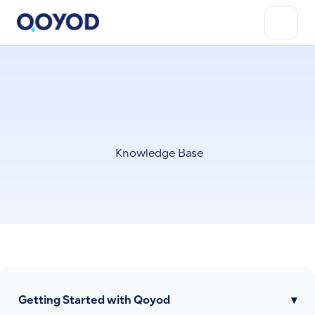
Knowledge Base
Getting Started with Qoyod
▾