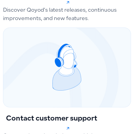
Discover Qoyod’s latest releases, continuous
improvements, and new features.
Contact customer support