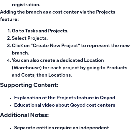
registration.
Adding the branch as a cost center via the Projects
feature:
Go to
Tasks and Projects
.
Select
Projects
.
Click on “
Create New Project
” to represent the new
branch.
You can also create a dedicated
Location
(Warehouse)
for each project by going to Products
and Costs, then Locations.
Supporting Content:
Explanation of the Projects feature in Qoyod
Educational video about Qoyod cost centers
Additional Notes:
Separate entities require an independent