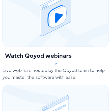
Watch Qoyod webinars
Live webinars hosted by the Qoyod team to help
you master the software with ease.