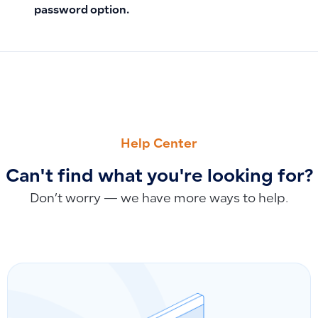
password option.
PREVIOUS
NEXT
How to Fix Duplicate Products with the Same Name on Invo
How to Link Fixed Assets to Operating Expense Invoices: B
Help Center
Can't find what you're looking for?
Don’t worry — we have more ways to help.