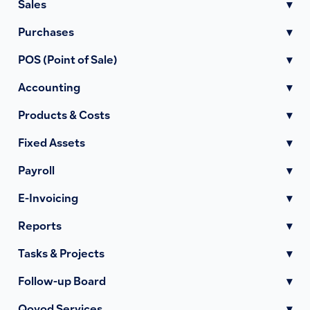
Sales
▾
Purchases
▾
POS (Point of Sale)
▾
Accounting
▾
Products & Costs
▾
Fixed Assets
▾
Payroll
▾
E-Invoicing
▾
Reports
▾
Tasks & Projects
▾
Follow-up Board
▾