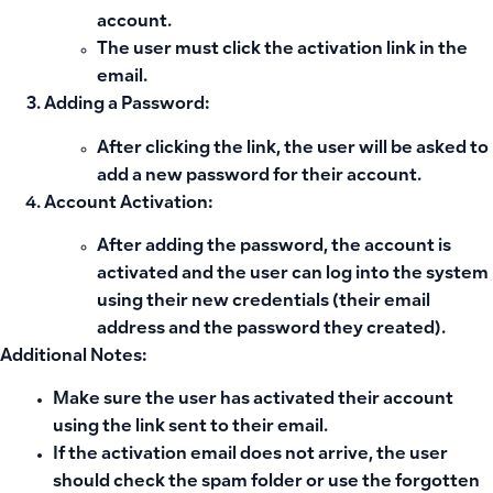
account.
The user must click the activation link in the
email.
Adding a Password:
After clicking the link, the user will be asked to
add a new password for their account.
Account Activation:
After adding the password, the account is
activated and the user can log into the system
using their new credentials (their email
address and the password they created).
Additional Notes:
Make sure the user has activated their account
using the link sent to their email.
If the activation email does not arrive, the user
should check the spam folder or use the forgotten