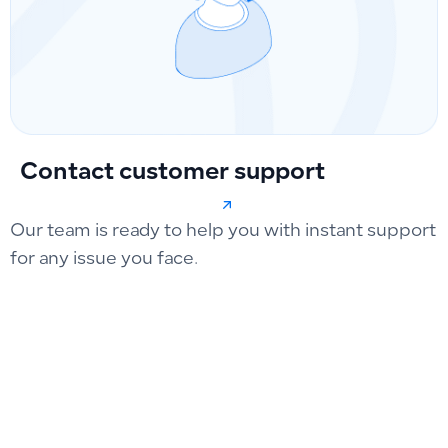
Contact customer support
Our team is ready to help you with instant support
for any issue you face.