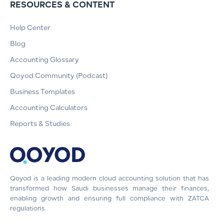
RESOURCES & CONTENT
Help Center
Blog
Accounting Glossary
Qoyod Community (Podcast)
Business Templates
Accounting Calculators
Reports & Studies
Qoyod is a leading modern cloud accounting solution that has
transformed how Saudi businesses manage their finances,
enabling growth and ensuring full compliance with ZATCA
regulations.