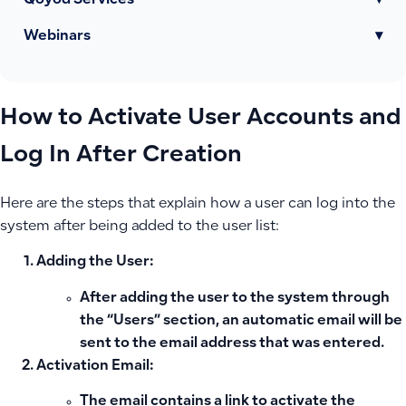
Qoyod Services
▾
Webinars
▾
How to Activate User Accounts and
Log In After Creation
Here are the steps that explain how a user can log into the
system after being added to the user list:
Adding the User:
After adding the user to the system through
the “Users” section, an automatic email will be
sent to the email address that was entered.
Activation Email:
The email contains a link to activate the