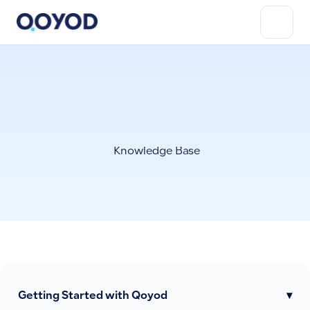
Knowledge Base
Getting Started with Qoyod
▾