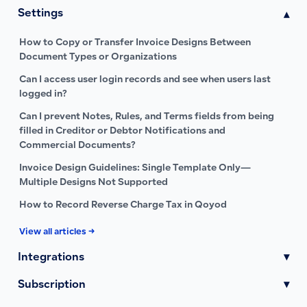
Settings
▾
How to Copy or Transfer Invoice Designs Between
Document Types or Organizations
Can I access user login records and see when users last
logged in?
Can I prevent Notes, Rules, and Terms fields from being
filled in Creditor or Debtor Notifications and
Commercial Documents?
Invoice Design Guidelines: Single Template Only—
Multiple Designs Not Supported
How to Record Reverse Charge Tax in Qoyod
View all articles →
Integrations
▾
Subscription
▾