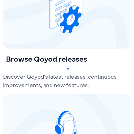
Browse Qoyod releases
Discover Qoyod’s latest releases, continuous
improvements, and new features.