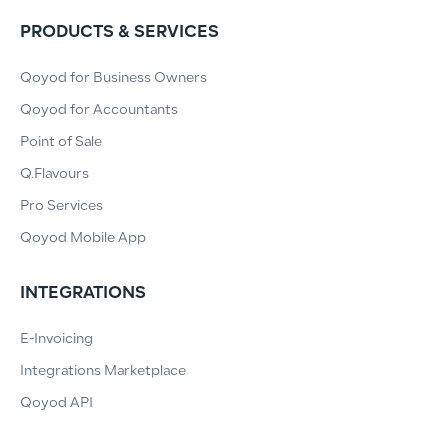
PRODUCTS & SERVICES
Qoyod for Business Owners
Qoyod for Accountants
Point of Sale
Q.Flavours
Pro Services
Qoyod Mobile App
INTEGRATIONS
E-Invoicing
Integrations Marketplace
Qoyod API