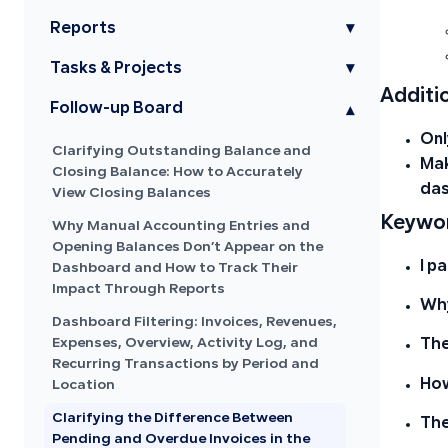
Reports
▾
Tasks & Projects
▾
Additi
Follow-up Board
▾
On
Clarifying Outstanding Balance and
Mak
Closing Balance: How to Accurately
das
View Closing Balances
Keywor
Why Manual Accounting Entries and
Opening Balances Don’t Appear on the
I p
Dashboard and How to Track Their
Impact Through Reports
Why
Dashboard Filtering: Invoices, Revenues,
Expenses, Overview, Activity Log, and
The
Recurring Transactions by Period and
How
Location
Clarifying the Difference Between
The
Pending and Overdue Invoices in the