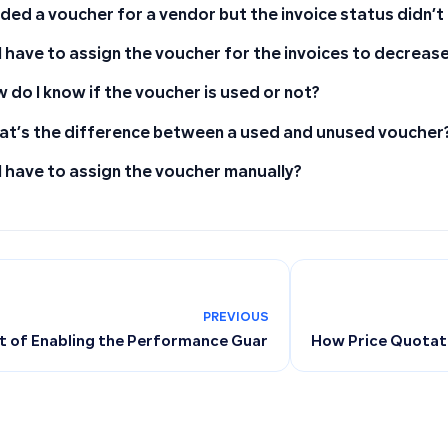
dded a voucher for a vendor but the invoice status didn’
I have to assign the voucher for the invoices to decreas
 do I know if the voucher is used or not?
t’s the difference between a used and unused voucher
I have to assign the voucher manually?
PREVIOUS
 of Enabling the Performance Guarantee Feature on Invoices
How Price Quotati