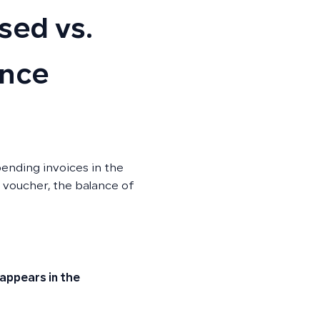
sed vs.
ance
ending invoices in the
voucher, the balance of
 appears in the