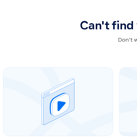
Can't find
Don’t 