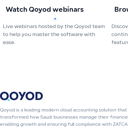
Watch Qoyod webinars
Bro
Live webinars hosted by the Qoyod team
Discov
to help you master the software with
conti
ease.
featur
Qoyod is a leading modern cloud accounting solution that
transformed how Saudi businesses manage their finances
enabling growth and ensuring full compliance with ZATCA