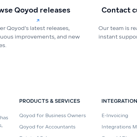
wse Qoyod releases
Contact 
er Qoyod’s latest releases,
Our team is re
nuous improvements, and new
instant suppor
es.
PRODUCTS & SERVICES
INTEGRATIO
Qoyod for Business Owners
E-Invoicing
 has
,
Qoyod for Accountants
Integrations 