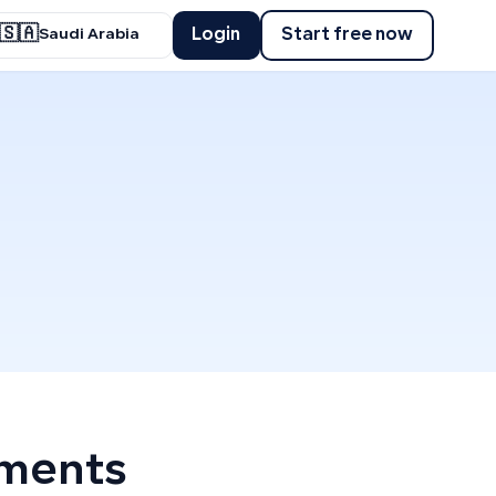
🇸🇦
Login
Start free now
Saudi Arabia
yments