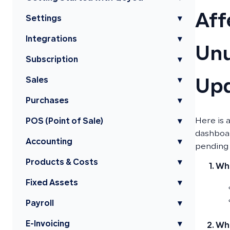
Aff
Settings
▾
Integrations
▾
Unu
Subscription
▾
Sales
▾
Up
Purchases
▾
Here is 
POS (Point of Sale)
▾
dashboar
Accounting
▾
pending 
Products & Costs
▾
Whe
Fixed Assets
▾
Payroll
▾
E-Invoicing
▾
Whe