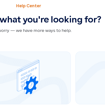
Help Center
 what you're looking for?
worry — we have more ways to help.