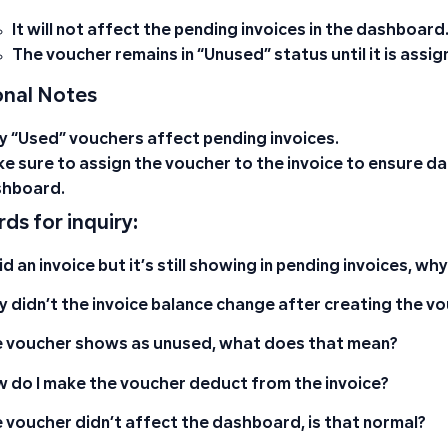
It will not affect the pending invoices in the dashboard
The voucher remains in
“Unused”
status until it is assi
onal Notes
ly
“Used”
vouchers affect pending invoices.
e sure to assign the voucher to the invoice to ensure da
hboard.
ds for inquiry:
aid an invoice but it’s still showing in pending invoices, wh
 didn’t the invoice balance change after creating the v
 voucher shows as unused, what does that mean?
 do I make the voucher deduct from the invoice?
 voucher didn’t affect the dashboard, is that normal?