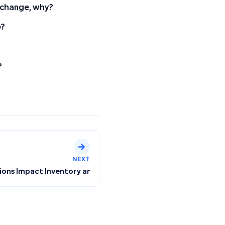
t change, why?
e?
?
NEXT
 and Why It Doesn’t Apply to Old Invoices
ons Impact Inventory and Quantity Deductions for Sales Inv