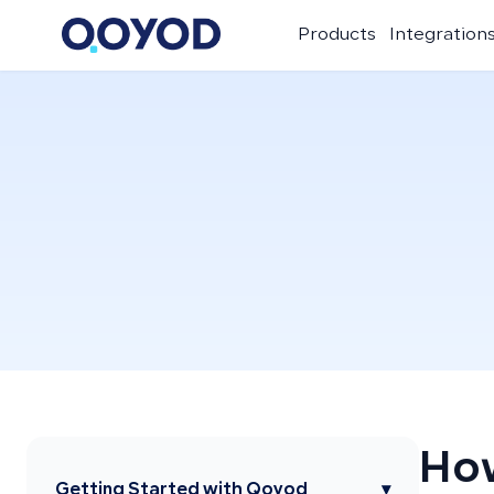
Products
Integration
How
Getting Started with Qoyod
▾