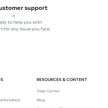
customer support
ady to help you with
t for any issue you face.
NS
RESOURCES & CONTENT
Help Center
Marketplace
Blog