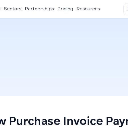
s
Sectors
Partnerships
Pricing
Resources
 Purchase Invoice Pa