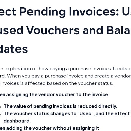
ect Pending Invoices: U
sed Vouchers and Bal
dates
an explanation of how paying a purchase invoice affects p
d. When you pay a purchase invoice and create a vendor 
invoices is affected based on the voucher status.
n assigning the vendor voucher to the invoice
The value of pending invoices is reduced directly.
The voucher status changes to
“Used”
, and the effect
dashboard.
n adding the voucher without assigning it