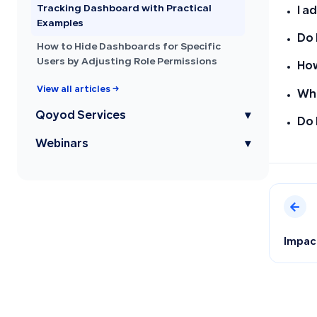
Tracking Dashboard with Practical
I a
Examples
Do 
How to Hide Dashboards for Specific
Users by Adjusting Role Permissions
How
View all articles →
Wha
Qoyod Services
▾
Do 
Webinars
▾
Impact