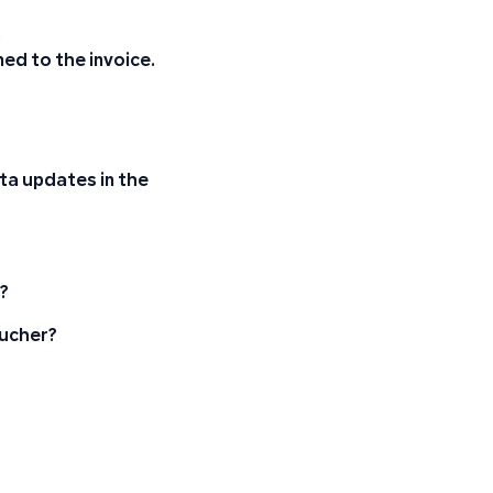
.
gned to the invoice.
ta updates in the
y?
oucher?