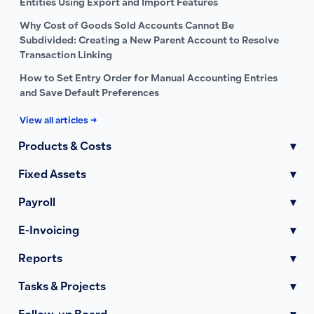
Entities Using Export and Import Features
Why Cost of Goods Sold Accounts Cannot Be
Subdivided: Creating a New Parent Account to Resolve
Transaction Linking
How to Set Entry Order for Manual Accounting Entries
and Save Default Preferences
View all articles →
Products & Costs
▾
Fixed Assets
▾
Payroll
▾
E-Invoicing
▾
Reports
▾
Tasks & Projects
▾