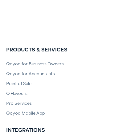
PRODUCTS & SERVICES
Qoyod for Business Owners
Qoyod for Accountants
Point of Sale
Q.Flavours
Pro Services
Qoyod Mobile App
INTEGRATIONS