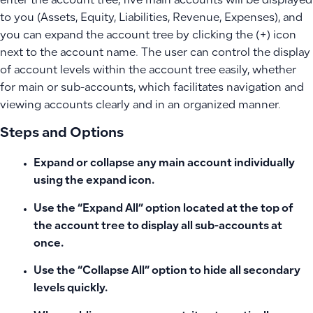
enter the account tree, five main accounts will be displayed
to you (Assets, Equity, Liabilities, Revenue, Expenses), and
you can expand the account tree by clicking the (+) icon
next to the account name. The user can control the display
of account levels within the account tree easily, whether
for main or sub-accounts, which facilitates navigation and
viewing accounts clearly and in an organized manner.
Steps and Options
Expand or collapse any main account individually
using the expand icon.
Use the “Expand All” option located at the top of
the account tree to display all sub-accounts at
once.
Use the “Collapse All” option to hide all secondary
levels quickly.