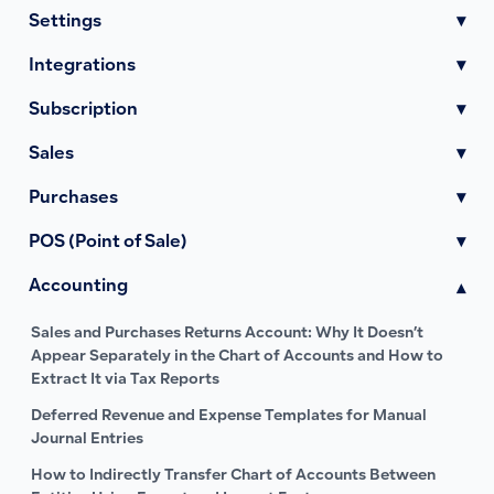
Settings
▾
Integrations
▾
Subscription
▾
Sales
▾
Purchases
▾
POS (Point of Sale)
▾
Accounting
▾
Sales and Purchases Returns Account: Why It Doesn’t
Appear Separately in the Chart of Accounts and How to
Extract It via Tax Reports
Deferred Revenue and Expense Templates for Manual
Journal Entries
How to Indirectly Transfer Chart of Accounts Between