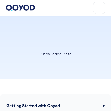
Knowledge Base
Getting Started with Qoyod
▾