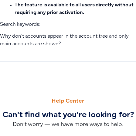
The feature is available to all users directly without
requiring any prior activation.
Search keywords:
Why don’t accounts appear in the account tree and only
main accounts are shown?
PREVIOUS
NEXT
Recording an Owner Transfer as a Received Advance or Loan 
How to Remove POS Permission to Modify Invoice Price fro
Help Center
Can't find what you're looking for?
Don’t worry — we have more ways to help.