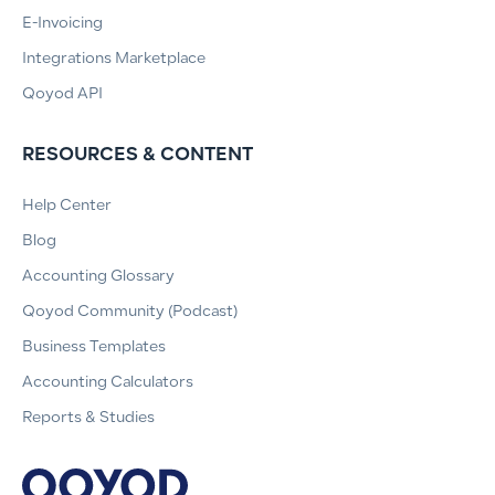
E-Invoicing
Integrations Marketplace
Qoyod API
RESOURCES & CONTENT
Help Center
Blog
Accounting Glossary
Qoyod Community (Podcast)
Business Templates
Accounting Calculators
Reports & Studies