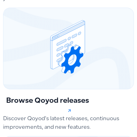
Browse Qoyod releases
Discover Qoyod’s latest releases, continuous
improvements, and new features.