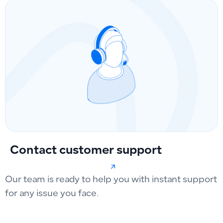
Contact customer support
Our team is ready to help you with instant support
for any issue you face.