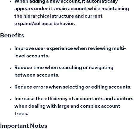
When adding a new account, it automatically
appears under its main account while maintaining
the hierarchical structure and current
expand/collapse behavior.
Benefits
Improve user experience when reviewing multi-
level accounts.
Reduce time when searching or navigating
between accounts.
Reduce errors when selecting or editing accounts.
Increase the efficiency of accountants and auditors
when dealing with large and complex account
trees.
Important Notes