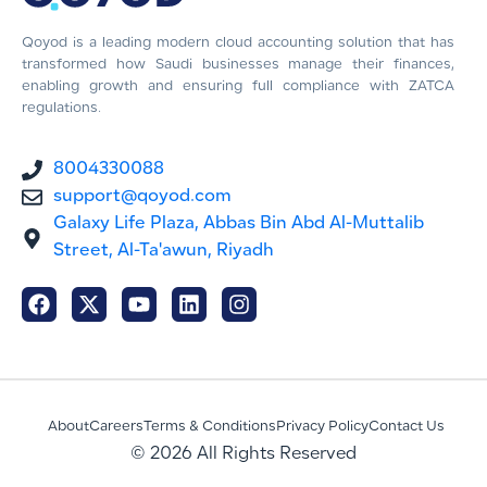
Qoyod is a leading modern cloud accounting solution that has
transformed how Saudi businesses manage their finances,
enabling growth and ensuring full compliance with ZATCA
regulations.
8004330088
support@qoyod.com
Galaxy Life Plaza, Abbas Bin Abd Al-Muttalib
Street, Al-Ta'awun, Riyadh
About
Careers
Terms & Conditions
Privacy Policy
Contact Us
© 2026 All Rights Reserved