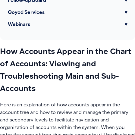
Follow-up Board
▾
Qoyod Services
▾
Webinars
▾
How Accounts Appear in the Chart
of Accounts: Viewing and
Troubleshooting Main and Sub-
Accounts
Here is an explanation of how accounts appear in the
account tree and how to review and manage the primary
and secondary levels to facilitate navigation and
organization of accounts within the system. When you