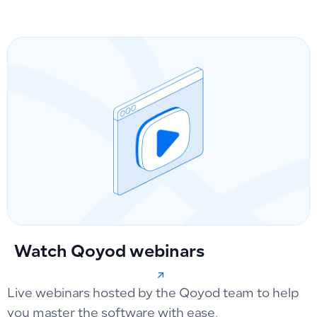
Watch Qoyod webinars
Live webinars hosted by the Qoyod team to help
you master the software with ease.