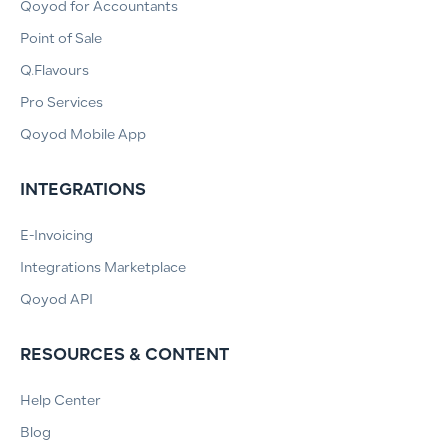
Qoyod for Accountants
Point of Sale
Q.Flavours
Pro Services
Qoyod Mobile App
INTEGRATIONS
E-Invoicing
Integrations Marketplace
Qoyod API
RESOURCES & CONTENT
Help Center
Blog