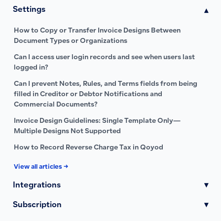
Settings
▾
How to Copy or Transfer Invoice Designs Between
Document Types or Organizations
Can I access user login records and see when users last
logged in?
Can I prevent Notes, Rules, and Terms fields from being
filled in Creditor or Debtor Notifications and
Commercial Documents?
Invoice Design Guidelines: Single Template Only—
Multiple Designs Not Supported
How to Record Reverse Charge Tax in Qoyod
View all articles →
Integrations
▾
Subscription
▾