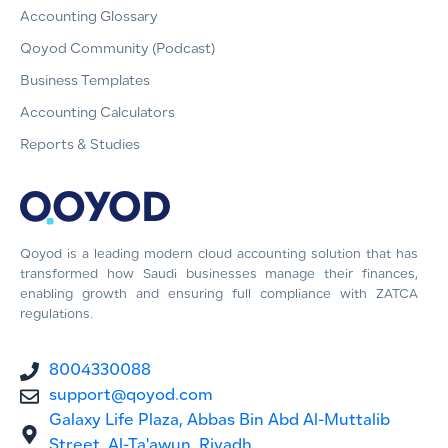
Accounting Glossary
Qoyod Community (Podcast)
Business Templates
Accounting Calculators
Reports & Studies
Qoyod is a leading modern cloud accounting solution that has
transformed how Saudi businesses manage their finances,
enabling growth and ensuring full compliance with ZATCA
regulations.
8004330088
support@qoyod.com
Galaxy Life Plaza, Abbas Bin Abd Al-Muttalib
Street, Al-Ta'awun, Riyadh