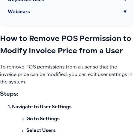
Qoyod Services
▾
Webinars
▾
How to Remove POS Permission to
Modify Invoice Price from a User
To remove POS permissions from a user so that the
invoice price can be modified, you can edit user settings in
the system.
Steps:
Navigate to User Settings
Go to
Settings
Select
Users