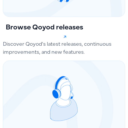
Browse Qoyod releases
Discover Qoyod’s latest releases, continuous
improvements, and new features.