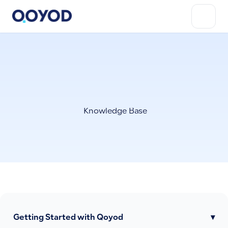
Knowledge Base
Getting Started with Qoyod
▾