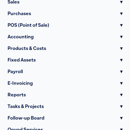
Sales
▾
Purchases
▾
POS (Point of Sale)
▾
Accounting
▾
Products & Costs
▾
Fixed Assets
▾
Payroll
▾
E-Invoicing
▾
Reports
▾
Tasks & Projects
▾
Follow-up Board
▾