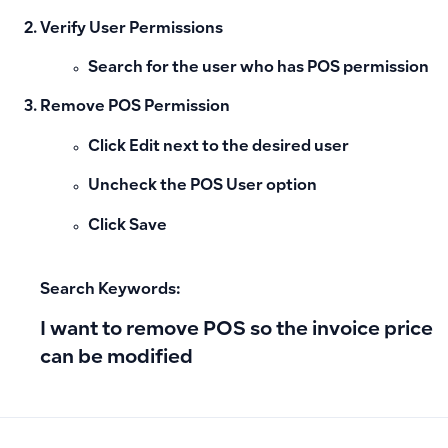
Verify User Permissions
Search for the user who has
POS
permission
Remove POS Permission
Click
Edit
next to the desired user
Uncheck the
POS User
option
Click
Save
Search Keywords:
I want to remove POS so the invoice price
can be modified