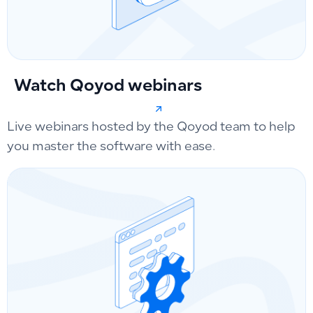
Watch Qoyod webinars
Live webinars hosted by the Qoyod team to help
you master the software with ease.