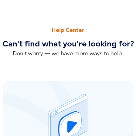
PREVIOUS
NEXT
How Accounts Appear in the Chart of Accounts: Viewing a
How to Handle Invoices Created by Error: Returns and Cance
Help Center
Can't find what you're looking for?
Don’t worry — we have more ways to help.