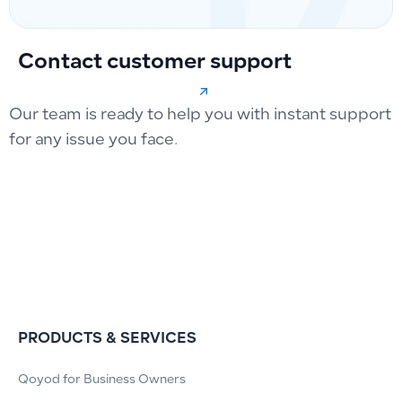
Contact customer support
Our team is ready to help you with instant support
for any issue you face.
PRODUCTS & SERVICES
Qoyod for Business Owners