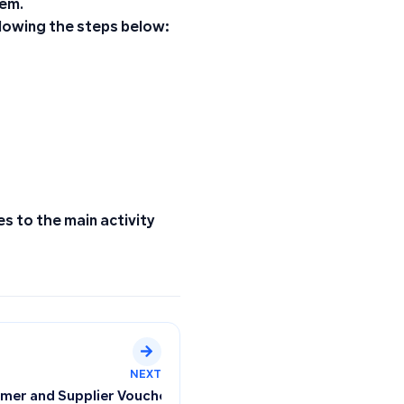
tem.
llowing the steps below:
es to the main activity
NEXT
rolling Displayed Data
omer and Supplier Vouchers Based on Their Connection to 