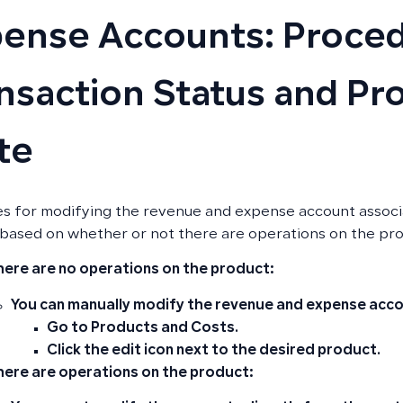
ense Accounts: Proced
nsaction Status and Pr
te
es for modifying the revenue and expense account associa
based on whether or not there are operations on the pr
there are no operations on the product:
You can manually modify the revenue and expense acco
Go to
Products and Costs
.
Click the
edit icon
next to the desired product.
there are operations on the product: