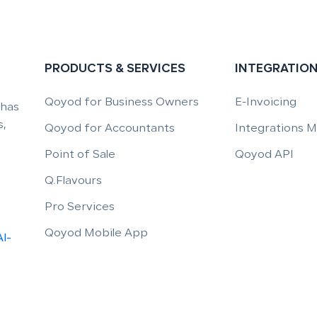
PRODUCTS & SERVICES
INTEGRATIO
Qoyod for Business Owners
E-Invoicing
 has
,
Qoyod for Accountants
Integrations 
Point of Sale
Qoyod API
Q.Flavours
Pro Services
Qoyod Mobile App
Al-