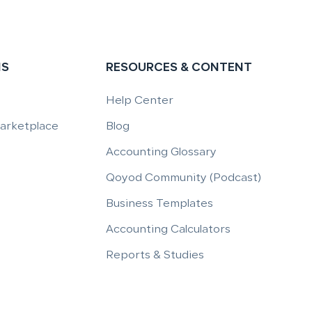
NS
RESOURCES & CONTENT
Help Center
Marketplace
Blog
Accounting Glossary
Qoyod Community (Podcast)
Business Templates
Accounting Calculators
Reports & Studies