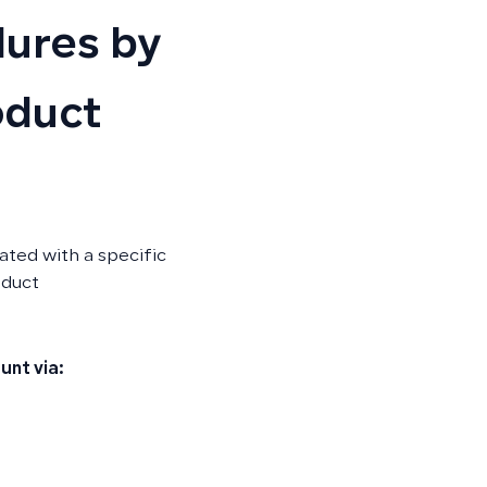
ures by
oduct
ted with a specific
oduct
unt via: