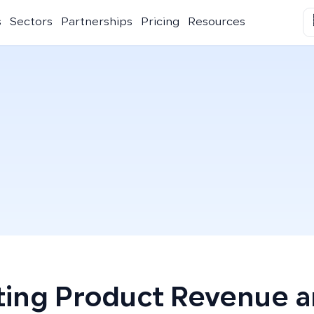
s
Sectors
Partnerships
Pricing
Resources
ting Product Revenue 