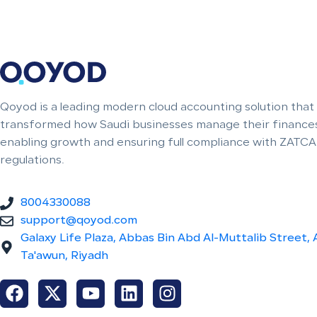
Qoyod is a leading modern cloud accounting solution that
transformed how Saudi businesses manage their finances
enabling growth and ensuring full compliance with ZATCA
regulations.
8004330088
support@qoyod.com
Galaxy Life Plaza, Abbas Bin Abd Al-Muttalib Street, 
Ta'awun, Riyadh