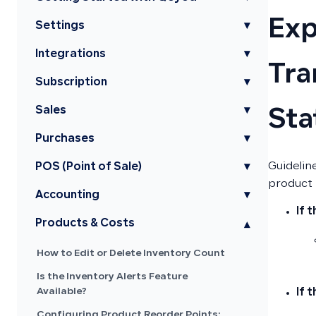
Exp
Settings
▾
Integrations
▾
Tra
Subscription
▾
Sales
▾
Sta
Purchases
▾
Guidelin
POS (Point of Sale)
▾
product 
Accounting
▾
If 
Products & Costs
▾
How to Edit or Delete Inventory Count
Is the Inventory Alerts Feature
Available?
If 
Configuring Product Reorder Points: