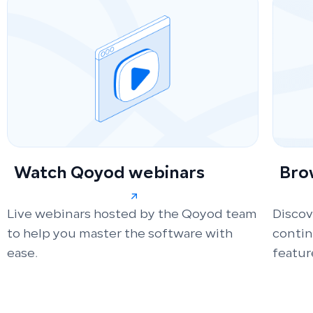
Watch Qoyod webinars
Bro
Live webinars hosted by the Qoyod team
Discov
to help you master the software with
conti
ease.
featur