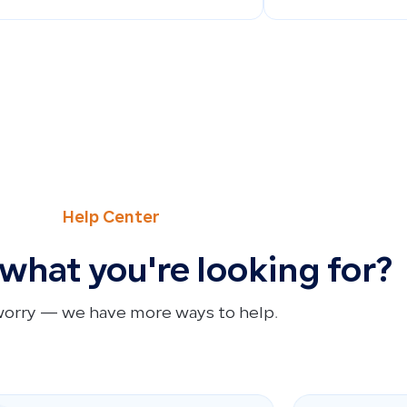
Help Center
 what you're looking for?
worry — we have more ways to help.