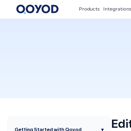
Products
Integration
Edi
Getting Started with Qoyod
▾