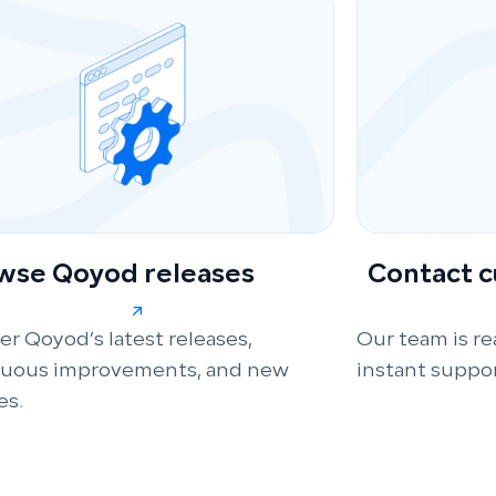
wse Qoyod releases
Contact 
er Qoyod’s latest releases,
Our team is re
nuous improvements, and new
instant suppor
es.