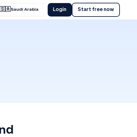
🇸🇦
Login
Start free now
Saudi Arabia
and