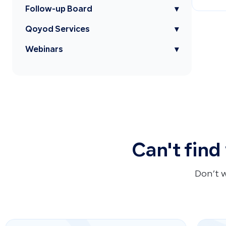
Follow-up Board
▾
Qoyod Services
▾
Webinars
▾
Can't find
Don’t 