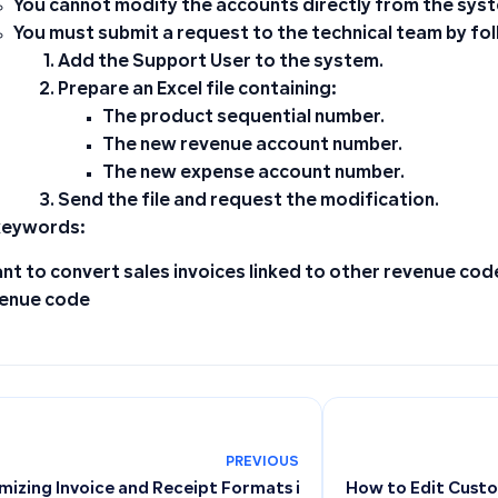
You cannot modify the accounts directly from the sys
You must submit a request to the technical team by fo
Add the
Support User
to the system.
Prepare an Excel file containing:
The product sequential number.
The new revenue account number.
The new expense account number.
Send the file and request the modification.
keywords:
ant to convert sales invoices linked to other revenue cod
enue code
PREVIOUS
izing Invoice and Receipt Formats in Point of Sale and Cont
How to Edit Cust