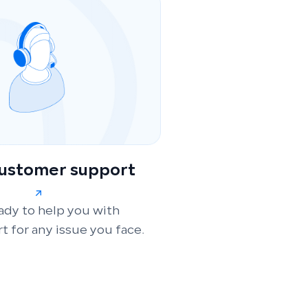
customer support
ady to help you with
t for any issue you face.