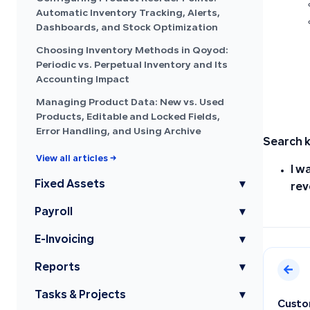
Automatic Inventory Tracking, Alerts,
Dashboards, and Stock Optimization
Choosing Inventory Methods in Qoyod:
Periodic vs. Perpetual Inventory and Its
Accounting Impact
Managing Product Data: New vs. Used
Products, Editable and Locked Fields,
Error Handling, and Using Archive
Search 
View all articles →
I w
Fixed Assets
▾
rev
Payroll
▾
E-Invoicing
▾
Reports
▾
Tasks & Projects
▾
Custom