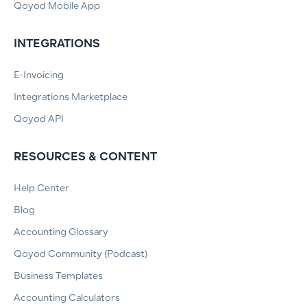
Qoyod Mobile App
INTEGRATIONS
E-Invoicing
Integrations Marketplace
Qoyod API
RESOURCES & CONTENT
Help Center
Blog
Accounting Glossary
Qoyod Community (Podcast)
Business Templates
Accounting Calculators