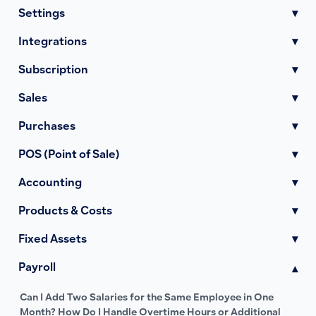
Settings
▾
Integrations
▾
Subscription
▾
Sales
▾
Purchases
▾
POS (Point of Sale)
▾
Accounting
▾
Products & Costs
▾
Fixed Assets
▾
Payroll
▾
Can I Add Two Salaries for the Same Employee in One
Month? How Do I Handle Overtime Hours or Additional