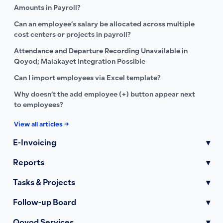
Amounts in Payroll?
Can an employee’s salary be allocated across multiple
cost centers or projects in payroll?
Attendance and Departure Recording Unavailable in
Qoyod; Malakayet Integration Possible
Can I import employees via Excel template?
Why doesn’t the add employee (+) button appear next
to employees?
View all articles →
E-Invoicing
▾
Reports
▾
Tasks & Projects
▾
Follow-up Board
▾