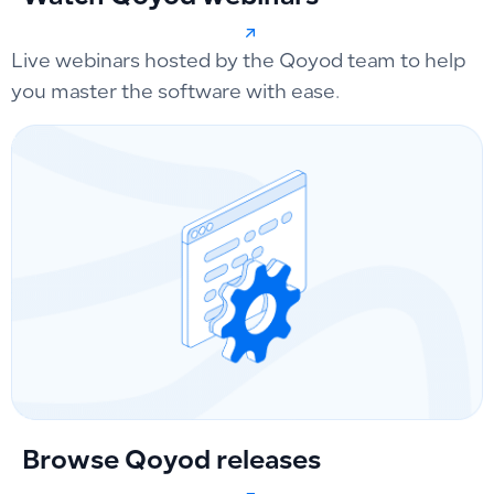
Live webinars hosted by the Qoyod team to help
you master the software with ease.
Browse Qoyod releases