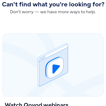
Can't find what you're looking for?
Don’t worry — we have more ways to help.
Watch Qoyod webinars