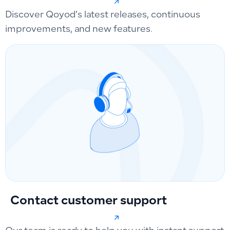
Discover Qoyod’s latest releases, continuous
improvements, and new features.
Contact customer support