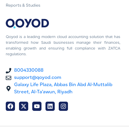
Reports & Studies
Qoyod is a leading modern cloud accounting solution that has
transformed how Saudi businesses manage their finances,
enabling growth and ensuring full compliance with ZATCA
regulations.
8004330088
support@qoyod.com
Galaxy Life Plaza, Abbas Bin Abd Al-Muttalib
Street, Al-Ta'awun, Riyadh