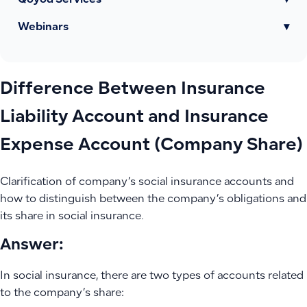
Qoyod Services
▾
Webinars
▾
Difference Between Insurance
Liability Account and Insurance
Expense Account (Company Share)
Clarification of company’s social insurance accounts and
how to distinguish between the company’s obligations and
its share in social insurance.
Answer:
In social insurance, there are two types of accounts related
to the company’s share: