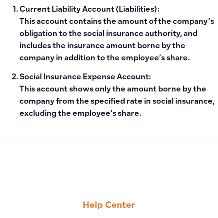
Current Liability Account (Liabilities):
This account contains the amount of the company’s
obligation to the social insurance authority, and
includes the insurance amount borne by the
company in addition to the employee’s share.
Social Insurance Expense Account:
This account shows only the amount borne by the
company from the specified rate in social insurance,
excluding the employee’s share.
PREVIOUS
NEXT
Receivables (1103), Payables (2101), and Tax (2105) Accou
Resolving ZATCA Integration Issues (Phase Two)
Help Center