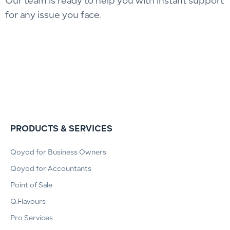
Our team is ready to help you with instant support
for any issue you face.
PRODUCTS & SERVICES
Qoyod for Business Owners
Qoyod for Accountants
Point of Sale
Q.Flavours
Pro Services