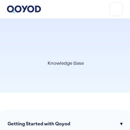
Knowledge Base
Getting Started with Qoyod
▾