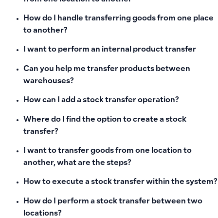
How do I handle transferring goods from one place
to another?
I want to perform an internal product transfer
Can you help me transfer products between
warehouses?
How can I add a stock transfer operation?
Where do I find the option to create a stock
transfer?
I want to transfer goods from one location to
another, what are the steps?
How to execute a stock transfer within the system?
How do I perform a stock transfer between two
locations?