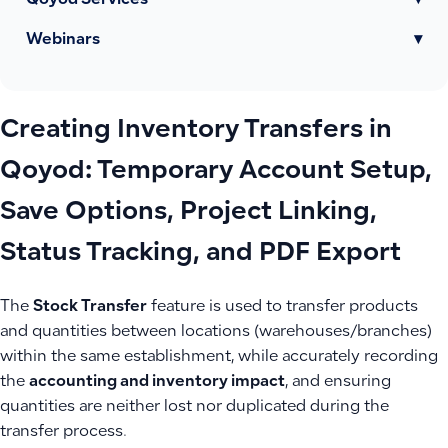
Qoyod Services
▾
Webinars
▾
Creating Inventory Transfers in
Qoyod: Temporary Account Setup,
Save Options, Project Linking,
Status Tracking, and PDF Export
The
Stock Transfer
feature is used to transfer products
and quantities between locations (warehouses/branches)
within the same establishment, while accurately recording
the
accounting and inventory impact
, and ensuring
quantities are neither lost nor duplicated during the
transfer process.