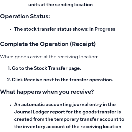
units at the sending location
Operation Status:
The stock transfer status shows:
In Progress
Complete the Operation (Receipt)
When goods arrive at the receiving location:
Go to the
Stock Transfer
page.
Click
Receive
next to the transfer operation.
What happens when you receive?
An
automatic accounting journal entry in the
Journal Ledger report for the goods transfer
is
created from the temporary transfer account to
the inventory account of the receiving location