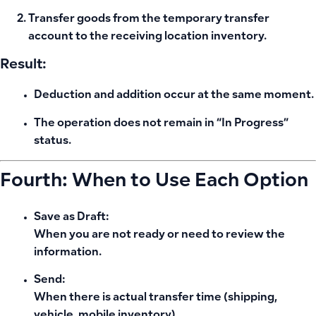
Transfer goods from the temporary transfer
account to the receiving location inventory.
Result:
Deduction and addition occur at the same moment.
The operation does not remain in “In Progress”
status.
Fourth: When to Use Each Option
Save as Draft:
When you are not ready or need to review the
information.
Send:
When there is actual transfer time (shipping,
vehicle, mobile inventory).