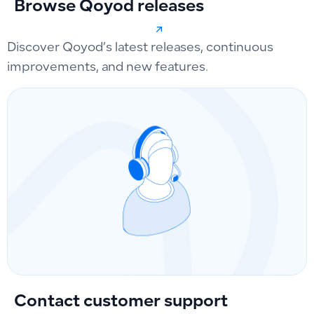
Browse Qoyod releases
Discover Qoyod’s latest releases, continuous
improvements, and new features.
Contact customer support