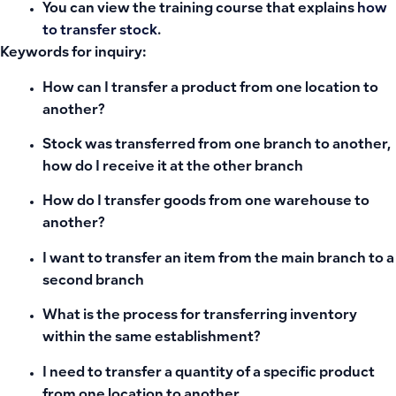
You can view the training course that explains
how
to transfer stock
.
Keywords for inquiry:
How can I transfer a product from one location to
another?
Stock was transferred from one branch to another,
how do I receive it at the other branch
How do I transfer goods from one warehouse to
another?
I want to transfer an item from the main branch to a
second branch
What is the process for transferring inventory
within the same establishment?
I need to transfer a quantity of a specific product
from one location to another