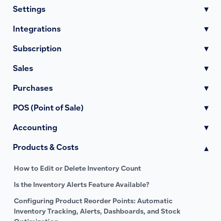
Settings
▾
Integrations
▾
Subscription
▾
Sales
▾
Purchases
▾
POS (Point of Sale)
▾
Accounting
▾
Products & Costs
▾
How to Edit or Delete Inventory Count
Is the Inventory Alerts Feature Available?
Configuring Product Reorder Points: Automatic
Inventory Tracking, Alerts, Dashboards, and Stock