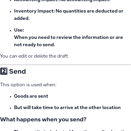
Accounting Impact:
No accounting impact.
Inventory Impact:
No quantities are deducted or
added.
Use:
When you need to review the information or are
not ready to send.
You can edit or delete the draft.
2️⃣ Send
This option is used when:
Goods are sent
But
will take time to arrive
at the other location
What happens when you send?