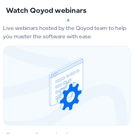
Watch Qoyod webinars
Live webinars hosted by the Qoyod team to help
you master the software with ease.