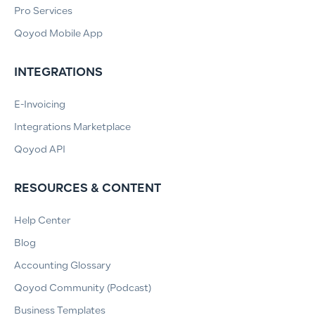
Pro Services
Qoyod Mobile App
INTEGRATIONS
E-Invoicing
Integrations Marketplace
Qoyod API
RESOURCES & CONTENT
Help Center
Blog
Accounting Glossary
Qoyod Community (Podcast)
Business Templates