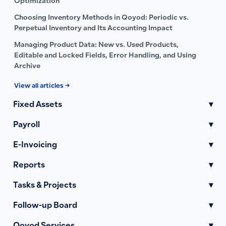
Optimization
Choosing Inventory Methods in Qoyod: Periodic vs.
Perpetual Inventory and Its Accounting Impact
Managing Product Data: New vs. Used Products,
Editable and Locked Fields, Error Handling, and Using
Archive
View all articles →
Fixed Assets
▾
Payroll
▾
E-Invoicing
▾
Reports
▾
Tasks & Projects
▾
Follow-up Board
▾