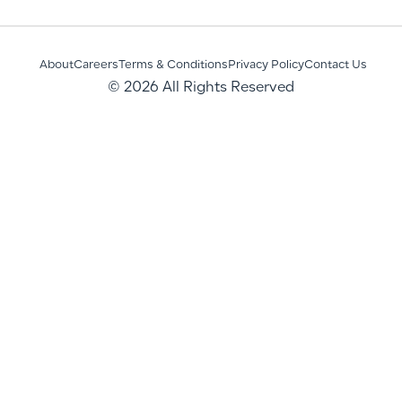
About
Careers
Terms & Conditions
Privacy Policy
Contact Us
© 2026 All Rights Reserved