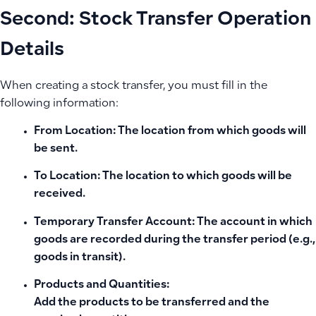
Second: Stock Transfer Operation
Details
When creating a stock transfer, you must fill in the
following information:
From Location:
The location from which goods will
be sent.
To Location:
The location to which goods will be
received.
Temporary Transfer Account:
The account in which
goods are recorded during the transfer period (e.g.,
goods in transit).
Products and Quantities:
Add the products to be transferred and the