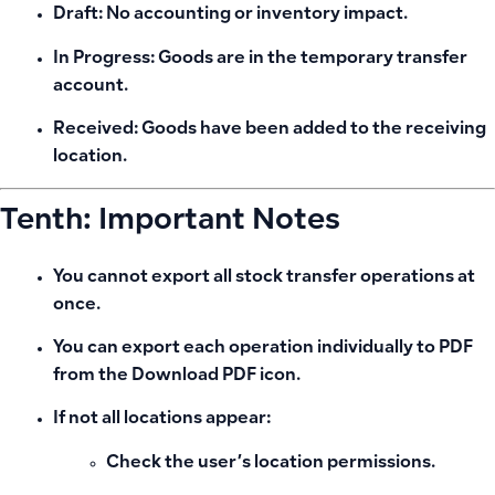
Draft:
No accounting or inventory impact.
In Progress:
Goods are in the temporary transfer
account.
Received:
Goods have been added to the receiving
location.
Tenth: Important Notes
You cannot export all stock transfer operations at
once.
You can export each operation individually to PDF
from the
Download PDF
icon.
If not all locations appear:
Check the user’s location permissions.