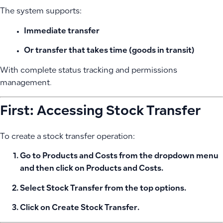
The system supports:
Immediate transfer
Or transfer that takes time (goods in transit)
With complete status tracking and permissions
management.
First: Accessing Stock Transfer
To create a stock transfer operation:
Go to
Products and Costs
from the dropdown menu
and then click on
Products and Costs
.
Select
Stock Transfer
from the top options.
Click on
Create Stock Transfer
.