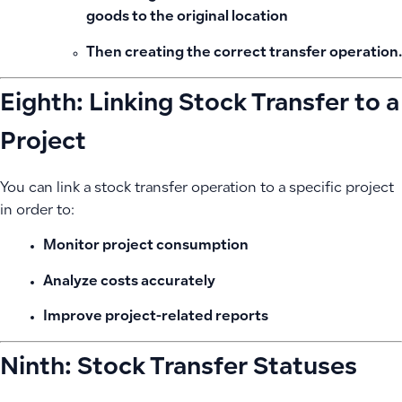
goods to the original location
Then creating the correct transfer operation.
Eighth: Linking Stock Transfer to a
Project
You can link a stock transfer operation to a specific project
in order to:
Monitor project consumption
Analyze costs accurately
Improve project-related reports
Ninth: Stock Transfer Statuses