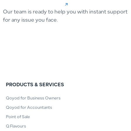
Our team is ready to help you with instant support
for any issue you face.
PRODUCTS & SERVICES
Qoyod for Business Owners
Qoyod for Accountants
Point of Sale
Q.Flavours