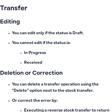
Transfer
Editing
You can edit
only if the status is Draft
.
You cannot edit if the status is:
In Progress
Received
Deletion or Correction
You can delete a transfer operation using the
“Delete” option next to the stock transfer.
Or correct the error by:
Executing a
reverse stock transfer
to return