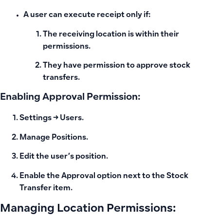
A user can execute
receipt
only if:
The receiving location is within their
permissions.
They have permission to
approve stock
transfers
.
Enabling Approval Permission:
Settings → Users.
Manage Positions.
Edit the user’s position.
Enable the
Approval
option next to the
Stock
Transfer
item.
Managing Location Permissions: