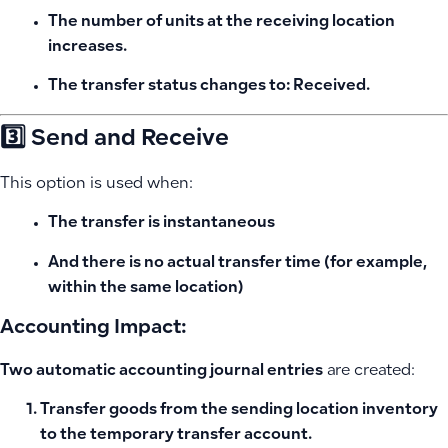
The number of units at the receiving location
increases.
The transfer status changes to:
Received
.
3️⃣ Send and Receive
This option is used when:
The transfer is
instantaneous
And there is no actual transfer time (for example,
within the same location)
Accounting Impact:
Two automatic accounting journal entries
are created:
Transfer goods from the sending location inventory
to the temporary transfer account.