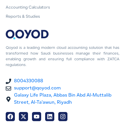
Accounting Calculators
Reports & Studies
Qoyod is a leading modern cloud accounting solution that has
transformed how Saudi businesses manage their finances,
enabling growth and ensuring full compliance with ZATCA
regulations.
8004330088
support@qoyod.com
Galaxy Life Plaza, Abbas Bin Abd Al-Muttalib
Street, Al-Ta'awun, Riyadh