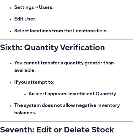
Settings → Users.
Edit User.
Select locations from the
Locations
field.
Sixth: Quantity Verification
You cannot transfer a quantity greater than
available.
If you attempt to:
An alert appears:
Insufficient Quantity
The system does not allow negative inventory
balances.
Seventh: Edit or Delete Stock