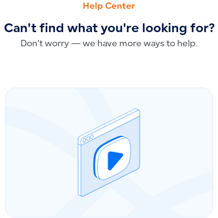
Help Center
Can't find what you're looking for?
Don’t worry — we have more ways to help.