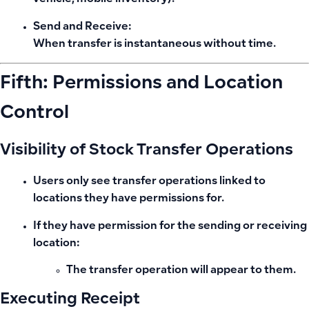
Send and Receive:
When transfer is instantaneous without time.
Fifth: Permissions and Location
Control
Visibility of Stock Transfer Operations
Users only see transfer operations linked to
locations they have permissions for.
If they have permission for
the sending or receiving
location
:
The transfer operation will appear to them.
Executing Receipt