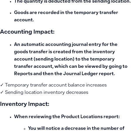
The quantity is deducted from the
sending location
.
Goods are recorded in the
temporary transfer
account
.
Accounting Impact:
An
automatic accounting journal entry for the
goods transfer
is created from the inventory
account (sending location) to the temporary
transfer account, which can be viewed by going to
Reports and then the Journal Ledger report.
✓ Temporary transfer account balance increases
✓ Sending location inventory decreases
Inventory Impact:
When reviewing the
Product Locations
report:
You will notice a decrease in the number of