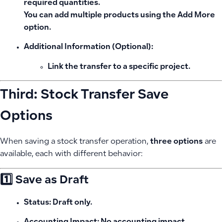
required quantities.
You can add multiple products using the
Add More
option.
Additional Information (Optional):
Link the transfer to a specific project.
Third: Stock Transfer Save
Options
When saving a stock transfer operation,
three options
are
available, each with different behavior:
1️⃣ Save as Draft
Status:
Draft only.