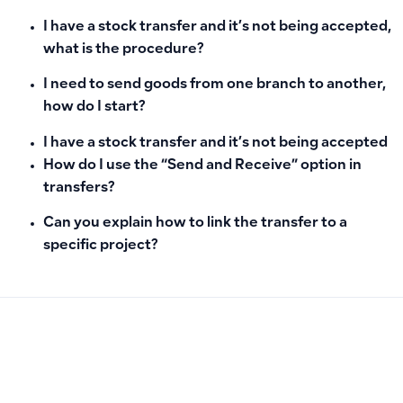
I have a stock transfer and it’s not being accepted,
what is the procedure?
I need to send goods from one branch to another,
how do I start?
I have a stock transfer and it’s not being accepted
How do I use the “Send and Receive” option in
transfers?
Can you explain how to link the transfer to a
specific project?
PREVIOUS
NEXT
How to Add a New Product in Qoyod: Setting Up Inventory I
How to Add a New Tax in the System and Fix Percentage Ent