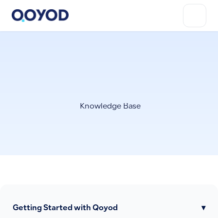
Knowledge Base
Getting Started with Qoyod
▾