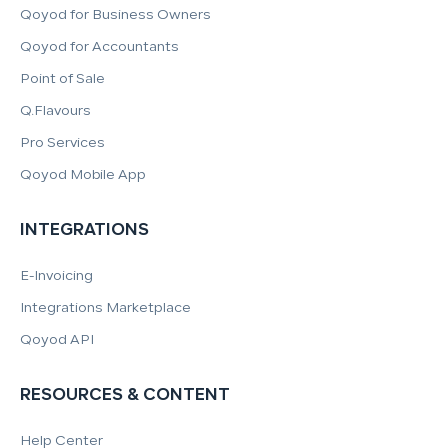
Qoyod for Business Owners
Qoyod for Accountants
Point of Sale
Q.Flavours
Pro Services
Qoyod Mobile App
INTEGRATIONS
E-Invoicing
Integrations Marketplace
Qoyod API
RESOURCES & CONTENT
Help Center