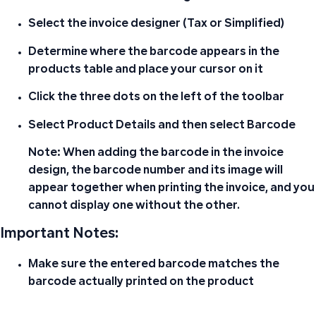
Select the invoice designer (Tax or Simplified)
Determine where the barcode appears in the
products table and place your cursor on it
Click the three dots on the left of the toolbar
Select
Product Details
and then select
Barcode
Note:
When adding the barcode in the invoice
design, the
barcode number and its image will
appear together
when printing the invoice, and you
cannot display one without the other.
Important Notes:
Make sure the entered barcode matches the
barcode actually printed on the product