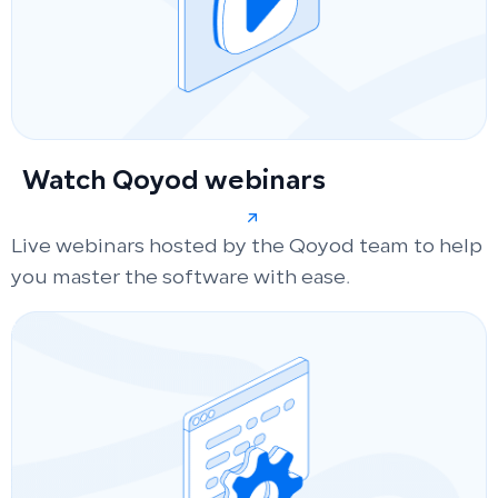
Watch Qoyod webinars
Live webinars hosted by the Qoyod team to help
you master the software with ease.