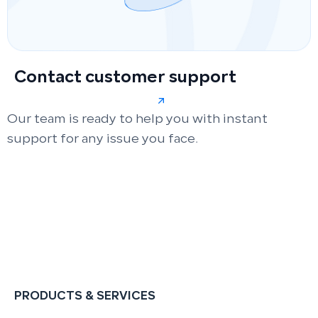
Contact customer support
Our team is ready to help you with instant
support for any issue you face.
PRODUCTS & SERVICES