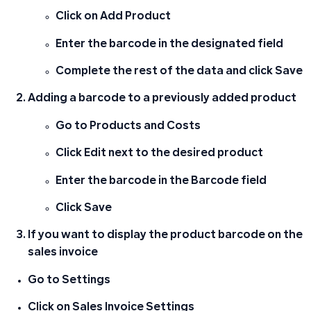
Click on
Add Product
Enter the
barcode
in the designated field
Complete the rest of the data and click
Save
Adding a barcode to a previously added product
Go to
Products and Costs
Click
Edit
next to the desired product
Enter the barcode in the
Barcode
field
Click
Save
If you want to display the product barcode on the
sales invoice
Go to
Settings
Click on
Sales Invoice Settings