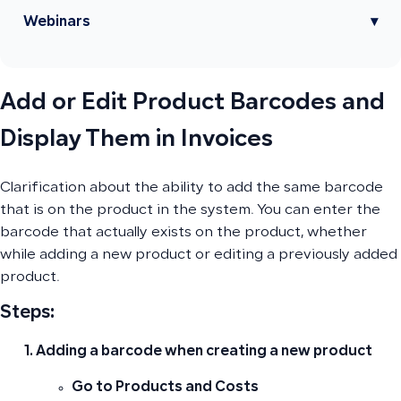
Webinars
▾
Add or Edit Product Barcodes and
Display Them in Invoices
Clarification about the ability to add the same barcode
that is on the product in the system. You can enter the
barcode that actually exists on the product, whether
while adding a new product or editing a previously added
product.
Steps:
Adding a barcode when creating a new product
Go to
Products and Costs