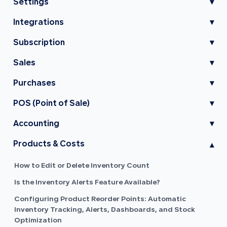
Settings
▾
Integrations
▾
Subscription
▾
Sales
▾
Purchases
▾
POS (Point of Sale)
▾
Accounting
▾
Products & Costs
▾
How to Edit or Delete Inventory Count
Is the Inventory Alerts Feature Available?
Configuring Product Reorder Points: Automatic
Inventory Tracking, Alerts, Dashboards, and Stock
Optimization