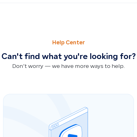
PREVIOUS
NEXT
How to Extract Trial Balance Reports: Specifying Time Pe
How to Export Fixed Assets Report in Qoyod (Fixed Assets
Help Center
Can't find what you're looking for?
Don’t worry — we have more ways to help.