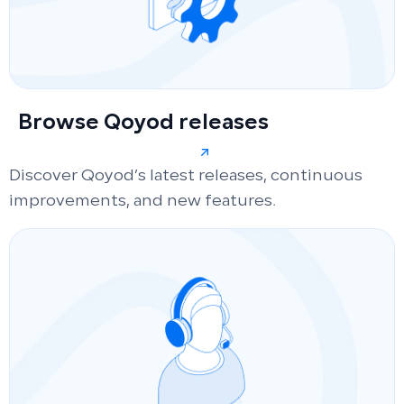
Browse Qoyod releases
Discover Qoyod’s latest releases, continuous
improvements, and new features.