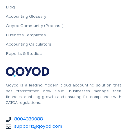
Blog
Accounting Glossary
Qoyod Community (Podcast)
Business Templates
Accounting Calculators
Reports & Studies
Qoyod is a leading modern cloud accounting solution that
has transformed how Saudi businesses manage their
finances, enabling growth and ensuring full compliance with
ZATCA regulations.
8004330088
support@qoyod.com