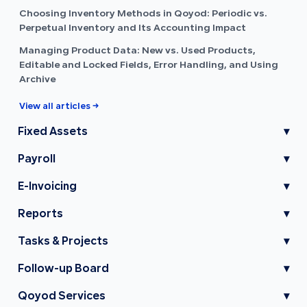
Choosing Inventory Methods in Qoyod: Periodic vs.
Perpetual Inventory and Its Accounting Impact
Managing Product Data: New vs. Used Products,
Editable and Locked Fields, Error Handling, and Using
Archive
View all articles →
Fixed Assets
▾
Payroll
▾
E-Invoicing
▾
Reports
▾
Tasks & Projects
▾
Follow-up Board
▾
Qoyod Services
▾