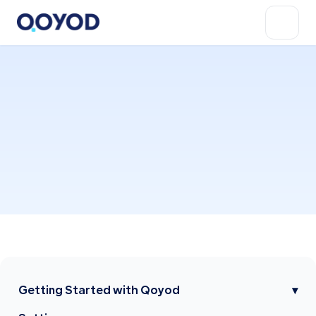
Getting Started with Qoyod
▾