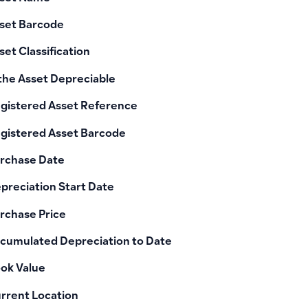
set Barcode
set Classification
 the Asset Depreciable
gistered Asset Reference
gistered Asset Barcode
rchase Date
preciation Start Date
rchase Price
cumulated Depreciation to Date
ok Value
rrent Location