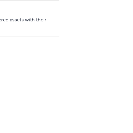
ered assets with their