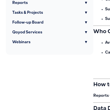
Reports
▾
Su
Tasks & Projects
▾
Su
Follow-up Board
▾
Who C
Qoyod Services
▾
Webinars
▾
Av
Ca
How t
Reports 
Data 