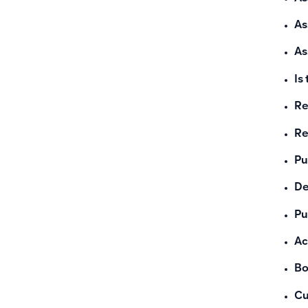
As
As
Is
Re
Re
Pu
De
Pu
Ac
Bo
Cu