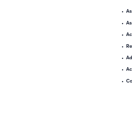
As
As
Ac
Re
Ad
Ac
Co