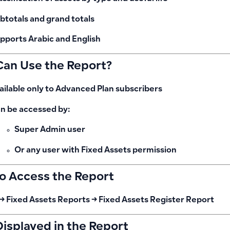
btotals and grand totals
pports
Arabic and English
an Use the Report?
ailable only to
Advanced Plan
subscribers
n be accessed by:
Super Admin user
Or any user with Fixed Assets permission
o Access the Report
→ Fixed Assets Reports → Fixed Assets Register Report
Displayed in the Report