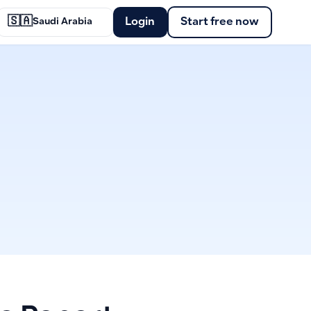
🇸🇦
Login
Start free now
Saudi Arabia