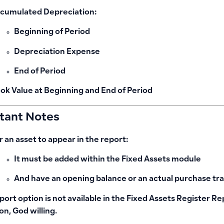
cumulated Depreciation:
Beginning of Period
Depreciation Expense
End of Period
ok Value at Beginning and End of Period
tant Notes
r an asset to appear in the report:
It must be added within the
Fixed Assets module
And have an
opening balance
or
an actual purchase tr
port option is not available in the Fixed Assets Register Re
on, God willing.