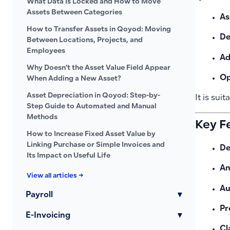
What Data Is Locked and How to Move
Assets Between Categories
As
How to Transfer Assets in Qoyod: Moving
De
Between Locations, Projects, and
Employees
Ad
Why Doesn’t the Asset Value Field Appear
Op
When Adding a New Asset?
Asset Depreciation in Qoyod: Step-by-
It is suit
Step Guide to Automated and Manual
Methods
Key F
How to Increase Fixed Asset Value by
Linking Purchase or Simple Invoices and
De
Its Impact on Useful Life
An
View all articles →
Au
Payroll
▾
Pr
E-Invoicing
▾
Cl