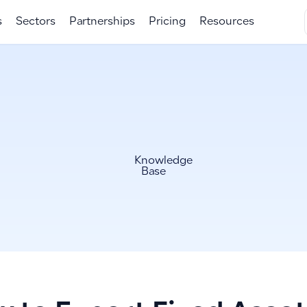
s
Sectors
Partnerships
Pricing
Resources
Knowledge
Base