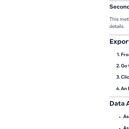
Second:
This met
details.
Expor
Fro
Go 
Cli
An 
Data A
As
As