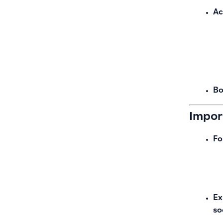
Ac
Bo
Impor
Fo
Ex
so