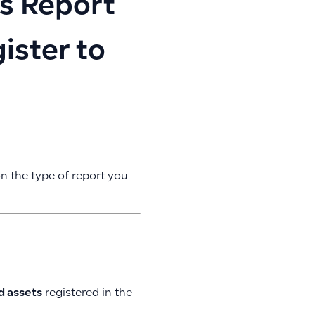
s Report
ister to
n the type of report you
ed assets
registered in the