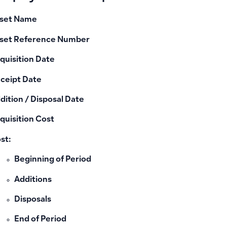
set Name
set Reference Number
quisition Date
ceipt Date
dition / Disposal Date
quisition Cost
st:
Beginning of Period
Additions
Disposals
End of Period