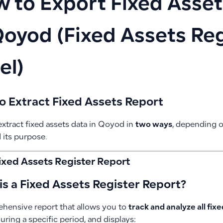
 to Export Fixed Asset
Qoyod (Fixed Assets Reg
el)
o Extract Fixed Assets Report
xtract fixed assets data in Qoyod in
two ways
, depending o
 its purpose.
Fixed Assets Register Report
s a Fixed Assets Register Report?
hensive report that allows you to
track and analyze all fix
ring a specific period, and displays: