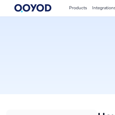
Products
Integration