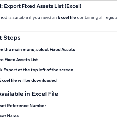
 Export Fixed Assets List (Excel)
hod is suitable if you need an
Excel file
containing all regist
t Steps
m the main menu, select
Fixed Assets
to
Fixed Assets List
ck
Export
at the top left of the screen
Excel file will be downloaded
vailable in Excel File
set Reference Number
set Name