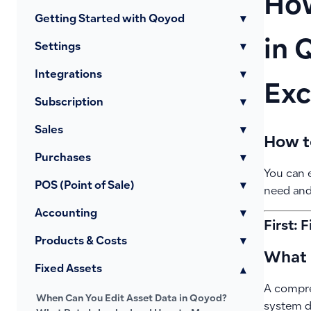
How
Getting Started with Qoyod
▾
in 
Settings
▾
Integrations
▾
Exc
Subscription
▾
Sales
▾
How t
Purchases
▾
You can e
POS (Point of Sale)
▾
need and
Accounting
▾
First: 
Products & Costs
▾
What i
Fixed Assets
▾
A compre
When Can You Edit Asset Data in Qoyod?
system du