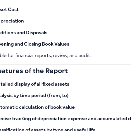
set Cost
preciation
ditions and Disposals
ening and Closing Book Values
able for financial reports, review, and audit.
eatures of the Report
tailed display of all fixed assets
alysis by time period (from, to)
tomatic calculation of book value
ecise tracking of depreciation expense and accumulated 
assification of assets by type and useful life