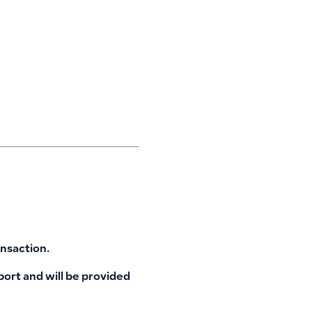
ansaction.
port and will be provided