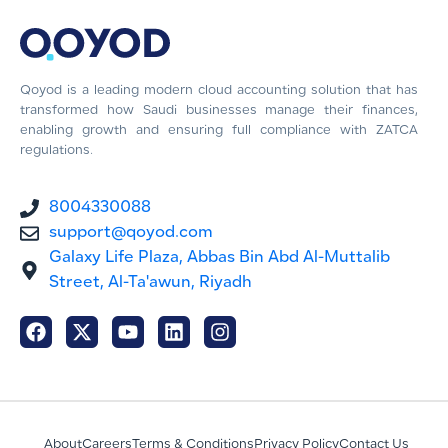
Qoyod is a leading modern cloud accounting solution that has
transformed how Saudi businesses manage their finances,
enabling growth and ensuring full compliance with ZATCA
regulations.
8004330088
support@qoyod.com
Galaxy Life Plaza, Abbas Bin Abd Al-Muttalib
Street, Al-Ta'awun, Riyadh
About
Careers
Terms & Conditions
Privacy Policy
Contact Us