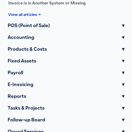
Invoice is in Another System or Missing
View all articles →
POS (Point of Sale)
▾
Accounting
▾
Products & Costs
▾
Fixed Assets
▾
Payroll
▾
E-Invoicing
▾
Reports
▾
Tasks & Projects
▾
Follow-up Board
▾