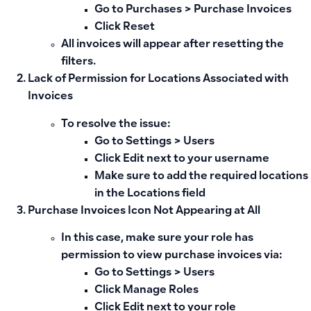
Go to
Purchases > Purchase Invoices
Click
Reset
All invoices will appear after resetting the
filters.
Lack of Permission for Locations Associated with
Invoices
To resolve the issue:
Go to
Settings > Users
Click
Edit
next to your username
Make sure to add the required locations
in the Locations field
Purchase Invoices Icon Not Appearing at All
In this case, make sure your role has
permission to view purchase invoices via:
Go to
Settings > Users
Click
Manage Roles
Click
Edit
next to your role