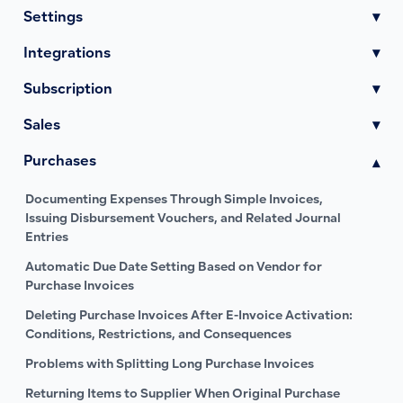
Settings
▾
Integrations
▾
Subscription
▾
Sales
▾
Purchases
▾
Documenting Expenses Through Simple Invoices,
Issuing Disbursement Vouchers, and Related Journal
Entries
Automatic Due Date Setting Based on Vendor for
Purchase Invoices
Deleting Purchase Invoices After E-Invoice Activation:
Conditions, Restrictions, and Consequences
Problems with Splitting Long Purchase Invoices
Returning Items to Supplier When Original Purchase