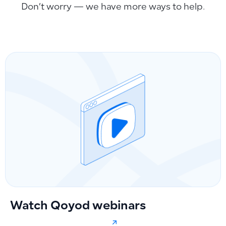
Don’t worry — we have more ways to help.
Watch Qoyod webinars