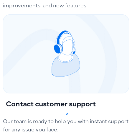
improvements, and new features.
Contact customer support
Our team is ready to help you with instant support
for any issue you face.