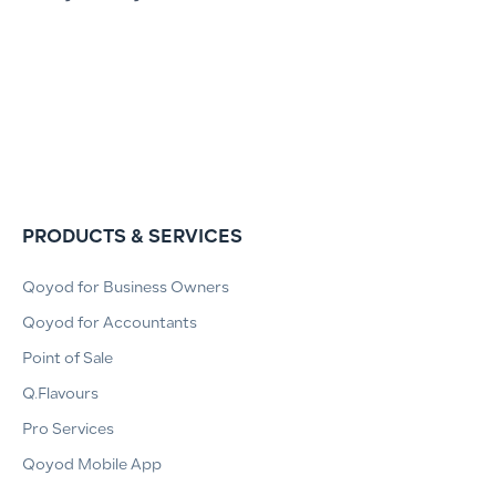
PRODUCTS & SERVICES
Qoyod for Business Owners
Qoyod for Accountants
Point of Sale
Q.Flavours
Pro Services
Qoyod Mobile App