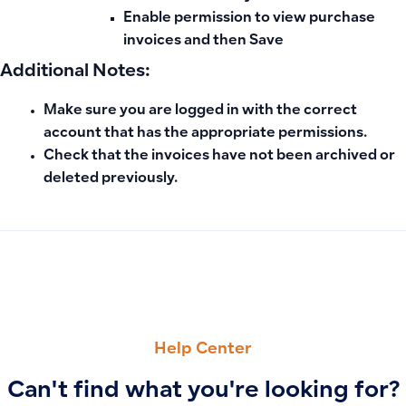
Enable
permission to view purchase
invoices
and then
Save
Additional Notes:
Make sure you are logged in with the correct
account that has the appropriate permissions.
Check that the invoices have not been archived or
deleted previously.
PREVIOUS
NEXT
VAT Calculation in Sales and Purchase Invoices on the Dash
Reasons Purchase Invoices Don’t Appear in Cost of Goods 
Help Center
Can't find what you're looking for?