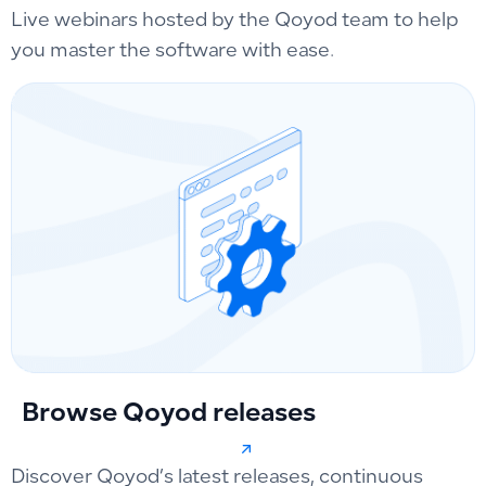
Live webinars hosted by the Qoyod team to help
you master the software with ease.
Browse Qoyod releases
Discover Qoyod’s latest releases, continuous