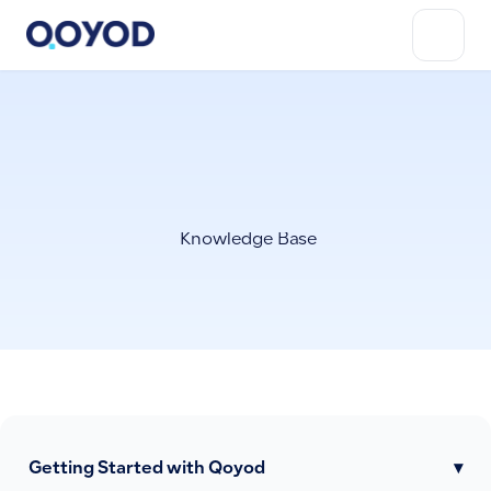
Knowledge Base
Getting Started with Qoyod
▾