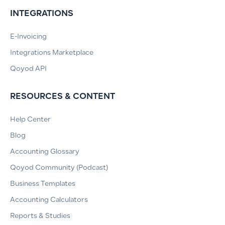
INTEGRATIONS
E-Invoicing
Integrations Marketplace
Qoyod API
RESOURCES & CONTENT
Help Center
Blog
Accounting Glossary
Qoyod Community (Podcast)
Business Templates
Accounting Calculators
Reports & Studies