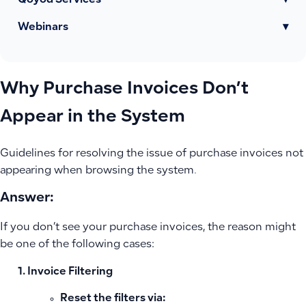
Qoyod Services
▾
Webinars
▾
Why Purchase Invoices Don’t
Appear in the System
Guidelines for resolving the issue of purchase invoices not
appearing when browsing the system.
Answer:
If you don’t see your purchase invoices, the reason might
be one of the following cases:
Invoice Filtering
Reset the filters via: