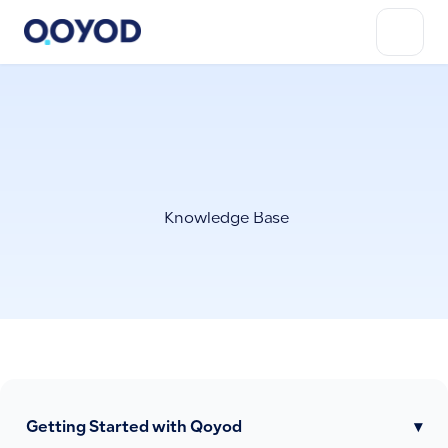
Knowledge Base
Getting Started with Qoyod
▾