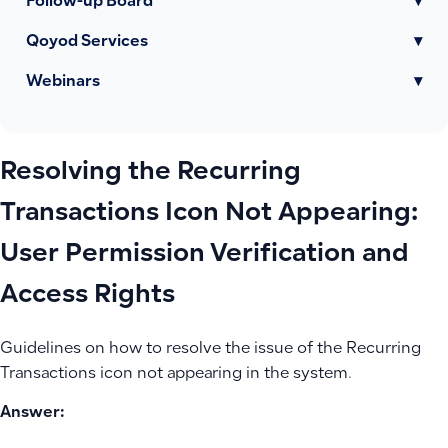
Follow-up Board
▾
Qoyod Services
▾
Webinars
▾
Resolving the Recurring
Transactions Icon Not Appearing:
User Permission Verification and
Access Rights
Guidelines on how to resolve the issue of the Recurring
Transactions icon not appearing in the system.
Answer: