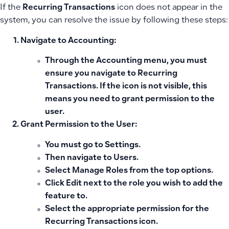
If the
Recurring Transactions
icon does not appear in the
system, you can resolve the issue by following these steps:
Navigate to Accounting:
Through the
Accounting
menu, you must
ensure you navigate to
Recurring
Transactions
. If the icon is not visible, this
means you need to grant permission to the
user.
Grant Permission to the User:
You must go to
Settings
.
Then navigate to
Users
.
Select
Manage Roles
from the top options.
Click
Edit
next to the role you wish to add the
feature to.
Select the appropriate permission for the
Recurring Transactions icon.