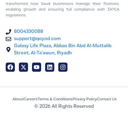
transformed how Saudi businesses manage their finances,
enabling growth and ensuring full compliance with ZATCA
regulations.
8004330088
support@qoyod.com
Galaxy Life Plaza, Abbas Bin Abd Al-Muttalib
Street, Al-Ta'awun, Riyadh
About
Careers
Terms & Conditions
Privacy Policy
Contact Us
© 2026 All Rights Reserved