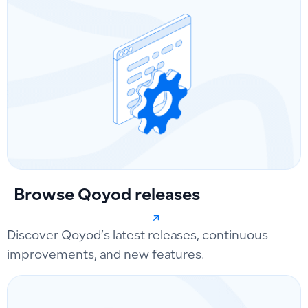
Browse Qoyod releases
Discover Qoyod’s latest releases, continuous
improvements, and new features.