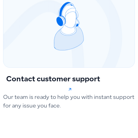
Contact customer support
Our team is ready to help you with instant support
for any issue you face.