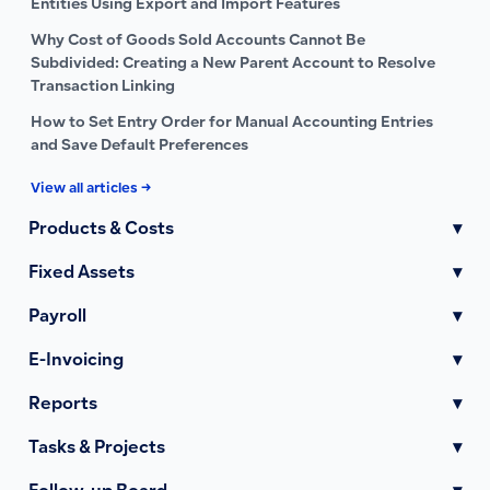
Entities Using Export and Import Features
Why Cost of Goods Sold Accounts Cannot Be
Subdivided: Creating a New Parent Account to Resolve
Transaction Linking
How to Set Entry Order for Manual Accounting Entries
and Save Default Preferences
View all articles →
Products & Costs
▾
Fixed Assets
▾
Payroll
▾
E-Invoicing
▾
Reports
▾
Tasks & Projects
▾