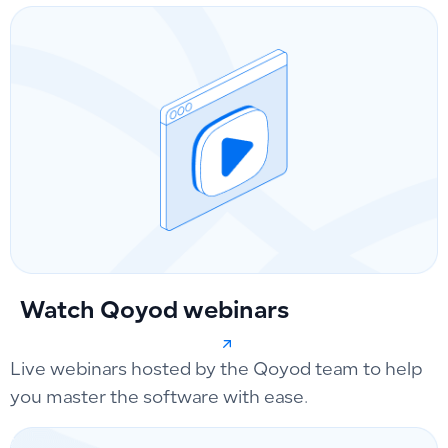
Watch Qoyod webinars
Live webinars hosted by the Qoyod team to help
you master the software with ease.