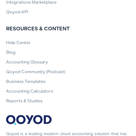
Integrations Marketplace
Qoyod API
RESOURCES & CONTENT
Help Center
Blog
Accounting Glossary
Qoyod Community (Podcast)
Business Templates
Accounting Calculators
Reports & Studies
Qoyod is a leading modern cloud accounting solution that has