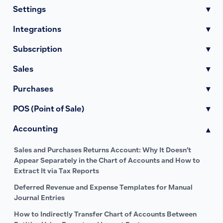
Settings
▾
Integrations
▾
Subscription
▾
Sales
▾
Purchases
▾
POS (Point of Sale)
▾
Accounting
▾
Sales and Purchases Returns Account: Why It Doesn’t
Appear Separately in the Chart of Accounts and How to
Extract It via Tax Reports
Deferred Revenue and Expense Templates for Manual
Journal Entries
How to Indirectly Transfer Chart of Accounts Between