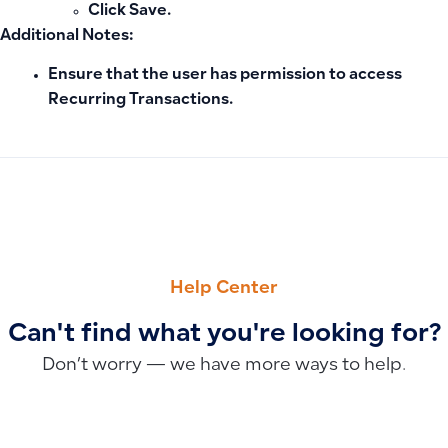
Click
Save
.
Additional Notes:
Ensure that the user has permission to access
Recurring Transactions.
PREVIOUS
NEXT
Why Dashboard Data Doesn’t Update After Adding Journal 
Why POS Settings Don’t Appear for Users and How to Enab
Help Center
Can't find what you're looking for?
Don’t worry — we have more ways to help.