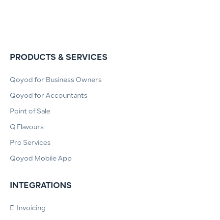
PRODUCTS & SERVICES
Qoyod for Business Owners
Qoyod for Accountants
Point of Sale
Q.Flavours
Pro Services
Qoyod Mobile App
INTEGRATIONS
E-Invoicing