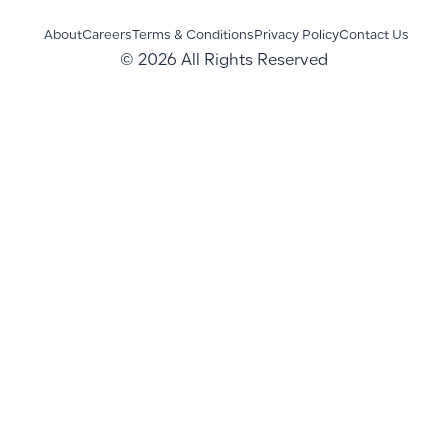
About
Careers
Terms & Conditions
Privacy Policy
Contact Us
© 2026 All Rights Reserved