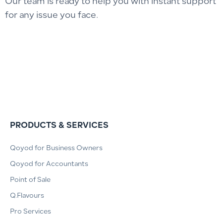
Our team is ready to help you with instant support
for any issue you face.
PRODUCTS & SERVICES
Qoyod for Business Owners
Qoyod for Accountants
Point of Sale
Q.Flavours
Pro Services