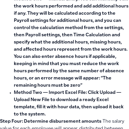
the work hours performed and add additional hours
if any. They will be calculated according to the
Payroll settings for additional hours, and you can
control the calculation method from the settings,
then Payroll settings, then Time Calculation and
specify what the additional hours, missing hours,
and affected hours represent from the work hours.
You can also enter absence hours if applicable,
keeping in mind that you must reduce the work
hours performed by the same number of absence
hours, or an error message will appear: “The
remaining hours must be zero”
Method Two — Import Excel File:
Click
Upload —
Upload New File
to download a ready Excel
template, fill it with hour data, then upload it back
to the system.
Step Four: Determine disbursement amounts
The salary
value for each employee will appear, distributed between