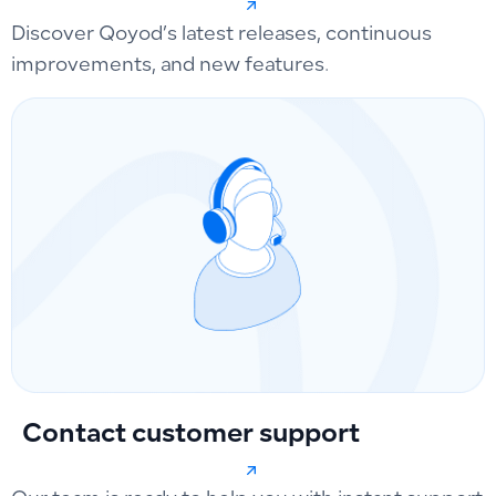
Discover Qoyod’s latest releases, continuous
improvements, and new features.
Contact customer support