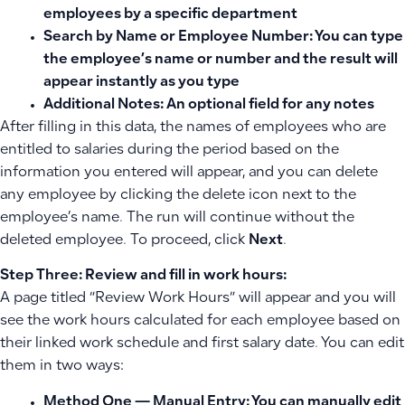
employees by a specific department
Search by Name or Employee Number:
You can type
the employee’s name or number and the result will
appear instantly as you type
Additional Notes:
An optional field for any notes
After filling in this data, the names of employees who are
entitled to salaries during the period based on the
information you entered will appear, and you can delete
any employee by clicking the delete icon next to the
employee’s name. The run will continue without the
deleted employee. To proceed, click
Next
.
Step Three: Review and fill in work hours:
A page titled “Review Work Hours” will appear and you will
see the work hours calculated for each employee based on
their linked work schedule and first salary date. You can edit
them in two ways:
Method One — Manual Entry:
You can manually edit