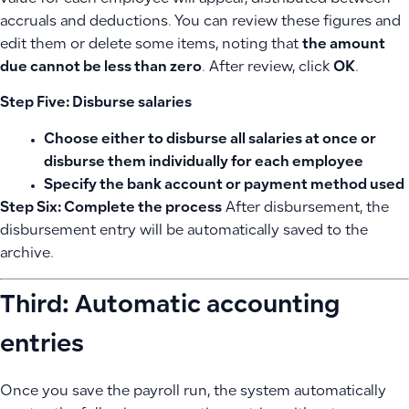
accruals and deductions. You can review these figures and
edit them or delete some items, noting that
the amount
due cannot be less than zero
. After review, click
OK
.
Step Five: Disburse salaries
Choose either to
disburse all salaries
at once or
disburse them
individually
for each employee
Specify the
bank account
or payment method used
Step Six: Complete the process
After disbursement, the
disbursement entry will be automatically saved to the
archive.
Third: Automatic accounting
entries
Once you save the payroll run, the system automatically