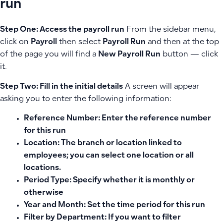
run
Step One: Access the payroll run
From the sidebar menu,
click on
Payroll
then select
Payroll Run
and then at the top
of the page you will find a
New Payroll Run
button — click
it.
Step Two: Fill in the initial details
A screen will appear
asking you to enter the following information:
Reference Number:
Enter the reference number
for this run
Location:
The branch or location linked to
employees; you can select one location or all
locations.
Period Type:
Specify whether it is monthly or
otherwise
Year and Month:
Set the time period for this run
Filter by Department:
If you want to filter