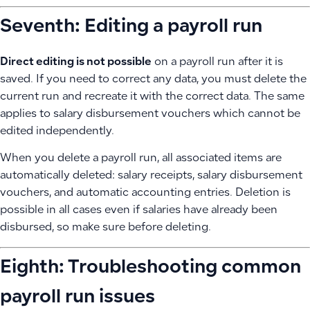
Seventh: Editing a payroll run
Direct editing is not possible
on a payroll run after it is
saved. If you need to correct any data, you must delete the
current run and recreate it with the correct data. The same
applies to salary disbursement vouchers which cannot be
edited independently.
When you delete a payroll run, all associated items are
automatically deleted: salary receipts, salary disbursement
vouchers, and automatic accounting entries. Deletion is
possible in all cases even if salaries have already been
disbursed, so make sure before deleting.
Eighth: Troubleshooting common
payroll run issues