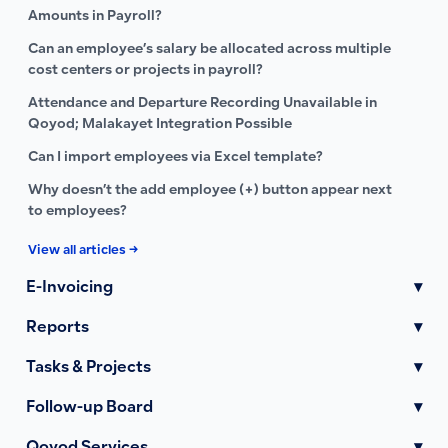
Amounts in Payroll?
Can an employee’s salary be allocated across multiple
cost centers or projects in payroll?
Attendance and Departure Recording Unavailable in
Qoyod; Malakayet Integration Possible
Can I import employees via Excel template?
Why doesn’t the add employee (+) button appear next
to employees?
View all articles →
E-Invoicing
▾
Reports
▾
Tasks & Projects
▾
Follow-up Board
▾