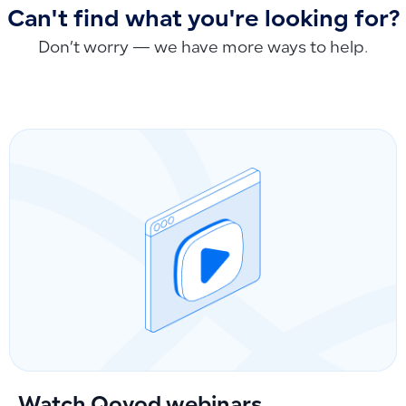
Can't find what you're looking for?
Don’t worry — we have more ways to help.