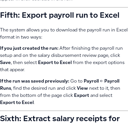
Fifth: Export payroll run to Excel
The system allows you to download the payroll run in Excel
format in two ways:
If you just created the run:
After finishing the payroll run
setup and on the salary disbursement review page, click
Save
, then select
Export to Excel
from the export options
that appear.
If the run was saved previously:
Go to
Payroll
←
Payroll
Runs
, find the desired run and click
View
next to it, then
from the bottom of the page click
Export
and select
Export to Excel
.
Sixth: Extract salary receipts for