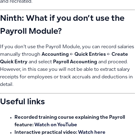
and recreated.
Ninth: What if you don’t use the
Payroll Module?
If you don’t use the Payroll Module, you can record salaries
manually through
Accounting
←
Quick Entries
←
Create
Quick Entry
and select
Payroll Accounting
and proceed.
However, in this case you will not be able to extract salary
receipts for employees or track accruals and deductions in
detail.
Useful links
Recorded training course explaining the Payroll
feature:
Watch on YouTube
Interactive practical video:
Watch here