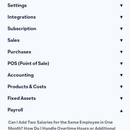
Settings
▾
Integrations
▾
Subscription
▾
Sales
▾
Purchases
▾
POS (Point of Sale)
▾
Accounting
▾
Products & Costs
▾
Fixed Assets
▾
Payroll
▾
Can I Add Two Salaries for the Same Employee in One
Month? How Do I Handle Overtime Hours or Additional