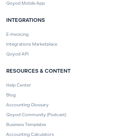
Qoyod Mobile App
INTEGRATIONS
E-Invoicing
Integrations Marketplace
Qoyod API
RESOURCES & CONTENT
Help Center
Blog
Accounting Glossary
Qoyod Community (Podcast)
Business Templates
Accounting Calculators