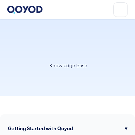
Knowledge Base
Getting Started with Qoyod
▾