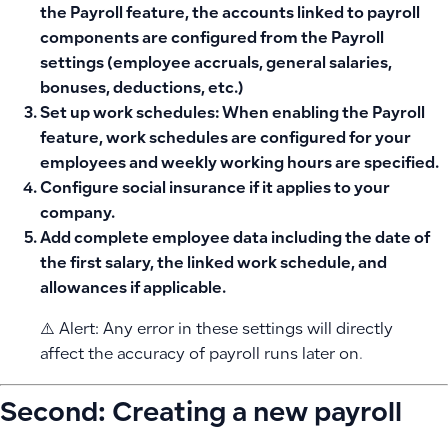
the Payroll feature, the accounts linked to payroll
components are configured from the Payroll
settings (employee accruals, general salaries,
bonuses, deductions, etc.)
Set up work schedules:
When enabling the Payroll
feature, work schedules are configured for your
employees and weekly working hours are specified.
Configure social insurance
if it applies to your
company.
Add complete employee data
including the date of
the first salary, the linked work schedule, and
allowances if applicable.
⚠️ Alert: Any error in these settings will directly
affect the accuracy of payroll runs later on.
Second: Creating a new payroll