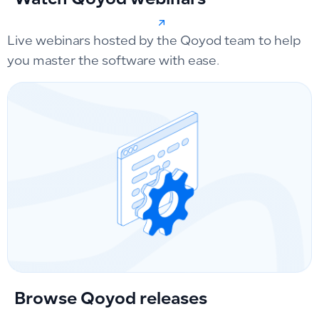
Watch Qoyod webinars
Live webinars hosted by the Qoyod team to help
you master the software with ease.
Browse Qoyod releases