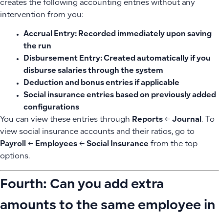
creates the following accounting entries without any
intervention from you:
Accrual Entry:
Recorded immediately upon saving
the run
Disbursement Entry:
Created automatically if you
disburse salaries through the system
Deduction and bonus entries
if applicable
Social insurance entries
based on previously added
configurations
You can view these entries through
Reports
←
Journal
. To
view social insurance accounts and their ratios, go to
Payroll
←
Employees
←
Social Insurance
from the top
options.
Fourth: Can you add extra
amounts to the same employee in