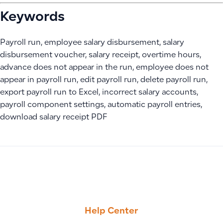
Keywords
Payroll run, employee salary disbursement, salary
disbursement voucher, salary receipt, overtime hours,
advance does not appear in the run, employee does not
appear in payroll run, edit payroll run, delete payroll run,
export payroll run to Excel, incorrect salary accounts,
payroll component settings, automatic payroll entries,
download salary receipt PDF
PREVIOUS
NEXT
How to Control User Permissions to View Site-Specific Invo
POS Application Guide
Help Center