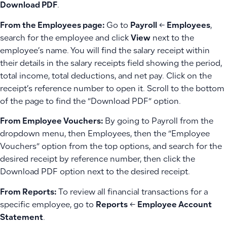
Download PDF
.
From the Employees page:
Go to
Payroll
←
Employees
,
search for the employee and click
View
next to the
employee’s name. You will find the salary receipt within
their details in the salary receipts field showing the period,
total income, total deductions, and net pay. Click on the
receipt’s reference number to open it. Scroll to the bottom
of the page to find the “Download PDF” option.
From Employee Vouchers:
By going to Payroll from the
dropdown menu, then Employees, then the “Employee
Vouchers” option from the top options, and search for the
desired receipt by reference number, then click the
Download PDF option next to the desired receipt.
From Reports:
To review all financial transactions for a
specific employee, go to
Reports
←
Employee Account
Statement
.