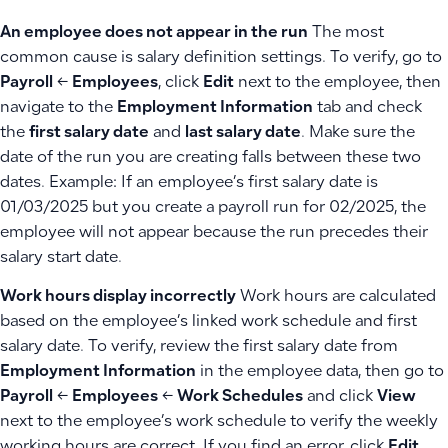
An employee does not appear in the run
The most
common cause is salary definition settings. To verify, go to
Payroll
←
Employees
, click
Edit
next to the employee, then
navigate to the
Employment Information
tab and check
the
first salary date
and
last salary date
. Make sure the
date of the run you are creating falls between these two
dates. Example: If an employee’s first salary date is
01/03/2025 but you create a payroll run for 02/2025, the
employee will not appear because the run precedes their
salary start date.
Work hours display incorrectly
Work hours are calculated
based on the employee’s linked work schedule and first
salary date. To verify, review the first salary date from
Employment Information
in the employee data, then go to
Payroll
←
Employees
←
Work Schedules
and click
View
next to the employee’s work schedule to verify the weekly
working hours are correct. If you find an error, click
Edit