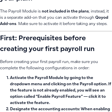
The Payroll Module is
not included in the plans
; instead, it
is a separate add-on that you can activate through
Qoyod
Add-ons
. Make sure to activate it before taking any steps.
First: Prerequisites before
creating your first payroll run
Before creating your first payroll run, make sure you
complete the following configurations in order:
Activate the Payroll Module
by going to the
dropdown menu and clicking on the Payroll option. If
the feature is not already enabled, you will see an
option called “Enable Payroll Feature” — click it to
activate the feature.
Designate the accounting accounts:
When enabling