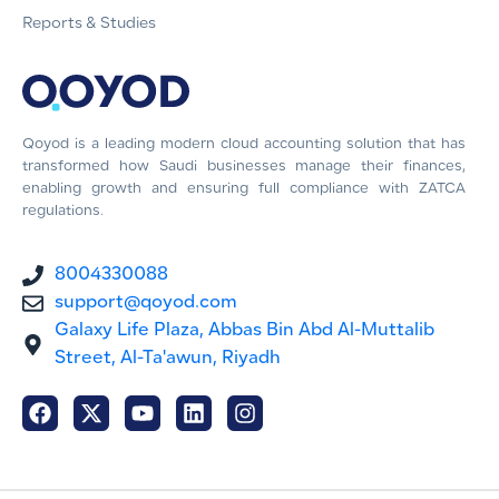
Reports & Studies
Qoyod is a leading modern cloud accounting solution that has
transformed how Saudi businesses manage their finances,
enabling growth and ensuring full compliance with ZATCA
regulations.
8004330088
support@qoyod.com
Galaxy Life Plaza, Abbas Bin Abd Al-Muttalib
Street, Al-Ta'awun, Riyadh