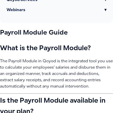
Qoyod Services
▾
Webinars
▾
Payroll Module Guide
What is the Payroll Module?
The Payroll Module in Qoyod is the integrated tool you use
to calculate your employees’ salaries and disburse them in
an organized manner, track accruals and deductions,
extract salary receipts, and record accounting entries
automatically without any manual intervention.
Is the Payroll Module available in
your plan?