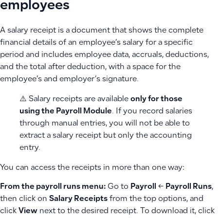
employees
A salary receipt is a document that shows the complete
financial details of an employee’s salary for a specific
period and includes employee data, accruals, deductions,
and the total after deduction, with a space for the
employee’s and employer’s signature.
⚠️ Salary receipts are available
only for those
using the Payroll Module
. If you record salaries
through manual entries, you will not be able to
extract a salary receipt but only the accounting
entry.
You can access the receipts in more than one way:
From the payroll runs menu:
Go to
Payroll
←
Payroll Runs
,
then click on
Salary Receipts
from the top options, and
click
View
next to the desired receipt. To download it, click