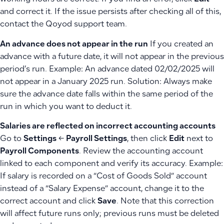
and correct it. If the issue persists after checking all of this,
contact the Qoyod support team.
An advance does not appear in the run
If you created an
advance with a future date, it will not appear in the previous
period’s run. Example: An advance dated 02/02/2025 will
not appear in a January 2025 run. Solution: Always make
sure the advance date falls within the same period of the
run in which you want to deduct it.
Salaries are reflected on incorrect accounting accounts
Go to
Settings
←
Payroll Settings
, then click
Edit
next to
Payroll Components
. Review the accounting account
linked to each component and verify its accuracy. Example:
If salary is recorded on a “Cost of Goods Sold” account
instead of a “Salary Expense” account, change it to the
correct account and click
Save
. Note that this correction
will affect future runs only; previous runs must be deleted