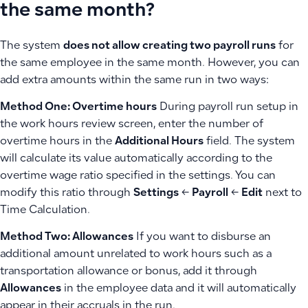
the same month?
The system
does not allow creating two payroll runs
for
the same employee in the same month. However, you can
add extra amounts within the same run in two ways:
Method One: Overtime hours
During payroll run setup in
the work hours review screen, enter the number of
overtime hours in the
Additional Hours
field. The system
will calculate its value automatically according to the
overtime wage ratio specified in the settings. You can
modify this ratio through
Settings
←
Payroll
←
Edit
next to
Time Calculation.
Method Two: Allowances
If you want to disburse an
additional amount unrelated to work hours such as a
transportation allowance or bonus, add it through
Allowances
in the employee data and it will automatically
appear in their accruals in the run.