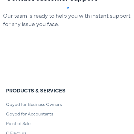
Our team is ready to help you with instant support
for any issue you face.
PRODUCTS & SERVICES
Qoyod for Business Owners
Qoyod for Accountants
Point of Sale
Q.Flavours