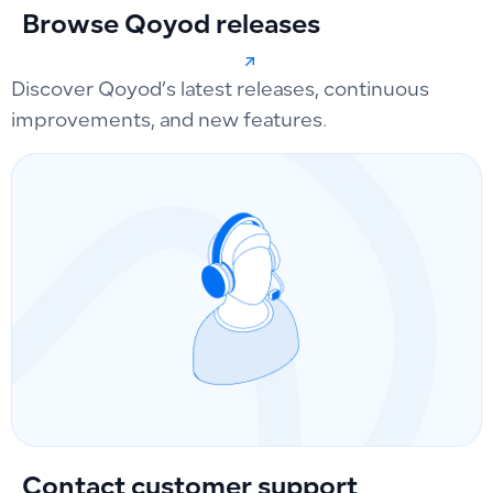
Browse Qoyod releases
Discover Qoyod’s latest releases, continuous
improvements, and new features.
Contact customer support