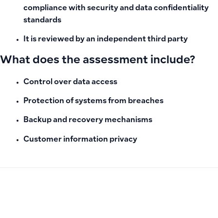
compliance with security and data confidentiality
standards
It is reviewed by an independent third party
What does the assessment include?
Control over data access
Protection of systems from breaches
Backup and recovery mechanisms
Customer information privacy
PREVIOUS
NEXT