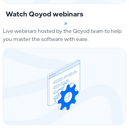
Watch Qoyod webinars
Live webinars hosted by the Qoyod team to help
you master the software with ease.