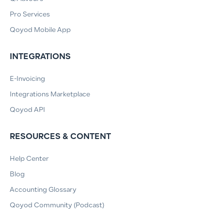
Pro Services
Qoyod Mobile App
INTEGRATIONS
E-Invoicing
Integrations Marketplace
Qoyod API
RESOURCES & CONTENT
Help Center
Blog
Accounting Glossary
Qoyod Community (Podcast)