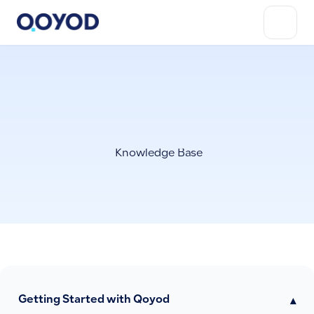
Knowledge Base
Getting Started with Qoyod
▾