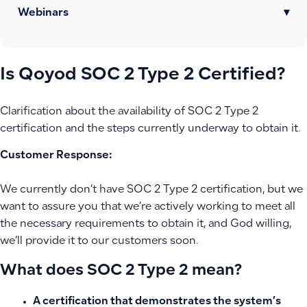
Webinars
▾
Is Qoyod SOC 2 Type 2 Certified?
Clarification about the availability of SOC 2 Type 2
certification and the steps currently underway to obtain it.
Customer Response:
We currently don’t have SOC 2 Type 2 certification, but we
want to assure you that we’re actively working to meet all
the necessary requirements to obtain it, and God willing,
we’ll provide it to our customers soon.
What does SOC 2 Type 2 mean?
A certification that demonstrates the system’s