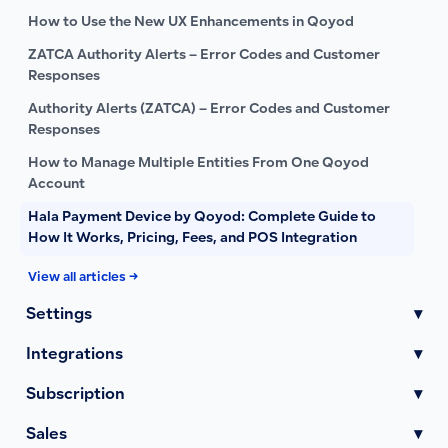
How to Use the New UX Enhancements in Qoyod
ZATCA Authority Alerts – Error Codes and Customer
Responses
Authority Alerts (ZATCA) – Error Codes and Customer
Responses
How to Manage Multiple Entities From One Qoyod
Account
Hala Payment Device by Qoyod: Complete Guide to
How It Works, Pricing, Fees, and POS Integration
View all articles →
Settings
▾
Integrations
▾
Subscription
▾
Sales
▾