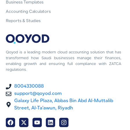
Business Templates
Accounting Calculators
Reports & Studies
Qoyod is a leading modern cloud accounting solution that has
transformed how Saudi businesses manage their finances,
enabling growth and ensuring full compliance with ZATCA
regulations.
8004330088
support@qoyod.com
Galaxy Life Plaza, Abbas Bin Abd Al-Muttalib
Street, Al-Ta'awun, Riyadh