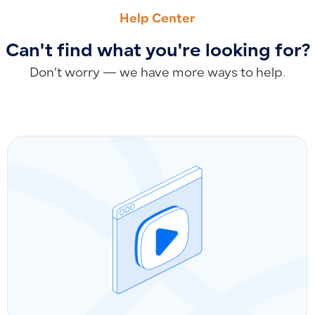
How to Record Reverse Charge Tax in Qoyod
Understanding Product Quantity and Value Reports: Combi
Help Center
Can't find what you're looking for?
Don’t worry — we have more ways to help.