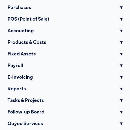
Purchases
▾
POS (Point of Sale)
▾
Accounting
▾
Products & Costs
▾
Fixed Assets
▾
Payroll
▾
E-Invoicing
▾
Reports
▾
Tasks & Projects
▾
Follow-up Board
▾
Qoyod Services
▾