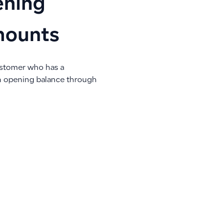
ening
mounts
ustomer who has a
an opening balance through