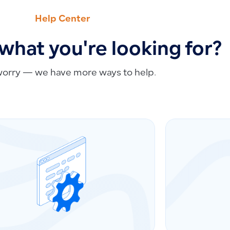
Help Center
 what you're looking for?
worry — we have more ways to help.