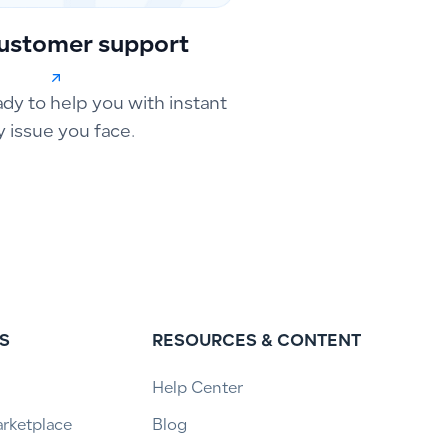
ustomer support
ady to help you with instant
y issue you face.
S
RESOURCES & CONTENT
Help Center
arketplace
Blog