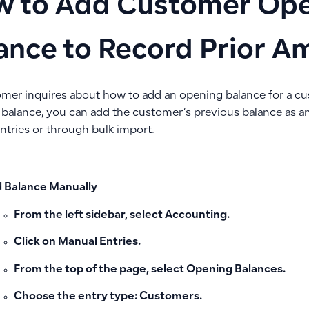
 to Add Customer Op
ance to Record Prior A
tomer inquires about how to add an opening balance for a c
 balance, you can add the customer’s previous balance as 
ntries or through bulk import.
 Balance Manually
From the left sidebar, select
Accounting
.
Click on
Manual Entries
.
From the top of the page, select
Opening Balances
.
Choose the entry type:
Customers
.