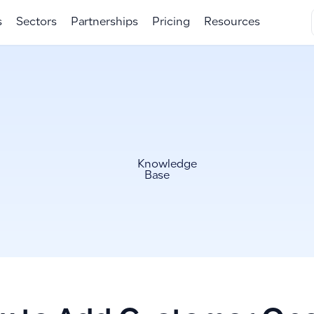
s
Sectors
Partnerships
Pricing
Resources
Knowledge
Base