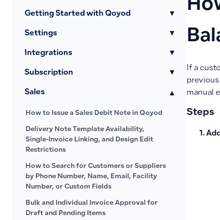
How
Getting Started with Qoyod
▾
Bal
Settings
▾
Integrations
▾
If a cus
Subscription
▾
previous
Sales
▾
manual e
Steps
How to Issue a Sales Debit Note in Qoyod
Delivery Note Template Availability,
Add
Single-Invoice Linking, and Design Edit
Restrictions
How to Search for Customers or Suppliers
by Phone Number, Name, Email, Facility
Number, or Custom Fields
Bulk and Individual Invoice Approval for
Draft and Pending Items