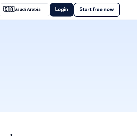
🇸🇦
Login
Start free now
Saudi Arabia