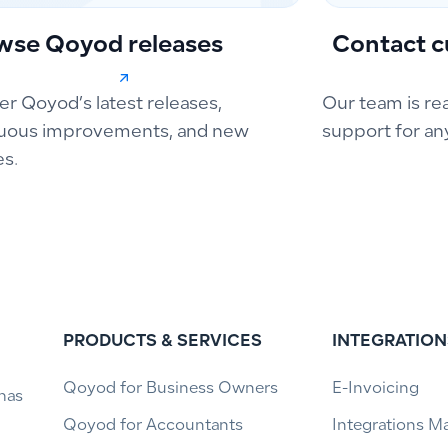
wse Qoyod releases
Contact c
er Qoyod’s latest releases,
Our team is re
uous improvements, and new
support for an
es.
PRODUCTS & SERVICES
INTEGRATION
Qoyod for Business Owners
E-Invoicing
has
Qoyod for Accountants
Integrations M