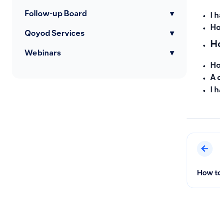
Follow-up Board
▾
I 
Ho
Qoyod Services
▾
Ho
Webinars
▾
Ho
A 
I 
How to