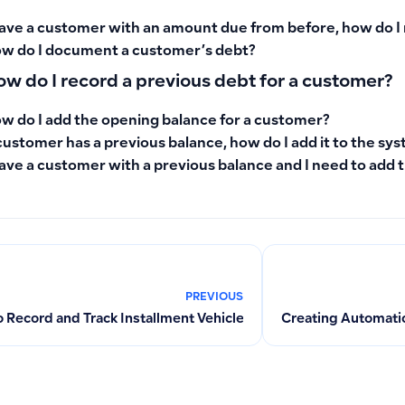
have a customer with an amount due from before, how do I 
w do I document a customer’s debt?
w do I record a previous debt for a customer?
w do I add the opening balance for a customer?
customer has a previous balance, how do I add it to the sy
have a customer with a previous balance and I need to add 
PREVIOUS
 Record and Track Installment Vehicle Purchases as Fixed Ass
Creating Automatic