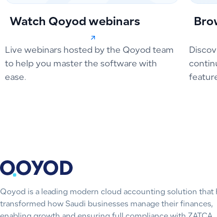
Watch Qoyod webinars
Bro
Live webinars hosted by the Qoyod team
Discov
to help you master the software with
contin
ease.
featur
Qoyod is a leading modern cloud accounting solution that 
transformed how Saudi businesses manage their finances,
enabling growth and ensuring full compliance with ZATCA