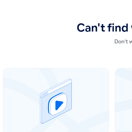
Can't find
Don’t 