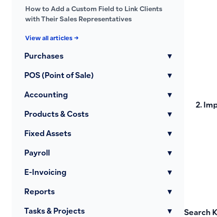
How to Add a Custom Field to Link Clients
with Their Sales Representatives
View all articles →
Purchases
▾
POS (Point of Sale)
▾
Accounting
▾
Imp
Products & Costs
▾
Fixed Assets
▾
Payroll
▾
E-Invoicing
▾
Reports
▾
Tasks & Projects
▾
Search 