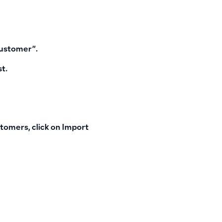
customer”.
st.
tomers, click on
Import