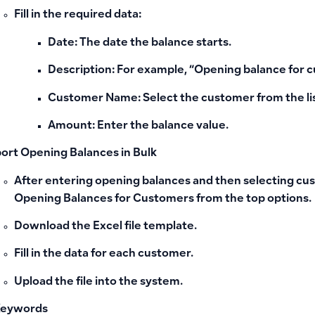
Fill in the required data:
Date
: The date the balance starts.
Description
: For example, “Opening balance for 
Customer Name
: Select the customer from the li
Amount
: Enter the balance value.
ort Opening Balances in Bulk
After entering opening balances and then selecting cus
Opening Balances for Customers
from the top options.
Download the Excel file template.
Fill in the data for each customer.
Upload the file into the system.
Keywords