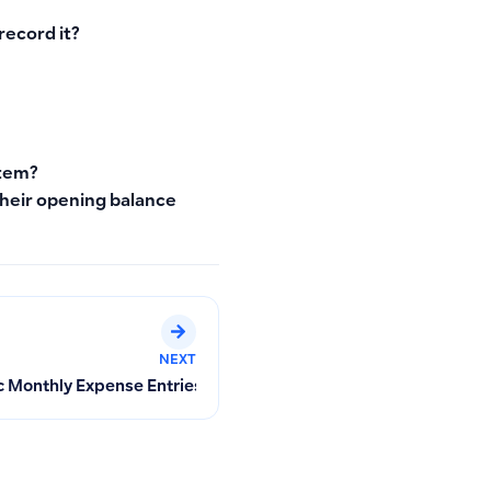
record it?
stem?
their opening balance
NEXT
ets
 Monthly Expense Entries with Recurring Transactions: Setup St