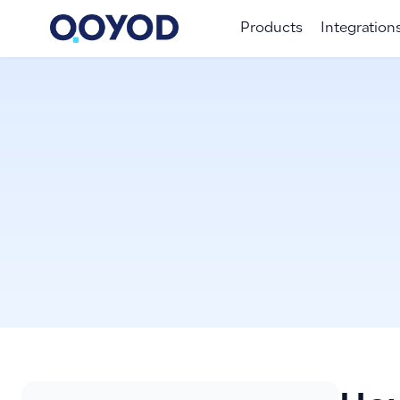
Products
Integration