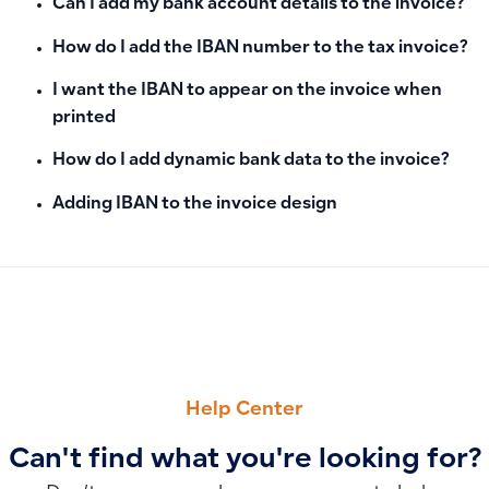
Can I add my bank account details to the invoice?
How do I add the IBAN number to the tax invoice?
I want the IBAN to appear on the invoice when
printed
How do I add dynamic bank data to the invoice?
Adding IBAN to the invoice design
PREVIOUS
NEXT
Can I import employees via Excel template?
Where to Find Attachments in Qoyod: View Attachments for 
Help Center
Can't find what you're looking for?