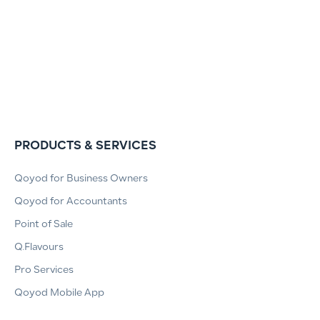
PRODUCTS & SERVICES
Qoyod for Business Owners
Qoyod for Accountants
Point of Sale
Q.Flavours
Pro Services
Qoyod Mobile App