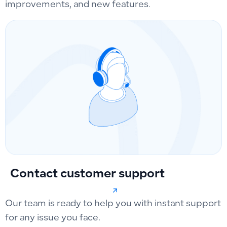
improvements, and new features.
Contact customer support
Our team is ready to help you with instant support
for any issue you face.