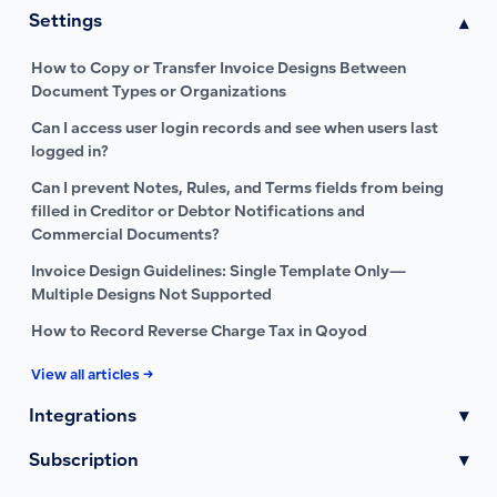
Settings
▾
How to Copy or Transfer Invoice Designs Between
Document Types or Organizations
Can I access user login records and see when users last
logged in?
Can I prevent Notes, Rules, and Terms fields from being
filled in Creditor or Debtor Notifications and
Commercial Documents?
Invoice Design Guidelines: Single Template Only—
Multiple Designs Not Supported
How to Record Reverse Charge Tax in Qoyod
View all articles →
Integrations
▾
Subscription
▾