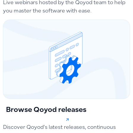
Live webinars hosted by the Qoyod team to help
you master the software with ease.
Browse Qoyod releases
Discover Qoyod’s latest releases, continuous