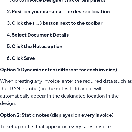
Go to
Invoice Designer
(Tax or Simplified)
Position your cursor at the desired location
Click the
( … )
button next to the toolbar
Select
Document Details
Click the
Notes
option
Click
Save
Option 1: Dynamic notes (different for each invoice)
When creating any invoice, enter the required data (such as
the IBAN number) in the notes field and it will
automatically appear in the designated location in the
design.
Option 2: Static notes (displayed on every invoice)
To set up notes that appear on every sales invoice: