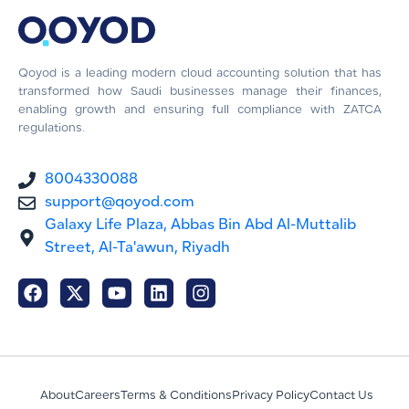
Qoyod is a leading modern cloud accounting solution that has
transformed how Saudi businesses manage their finances,
enabling growth and ensuring full compliance with ZATCA
regulations.
8004330088
support@qoyod.com
Galaxy Life Plaza, Abbas Bin Abd Al-Muttalib
Street, Al-Ta'awun, Riyadh
About
Careers
Terms & Conditions
Privacy Policy
Contact Us