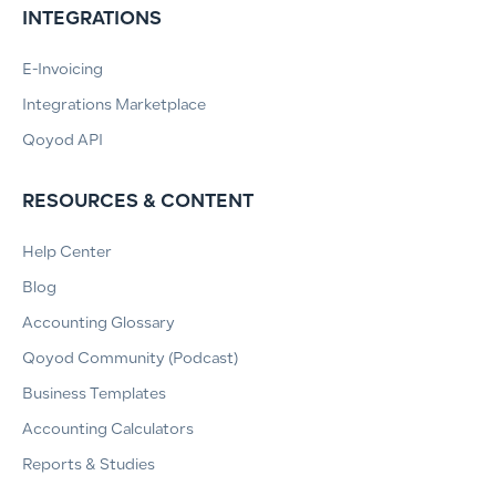
INTEGRATIONS
E-Invoicing
Integrations Marketplace
Qoyod API
RESOURCES & CONTENT
Help Center
Blog
Accounting Glossary
Qoyod Community (Podcast)
Business Templates
Accounting Calculators
Reports & Studies