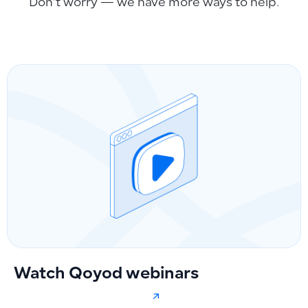
Don’t worry — we have more ways to help.
Watch Qoyod webinars