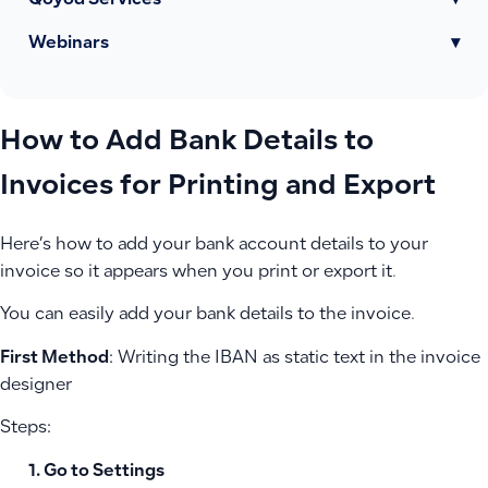
Qoyod Services
▾
Webinars
▾
How to Add Bank Details to
Invoices for Printing and Export
Here’s how to add your bank account details to your
invoice so it appears when you print or export it.
You can easily add your bank details to the invoice.
First Method
: Writing the IBAN as static text in the invoice
designer
Steps:
Go to
Settings