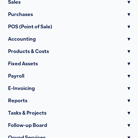
Sales
▾
Purchases
▾
POS (Point of Sale)
▾
Accounting
▾
Products & Costs
▾
Fixed Assets
▾
Payroll
▾
E-Invoicing
▾
Reports
▾
Tasks & Projects
▾
Follow-up Board
▾