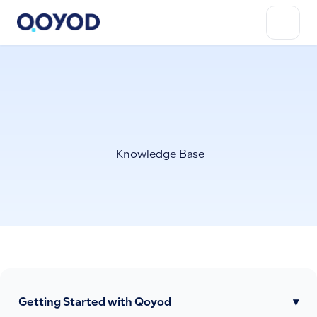
Knowledge Base
Getting Started with Qoyod
▾