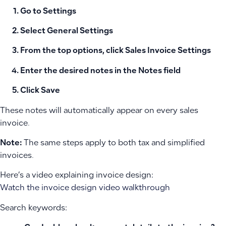
Go to
Settings
Select
General Settings
From the top options, click
Sales Invoice Settings
Enter the desired notes in the
Notes
field
Click
Save
These notes will automatically appear on every sales
invoice.
Note:
The same steps apply to both tax and simplified
invoices.
Here’s a video explaining invoice design:
Watch the invoice design video walkthrough
Search keywords: