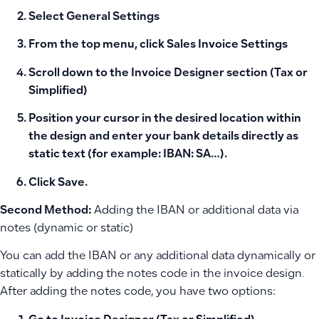
Select
General Settings
From the top menu, click
Sales Invoice Settings
Scroll down to the
Invoice Designer
section (Tax or
Simplified)
Position your cursor in the desired location within
the design and enter your bank details directly as
static text (for example: IBAN: SA…).
Click Save.
Second Method:
Adding the IBAN or additional data via
notes (dynamic or static)
You can add the IBAN or any additional data dynamically or
statically by adding the notes code in the invoice design.
After adding the notes code, you have two options: