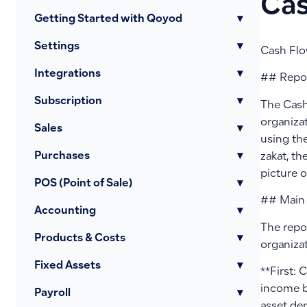
Cas
Getting Started with Qoyod
▾
Settings
▾
Cash Flo
Integrations
▾
## Repo
Subscription
▾
The Cash
organizat
Sales
▾
using the
Purchases
▾
zakat, th
picture 
POS (Point of Sale)
▾
## Main
Accounting
▾
The repor
Products & Costs
▾
organizat
Fixed Assets
▾
**First: 
income b
Payroll
▾
asset de