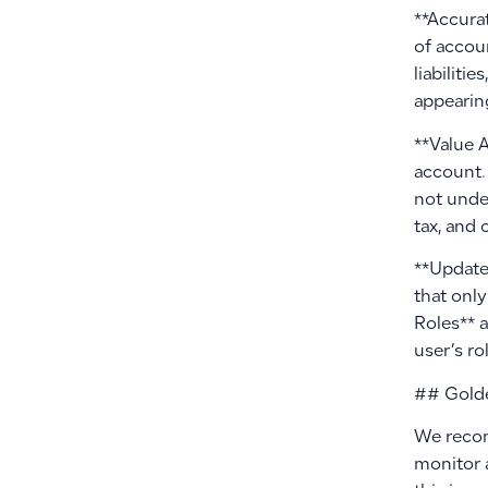
**Accura
of accoun
liabiliti
appearing
**Value 
account.
not under
tax, and 
**Update 
that onl
Roles** 
user’s ro
## Golde
We recom
monitor 