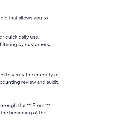
ggle that allows you to
or quick daily use.
filtering by customers,
d to verify the integrity of
ccounting review and audit.
 through the **”From”**
 the beginning of the