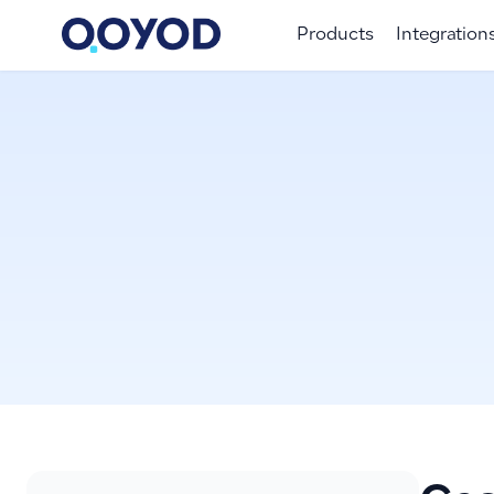
Products
Integration