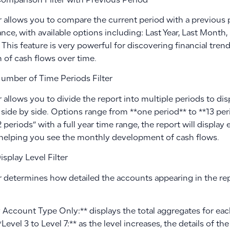
omparison Filter with Previous Period
er allows you to compare the current period with a previous 
ce, with available options including: Last Year, Last Month,
 This feature is very powerful for discovering financial tre
 of cash flows over time.
umber of Time Periods Filter
er allows you to divide the report into multiple periods to d
side by side. Options range from **one period** to **13 peri
2 periods” with a full year time range, the report will displa
helping you see the monthly development of cash flows.
splay Level Filter
er determines how detailed the accounts appearing in the repo
y Account Type Only:** displays the total aggregates for ea
**Level 3 to Level 7:** as the level increases, the details of 