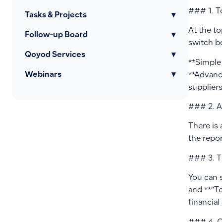
### 1. T
Tasks & Projects
▾
At the to
Follow-up Board
▾
switch 
Qoyod Services
▾
**Simple 
Webinars
▾
**Advance
suppliers
### 2. A
There is 
the repor
### 3. T
You can 
and **”T
financial