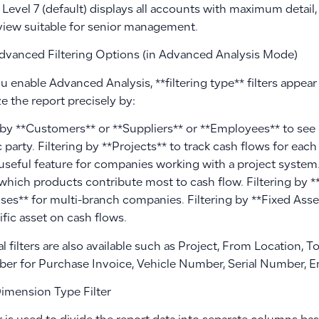
 Level 7 (default) displays all accounts with maximum detail,
view suitable for senior management.
dvanced Filtering Options (in Advanced Analysis Mode)
enable Advanced Analysis, **filtering type** filters appear 
e the report precisely by:
g by **Customers** or **Suppliers** or **Employees** to see
c party. Filtering by **Projects** to track cash flows for eac
 useful feature for companies working with a project system.
which products contribute most to cash flow. Filtering by 
es** for multi-branch companies. Filtering by **Fixed Asse
ific asset on cash flows.
l filters are also available such as Project, From Location, 
er for Purchase Invoice, Vehicle Number, Serial Number, En
imension Type Filter