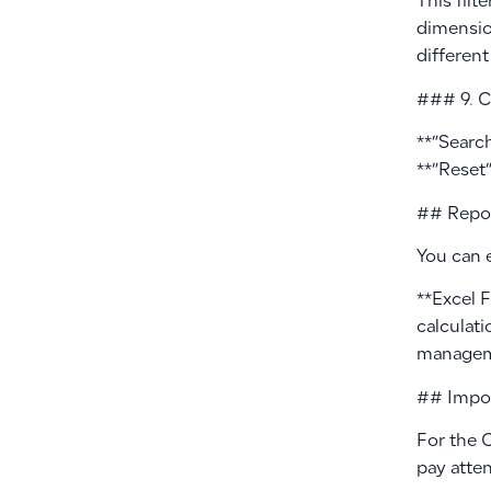
This filt
dimensio
different
### 9. C
**”Search
**”Reset”
## Repor
You can 
**Excel 
calculati
manageme
## Impor
For the C
pay atten