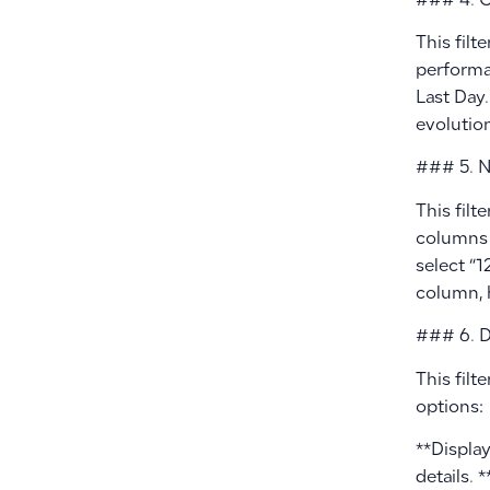
### 4. C
This filt
performan
Last Day.
evolution
### 5. N
This filt
columns 
select “1
column, 
### 6. Di
This filt
options:
**Displa
details. 