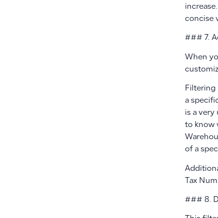
increase.
concise 
### 7. A
When you 
customiz
Filterin
a specifi
is a very
to know 
Warehous
of a spec
Additiona
Tax Numb
### 8. D