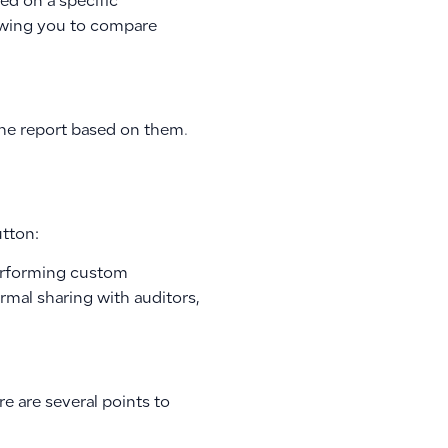
sed on a specific
lowing you to compare
 the report based on them.
utton:
performing custom
rmal sharing with auditors,
e are several points to