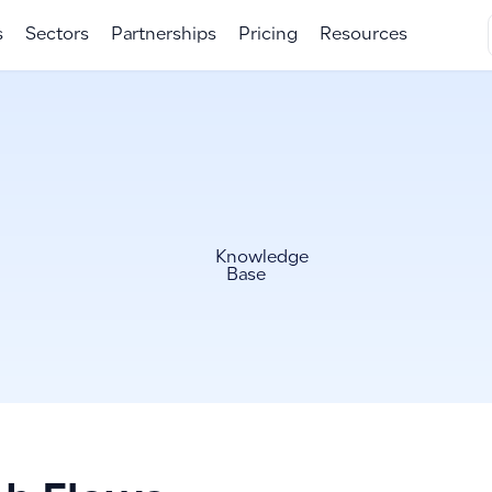
s
Sectors
Partnerships
Pricing
Resources
Knowledge
Base