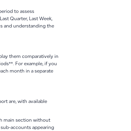
period to assess
 Last Quarter, Last Week,
nds and understanding the
isplay them comparatively in
ods**. For example, if you
y each month in a separate
rt are, with available
ch main section without
the sub-accounts appearing