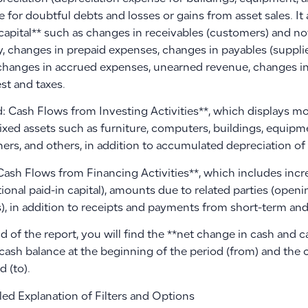
 for doubtful debts and losses or gains from asset sales. It
capital** such as changes in receivables (customers) and no
y, changes in prepaid expenses, changes in payables (suppli
, changes in accrued expenses, unearned revenue, changes i
est and taxes.
: Cash Flows from Investing Activities**, which displays 
fixed assets such as furniture, computers, buildings, equipmen
ers, and others, in addition to accumulated depreciation of 
Cash Flows from Financing Activities**, which includes incre
ional paid-in capital), amounts due to related parties (open
), in addition to receipts and payments from short-term and
d of the report, you will find the **net change in cash and 
cash balance at the beginning of the period (from) and the 
d (to).
led Explanation of Filters and Options