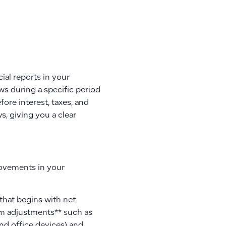
al reports in your
ws during a specific period
ore interest, taxes, and
s, giving you a clear
 movements in your
 that begins with net
tem adjustments** such as
nd office devices) and