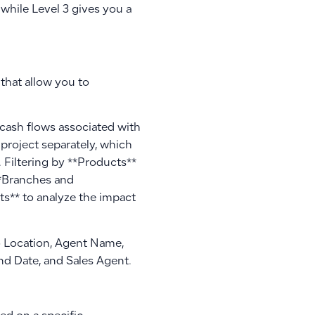
 while Level 3 gives you a
that allow you to
 cash flows associated with
h project separately, which
 Filtering by **Products**
**Branches and
ts** to analyze the impact
To Location, Agent Name,
d Date, and Sales Agent.