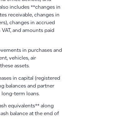
 also includes **changes in
tes receivable, changes in
ers), changes in accrued
n VAT, and amounts paid
movements in purchases and
t, vehicles, air
these assets.
ases in capital (registered
ing balances and partner
 long-term loans.
cash equivalents** along
cash balance at the end of