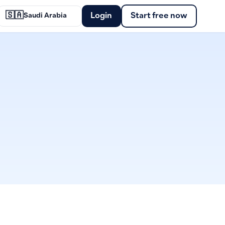
🇸🇦
Login
Start free now
Saudi Arabia