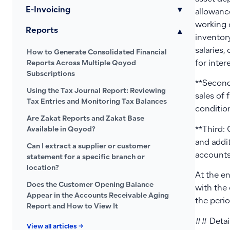
E-Invoicing
▾
allowance
working 
Reports
▾
inventor
salaries
How to Generate Consolidated Financial
for inter
Reports Across Multiple Qoyod
Subscriptions
**Second
Using the Tax Journal Report: Reviewing
sales of 
Tax Entries and Monitoring Tax Balances
condition
Are Zakat Reports and Zakat Base
**Third: 
Available in Qoyod?
and addit
Can I extract a supplier or customer
accounts
statement for a specific branch or
location?
At the en
Does the Customer Opening Balance
with the 
Appear in the Accounts Receivable Aging
the perio
Report and How to View It
## Detai
View all articles →