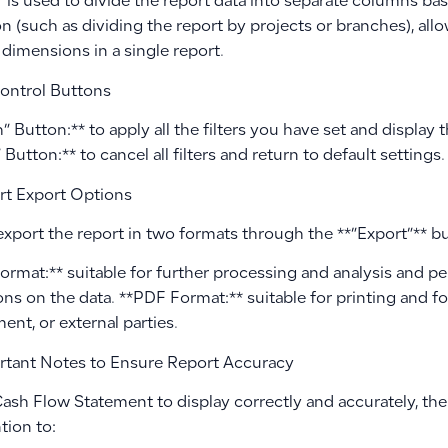
er is used to divide the report data into separate columns ba
n (such as dividing the report by projects or branches), al
 dimensions in a single report.
ontrol Buttons
” Button:** to apply all the filters you have set and display
 Button:** to cancel all filters and return to default settings.
t Export Options
export the report in two formats through the **”Export”** b
Format:** suitable for further processing and analysis and 
ons on the data. **PDF Format:** suitable for printing and fo
nt, or external parties.
tant Notes to Ensure Report Accuracy
ash Flow Statement to display correctly and accurately, ther
tion to: