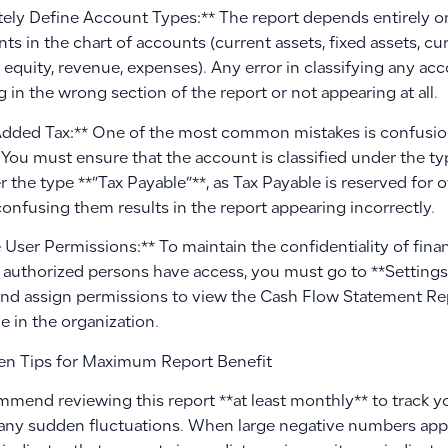
tely Define Account Types:** The report depends entirely on 
ts in the chart of accounts (current assets, fixed assets, curr
es, equity, revenue, expenses). Any error in classifying any acco
 in the wrong section of the report or not appearing at all.
Added Tax:** One of the most common mistakes is confusion
 You must ensure that the account is classified under the t
 the type **”Tax Payable”**, as Tax Payable is reserved for
confusing them results in the report appearing incorrectly.
User Permissions:** To maintain the confidentiality of fina
y authorized persons have access, you must go to **Settin
and assign permissions to view the Cash Flow Statement Re
le in the organization.
n Tips for Maximum Report Benefit
mend reviewing this report **at least monthly** to track y
any sudden fluctuations. When large negative numbers appear