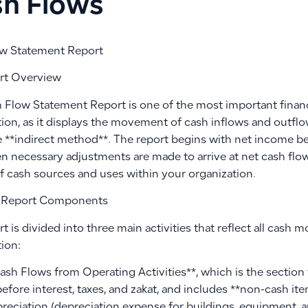
h Flows
w Statement Report
rt Overview
 Flow Statement Report is one of the most important financi
ion, as it displays the movement of cash inflows and outflo
 **indirect method**. The report begins with net income bef
en necessary adjustments are made to arrive at net cash flow
of cash sources and uses within your organization.
 Report Components
t is divided into three main activities that reflect all cash
ion:
Cash Flows from Operating Activities**, which is the section
efore interest, taxes, and zakat, and includes **non-cash i
preciation (depreciation expense for buildings, equipment, a