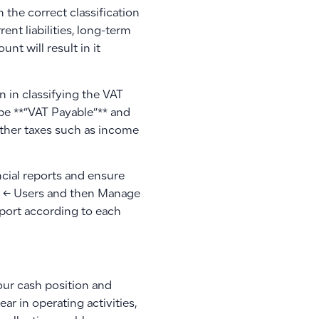
the correct classification
ent liabilities, long-term
unt will result in it
 in classifying the VAT
ype **”VAT Payable”** and
 other taxes such as income
ncial reports and ensure
gs ← Users and then Manage
port according to each
our cash position and
 in operating activities,