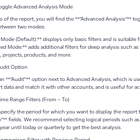
oggle Advanced Analysis Mode
p of the report, you will find the **”Advanced Analysis”** to
between two modes:
Mode (Default):** displays only basic filters and is suitable f
d Mode:** adds additional filters for deep analysis such as 
, projects, products, and more.
udit Option
an **”Audit”** option next to Advanced Analysis, which is use
t data and match it with other accounts, and is useful for a
ime Range Filters (From – To)
specify the period for which you want to display the report
o”** fields. We recommend selecting logical periods such as
 year until today or quarterly to get the best analysis.