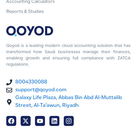
Accounting Calculators
Reports & Studies
Qoyod is a leading modern cloud accounting solution that has
transformed how Saudi businesses manage their finances,
enabling growth and ensuring full compliance with ZATCA
regulations.
8004330088
support@qoyod.com
Galaxy Life Plaza, Abbas Bin Abd Al-Muttalib
Street, Al-Ta'awun, Riyadh