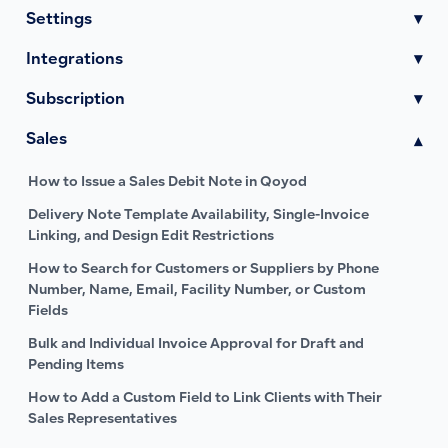
Settings
▾
Integrations
▾
Subscription
▾
Sales
▾
How to Issue a Sales Debit Note in Qoyod
Delivery Note Template Availability, Single-Invoice
Linking, and Design Edit Restrictions
How to Search for Customers or Suppliers by Phone
Number, Name, Email, Facility Number, or Custom
Fields
Bulk and Individual Invoice Approval for Draft and
Pending Items
How to Add a Custom Field to Link Clients with Their
Sales Representatives