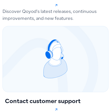
Discover Qoyod’s latest releases, continuous
improvements, and new features.
Contact customer support