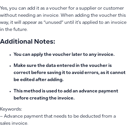
Yes, you can add it as a voucher for a supplier or customer
without needing an invoice. When adding the voucher this
way, it will appear as “unused” until it’s applied to an invoice
in the future.
Additional Notes:
You can apply the voucher later to any invoice.
Make sure the data entered in the voucher is
correct before saving it to avoid errors, as it cannot
be edited after adding.
This method is used to add an advance payment
before creating the invoice.
Keywords:
– Advance payment that needs to be deducted from a
sales invoice.