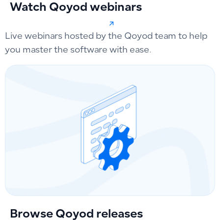
Watch Qoyod webinars
Live webinars hosted by the Qoyod team to help
you master the software with ease.
Browse Qoyod releases