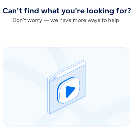
Can't find what you're looking for?
Don’t worry — we have more ways to help.