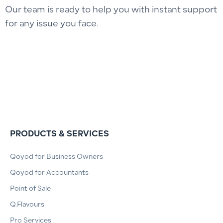
Our team is ready to help you with instant support
for any issue you face.
PRODUCTS & SERVICES
Qoyod for Business Owners
Qoyod for Accountants
Point of Sale
Q.Flavours
Pro Services