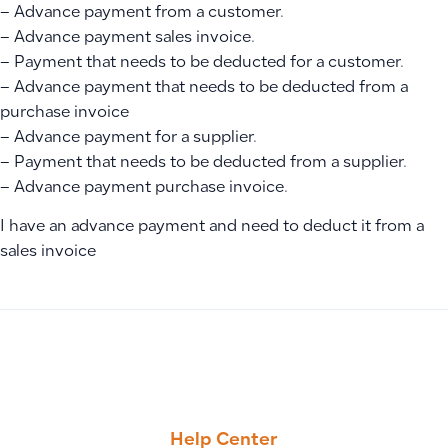
– Advance payment from a customer.
– Advance payment sales invoice.
– Payment that needs to be deducted for a customer.
– Advance payment that needs to be deducted from a
purchase invoice
– Advance payment for a supplier.
– Payment that needs to be deducted from a supplier.
– Advance payment purchase invoice.
I have an advance payment and need to deduct it from a
sales invoice
PREVIOUS
NEXT
How to Bulk Import Suppliers Using an XLSX Template
How to Add and Record Employee Advances in Manual Journ
Help Center