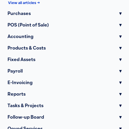
View all articles →
Purchases
▾
POS (Point of Sale)
▾
Accounting
▾
Products & Costs
▾
Fixed Assets
▾
Payroll
▾
E-Invoicing
▾
Reports
▾
Tasks & Projects
▾
Follow-up Board
▾