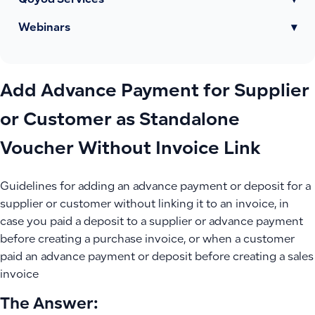
Qoyod Services
▾
Webinars
▾
Add Advance Payment for Supplier
or Customer as Standalone
Voucher Without Invoice Link
Guidelines for adding an advance payment or deposit for a
supplier or customer without linking it to an invoice, in
case you paid a deposit to a supplier or advance payment
before creating a purchase invoice, or when a customer
paid an advance payment or deposit before creating a sales
invoice
The Answer: