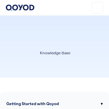
Knowledge Base
Getting Started with Qoyod
▾