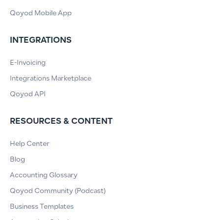
Qoyod Mobile App
INTEGRATIONS
E-Invoicing
Integrations Marketplace
Qoyod API
RESOURCES & CONTENT
Help Center
Blog
Accounting Glossary
Qoyod Community (Podcast)
Business Templates